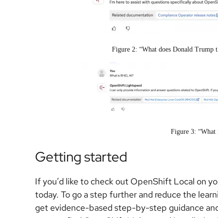
Figure 2: “What does Donald Trump t
Figure 3: “What
Getting started
If you’d like to check out OpenShift Local on y
today. To go a step further and reduce the lear
get evidence-based step-by-step guidance and 