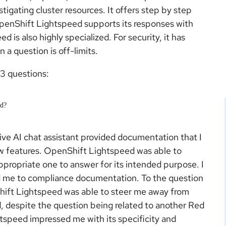
igating cluster resources. It offers step by step
OpenShift Lightspeed supports its responses with
s also highly specialized. For security, it has
 a question is off-limits.
3 questions:
ed?
ive AI chat assistant provided documentation that I
ew features. OpenShift Lightspeed was able to
propriate one to answer for its intended purpose. I
ed me to compliance documentation. To the question
hift Lightspeed was able to steer me away from
, despite the question being related to another Red
tspeed impressed me with its specificity and