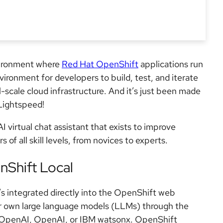
vironment where
Red Hat OpenShift
applications run
vironment for developers to build, test, and iterate
l-scale cloud infrastructure. And it’s just been made
Lightspeed!
 virtual chat assistant that exists to improve
 of all skill levels, from novices to experts.
Shift Local
’s integrated directly into the OpenShift web
our own large language models (LLMs) through the
e OpenAI, OpenAI, or IBM watsonx. OpenShift