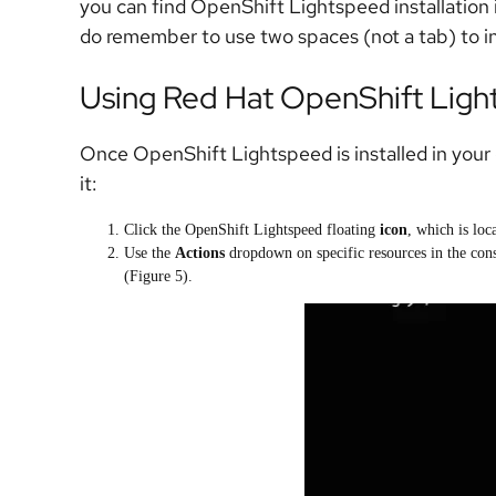
you can find OpenShift Lightspeed installation 
do remember to use two spaces (not a tab) to 
Using Red Hat OpenShift Lig
Once OpenShift Lightspeed is installed in your c
it:
Click the OpenShift Lightspeed floating
icon
, which is loc
Use the
Actions
dropdown on specific resources in the conso
(Figure 5).