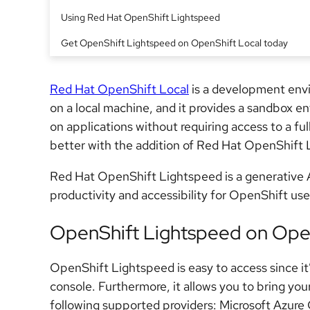
Using Red Hat OpenShift Lightspeed
Get OpenShift Lightspeed on OpenShift Local today
Red Hat OpenShift Local
is a development en
on a local machine, and it provides a sandbox en
on applications without requiring access to a ful
better with the addition of Red Hat OpenShift 
Red Hat OpenShift Lightspeed is a generative AI
productivity and accessibility for OpenShift users
OpenShift Lightspeed on Open
OpenShift Lightspeed is easy to access since it
console. Furthermore, it allows you to bring y
following supported providers: Microsoft Azur