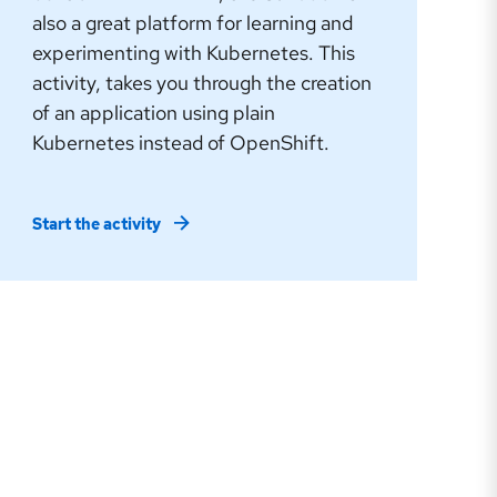
also a great platform for learning and
experimenting with Kubernetes. This
activity, takes you through the creation
of an application using plain
Kubernetes instead of OpenShift.
Start the activity