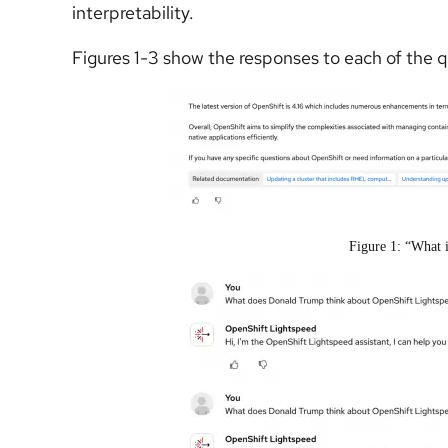
interpretability.
Figures 1-3 show the responses to each of the 
Figure 1: “What 