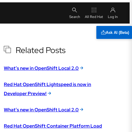
All Red Hat
Ask AI (Beta)
Related Posts
What’s new in OpenShift Local 2.0
Red Hat OpenShift Lightspeed is now in
Developer Preview!
What’s new in OpenShift Local 2.0
Red Hat OpenShift Container Platform Load