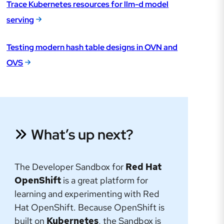
Trace Kubernetes resources for llm-d model
serving
Testing modern hash table designs in OVN and
OVS
What’s up next?
The Developer Sandbox for
Red Hat
OpenShift
is a great platform for
learning and experimenting with Red
Hat OpenShift. Because OpenShift is
built on
Kubernetes
, the Sandbox is