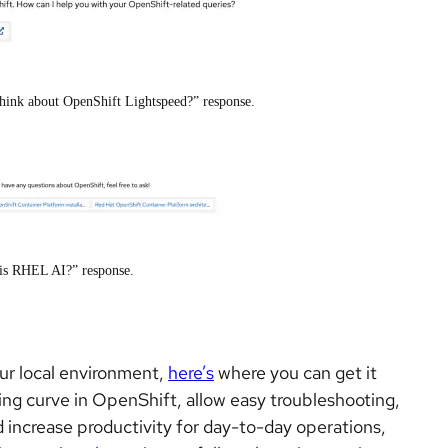
hink about OpenShift Lightspeed?” response.
 is RHEL AI?” response.
our local environment,
here’s
where you can get it
ning curve in OpenShift, allow easy troubleshooting,
increase productivity for day-to-day operations,