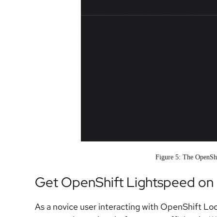
Figure 5: The OpenSh
Get OpenShift Lightspeed on 
As a novice user interacting with OpenShift Loc