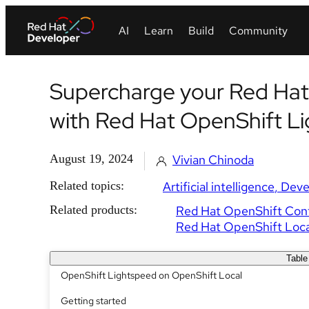
Supercharge your Red Hat
with Red Hat OpenShift L
August 19, 2024
Vivian Chinoda
Related topics:
Artificial intelligence
Deve
Related products:
Red Hat OpenShift Cont
Red Hat OpenShift Loca
Table
OpenShift Lightspeed on OpenShift Local
Getting started