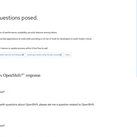
questions posed.
is OpenShift?” response.