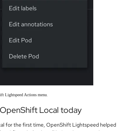
ift Lightspeed Actions menu.
OpenShift Local today
al for the first time, OpenShift Lightspeed helped