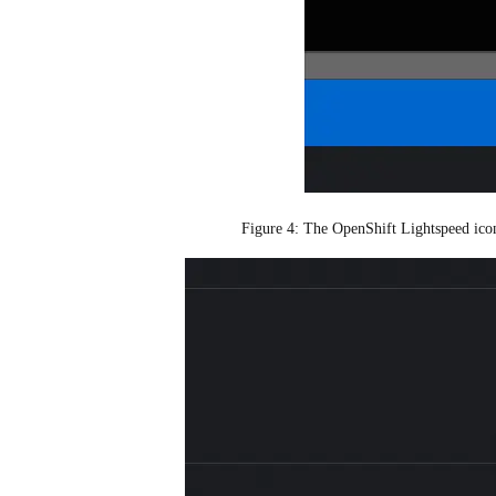
Figure 4: The OpenShift Lightspeed icon 