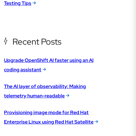
Testing Tips
Recent Posts
Upgrade OpenShift AI faster using an AI
coding assistant
The AI layer of observability: Making
telemetry human-readable
Provisioning image mode for Red Hat
Enterprise Linux using Red Hat Satellite