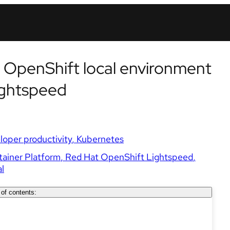
 OpenShift local environment
ightspeed
loper productivity
Kubernetes
ainer Platform
Red Hat OpenShift Lightspeed
l
 of contents: