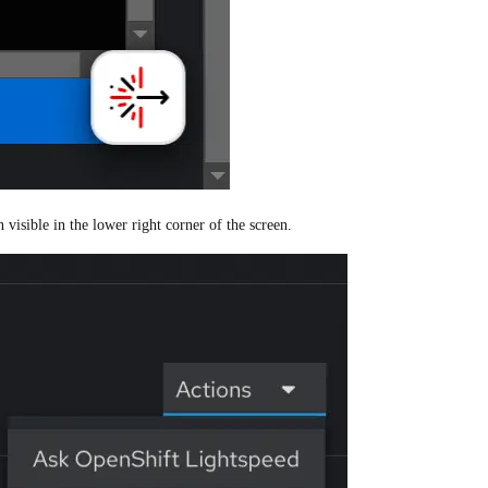
visible in the lower right corner of the screen.