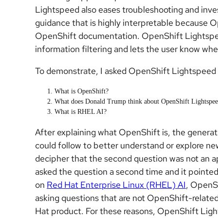
Lightspeed also eases troubleshooting and invest
guidance that is highly interpretable because 
OpenShift documentation. OpenShift Lightspeed i
information filtering and lets the user know when
To demonstrate, I asked OpenShift Lightspeed 
What is OpenShift?
What does Donald Trump think about OpenShift Lightspe
What is RHEL AI?
After explaining what OpenShift is, the generat
could follow to better understand or explore n
decipher that the second question was not an ap
asked the question a second time and it point
on
Red Hat Enterprise Linux (RHEL) AI
, OpenS
asking questions that are not OpenShift-related
Hat product. For these reasons, OpenShift Ligh