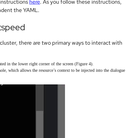
instructions
here
. As you follow these instructions,
indent the YAML.
htspeed
luster, there are two primary ways to interact with
ated in the lower right corner of the screen (Figure 4).
le, which allows the resource’s context to be injected into the dialogue