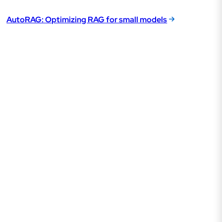
AutoRAG: Optimizing RAG for small models