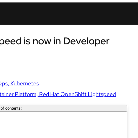
peed is now in Developer
Ops
Kubernetes
ainer Platform
Red Hat OpenShift Lightspeed
 of contents: