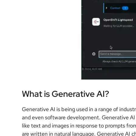
What is Generative AI?
Generative AI is being used in a range of indust
and even software development. Generative AI c
like text and images in response to prompts fr
are written in natural language. Generative AI 