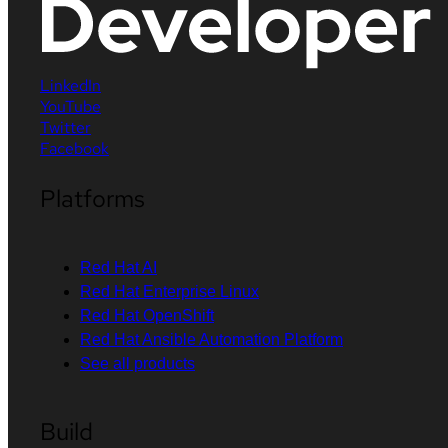
LinkedIn
YouTube
Twitter
Facebook
Platforms
Red Hat AI
Red Hat Enterprise Linux
Red Hat OpenShift
Red Hat Ansible Automation Platform
See all products
Build