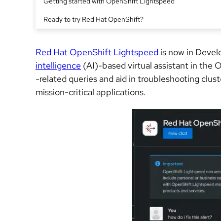
Getting started with OpenShift Lightspeed
Ready to try Red Hat OpenShift?
Red Hat OpenShift Lightspeed
is now in Devel
intelligence
(AI)-based virtual assistant in the
-related queries and aid in troubleshooting clus
mission-critical applications.