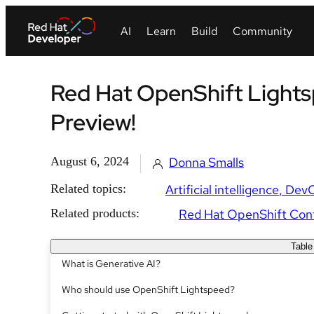
Red Hat OpenShift Lights
Preview!
August 6, 2024
Donna Smalls
Related topics:
Artificial intelligence
Dev
Related products:
Red Hat OpenShift Cont
Table
What is Generative AI?
Who should use OpenShift Lightspeed?