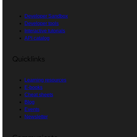
Developer Sandbox
Developer tools
Interactive tutorials
API catalog
Quicklinks
Learning resources
E-books
Cheat sheets
Blog
Events
Newsletter