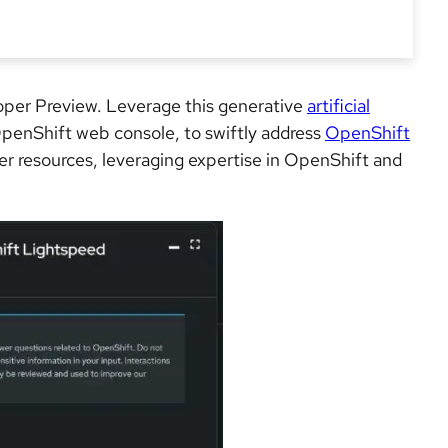
oper Preview. Leverage this generative
artificial
 OpenShift web console, to swiftly address
OpenShift
ter resources, leveraging expertise in OpenShift and