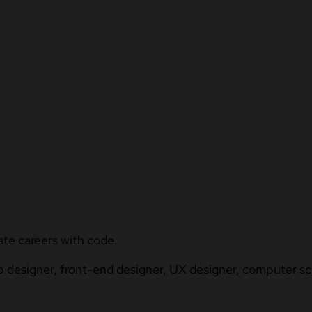
ate careers with code.
b designer, front-end designer, UX designer, computer sci