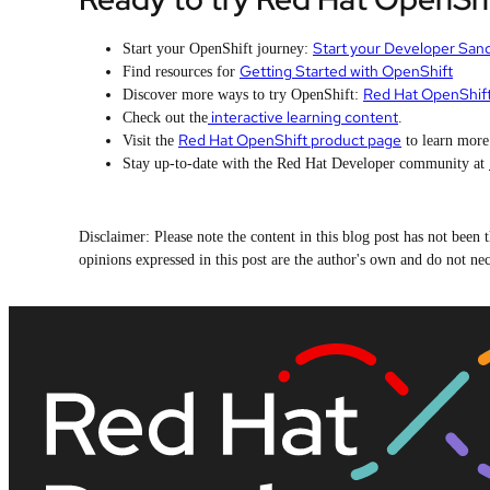
Start your Developer San
Start your OpenShift journey:
Getting Started with OpenShift
Find resources for
Red Hat OpenShif
Discover more ways to try OpenShift:
interactive learning content
Check out the
.
Red Hat OpenShift product page
Visit the
to learn more
Stay up-to-date with the Red Hat Developer community at
Disclaimer: Please note the content in this blog post has not bee
opinions expressed in this post are the author's own and do not nece