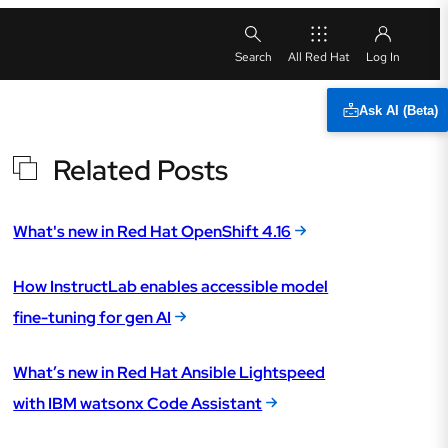
All Red Hat
Ask AI (Beta)
Related Posts
What's new in Red Hat OpenShift 4.16
How InstructLab enables accessible model
fine-tuning for gen AI
What’s new in Red Hat Ansible Lightspeed
with IBM watsonx Code Assistant