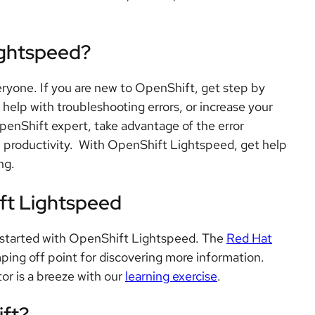
ightspeed?
ryone. If you are new to OpenShift, get step by
help with troubleshooting errors, or increase your
enShift expert, take advantage of the error
l productivity. With OpenShift Lightspeed, get help
ng.
ft Lightspeed
ou started with OpenShift Lightspeed. The
Red Hat
ping off point for discovering more information.
or is a breeze with our
learning exercise
.
ift?