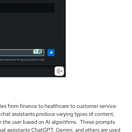
ries from finance to healthcare to customer service
hat assistants produce varying types of content,
om the user based on AI algorithms. These prompts
chat assistants ChatGPT, Gemini, and others are used