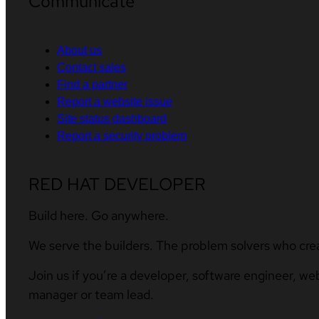
Communicate
About us
Contact sales
Find a partner
Report a website issue
Site status dashboard
Report a security problem
RED HAT DEVELOPER
Build here. Go anywhere.
We serve the builders. The problem solvers who cre
Join us if you’re a developer, software engineer, we
manager or team lead.