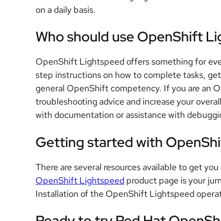
on a daily basis.
Who should use OpenShift L
OpenShift Lightspeed offers something for eve
step instructions on how to complete tasks, get 
general OpenShift competency. If you are an Op
troubleshooting advice and increase your overal
with documentation or assistance with debuggi
Getting started with OpenShi
There are several resources available to get y
OpenShift Lightspeed
product page is your jum
Installation of the OpenShift Lightspeed operat
Ready to try Red Hat OpenSh