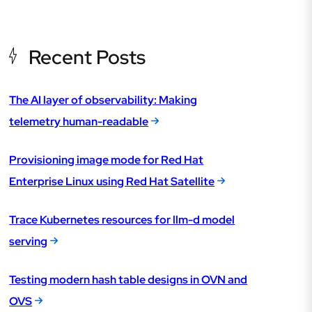
Recent Posts
The AI layer of observability: Making
telemetry human-readable
Provisioning image mode for Red Hat
Enterprise Linux using Red Hat Satellite
Trace Kubernetes resources for llm-d model
serving
Testing modern hash table designs in OVN and
OVS