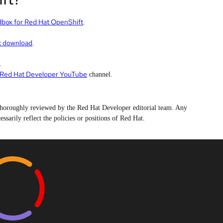
dbox for Red Hat OpenShift
.
t download
.
.
Red Hat Developer YouTube
channel.
n thoroughly reviewed by the Red Hat Developer editorial team. Any
ssarily reflect the policies or positions of Red Hat.