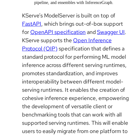
pipeline, and ensembles with InferenceGraph.
KServe’s ModelServer is built on top of
FastAPI
, which brings out-of-box support
for
OpenAPI specification
and
Swagger UI
.
KServe supports the
Open Inference
Protocol (OIP)
specification that defines a
standard protocol for performing ML model
inference across different serving runtimes,
promotes standardization, and improves
interoperability between different model-
serving runtimes. It enables the creation of
cohesive inference experience, empowering
the development of versatile client or
benchmarking tools that can work with all
supported serving runtimes. This will enable
users to easily migrate from one platform to