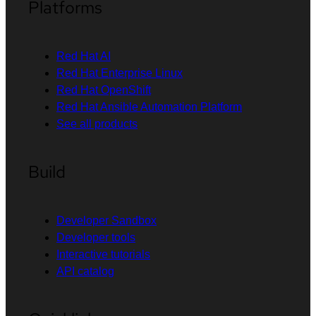
Platforms
Red Hat AI
Red Hat Enterprise Linux
Red Hat OpenShift
Red Hat Ansible Automation Platform
See all products
Build
Developer Sandbox
Developer tools
Interactive tutorials
API catalog