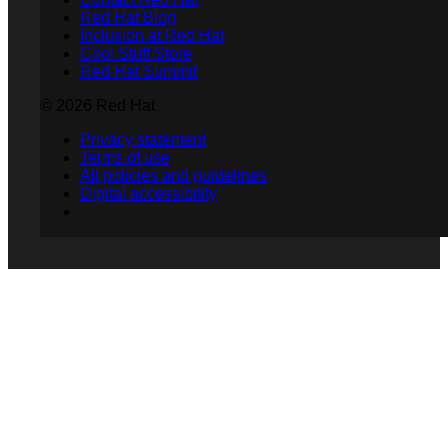
Red Hat Blog
Inclusion at Red Hat
Cool Stuff Store
Red Hat Summit
© 2026 Red Hat
Privacy statement
Terms of use
All policies and guidelines
Digital accessibility