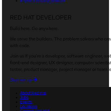
Report a security problem
RED HAT DEVELOPER
Build here. Go anywhere.
We serve the builders. The problem solvers who cre
with code.
Join us if you’re a developer, software engineer, we
front-end designer, UX designer, computer scientist
tester, product manager, project manager or team l
Sign me up
About Red Hat
Jobs
Events
Locations
Contact Red Hat