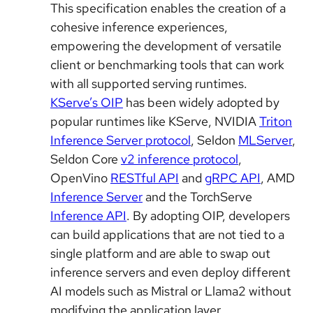
This specification enables the creation of a
cohesive inference experiences,
empowering the development of versatile
client or benchmarking tools that can work
with all supported serving runtimes.
KServe’s OIP
has been widely adopted by
popular runtimes like KServe, NVIDIA
Triton
Inference Server protocol
, Seldon
MLServer
,
Seldon Core
v2 inference protocol
,
OpenVino
RESTful API
and
gRPC API
, AMD
Inference Server
and the TorchServe
Inference API
. By adopting OIP, developers
can build applications that are not tied to a
single platform and are able to swap out
inference servers and even deploy different
AI models such as Mistral or Llama2 without
modifying the application layer.