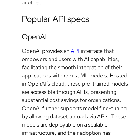
another.
Popular API specs
OpenAI
OpenAI provides an
API
interface that
empowers end users with AI capabilities,
facilitating the smooth integration of their
applications with robust ML models. Hosted
in OpenAI’s cloud, these pre-trained models
are accessible through APIs, presenting
substantial cost savings for organizations.
OpenAI further supports model fine-tuning
by allowing dataset uploads via APIs. These
models are deployable on a scalable
infrastructure, and their adoption has