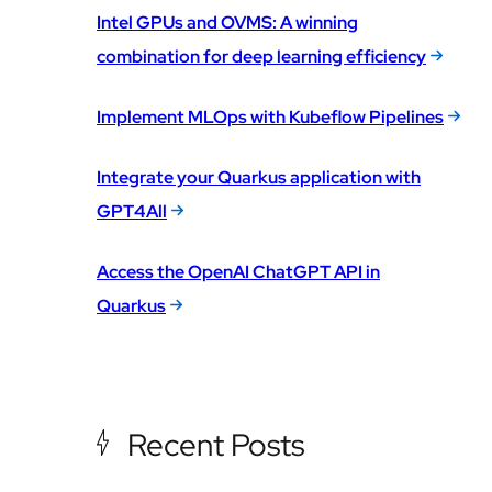
Intel GPUs and OVMS: A winning
combination for deep learning efficiency
Implement MLOps with Kubeflow Pipelines
Integrate your Quarkus application with
GPT4All
Access the OpenAI ChatGPT API in
Quarkus
Recent Posts