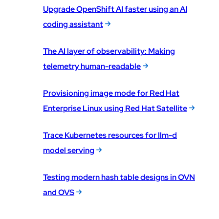
Upgrade OpenShift AI faster using an AI
coding assistant
The AI layer of observability: Making
telemetry human-readable
Provisioning image mode for Red Hat
Enterprise Linux using Red Hat Satellite
Trace Kubernetes resources for llm-d
model serving
Testing modern hash table designs in OVN
and OVS