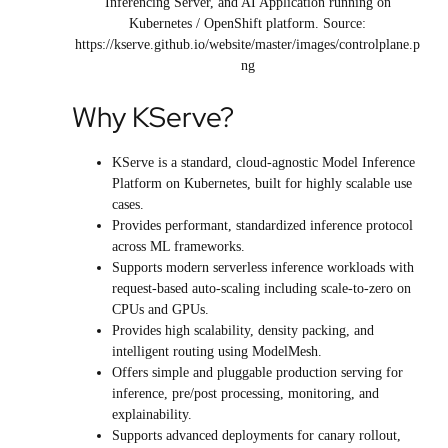
Inferencing Server, and AI Application running on
Kubernetes / OpenShift platform. Source:
https://kserve.github.io/website/master/images/controlplane.p
ng
Why KServe?
KServe is a standard, cloud-agnostic Model Inference
Platform on Kubernetes, built for highly scalable use
cases.
Provides performant, standardized inference protocol
across ML frameworks.
Supports modern serverless inference workloads with
request-based auto-scaling including scale-to-zero on
CPUs and GPUs.
Provides high scalability, density packing, and
intelligent routing using ModelMesh.
Offers simple and pluggable production serving for
inference, pre/post processing, monitoring, and
explainability.
Supports advanced deployments for canary rollout,