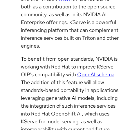
both as a contribution to the open source
community, as well as in its NVIDIA AI
Enterprise offerings. KServe is a powerful
inferencing platform that can complement
inference services built on Triton and other
engines.
To benefit from open standards, NVIDIA is
working with Red Hat to improve KServe
OIP’s compatibility with
OpenAI schema
.
The addition of this feature will allow
standards-based portability in applications
leveraging generative AI models, including
the integration of such inference services
into Red Hat OpenShift AI, which uses
KServe for model serving, as well as
interoperability with current and future