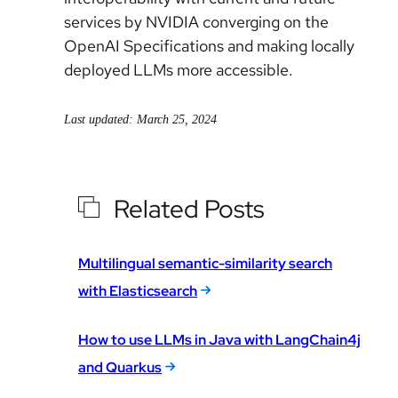
services by NVIDIA converging on the
OpenAI Specifications and making locally
deployed LLMs more accessible.
Last updated: March 25, 2024
Related Posts
Multilingual semantic-similarity search
with Elasticsearch
How to use LLMs in Java with LangChain4j
and Quarkus