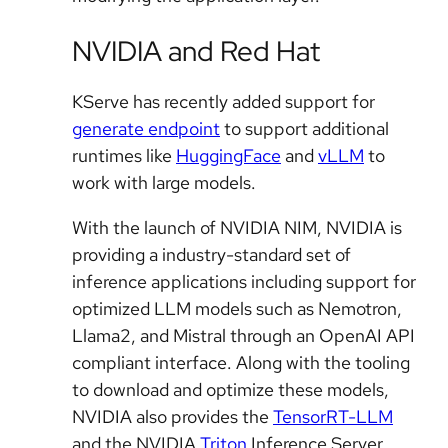
NVIDIA and Red Hat
KServe has recently added support for
generate endpoint
to support additional
runtimes like
HuggingFace
and
vLLM
to
work with large models.
With the launch of NVIDIA NIM, NVIDIA is
providing a industry-standard set of
inference applications including support for
optimized LLM models such as Nemotron,
Llama2, and Mistral through an OpenAI API
compliant interface. Along with the tooling
to download and optimize these models,
NVIDIA also provides the
TensorRT-LLM
and the NVIDIA
Triton
Inference Server