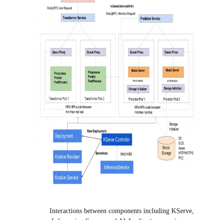
Interactions between components including KServe,