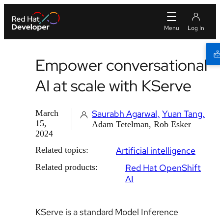
Empower conversational
AI at scale with KServe
March
Saurabh Agarwal
Yuan Tang
15,
Adam Tetelman, Rob Esker
2024
Related topics:
Artificial intelligence
Related products:
Red Hat OpenShift
AI
KServe is a standard Model Inference