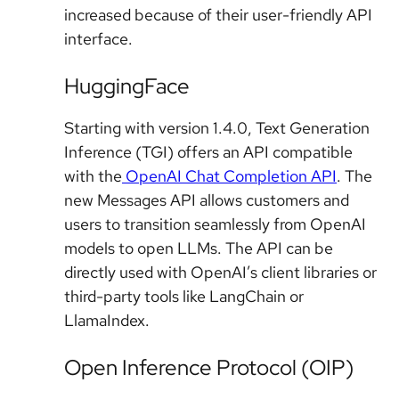
increased because of their user-friendly API
interface.
HuggingFace
Starting with version 1.4.0, Text Generation
Inference (TGI) offers an API compatible
with the
OpenAI Chat Completion API
. The
new Messages API allows customers and
users to transition seamlessly from OpenAI
models to open LLMs. The API can be
directly used with OpenAI’s client libraries or
third-party tools like LangChain or
LlamaIndex.
Open Inference Protocol (OIP)