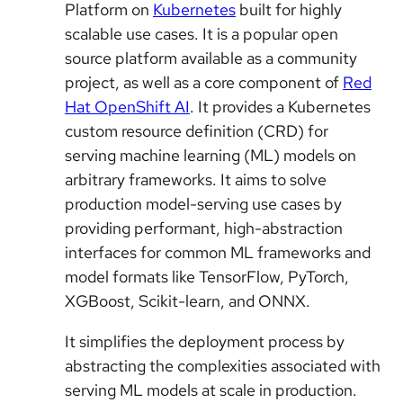
Platform on
Kubernetes
built for highly
scalable use cases. It is a popular open
source platform available as a community
project, as well as a core component of
Red
Hat OpenShift AI
. It provides a Kubernetes
custom resource definition (CRD) for
serving machine learning (ML) models on
arbitrary frameworks. It aims to solve
production model-serving use cases by
providing performant, high-abstraction
interfaces for common ML frameworks and
model formats like TensorFlow, PyTorch,
XGBoost, Scikit-learn, and ONNX.
It simplifies the deployment process by
abstracting the complexities associated with
serving ML models at scale in production.