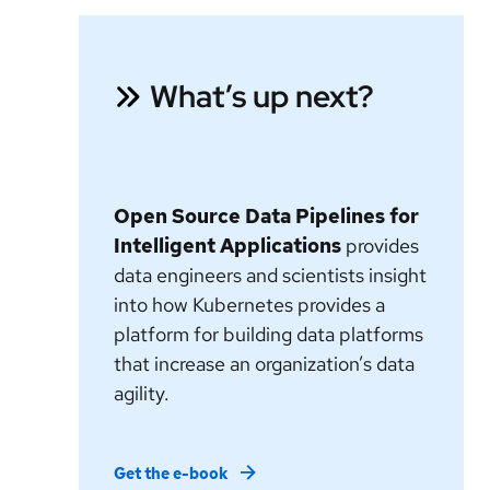
What’s up next?
Open Source Data Pipelines for
Intelligent Applications
provides
data engineers and scientists insight
into how Kubernetes provides a
platform for building data platforms
that increase an organization’s data
agility.
Get the e-book