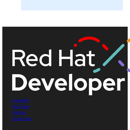
LinkedIn
YouTube
Twitter
Facebook