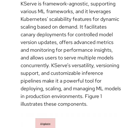
KServe is framework-agnostic, supporting
various ML frameworks, and it leverages
Kubernetes' scalability features for dynamic
scaling based on demand. It facilitates
canary deployments for controlled model
version updates, offers advanced metrics
and monitoring for performance insights,
and allows users to serve multiple models
concurrently.
KServe’s
versatility, versioning
support, and customizable inference
pipelines make it a powerful tool for
deploying, scaling, and managing ML models
in production environments. Figure 1
illustrates these components.