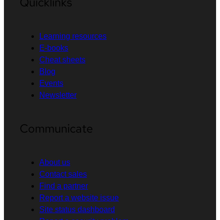
Quicklinks
Learning resources
E-books
Cheat sheets
Blog
Events
Newsletter
Communicate
About us
Contact sales
Find a partner
Report a website issue
Site status dashboard