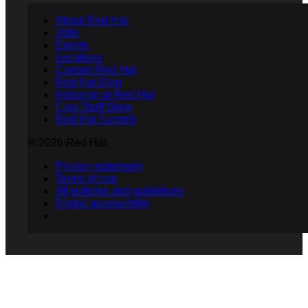
About Red Hat
Jobs
Events
Locations
Contact Red Hat
Red Hat Blog
Inclusion at Red Hat
Cool Stuff Store
Red Hat Summit
© 2026 Red Hat
Privacy statement
Terms of use
All policies and guidelines
Digital accessibility