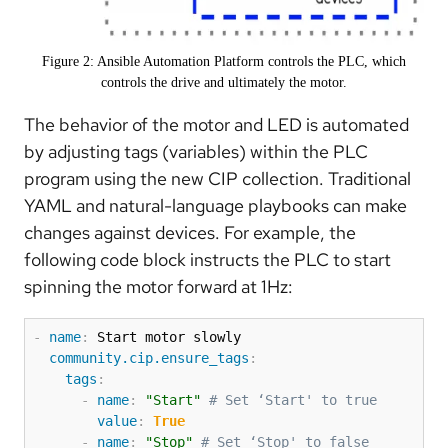
Figure 2: Ansible Automation Platform controls the PLC, which
controls the drive and ultimately the motor.
The behavior of the motor and LED is automated
by adjusting tags (variables) within the PLC
program using the new CIP collection. Traditional
YAML and natural-language playbooks can make
changes against devices. For example, the
following code block instructs the PLC to start
spinning the motor forward at 1Hz:
-
name
:
 Start motor slowly

community.cip.ensure_tags
:
tags
:
-
name
:
"Start"
# Set ‘Start' to true
value
:
True
-
name
:
"Stop"
# Set ‘Stop' to false