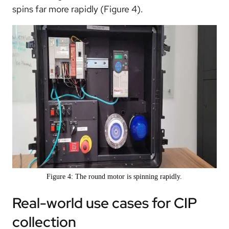
spins far more rapidly (Figure 4).
Figure 4: The round motor is spinning rapidly.
Real-world use cases for CIP
collection