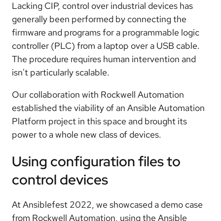
Lacking CIP, control over industrial devices has
generally been performed by connecting the
firmware and programs for a programmable logic
controller (PLC) from a laptop over a USB cable.
The procedure requires human intervention and
isn't particularly scalable.
Our collaboration with Rockwell Automation
established the viability of an Ansible Automation
Platform project in this space and brought its
power to a whole new class of devices.
Using configuration files to
control devices
At Ansiblefest 2022, we showcased a demo case
from Rockwell Automation, using the Ansible