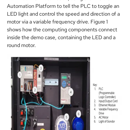
Automation Platform to tell the PLC to toggle an
LED light and control the speed and direction of a
motor via a variable frequency drive. Figure 1
shows how the computing components connect
inside the demo case, containing the LED and a
round motor.