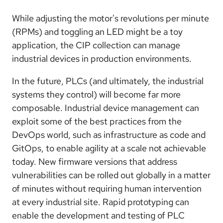
While adjusting the motor's revolutions per minute
(RPMs) and toggling an LED might be a toy
application, the CIP collection can manage
industrial devices in production environments.
In the future, PLCs (and ultimately, the industrial
systems they control) will become far more
composable. Industrial device management can
exploit some of the best practices from the
DevOps world, such as infrastructure as code and
GitOps, to enable agility at a scale not achievable
today. New firmware versions that address
vulnerabilities can be rolled out globally in a matter
of minutes without requiring human intervention
at every industrial site. Rapid prototyping can
enable the development and testing of PLC