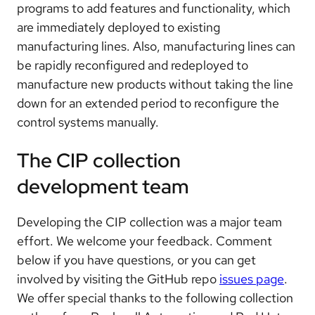
programs to add features and functionality, which
are immediately deployed to existing
manufacturing lines. Also, manufacturing lines can
be rapidly reconfigured and redeployed to
manufacture new products without taking the line
down for an extended period to reconfigure the
control systems manually.
The CIP collection
development team
Developing the CIP collection was a major team
effort. We welcome your feedback. Comment
below if you have questions, or you can get
involved by visiting the GitHub repo
issues page
.
We offer special thanks to the following collection