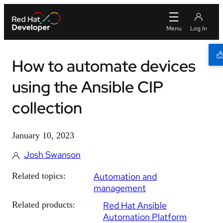
How to automate devices
using the Ansible CIP
collection
January 10, 2023
Josh Swanson
Related topics:
Automation and
management
Related products:
Red Hat Ansible
Automation Platform