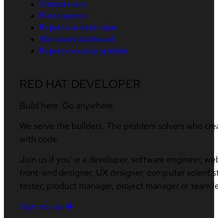
Contact sales
Find a partner
Report a website issue
Site status dashboard
Report a security problem
RED HAT DEVELOPER
Build here. Go anywhere.
We serve the builders. The problem solvers who cre
with code.
Join us if you’re a developer, software engineer, we
front-end designer, UX designer, computer scientist
tester, product manager, project manager or team l
Sign me up