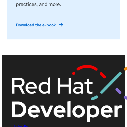
practices, and more.
Download the e-book
LinkedIn