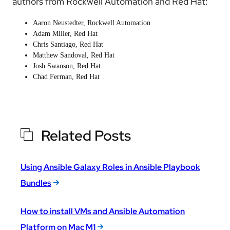
authors from Rockwell Automation and Red Hat:
Aaron Neustedter, Rockwell Automation
Adam Miller
, Red Hat
Chris Santiago
, Red Hat
Matthew Sandoval
, Red Hat
Josh Swanson
, Red Hat
Chad Ferman
, Red Hat
Related Posts
Using Ansible Galaxy Roles in Ansible Playbook
Bundles
How to install VMs and Ansible Automation
Platform on Mac M1