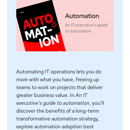
Automating IT operations lets you do
more with what you have, freeing up
teams to work on projects that deliver
greater business value. In
An IT
executive's guide to automation
, you'll
discover the benefits of a long-term
transformative automation strategy,
explore automation adoption best