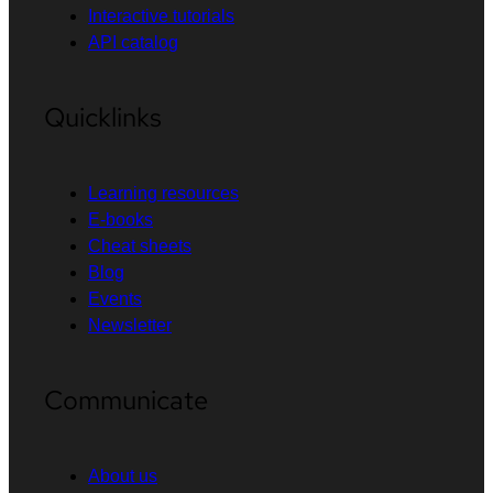
Interactive tutorials
API catalog
Quicklinks
Learning resources
E-books
Cheat sheets
Blog
Events
Newsletter
Communicate
About us