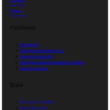
YouTube
Twitter
Facebook
Platforms
Red Hat AI
Red Hat Enterprise Linux
Red Hat OpenShift
Red Hat Ansible Automation Platform
See all products
Build
Developer Sandbox
Developer tools