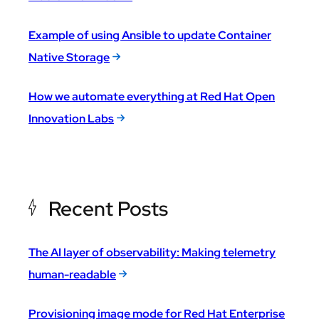
Example of using Ansible to update Container
Native Storage
How we automate everything at Red Hat Open
Innovation Labs
Recent Posts
The AI layer of observability: Making telemetry
human-readable
Provisioning image mode for Red Hat Enterprise