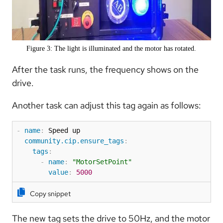
Figure 3: The light is illuminated and the motor has rotated.
After the task runs, the frequency shows on the
drive.
Another task can adjust this tag again as follows:
-
name
:
 Speed up

community.cip.ensure_tags
:
tags
:
-
name
:
"MotorSetPoint"
value
:
5000
Copy snippet
The new tag sets the drive to 50Hz, and the motor