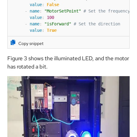
value
:
False
-
name
:
"MotorSetPoint"
# Set the frequency o
value
:
100
-
name
:
"isForward"
# Set the direction
value
:
True
Copy snippet
Figure 3 shows the illuminated LED, and the motor
has rotated a bit.