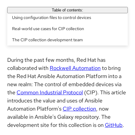
Table of contents:
Using configuration files to control devices
Real-world use cases for CIP collection
The CIP collection development team
During the past few months, Red Hat has
collaborated with
Rockwell Automation
to bring
the Red Hat Ansible Automation Platform into a
new realm: The control of embedded devices via
the
Common Industrial Protocol
(CIP). This article
introduces the value and uses of Ansible
Automation Platform's
CIP collection
, now
available in Ansible's Galaxy repository. The
development site for this collection is on
GitHub
.