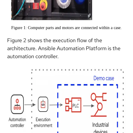
Figure 1: Computer parts and motors are connected within a case.
Figure 2 shows the execution flow of the
architecture. Ansible Automation Platform is the
automation controller.