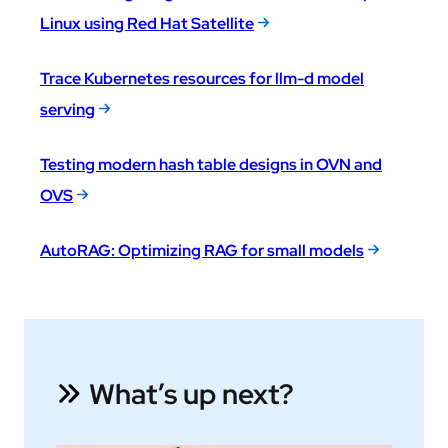
Linux using Red Hat Satellite
Trace Kubernetes resources for llm-d model
serving
Testing modern hash table designs in OVN and
OVS
AutoRAG: Optimizing RAG for small models
What’s up next?