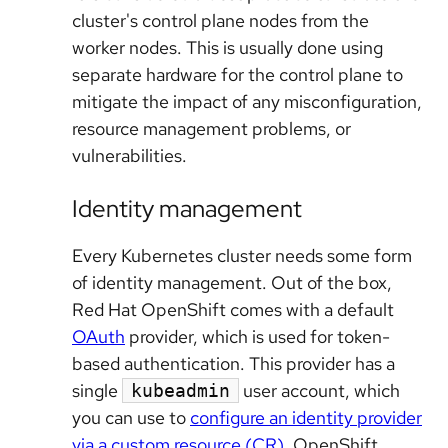
cluster's control plane nodes from the
worker nodes. This is usually done using
separate hardware for the control plane to
mitigate the impact of any misconfiguration,
resource management problems, or
vulnerabilities.
Identity management
Every Kubernetes cluster needs some form
of identity management. Out of the box,
Red Hat OpenShift comes with a default
OAuth
provider, which is used for token-
based authentication. This provider has a
single
user account, which
kubeadmin
you can use to
configure an identity provider
via a custom resource (CR)
. OpenShift