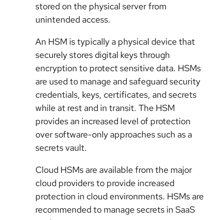
stored on the physical server from
unintended access.
An HSM is typically a physical device that
securely stores digital keys through
encryption to protect sensitive data. HSMs
are used to manage and safeguard security
credentials, keys, certificates, and secrets
while at rest and in transit. The HSM
provides an increased level of protection
over software-only approaches such as a
secrets vault.
Cloud HSMs are available from the major
cloud providers to provide increased
protection in cloud environments. HSMs are
recommended to manage secrets in SaaS