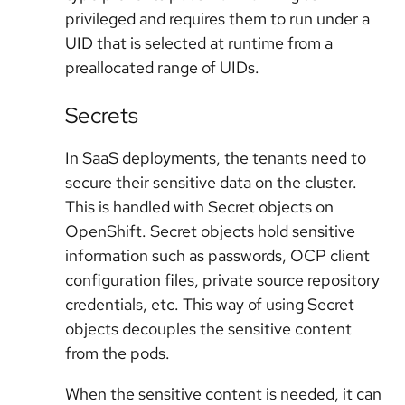
privileged and requires them to run under a
UID that is selected at runtime from a
preallocated range of UIDs.
Secrets
In SaaS deployments, the tenants need to
secure their sensitive data on the cluster.
This is handled with Secret objects on
OpenShift. Secret objects hold sensitive
information such as passwords, OCP client
configuration files, private source repository
credentials, etc. This way of using Secret
objects decouples the sensitive content
from the pods.
When the sensitive content is needed, it can