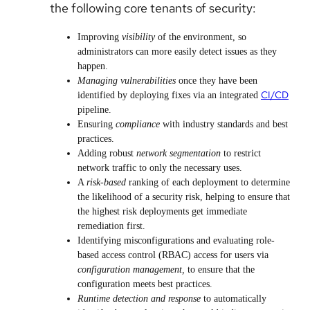
the following core tenants of security:
Improving
visibility
of the environment, so
administrators can more easily detect issues as they
happen.
Managing vulnerabilities
once they have been
CI/CD
identified by deploying fixes via an integrated
pipeline.
Ensuring
compliance
with industry standards and best
practices.
Adding robust
network segmentation
to restrict
network traffic to only the necessary uses.
A
risk-based
ranking of each deployment to determine
the likelihood of a security risk, helping to ensure that
the highest risk deployments get immediate
remediation first.
Identifying misconfigurations and evaluating role-
based access control (RBAC) access for users via
configuration management,
to ensure that the
configuration meets best practices.
Runtime detection and response
to automatically