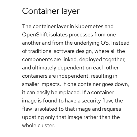
Container layer
The container layer in Kubernetes and
OpenShift isolates processes from one
another and from the underlying OS. Instead
of traditional software design, where all the
components are linked, deployed together,
and ultimately dependent on each other,
containers are independent, resulting in
smaller impacts. If one container goes down,
it can easily be replaced. If a container
image is found to have a security flaw, the
flaw is isolated to that image and requires
updating only that image rather than the
whole cluster.