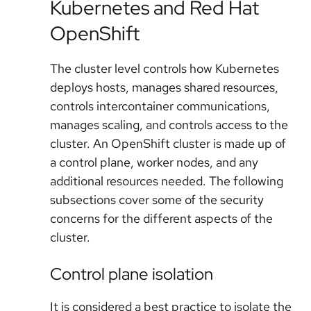
Kubernetes and Red Hat
OpenShift
The cluster level controls how Kubernetes
deploys hosts, manages shared resources,
controls intercontainer communications,
manages scaling, and controls access to the
cluster. An OpenShift cluster is made up of
a control plane, worker nodes, and any
additional resources needed. The following
subsections cover some of the security
concerns for the different aspects of the
cluster.
Control plane isolation
It is considered a best practice to isolate the