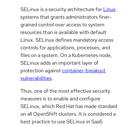
SELinux is a security architecture for
Linux
systems that grants administrators finer-
grained control over access to system
resources than is available with default
Linux. SELinux defines mandatory access
controls for applications, processes, and
files on a system. On a Kubernetes node,
SELinux adds an important layer of
protection against
container-breakout
vulnerabilities
.
Thus, one of the most effective security
measures is to enable and configure
SELinux, which Red Hat has made standard
on all OpenShift clusters. It is considered a
best practice to use SELinux in SaaS