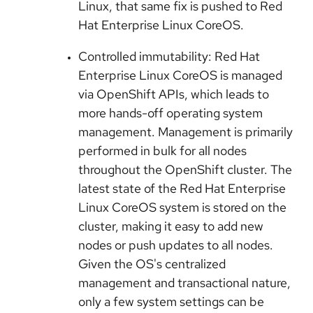
Linux, that same fix is pushed to Red
Hat Enterprise Linux CoreOS.
Controlled immutability: Red Hat
Enterprise Linux CoreOS is managed
via OpenShift APIs, which leads to
more hands-off operating system
management. Management is primarily
performed in bulk for all nodes
throughout the OpenShift cluster. The
latest state of the Red Hat Enterprise
Linux CoreOS system is stored on the
cluster, making it easy to add new
nodes or push updates to all nodes.
Given the OS's centralized
management and transactional nature,
only a few system settings can be