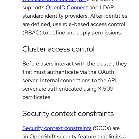
supports
OpenID Connect
and LDAP
standard identity providers. After identities
are defined, use role-based access control
(RBAC) to define and apply permissions.
Cluster access control
Before users interact with the cluster, they
first must authenticate via the OAuth
server. Internal connections to the API
server are authenticated using X.509
certificates.
Security context constraints
Security context constraints
(SCCs) are
an OpenShift security feature that limits a