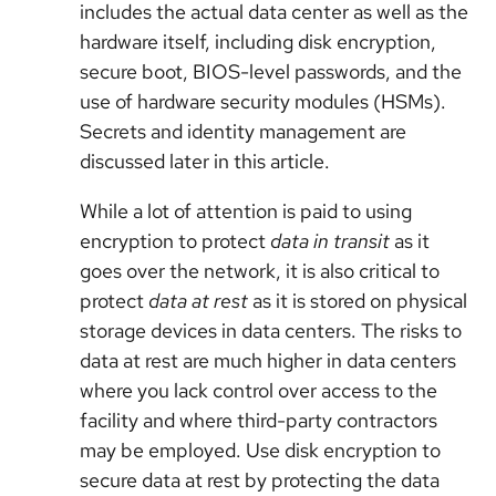
includes the actual data center as well as the
hardware itself, including disk encryption,
secure boot, BIOS-level passwords, and the
use of hardware security modules (HSMs).
Secrets and identity management are
discussed later in this article.
While a lot of attention is paid to using
encryption to protect
data in transit
as it
goes over the network, it is also critical to
protect
data at rest
as it is stored on physical
storage devices in data centers. The risks to
data at rest are much higher in data centers
where you lack control over access to the
facility and where third-party contractors
may be employed. Use disk encryption to
secure data at rest by protecting the data