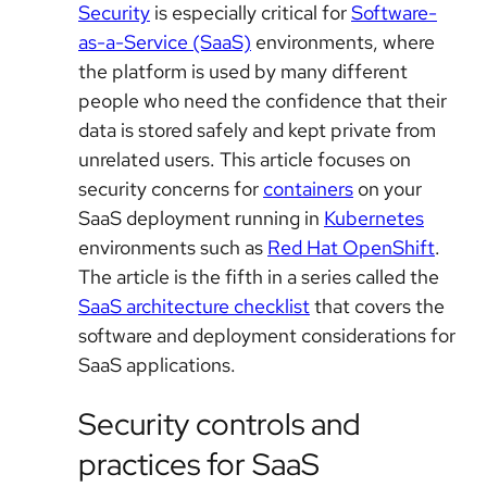
Security
is especially critical for
Software-
as-a-Service (SaaS)
environments, where
the platform is used by many different
people who need the confidence that their
data is stored safely and kept private from
unrelated users. This article focuses on
security concerns for
containers
on your
SaaS deployment running in
Kubernetes
environments such as
Red Hat OpenShift
.
The article is the fifth in a series called the
SaaS architecture checklist
that covers the
software and deployment considerations for
SaaS applications.
Security controls and
practices for SaaS