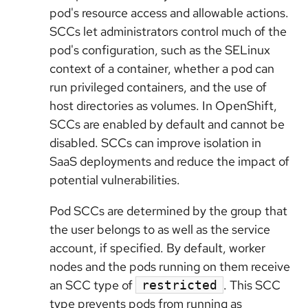
pod's resource access and allowable actions.
SCCs let administrators control much of the
pod's configuration, such as the SELinux
context of a container, whether a pod can
run privileged containers, and the use of
host directories as volumes. In OpenShift,
SCCs are enabled by default and cannot be
disabled. SCCs can improve isolation in
SaaS deployments and reduce the impact of
potential vulnerabilities.
Pod SCCs are determined by the group that
the user belongs to as well as the service
account, if specified. By default, worker
nodes and the pods running on them receive
an SCC type of
. This SCC
restricted
type prevents pods from running as