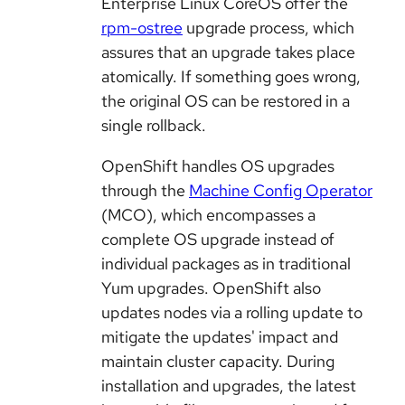
Enterprise Linux CoreOS offer the
rpm-ostree
upgrade process, which
assures that an upgrade takes place
atomically. If something goes wrong,
the original OS can be restored in a
single rollback.
OpenShift handles OS upgrades
through the
Machine Config Operator
(MCO), which encompasses a
complete OS upgrade instead of
individual packages as in traditional
Yum upgrades. OpenShift also
updates nodes via a rolling update to
mitigate the updates' impact and
maintain cluster capacity. During
installation and upgrades, the latest