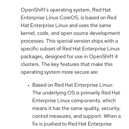
OpenShift's operating system, Red Hat
Enterprise Linux CoreOS, is based on Red
Hat Enterprise Linux and uses the same
kernel, code, and open source development
processes. This special version ships with a
specific subset of Red Hat Enterprise Linux
packages, designed for use in OpenShift 4
clusters. The key features that make this
operating system more secure are:
Based on Red Hat Enterprise Linux:
The underlying OS is primarily Red Hat
Enterprise Linux components, which
means it has the same quality, security,
control measures, and support. When a
fix is pushed to Red Hat Enterprise