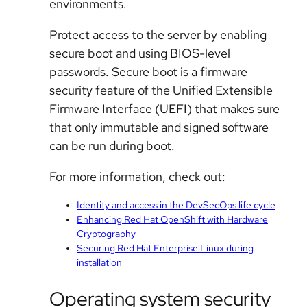
environments.
Protect access to the server by enabling
secure boot and using BIOS-level
passwords. Secure boot is a firmware
security feature of the Unified Extensible
Firmware Interface (UEFI) that makes sure
that only immutable and signed software
can be run during boot.
For more information, check out:
Identity and access in the DevSecOps life cycle
Enhancing Red Hat OpenShift with Hardware
Cryptography
Securing Red Hat Enterprise Linux during
installation
Operating system security