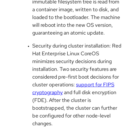
immutable filesystem tree is read from
a container image, written to disk, and
loaded to the bootloader. The machine
will reboot into the new OS version,
guaranteeing an atomic update.
Security during cluster installation: Red
Hat Enterprise Linux CoreOS
minimizes security decisions during
installation. Two security features are
considered pre-first boot decisions for
cluster operations:
support for FIPS
cryptography
and full disk encryption
(FDE). After the cluster is
bootstrapped, the cluster can further
be configured for other node-level
changes.