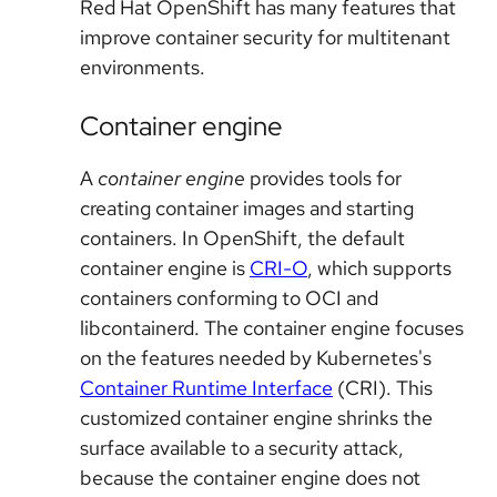
Red Hat OpenShift has many features that
improve container security for multitenant
environments.
Container engine
A
container engine
provides tools for
creating container images and starting
containers. In OpenShift, the default
container engine is
CRI-O
, which supports
containers conforming to OCI and
libcontainerd. The container engine focuses
on the features needed by Kubernetes's
Container Runtime Interface
(CRI). This
customized container engine shrinks the
surface available to a security attack,
because the container engine does not