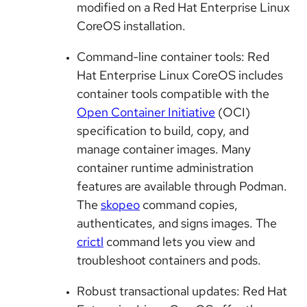
modified on a Red Hat Enterprise Linux
CoreOS installation.
Command-line container tools: Red
Hat Enterprise Linux CoreOS includes
container tools compatible with the
Open Container Initiative
(OCI)
specification to build, copy, and
manage container images. Many
container runtime administration
features are available through Podman.
The
skopeo
command copies,
authenticates, and signs images. The
crictl
command lets you view and
troubleshoot containers and pods.
Robust transactional updates: Red Hat