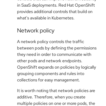
in SaaS deployments. Red Hat OpenShift
provides additional controls that build on
what's available in Kubernetes.
Network policy
A network policy controls the traffic
between pods by defining the permissions
they need in order to communicate with
other pods and network endpoints.
OpenShift expands on policies by logically
grouping components and rules into
collections for easy management.
It is worth noting that network policies are
additive. Therefore, when you create
multiple policies on one or more pods, the