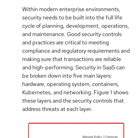
Within modern enterprise environments,
security needs to be built into the full life
cycle of planning, development, operations,
and maintenance. Good security controls
and practices are critical to meeting
compliance and regulatory requirements and
making sure that transactions are reliable
and high-performing. Security in SaaS can
be broken down into five main layers:
hardware, operating system, containers,
Kubernetes, and networking. Figure 1 shows
these layers and the security controls that
address threats at each layer.