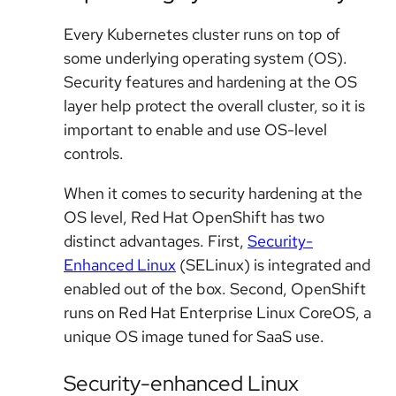
Every Kubernetes cluster runs on top of
some underlying operating system (OS).
Security features and hardening at the OS
layer help protect the overall cluster, so it is
important to enable and use OS-level
controls.
When it comes to security hardening at the
OS level, Red Hat OpenShift has two
distinct advantages. First,
Security-
Enhanced Linux
(SELinux) is integrated and
enabled out of the box. Second, OpenShift
runs on Red Hat Enterprise Linux CoreOS, a
unique OS image tuned for SaaS use.
Security-enhanced Linux