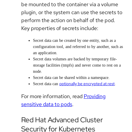
be mounted to the container via a volume
plugin, or the system can use the secrets to
perform the action on behalf of the pod.
Key properties of secrets include:
Secret data can be created by one entity, such as a
configuration tool, and referred to by another, such as
an application.
Secret data volumes are backed by temporary file-
storage facilities (tmpfs) and never come to rest on a
node.
Secret data can be shared within a namespace.
optionally be encrypted at rest
Secret data can
.
For more information, read
Providing
sensitive data to pods
.
Red Hat Advanced Cluster
Security for Kubernetes