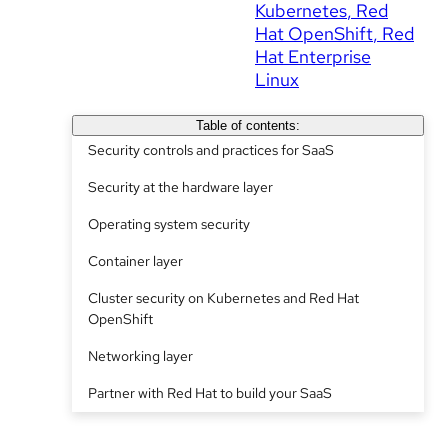
Kubernetes
Red
Hat OpenShift
Red
Hat Enterprise
Linux
Table of contents:
Security controls and practices for SaaS
Security at the hardware layer
Operating system security
Container layer
Cluster security on Kubernetes and Red Hat
OpenShift
Networking layer
Partner with Red Hat to build your SaaS