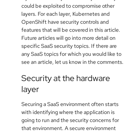
could be exploited to compromise other
layers. For each layer, Kubernetes and
OpenShift have security controls and
features that will be covered in this article.
Future articles will go into more detail on
specific SaaS security topics. If there are
any SaaS topics for which you would like to
see an article, let us know in the comments.
Security at the hardware
layer
Securing a SaaS environment often starts
with identifying where the application is
going to run and the security concerns for
that environment. A secure environment