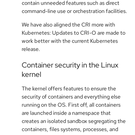
contain unneeded features such as direct
command-line use or orchestration facilities.
We have also aligned the CRI more with
Kubernetes: Updates to CRI-O are made to
work better with the current Kubernetes
release.
Container security in the Linux
kernel
The kernel offers features to ensure the
security of containers and everything else
running on the OS. First off, all containers
are launched inside a namespace that
creates an isolated sandbox segregating the
containers, files systems, processes, and