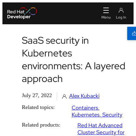
SaaS security in
Kubernetes
environments: A layered
approach
July 27, 2022
Alex Kubacki
Related topics:
Containers
Kubernetes
Security
Related products:
Red Hat Advanced
Cluster Security for