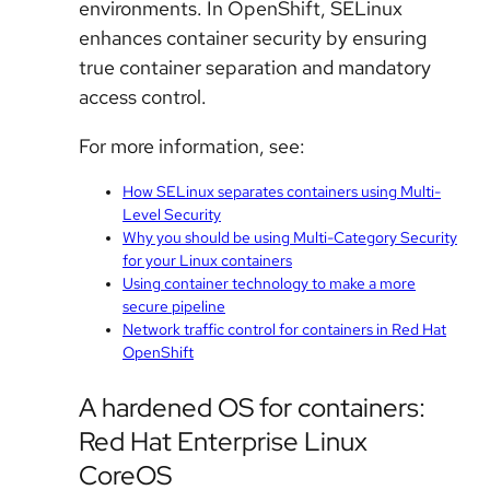
environments. In OpenShift, SELinux
enhances container security by ensuring
true container separation and mandatory
access control.
For more information, see:
How SELinux separates containers using Multi-
Level Security
Why you should be using Multi-Category Security
for your Linux containers
Using container technology to make a more
secure pipeline
Network traffic control for containers in Red Hat
OpenShift
A hardened OS for containers:
Red Hat Enterprise Linux
CoreOS