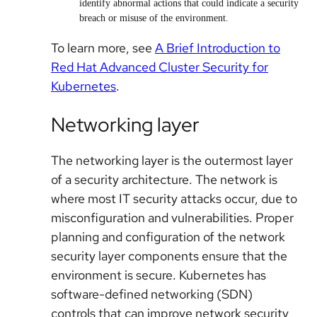
identify abnormal actions that could indicate a security
breach or misuse of the environment.
To learn more, see
A Brief Introduction to
Red Hat Advanced Cluster Security for
Kubernetes
.
Networking layer
The networking layer is the outermost layer
of a security architecture. The network is
where most IT security attacks occur, due to
misconfiguration and vulnerabilities. Proper
planning and configuration of the network
security layer components ensure that the
environment is secure. Kubernetes has
software-defined networking (SDN)
controls that can improve network security