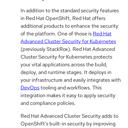
In addition to the standard security features
in Red Hat OpenShift, Red Hat offers
additional products to enhance the security
of the platform. One of those is
Red Hat
Advanced Cluster Security for Kubernetes
(previously StackRox). Red Hat Advanced
Cluster Security for Kubernetes protects
your vital applications across the build,
deploy, and runtime stages. It deploys in
your infrastructure and easily integrates with
DevOps
tooling and workflows. This
integration makes it easy to apply security
and compliance policies.
Red Hat Advanced Cluster Security adds to
OpenShift's built-in security by improving