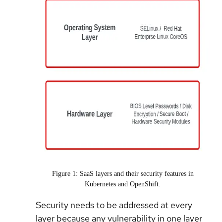
Figure 1: SaaS layers and their security features in
Kubernetes and OpenShift.
Security needs to be addressed at every
layer because any vulnerability in one layer