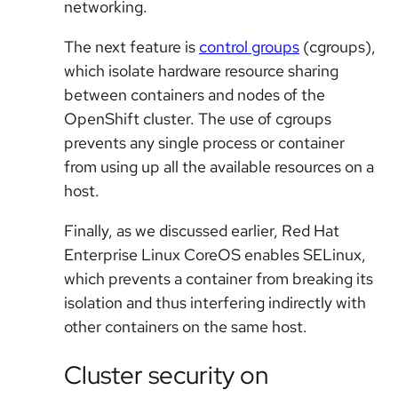
networking.
The next feature is
control groups
(cgroups),
which isolate hardware resource sharing
between containers and nodes of the
OpenShift cluster. The use of cgroups
prevents any single process or container
from using up all the available resources on a
host.
Finally, as we discussed earlier, Red Hat
Enterprise Linux CoreOS enables SELinux,
which prevents a container from breaking its
isolation and thus interfering indirectly with
other containers on the same host.
Cluster security on