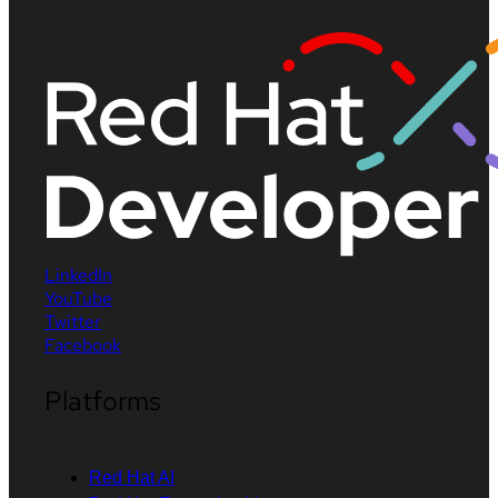
LinkedIn
YouTube
Twitter
Facebook
Platforms
Red Hat AI