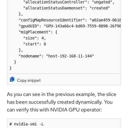
      "allocationStatusController": "ungated",

      "allocationStatusDaemonset": "created"

    },

    "configMapResourceIdentifier": "a02ae459-0618-48
    "gpuUUID": "GPU-143a66c4-bd69-7559-8898-26f9886a
    "migPlacement": {

      "size": 4,

      "start": 0

    },

    "nodename": "host-192-168-11-144"

  }

}
Copy snippet
As you can see in the previous example, the slice
has been successfully created dynamically. You
can verify this with NVIDIA GPU operator:
# nvidia-smi -L 
