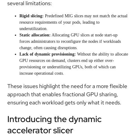
several limitations:
Rigid slicing:
Predefined MIG slices may not match the actual
resource requirements of your pods, leading to
underutilization.
Static allocation:
Allocating GPU slices at node start-up
forces administrators to reconfigure the nodes if workloads
change, often causing disruptions.
Lack of dynamic provisioning:
Without the ability to allocate
GPU resources on demand, clusters end up either over-
provisioning or underutilizing GPUs, both of which can
increase operational costs.
These issues highlight the need for a more flexible
approach that enables fractional GPU sharing,
ensuring each workload gets only what it needs.
Introducing the dynamic
accelerator slicer