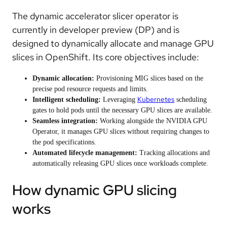
The dynamic accelerator slicer operator is
currently in developer preview (DP) and is
designed to dynamically allocate and manage GPU
slices in OpenShift. Its core objectives include:
Dynamic allocation:
Provisioning MIG slices based on the
precise pod resource requests and limits.
Kubernetes
Intelligent scheduling:
Leveraging
scheduling
gates to hold pods until the necessary GPU slices are available.
Seamless integration:
Working alongside the NVIDIA GPU
Operator, it manages GPU slices without requiring changes to
the pod specifications.
Automated lifecycle management:
Tracking allocations and
automatically releasing GPU slices once workloads complete.
How dynamic GPU slicing
works