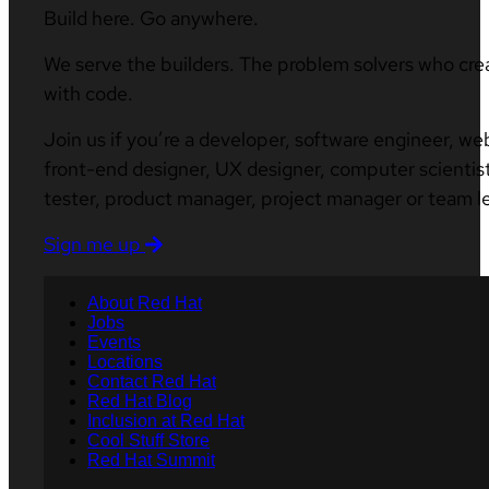
Build here. Go anywhere.
We serve the builders. The problem solvers who cre
with code.
Join us if you’re a developer, software engineer, we
front-end designer, UX designer, computer scientist
tester, product manager, project manager or team l
Sign me up
About Red Hat
Jobs
Events
Locations
Contact Red Hat
Red Hat Blog
Inclusion at Red Hat
Cool Stuff Store
Red Hat Summit