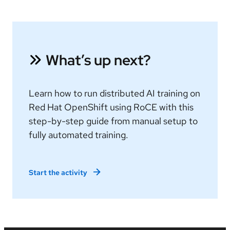
What’s up next?
Learn how to run distributed AI training on
Red Hat OpenShift using RoCE with this
step-by-step guide from manual setup to
fully automated training.
Start the activity