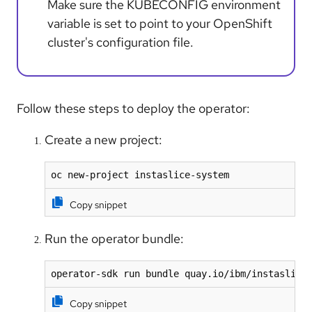
Make sure the KUBECONFIG environment
variable is set to point to your OpenShift
cluster's configuration file.
Follow these steps to deploy the operator:
Create a new project:
oc new-project instaslice-system 
Copy snippet
Run the operator bundle:
operator-sdk run bundle quay.io/ibm/instaslice
Copy snippet