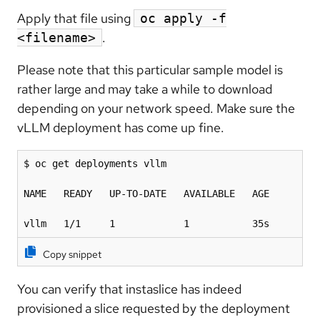
Apply that file using
oc apply -f
.
<filename>
Please note that this particular sample model is
rather large and may take a while to download
depending on your network speed. Make sure the
vLLM deployment has come up fine.
$ oc get deployments vllm 

NAME   READY   UP-TO-DATE   AVAILABLE   AGE

vllm   1/1     1            1           35s
Copy snippet
You can verify that instaslice has indeed
provisioned a slice requested by the deployment