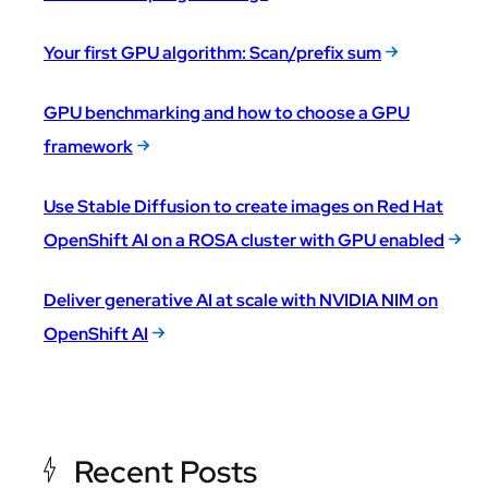
Your first GPU algorithm: Scan/prefix sum
GPU benchmarking and how to choose a GPU
framework
Use Stable Diffusion to create images on Red Hat
OpenShift AI on a ROSA cluster with GPU enabled
Deliver generative AI at scale with NVIDIA NIM on
OpenShift AI
Recent Posts