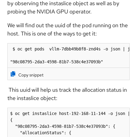
by observing the instaslice object as well as by
probing the NVIDIA GPU operator.
We will find out the uuid of the pod running on the
host. This is one of the ways to get it:
 $ oc get pods  vllm-7dbb49b8f8-znd4s -o json | jq .
"98c08795-2da3-4598-81b7-538c4e37093b"
Copy snippet
This uuid will help us track the allocation status in
the instaslice object:
$ oc get instaslice host-192-168-11-144 -o json | jq
{

  "98c08795-2da3-4598-81b7-538c4e37093b": {

    "allocationStatus": {
