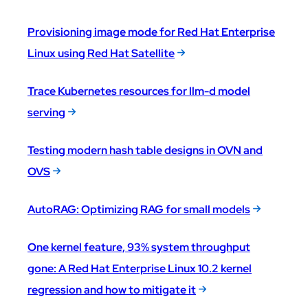
Provisioning image mode for Red Hat Enterprise
Linux using Red Hat Satellite
Trace Kubernetes resources for llm-d model
serving
Testing modern hash table designs in OVN and
OVS
AutoRAG: Optimizing RAG for small models
One kernel feature, 93% system throughput
gone: A Red Hat Enterprise Linux 10.2 kernel
regression and how to mitigate it