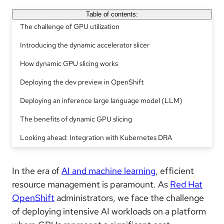
Table of contents:
The challenge of GPU utilization
Introducing the dynamic accelerator slicer
How dynamic GPU slicing works
Deploying the dev preview in OpenShift
Deploying an inference large language model (LLM)
The benefits of dynamic GPU slicing
Looking ahead: Integration with Kubernetes DRA
In the era of
AI and machine learning
, efficient
resource management is paramount. As
Red Hat
OpenShift
administrators, we face the challenge
of deploying intensive AI workloads on a platform