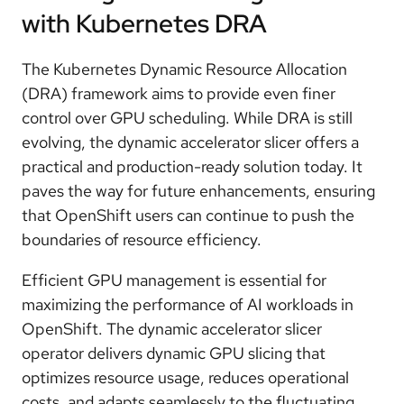
with Kubernetes DRA
The Kubernetes Dynamic Resource Allocation
(DRA) framework aims to provide even finer
control over GPU scheduling. While DRA is still
evolving, the dynamic accelerator slicer offers a
practical and production-ready solution today. It
paves the way for future enhancements, ensuring
that OpenShift users can continue to push the
boundaries of resource efficiency.
Efficient GPU management is essential for
maximizing the performance of AI workloads in
OpenShift. The dynamic accelerator slicer
operator delivers dynamic GPU slicing that
optimizes resource usage, reduces operational
costs, and adapts seamlessly to the fluctuating