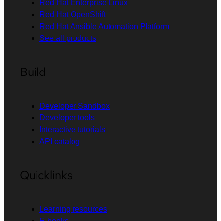
Red Hat Enterprise Linux
Red Hat OpenShift
Red Hat Ansible Automation Platform
See all products
Build
Developer Sandbox
Developer tools
Interactive tutorials
API catalog
Quicklinks
Learning resources
E-books