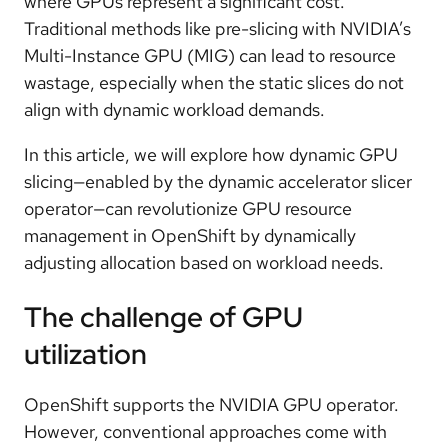
where GPUs represent a significant cost.
Traditional methods like pre-slicing with NVIDIA’s
Multi-Instance GPU (MIG) can lead to resource
wastage, especially when the static slices do not
align with dynamic workload demands.
In this article, we will explore how dynamic GPU
slicing—enabled by the dynamic accelerator slicer
operator—can revolutionize GPU resource
management in OpenShift by dynamically
adjusting allocation based on workload needs.
The challenge of GPU
utilization
OpenShift supports the NVIDIA GPU operator.
However, conventional approaches come with