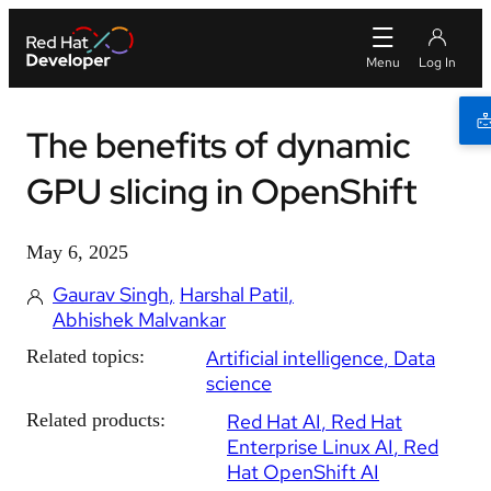
The benefits of dynamic
GPU slicing in OpenShift
May 6, 2025
Gaurav Singh
Harshal Patil
Abhishek Malvankar
Related topics:
Artificial intelligence
Data
science
Related products:
Red Hat AI
Red Hat
Enterprise Linux AI
Red
Hat OpenShift AI