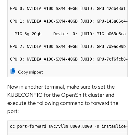
GPU 0: NVIDIA A100-SXM4-40GB (UUID: GPU-42db43a1-526
GPU 1: NVIDIA A100-SXM4-40GB (UUID: GPU-143a66c4-bd6
  MIG 3g.20gb     Device  0: (UUID: MIG-b065e8ea-01f
GPU 2: NVIDIA A100-SXM4-40GB (UUID: GPU-7d9ad99b-3d0
GPU 3: NVIDIA A100-SXM4-40GB (UUID: GPU-7cf6fcb8-d1
Copy snippet
Now in another terminal, make sure to set the
KUBECONFIG for the OpenShift cluster and
execute the following command to forward the
port:
oc port-forward svc/vllm 8000:8000 -n instaslice-sy