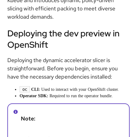
Kueue and introduces dynamic policy-driven
slicing with efficient packing to meet diverse
workload demands.
Deploying the dev preview in
OpenShift
Deploying the dynamic accelerator slicer is
straightforward. Before you begin, ensure you
have the necessary dependencies installed:
oc
CLI:
Used to interact with your OpenShift cluster.
Operator SDK:
Required to run the operator bundle.
Note: