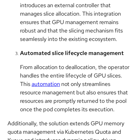
introduces an external controller that
manages slice allocation. This integration
ensures that GPU management remains
robust and that the slicing mechanism fits
seamlessly into the existing ecosystem.
Automated slice lifecycle management
From allocation to deallocation, the operator
handles the entire lifecycle of GPU slices.
This
automation
not only streamlines
resource management but also ensures that
resources are promptly returned to the pool
once the pod completes its execution.
Additionally, the solution extends GPU memory
quota management via Kubernetes Quota and