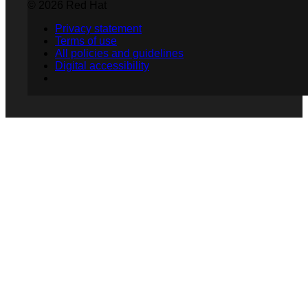
© 2026 Red Hat
Privacy statement
Terms of use
All policies and guidelines
Digital accessibility