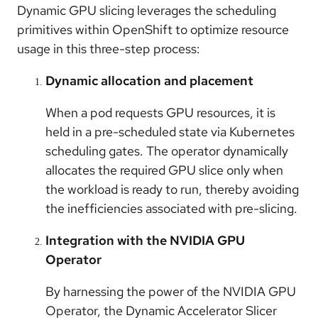
Dynamic GPU slicing leverages the scheduling
primitives within OpenShift to optimize resource
usage in this three-step process:
Dynamic allocation and placement
When a pod requests GPU resources, it is
held in a pre-scheduled state via Kubernetes
scheduling gates. The operator dynamically
allocates the required GPU slice only when
the workload is ready to run, thereby avoiding
the inefficiencies associated with pre-slicing.
Integration with the NVIDIA GPU
Operator
By harnessing the power of the NVIDIA GPU
Operator, the Dynamic Accelerator Slicer