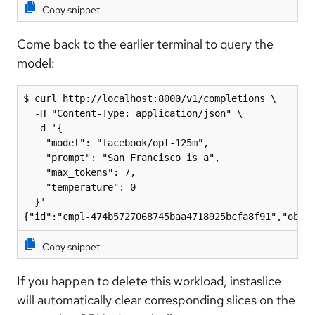
Copy snippet
Come back to the earlier terminal to query the
model:
$ curl http://localhost:8000/v1/completions \

  -H "Content-Type: application/json" \

  -d '{

    "model": "facebook/opt-125m",

    "prompt": "San Francisco is a",

    "max_tokens": 7,

    "temperature": 0

  }'

{"id":"cmpl-474b5727068745baa4718925bcfa8f91","obje
Copy snippet
If you happen to delete this workload, instaslice
will automatically clear corresponding slices on the