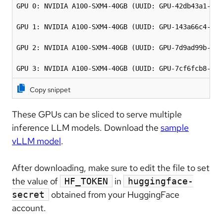
GPU 0: NVIDIA A100-SXM4-40GB (UUID: GPU-42db43a1-526
GPU 1: NVIDIA A100-SXM4-40GB (UUID: GPU-143a66c4-bd6
GPU 2: NVIDIA A100-SXM4-40GB (UUID: GPU-7d9ad99b-3d0
GPU 3: NVIDIA A100-SXM4-40GB (UUID: GPU-7cf6fcb8-d1
Copy snippet
These GPUs can be sliced to serve multiple
inference LLM models. Download the
sample
vLLM model
.
After downloading, make sure to edit the file to set
the value of
in
HF_TOKEN
huggingface-
obtained from your HuggingFace
secret
account.