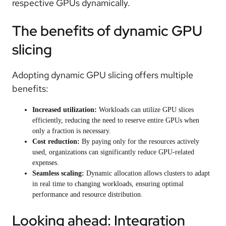
respective GPUs dynamically.
The benefits of dynamic GPU
slicing
Adopting dynamic GPU slicing offers multiple
benefits:
Increased utilization:
Workloads can utilize GPU slices
efficiently, reducing the need to reserve entire GPUs when
only a fraction is necessary.
Cost reduction:
By paying only for the resources actively
used, organizations can significantly reduce GPU-related
expenses.
Seamless scaling:
Dynamic allocation allows clusters to adapt
in real time to changing workloads, ensuring optimal
performance and resource distribution.
Looking ahead: Integration