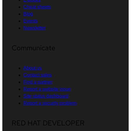
Cheat sheets
Blog
Events
Newsletter
Communicate
About us
Contact sales
Find a partner
Report a website issue
Site status dashboard
Report a security problem
RED HAT DEVELOPER