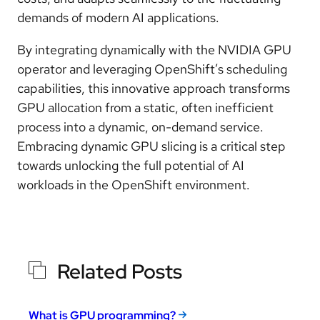
demands of modern AI applications.
By integrating dynamically with the NVIDIA GPU
operator and leveraging OpenShift’s scheduling
capabilities, this innovative approach transforms
GPU allocation from a static, often inefficient
process into a dynamic, on-demand service.
Embracing dynamic GPU slicing is a critical step
towards unlocking the full potential of AI
workloads in the OpenShift environment.
Related Posts
What is GPU programming?