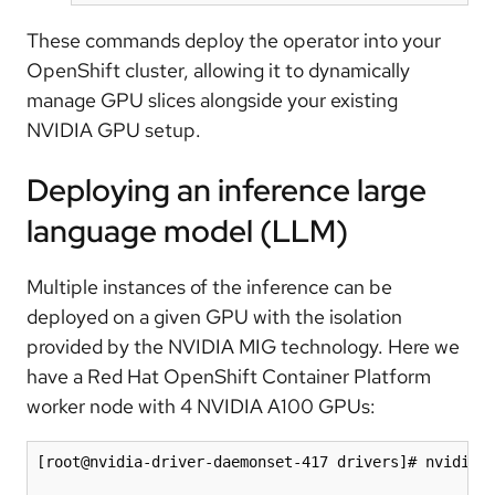
These commands deploy the operator into your
OpenShift cluster, allowing it to dynamically
manage GPU slices alongside your existing
NVIDIA GPU setup.
Deploying an inference large
language model (LLM)
Multiple instances of the inference can be
deployed on a given GPU with the isolation
provided by the NVIDIA MIG technology. Here we
have a Red Hat OpenShift Container Platform
worker node with 4 NVIDIA A100 GPUs:
[root@nvidia-driver-daemonset-417 drivers]# nvidia-s