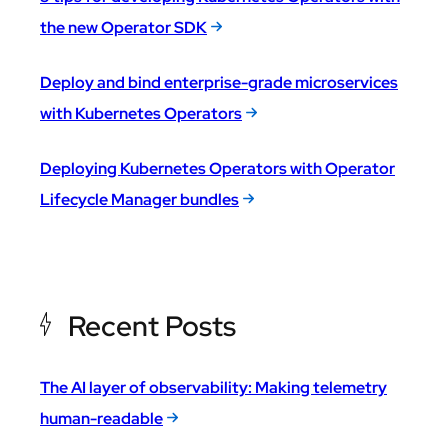
the new Operator SDK
Deploy and bind enterprise-grade microservices
with Kubernetes Operators
Deploying Kubernetes Operators with Operator
Lifecycle Manager bundles
Recent Posts
The AI layer of observability: Making telemetry
human-readable