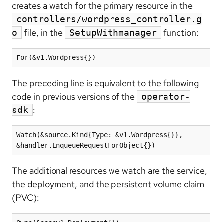
creates a watch for the primary resource in the
controllers/wordpress_controller.g
file, in the
function:
o
SetupWithmanager
For(&v1.Wordpress{})
The preceding line is equivalent to the following
code in previous versions of the
operator-
:
sdk
Watch(&source.Kind{Type: &v1.Wordpress{}}, 
&handler.EnqueueRequestForObject{})
The additional resources we watch are the service,
the deployment, and the persistent volume claim
(PVC):