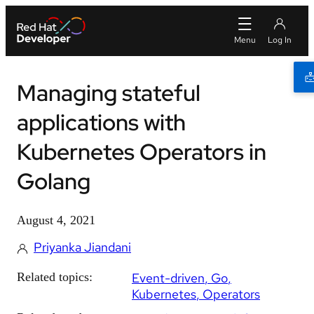
Managing stateful
applications with
Kubernetes Operators in
Golang
August 4, 2021
Priyanka Jiandani
Related topics:
Event-driven
Go
Kubernetes
Operators