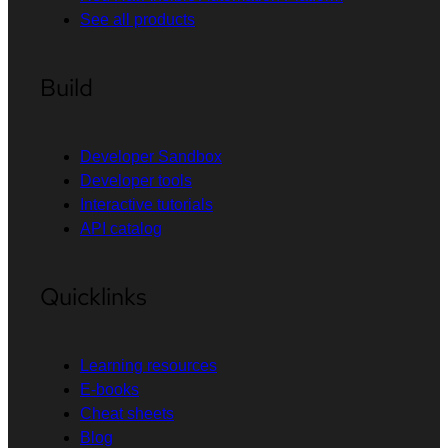
See all products
Build
Developer Sandbox
Developer tools
Interactive tutorials
API catalog
Quicklinks
Learning resources
E-books
Cheat sheets
Blog