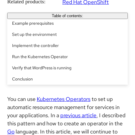
Related products:
Red Hat OpenShift
Table of contents:
Example prerequisites
Set up the environment
Implement the controller
Run the Kubernetes Operator
Verify that WordPress is running
Conclusion
You can use
Kubernetes Operators
to set up
automatic resource management for services in
your applications. In a
previous article
, I described
this pattern and how to create an operator in the
Go
language. In this article, we will continue to