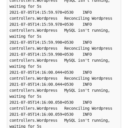
controllers.Wordpress   MySQL isn't running, 
waiting for 5s

2021-07-05T14:15:59.978+0530    INFO    
controllers.Wordpress   Reconciling Wordpress

2021-07-05T14:15:59.978+0530    INFO    
controllers.Wordpress   MySQL isn't running, 
waiting for 5s

2021-07-05T14:15:59.998+0530    INFO    
controllers.Wordpress   Reconciling Wordpress

2021-07-05T14:15:59.998+0530    INFO    
controllers.Wordpress   MySQL isn't running, 
waiting for 5s

2021-07-05T14:16:00.044+0530    INFO    
controllers.Wordpress   Reconciling Wordpress

2021-07-05T14:16:00.044+0530    INFO    
controllers.Wordpress   MySQL isn't running, 
waiting for 5s

2021-07-05T14:16:00.058+0530    INFO    
controllers.Wordpress   Reconciling Wordpress

2021-07-05T14:16:00.059+0530    INFO    
controllers.Wordpress   MySQL isn't running, 
waiting for 5s
