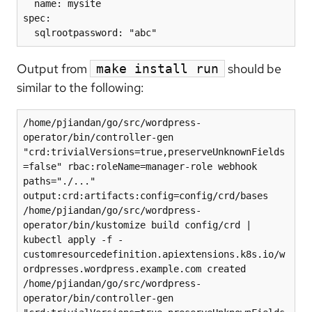
  name: mysite

spec:

Output from
should be
make install run
similar to the following:
/home/pjiandan/go/src/wordpress-
operator/bin/controller-gen 
"crd:trivialVersions=true,preserveUnknownFields
=false" rbac:roleName=manager-role webhook 
paths="./..." 
output:crd:artifacts:config=config/crd/bases

/home/pjiandan/go/src/wordpress-
operator/bin/kustomize build config/crd | 
kubectl apply -f -

customresourcedefinition.apiextensions.k8s.io/w
ordpresses.wordpress.example.com created

/home/pjiandan/go/src/wordpress-
operator/bin/controller-gen 