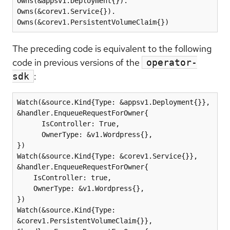
Owns(&appsv1.Deployment{}).

Owns(&corev1.Service{}).

Owns(&corev1.PersistentVolumeClaim{})
The preceding code is equivalent to the following
code in previous versions of the
operator-
:
sdk
Watch(&source.Kind{Type: &appsv1.Deployment{}}, 
&handler.EnqueueRequestForOwner{

      IsController: True,

      OwnerType: &v1.Wordpress{},

})

Watch(&source.Kind{Type: &corev1.Service{}}, 
&handler.EnqueueRequestForOwner{

    IsController: true,

    OwnerType: &v1.Wordpress{},

})

Watch(&source.Kind{Type: 
&corev1.PersistentVolumeClaim{}}, 