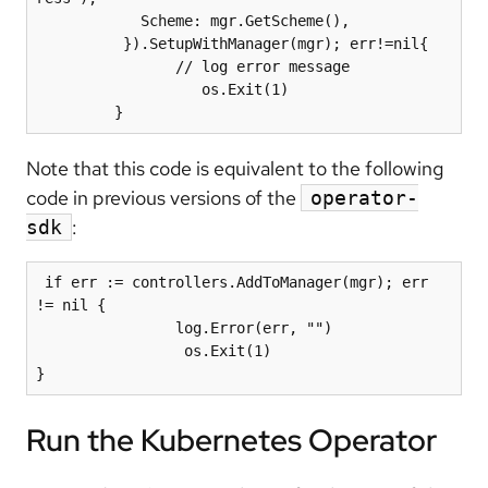
            Scheme: mgr.GetScheme(),

          }).SetupWithManager(mgr); err!=nil{

                // log error message

                   os.Exit(1)

Note that this code is equivalent to the following
code in previous versions of the
operator-
:
sdk
 if err := controllers.AddToManager(mgr); err 
!= nil {

                log.Error(err, "")

                 os.Exit(1)

Run the Kubernetes Operator