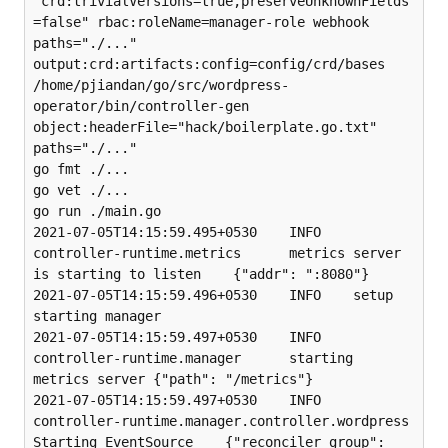
"crd:trivialVersions=true,preserveUnknownFields
=false" rbac:roleName=manager-role webhook 
paths="./..." 
output:crd:artifacts:config=config/crd/bases

/home/pjiandan/go/src/wordpress-
operator/bin/controller-gen 
object:headerFile="hack/boilerplate.go.txt" 
paths="./..."

go fmt ./...

go vet ./...

go run ./main.go

2021-07-05T14:15:59.495+0530    INFO    
controller-runtime.metrics      metrics server 
is starting to listen    {"addr": ":8080"}

2021-07-05T14:15:59.496+0530    INFO    setup   
starting manager

2021-07-05T14:15:59.497+0530    INFO    
controller-runtime.manager      starting 
metrics server {"path": "/metrics"}

2021-07-05T14:15:59.497+0530    INFO    
controller-runtime.manager.controller.wordpress 
Starting EventSource    {"reconciler group": 