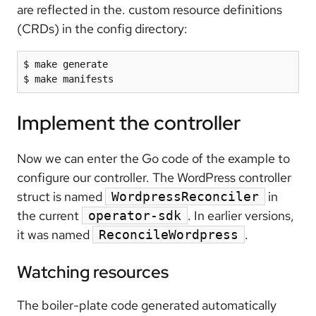
are reflected in the. custom resource definitions
(CRDs) in the config directory:
$ make generate

Implement the controller
Now we can enter the Go code of the example to
configure our controller. The WordPress controller
struct is named
in
WordpressReconciler
the current
. In earlier versions,
operator-sdk
it was named
.
ReconcileWordpress
Watching resources
The boiler-plate code generated automatically