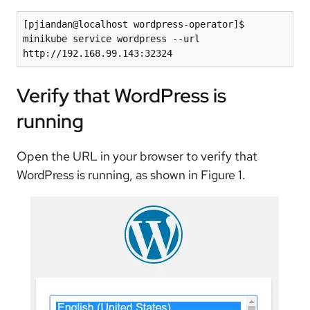
[pjiandan@localhost wordpress-operator]$ 
minikube service wordpress --url

Verify that WordPress is
running
Open the URL in your browser to verify that
WordPress is running, as shown in Figure 1.