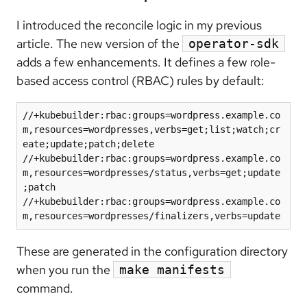
I introduced the reconcile logic in my previous
article. The new version of the
operator-sdk
adds a few enhancements. It defines a few role-
based access control (RBAC) rules by default:
//+kubebuilder:rbac:groups=wordpress.example.co
m,resources=wordpresses,verbs=get;list;watch;cr
eate;update;patch;delete

//+kubebuilder:rbac:groups=wordpress.example.co
m,resources=wordpresses/status,verbs=get;update
;patch

//+kubebuilder:rbac:groups=wordpress.example.co
These are generated in the configuration directory
when you run the
make manifests
command.