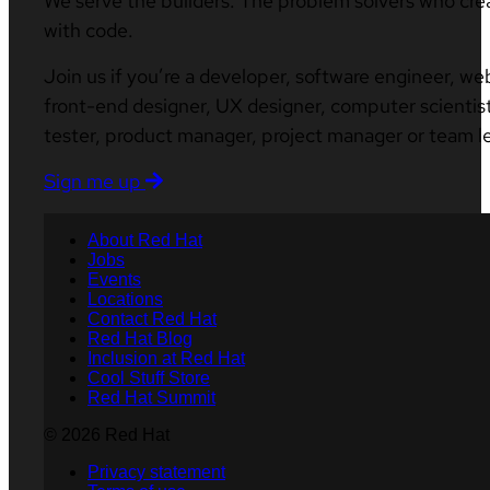
We serve the builders. The problem solvers who cre
with code.
Join us if you’re a developer, software engineer, we
front-end designer, UX designer, computer scientist
tester, product manager, project manager or team l
Sign me up
About Red Hat
Jobs
Events
Locations
Contact Red Hat
Red Hat Blog
Inclusion at Red Hat
Cool Stuff Store
Red Hat Summit
© 2026 Red Hat
Privacy statement