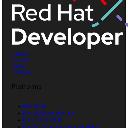
LinkedIn
YouTube
Twitter
Facebook
Platforms
Red Hat AI
Red Hat Enterprise Linux
Red Hat OpenShift
Red Hat Ansible Automation Platform