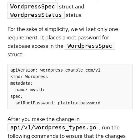
struct and
WordpressSpec
status.
WordpressStatus
For the sake of simplicity, we will set only one
requirement. It places a root password for
database access in the
WordpressSpec
struct:
apiVersion: wordpress.example.com/v1

kind: Wordpress

metadata:

  name: mysite

spec:

  sqlRootPassword: plaintextpassword
After you make the change in
, run the
api/v1/wordpress_types.go
following commands to ensure that the changes