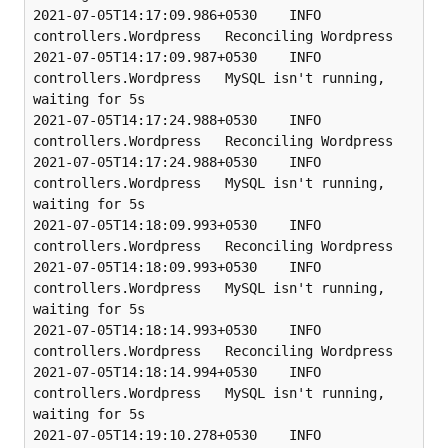
2021-07-05T14:17:09.986+0530    INFO    
controllers.Wordpress   Reconciling Wordpress

2021-07-05T14:17:09.987+0530    INFO    
controllers.Wordpress   MySQL isn't running, 
waiting for 5s

2021-07-05T14:17:24.988+0530    INFO    
controllers.Wordpress   Reconciling Wordpress

2021-07-05T14:17:24.988+0530    INFO    
controllers.Wordpress   MySQL isn't running, 
waiting for 5s

2021-07-05T14:18:09.993+0530    INFO    
controllers.Wordpress   Reconciling Wordpress

2021-07-05T14:18:09.993+0530    INFO    
controllers.Wordpress   MySQL isn't running, 
waiting for 5s

2021-07-05T14:18:14.993+0530    INFO    
controllers.Wordpress   Reconciling Wordpress

2021-07-05T14:18:14.994+0530    INFO    
controllers.Wordpress   MySQL isn't running, 
waiting for 5s

2021-07-05T14:19:10.278+0530    INFO    