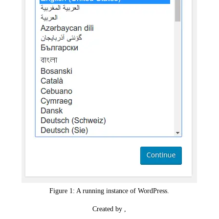
Figure 1: A running instance of WordPress.
Created by ,