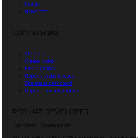
Events
Newsletter
Communicate
About us
Contact sales
Find a partner
Report a website issue
Site status dashboard
Report a security problem
RED HAT DEVELOPER
Build here. Go anywhere.