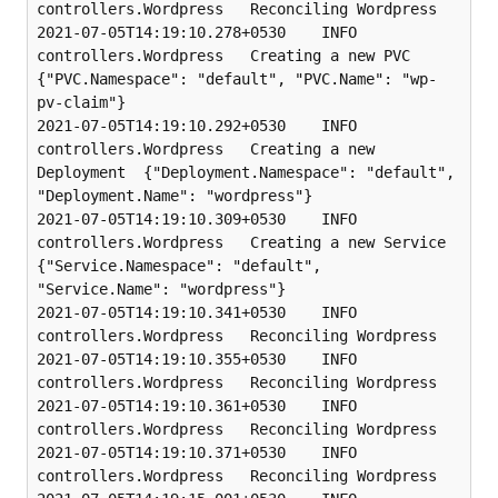
controllers.Wordpress   Reconciling Wordpress

2021-07-05T14:19:10.278+0530    INFO    
controllers.Wordpress   Creating a new PVC      
{"PVC.Namespace": "default", "PVC.Name": "wp-
pv-claim"}

2021-07-05T14:19:10.292+0530    INFO    
controllers.Wordpress   Creating a new 
Deployment  {"Deployment.Namespace": "default", 
"Deployment.Name": "wordpress"}

2021-07-05T14:19:10.309+0530    INFO    
controllers.Wordpress   Creating a new Service  
{"Service.Namespace": "default", 
"Service.Name": "wordpress"}

2021-07-05T14:19:10.341+0530    INFO    
controllers.Wordpress   Reconciling Wordpress

2021-07-05T14:19:10.355+0530    INFO    
controllers.Wordpress   Reconciling Wordpress

2021-07-05T14:19:10.361+0530    INFO    
controllers.Wordpress   Reconciling Wordpress

2021-07-05T14:19:10.371+0530    INFO    
controllers.Wordpress   Reconciling Wordpress
