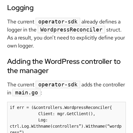
Logging
The current
already defines a
operator-sdk
logger in the
struct.
WordpressReconciler
As a result, you don’t need to explicitly define your
own logger.
Adding the WordPress controller to
the manager
The current
adds the controller
operator-sdk
in
:
main.go
if err = (&controllers.WordpressReconciler{

            Client: mgr.GetClient(),

            Log: 
ctrl.Log.Withname(controllers”).Withname(“wordp
ress”),
