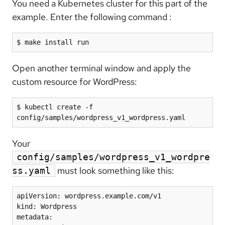
You need a Kubernetes cluster for this part of the
example. Enter the following command :
Open another terminal window and apply the
custom resource for WordPress:
$ kubectl create -f 
Your
config/samples/wordpress_v1_wordpre
must look something like this:
ss.yaml
apiVersion: wordpress.example.com/v1

kind: Wordpress

metadata:
