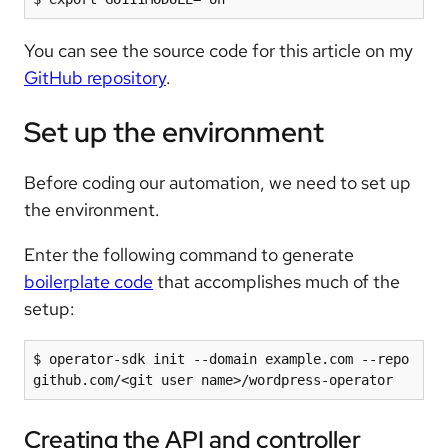
You can see the source code for this article on my
GitHub repository
.
Set up the environment
Before coding our automation, we need to set up
the environment.
Enter the following command to generate
boilerplate code
that accomplishes much of the
setup:
$ operator-sdk init --domain example.com --repo 
Creating the API and controller