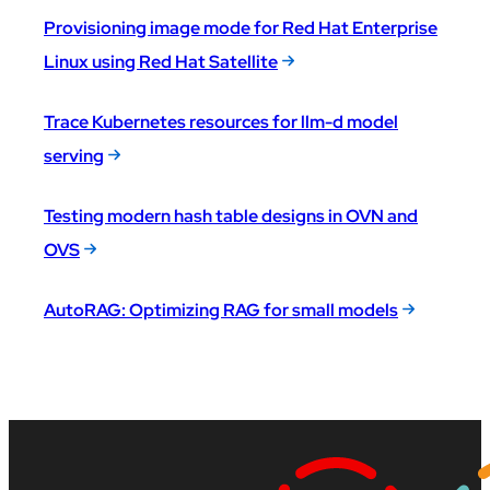
Provisioning image mode for Red Hat Enterprise
Linux using Red Hat Satellite
Trace Kubernetes resources for llm-d model
serving
Testing modern hash table designs in OVN and
OVS
AutoRAG: Optimizing RAG for small models