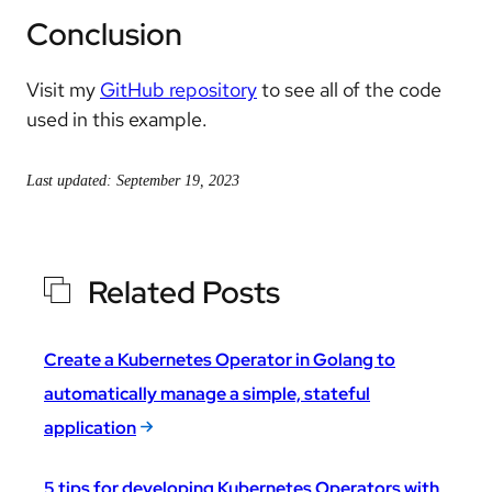
Conclusion
Visit my
GitHub repository
to see all of the code
used in this example.
Last updated: September 19, 2023
Related Posts
Create a Kubernetes Operator in Golang to
automatically manage a simple, stateful
application
5 tips for developing Kubernetes Operators with