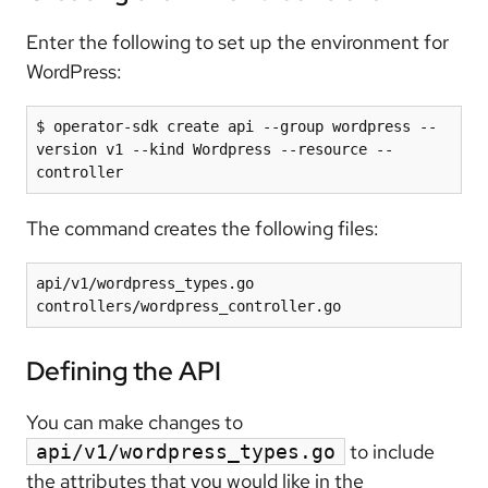
Enter the following to set up the environment for
WordPress:
$ operator-sdk create api --group wordpress --
version v1 --kind Wordpress --resource --
The command creates the following files:
api/v1/wordpress_types.go

controllers/wordpress_controller.go
Defining the API
You can make changes to
to include
api/v1/wordpress_types.go
the attributes that you would like in the