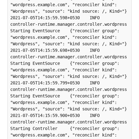
"wordpress.example.com", "reconciler kind": 
"Wordpress", "source": "kind source: /, Kind="}

2021-07-05T14:15:59.598+0530    INFO    
controller-runtime.manager.controller.wordpress 
Starting EventSource    {"reconciler group": 
"wordpress.example.com", "reconciler kind": 
"Wordpress", "source": "kind source: /, Kind="}

2021-07-05T14:15:59.698+0530    INFO    
controller-runtime.manager.controller.wordpress 
Starting EventSource    {"reconciler group": 
"wordpress.example.com", "reconciler kind": 
"Wordpress", "source": "kind source: /, Kind="}

2021-07-05T14:15:59.799+0530    INFO    
controller-runtime.manager.controller.wordpress 
Starting EventSource    {"reconciler group": 
"wordpress.example.com", "reconciler kind": 
"Wordpress", "source": "kind source: /, Kind="}

2021-07-05T14:15:59.900+0530    INFO    
controller-runtime.manager.controller.wordpress 
Starting Controller     {"reconciler group": 
"wordpress.example.com", "reconciler kind": 