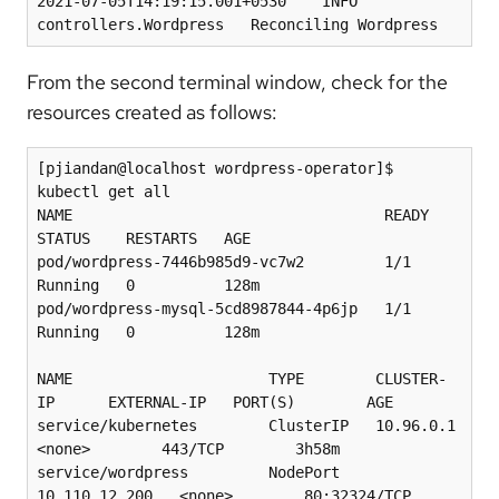
2021-07-05T14:19:15.001+0530    INFO    
From the second terminal window, check for the
resources created as follows:
[pjiandan@localhost wordpress-operator]$ 
kubectl get all

NAME                                   READY   
STATUS    RESTARTS   AGE

pod/wordpress-7446b985d9-vc7w2         1/1     
Running   0          128m

pod/wordpress-mysql-5cd8987844-4p6jp   1/1     
Running   0          128m

NAME                      TYPE        CLUSTER-
IP      EXTERNAL-IP   PORT(S)        AGE

service/kubernetes        ClusterIP   10.96.0.1       
<none>        443/TCP        3h58m

service/wordpress         NodePort    
10.110.12.200   <none>        80:32324/TCP   