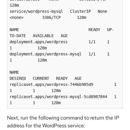
128m

service/wordpress-mysql   ClusterIP   None            
<none>        3306/TCP       128m

NAME                              READY   UP-
TO-DATE   AVAILABLE   AGE

deployment.apps/wordpress         1/1     1            
1           128m

deployment.apps/wordpress-mysql   1/1     1            
1           128m

NAME                                         
DESIRED   CURRENT   READY   AGE

replicaset.apps/wordpress-7446b985d9         1         
1         1       128m

replicaset.apps/wordpress-mysql-5cd8987844   1         
Next, run the following command to return the IP
address for the WordPress service: