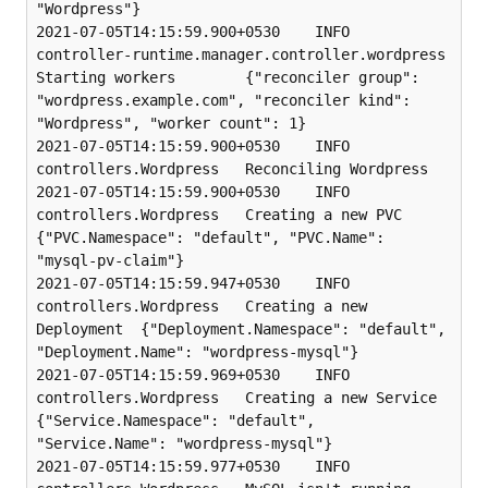
"Wordpress"}

2021-07-05T14:15:59.900+0530    INFO    
controller-runtime.manager.controller.wordpress 
Starting workers        {"reconciler group": 
"wordpress.example.com", "reconciler kind": 
"Wordpress", "worker count": 1}

2021-07-05T14:15:59.900+0530    INFO    
controllers.Wordpress   Reconciling Wordpress

2021-07-05T14:15:59.900+0530    INFO    
controllers.Wordpress   Creating a new PVC      
{"PVC.Namespace": "default", "PVC.Name": 
"mysql-pv-claim"}

2021-07-05T14:15:59.947+0530    INFO    
controllers.Wordpress   Creating a new 
Deployment  {"Deployment.Namespace": "default", 
"Deployment.Name": "wordpress-mysql"}

2021-07-05T14:15:59.969+0530    INFO    
controllers.Wordpress   Creating a new Service  
{"Service.Namespace": "default", 
"Service.Name": "wordpress-mysql"}

2021-07-05T14:15:59.977+0530    INFO    