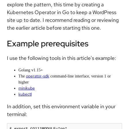
explore the pattern, this time by creating a
Kubernetes Operator in Go to keep a WordPress
site up to date. I recommend reading or reviewing
the earlier article before starting this one.
Example prerequisites
I use the following tools in this article's example:
Golang v1.15+
operator-sdk
The
command-line interface, version 1 or
higher
minikube
kubectl
In addition, set this environment variable in your
terminal:
$ export GO111MODULE="on"