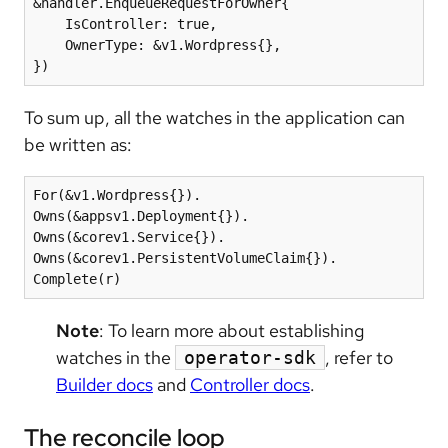
&handler.EnqueueRequestForOwner{

    IsController: true,

    OwnerType: &v1.Wordpress{},

})
To sum up, all the watches in the application can
be written as:
For(&v1.Wordpress{}).

Owns(&appsv1.Deployment{}).

Owns(&corev1.Service{}).

Owns(&corev1.PersistentVolumeClaim{}).

Complete(r)
Note
: To learn more about establishing
watches in the
, refer to
operator-sdk
Builder docs
and
Controller docs
.
The reconcile loop