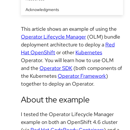
Acknowledgments
This article shows an example of using the
Operator Lifecycle Manager
(OLM) bundle
deployment architecture to deploy a
Red
Hat OpenShift
or other
Kubernetes
Operator. You will learn how to use OLM
and the
Operator SDK
(both components of
the Kubernetes
Operator Framework
)
together to deploy an Operator.
About the example
I tested the Operator Lifecycle Manager
example on both an OpenShift 4.6 cluster
(via
Red Hat CodeReady Containers
) and a