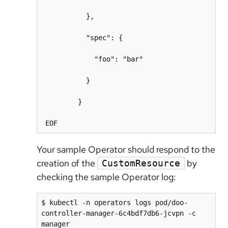
           },

           "spec": {

             "foo": "bar"

           }

         }

Your sample Operator should respond to the
creation of the
by
CustomResource
checking the sample Operator log:
$ kubectl -n operators logs pod/doo-
controller-manager-6c4bdf7db6-jcvpn -c 
manager
