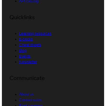
API catalog
Quicklinks
Learning resources
E-books
Cheat sheets
Blog
Events
Newsletter
Communicate
About us
Contact sales
Find a partner