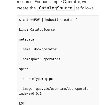
resource. For our sample Operator, we
create the
as follows:
CatalogSource
$ cat <<EOF | kubectl create -f -

kind: CatalogSource

metadata:

  name: doo-operator

  namespace: operators

spec:

  sourceType: grpc

  image: quay.io/username/doo-operator-
index:v0.0.1
