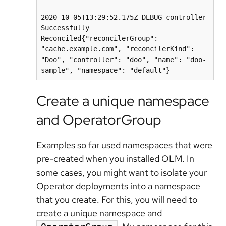
2020-10-05T13:29:52.175Z DEBUG controller 
Successfully 
Reconciled{"reconcilerGroup": 
"cache.example.com", "reconcilerKind": 
"Doo", "controller": "doo", "name": "doo-
Create a unique namespace
and OperatorGroup
Examples so far used namespaces that were
pre-created when you installed OLM. In
some cases, you might want to isolate your
Operator deployments into a namespace
that you create. For this, you will need to
create a unique namespace and