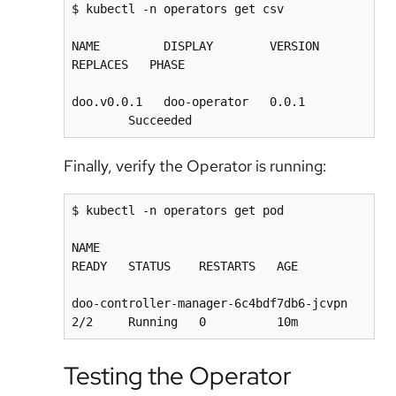
$ kubectl -n operators get csv

NAME         DISPLAY        VERSION   
REPLACES   PHASE

doo.v0.0.1   doo-operator   0.0.1        
Finally, verify the Operator is running:
$ kubectl -n operators get pod

NAME                                      
READY   STATUS    RESTARTS   AGE

doo-controller-manager-6c4bdf7db6-jcvpn   
Testing the Operator