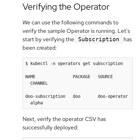
Verifying the Operator
We can use the following commands to
verify the sample Operator is running. Let's
start by verifying the
has
Subscription
been created:
$ kubectl -n operators get subscription

NAME               PACKAGE   SOURCE       
  CHANNEL

doo-subscription   doo       doo-operator 
Next, verify the operator CSV has
successfully deployed: