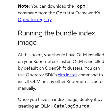
Note
: You can download the
opm
command from the Operator Framework's
Operator registry
.
Running the bundle index
image
At this point, you should have OLM installed
on your Kubernetes cluster. OLM is installed
by default on OpenShift clusters. You can
use Operator SDK's
olm install
command to
install OLM on any other Kubernetes cluster
manually.
Once you have an index image, deploy it by
creating an OLM
CatalogSource