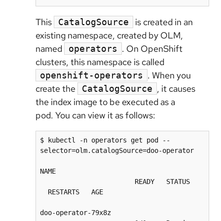
This
is created in an
CatalogSource
existing namespace, created by OLM,
named
. On OpenShift
operators
clusters, this namespace is called
. When you
openshift-operators
create the
, it causes
CatalogSource
the index image to be executed as a
pod. You can view it as follows:
$ kubectl -n operators get pod --
selector=olm.catalogSource=doo-operator

NAME                                      
                        READY   STATUS    
  RESTARTS   AGE

doo-operator-79x8z                        