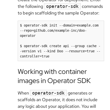
the following
commands
operator-sdk
to begin scaffolding the sample Operator:
$ operator-sdk init --domain=example.com 
--repo=github.com/example-inc/doo-
operator

$ operator-sdk create api --group cache -
-version v1 --kind Doo --resource=true --
Working with container
images in Operator SDK
When
generates or
operator-sdk
scaffolds an Operator, it does not include
any logic about your application. You will