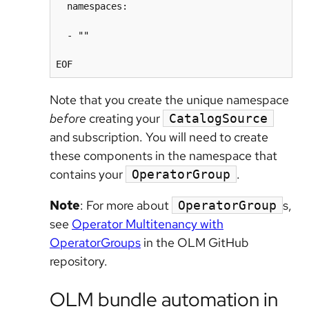
  namespaces:

  - ""

Note that you create the unique namespace
before
creating your
CatalogSource
and subscription. You will need to create
these components in the namespace that
contains your
.
OperatorGroup
Note
: For more about
s,
OperatorGroup
see
Operator Multitenancy with
OperatorGroups
in the OLM GitHub
repository.
OLM bundle automation in