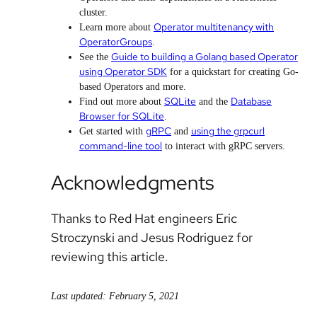
cluster.
Operator multitenancy with
Learn more about
OperatorGroups
.
Guide to building a Golang based Operator
See the
using Operator SDK
for a quickstart for creating Go-
based Operators and more.
SQLite
Database
Find out more about
and the
Browser for SQLite
.
gRPC
using the grpcurl
Get started with
and
command-line tool
to interact with gRPC servers.
Acknowledgments
Thanks to Red Hat engineers Eric
Stroczynski and Jesus Rodriguez for
reviewing this article.
Last updated: February 5, 2021