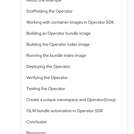
About the example
Scaffolding the Operator
Working with container images in Operator SDK
Building an Operator bundle image
Building the Operator index image
Running the bundle index image
Deploying the Operator
Verifying the Operator
Testing the Operator
Create a unique namespace and OperatorGroup
OLM bundle automation in Operator SDK
Conclusion
Resources