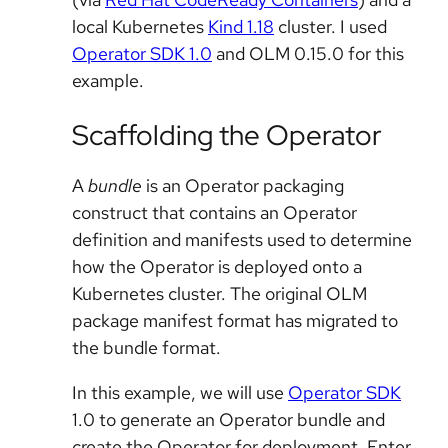
local Kubernetes
Kind 1.18
cluster. I used
Operator SDK 1.0
and OLM 0.15.0 for this
example.
Scaffolding the Operator
A
bundle
is an Operator packaging
construct that contains an Operator
definition and manifests used to determine
how the Operator is deployed onto a
Kubernetes cluster. The original OLM
package manifest format has migrated to
the bundle format.
In this example, we will use
Operator SDK
1.0 to generate an Operator bundle and
create the Operator for deployment. Enter