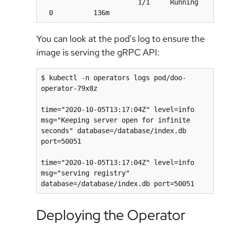
                        1/1     Running   
You can look at the pod's log to ensure the
image is serving the gRPC API:
$ kubectl -n operators logs pod/doo-
operator-79x8z

time="2020-10-05T13:17:04Z" level=info 
msg="Keeping server open for infinite 
seconds" database=/database/index.db 
port=50051

time="2020-10-05T13:17:04Z" level=info 
msg="serving registry" 
Deploying the Operator