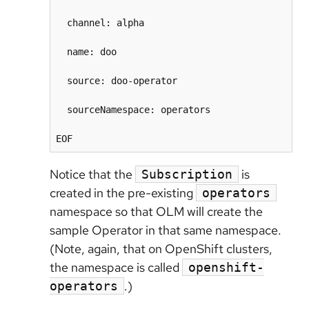
  channel: alpha

  name: doo

  source: doo-operator

  sourceNamespace: operators

Notice that the
is
Subscription
created in the pre-existing
operators
namespace so that OLM will create the
sample Operator in that same namespace.
(Note, again, that on OpenShift clusters,
the namespace is called
openshift-
.)
operators