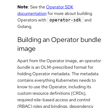
Note
: See the
Operator SDK
documentation
for more about building
Operators with
and
operator-sdk
Golang.
Building an Operator bundle
image
Apart from the Operator image, an
operator
bundle
is an OLM-prescribed format for
holding Operator metadata. The metadata
contains everything Kubernetes needs to
know to use the Operator, including its
custom resource definitions (CRDs),
required role-based access and control
(RBAC) roles and bindings, dependency