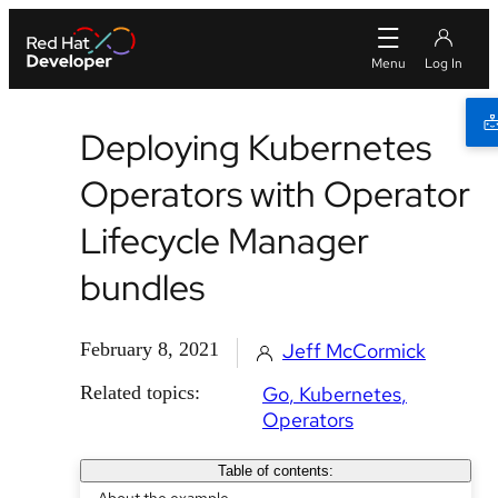
Deploying Kubernetes
Operators with Operator
Lifecycle Manager
bundles
February 8, 2021
Jeff McCormick
Related topics:
Go
Kubernetes
Operators
Table of contents: