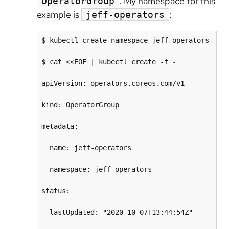
. My namespace for this
OperatorGroup
example is
:
jeff-operators
$ kubectl create namespace jeff-operators

$ cat <<EOF | kubectl create -f -

apiVersion: operators.coreos.com/v1

kind: OperatorGroup

metadata:

  name: jeff-operators

  namespace: jeff-operators

status:

  lastUpdated: "2020-10-07T13:44:54Z"
