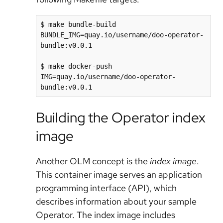
$ make bundle-build 
BUNDLE_IMG=quay.io/username/doo-operator-
bundle:v0.0.1

$ make docker-push 
IMG=quay.io/username/doo-operator-
Building the Operator index
image
Another OLM concept is the
index image
.
This container image serves an application
programming interface (API), which
describes information about your sample
Operator. The index image includes