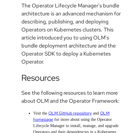
The Operator Lifecycle Manager's bundle
architecture is an advanced mechanism for
describing, publishing, and deploying
Operators on Kubernetes clusters. This
article introduced you to using OLM's
bundle deployment architecture and the
Operator SDK to deploy a Kubernetes
Operator.
Resources
See the following resources to learn more
about OLM and the Operator Framework:
OLM GitHub repository
OLM
Visit the
and
homepage
for more about using the Operator
Lifecycle Manager to install, manage, and upgrade
Operators and their dependencies in a Kubernetes