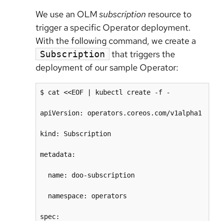
We use an OLM
subscription
resource to
trigger a specific Operator deployment.
With the following command, we create a
that triggers the
Subscription
deployment of our sample Operator:
$ cat <<EOF | kubectl create -f -

apiVersion: operators.coreos.com/v1alpha1

kind: Subscription

metadata:

  name: doo-subscription

  namespace: operators 

spec:
