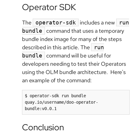
Operator SDK
The
includes a new
operator-sdk
run
command that uses a temporary
bundle
bundle index image for many of the steps
described in this article. The
run
command will be useful for
bundle
developers needing to test their Operators
using the OLM bundle architecture. Here's
an example of the command:
$ operator-sdk run bundle 
quay.io/username/doo-operator-
Conclusion