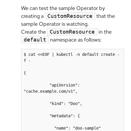
We can test the sample Operator by
creating a
that the
CustomResource
sample Operator is watching.
Create the
in the
CustomResource
namespace as follows:
default
$ cat <<EOF | kubectl -n default create -
f -

{

           "apiVersion": 
"cache.example.com/v1",

           "kind": "Doo",

           "metadata": {

             "name": "doo-sample"
