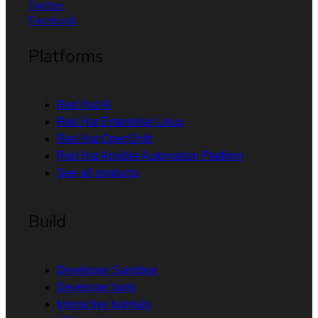
Twitter
Facebook
Platforms
Red Hat AI
Red Hat Enterprise Linux
Red Hat OpenShift
Red Hat Ansible Automation Platform
See all products
Build
Developer Sandbox
Developer tools
Interactive tutorials