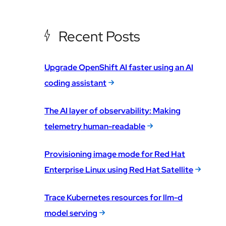
Recent Posts
Upgrade OpenShift AI faster using an AI
coding assistant
The AI layer of observability: Making
telemetry human-readable
Provisioning image mode for Red Hat
Enterprise Linux using Red Hat Satellite
Trace Kubernetes resources for llm-d
model serving