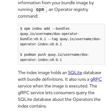
information from your bundle image by
running
, an Operator registry
opm
command:
$ opm index add --bundles 
quay.io/username/doo-operator-
bundle:v0.0.1 --tag quay.io/username/doo-
operator-index:v0.0.1

$ podman push quay.io/username/doo-
The index image holds an
SQLite
database
with bundle definitions. It also runs a
gRPC
service when the image is executed. The
gRPC service lets consumers query the
SQLite database about the Operators the
index contains.