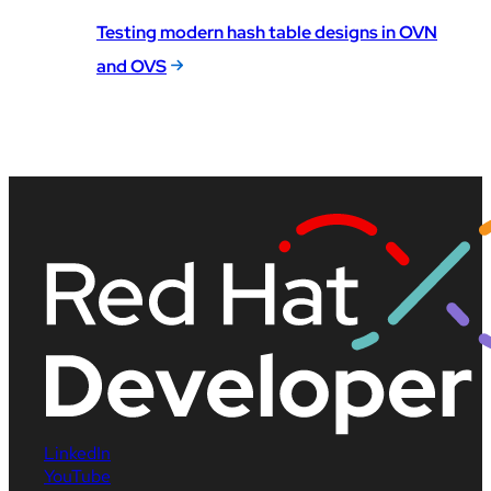
Testing modern hash table designs in OVN
and OVS
LinkedIn
YouTube