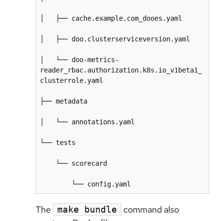
│   ├── cache.example.com_dooes.yaml

│   ├── doo.clusterserviceversion.yaml

│   └── doo-metrics-
reader_rbac.authorization.k8s.io_v1beta1_
clusterrole.yaml

├── metadata

│   └── annotations.yaml

└── tests

    └── scorecard

The
command also
make bundle