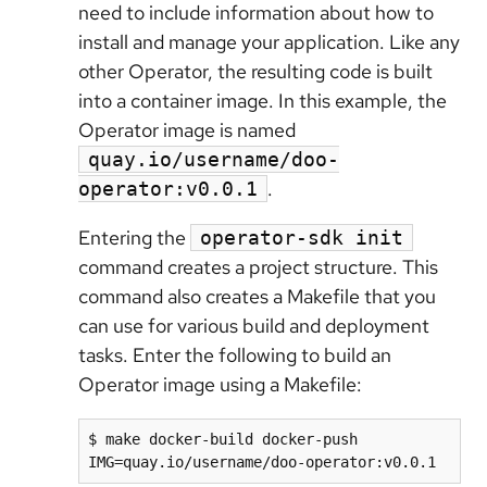
need to include information about how to
install and manage your application. Like any
other Operator, the resulting code is built
into a container image. In this example, the
Operator image is named
quay.io/username/doo-
.
operator:v0.0.1
Entering the
operator-sdk init
command creates a project structure. This
command also creates a Makefile that you
can use for various build and deployment
tasks. Enter the following to build an
Operator image using a Makefile:
$ make docker-build docker-push 