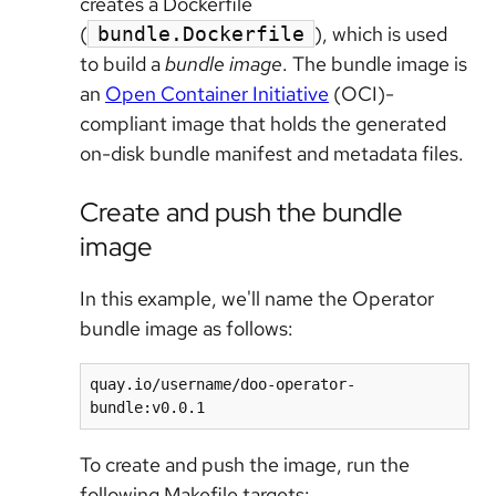
creates a Dockerfile
(
), which is used
bundle.Dockerfile
to build a
bundle image
. The bundle image is
an
Open Container Initiative
(OCI)-
compliant image that holds the generated
on-disk bundle manifest and metadata files.
Create and push the bundle
image
In this example, we'll name the Operator
bundle image as follows:
quay.io/username/doo-operator-
To create and push the image, run the
following Makefile targets: