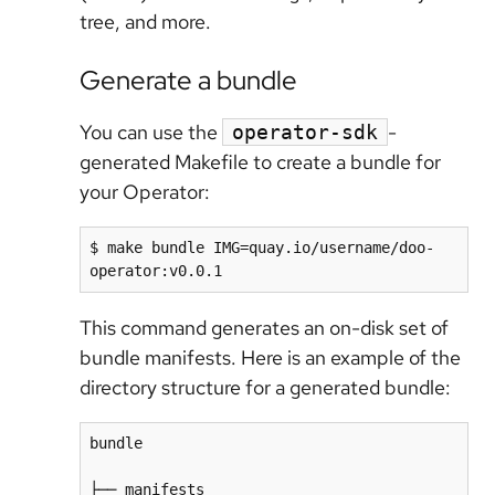
tree, and more.
Generate a bundle
You can use the
-
operator-sdk
generated Makefile to create a bundle for
your Operator:
$ make bundle IMG=quay.io/username/doo-
This command generates an on-disk set of
bundle manifests. Here is an example of the
directory structure for a generated bundle:
bundle

├── manifests
