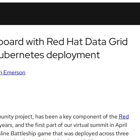
rboard with Red Hat Data Grid
Kubernetes deployment
n Emerson
nity project, has been a key component of the
Red
ars, and the first part of our virtual summit in April
nline Battleship game that was deployed across three