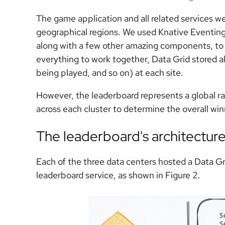
The game application and all related services we
geographical regions. We used Knative Eventing
along with a few other amazing components, to t
everything to work together, Data Grid stored a
being played, and so on) at each site.
However, the leaderboard represents a global ra
across each cluster to determine the overall win
The leaderboard's architectur
Each of the three data centers hosted a Data Gri
leaderboard service, as shown in Figure 2.