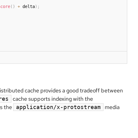
Score
(
)
+
 delta
)
;
distributed cache provides a good tradeoff between
cache supports indexing with the
res
es the
media
application/x-protostream