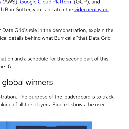
s
(AWS),
Google Cloud Platform
(GCP), and
ith Burr Sutter, you can catch the
video replay on
 at Data Grid's role in the demonstration, explain the
cal details behind what Burr calls “that Data Grid
mation and a schedule for the second part of this
ne 16.
 global winners
stration. The purpose of the leaderboard is to track
nking of all the players. Figure 1 shows the user