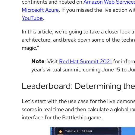
continents and hosted on
Amazon Web Service
Microsoft Azure
. If you missed the live action w
YouTube
.
In this article, we’re going to take a closer look
architecture, and break down some of the techni
magic.”
Note
: Visit
Red Hat Summit 2021
for infor
year's virtual summit, coming June 15 to Ju
Leaderboard: Determining the
Let’s start with the use case for the live demon
scores in real time and then calculate a global ra
interface for the Battleship game.