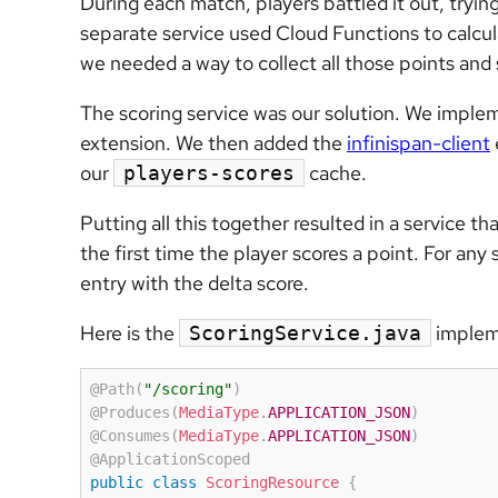
During each match, players battled it out, trying
separate service used Cloud Functions to calcul
we needed a way to collect all those points and 
The scoring service was our solution. We impl
extension. We then added the
infinispan-client
our
cache.
players-scores
Putting all this together resulted in a service t
the first time the player scores a point. For an
entry with the delta score.
Here is the
implem
ScoringService.java
@Path
(
"/scoring"
)
@Produces
(
MediaType
.
APPLICATION_JSON
)
@Consumes
(
MediaType
.
APPLICATION_JSON
)
@ApplicationScoped
public
class
ScoringResource
{