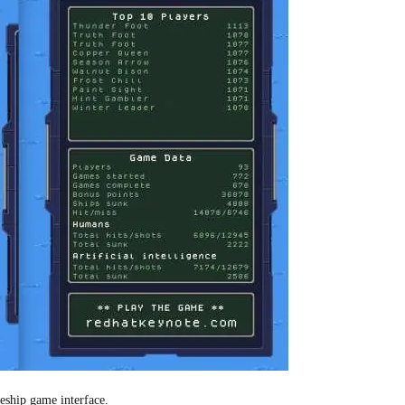
leship game interface.