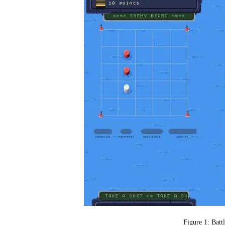
Figure 1: Batt