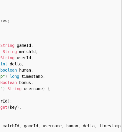
ores
;
String
 gameId
,
)
String
 matchId
,
String
 userId
,
int
 delta
,
boolean
 human
,
mp"
)
long
 timestamp
,
Boolean
 bonus
,
e"
)
String
 username
)
{
erId
)
;
.
get
(
key
)
;
,
 matchId
,
 gameId
,
 username
,
 human
,
 delta
,
 timestamp
,
Ga