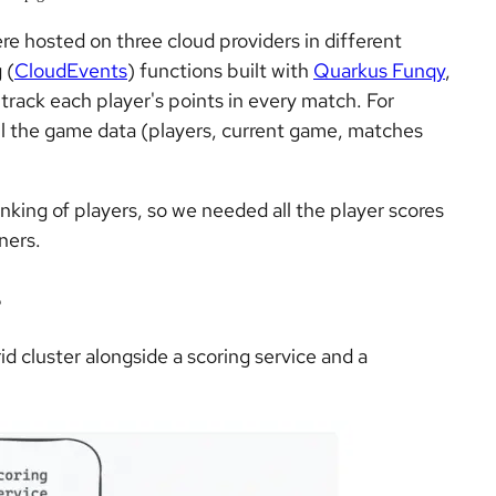
re hosted on three cloud providers in different
 (
CloudEvents
) functions built with
Quarkus Funqy
,
rack each player's points in every match. For
ll the game data (players, current game, matches
nking of players, so we needed all the player scores
ners.
e
d cluster alongside a scoring service and a