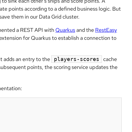
 to sink each other’s ships and score points. A
ate points according to a defined business logic. But
save them in our Data Grid cluster.
emented a REST API with
Quarkus
and the
RestEasy
extension for Quarkus to establish a connection to
hat adds an entry to the
cache
players-scores
y subsequent points, the scoring service updates the
entation: