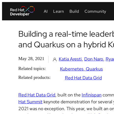
Building a real-time leade
and Quarkus on a hybrid 
May 28, 2021
Katia Aresti
Don Naro
Rya
Related topics:
Kubernetes
Quarkus
Related products:
Red Hat Data Grid
Red Hat Data Grid
, built on the
Infinispan
commu
Hat Summit
keynote demonstration for several ye
2021 was no exception. This year, we built an o