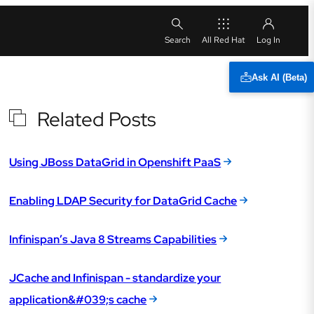
All Red Hat
Ask AI (Beta)
Related Posts
Using JBoss DataGrid in Openshift PaaS
Enabling LDAP Security for DataGrid Cache
Infinispan’s Java 8 Streams Capabilities
JCache and Infinispan - standardize your
application&#039;s cache