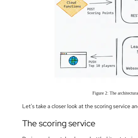
Figure 2: The architectur
Let's take a closer look at the scoring service a
The scoring service