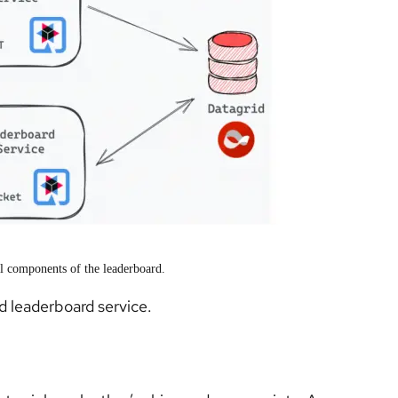
al components of the leaderboard.
nd leaderboard service.