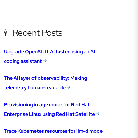
Recent Posts
Upgrade OpenShift AI faster using an AI
coding assistant
The AI layer of observability: Making
telemetry human-readable
Provisioning image mode for Red Hat
Enterprise Linux using Red Hat Satellite
Trace Kubernetes resources for llm-d model