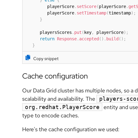
         playerScore
.
setScore
(
playerScore
.
get
         playerScore
.
setTimestamp
(
timestamp
)
;
}
      playersScores
.
put
(
key
,
 playerScore
)
;
return
Response
.
accepted
(
)
.
build
(
)
;
}
Copy snippet
Cache configuration
Our Data Grid cluster has multiple nodes, so a 
scalability and availability. The
players-sco
entity and us
org.redhat.PlayerScore
type to encode caches.
Here's the cache configuration we used: