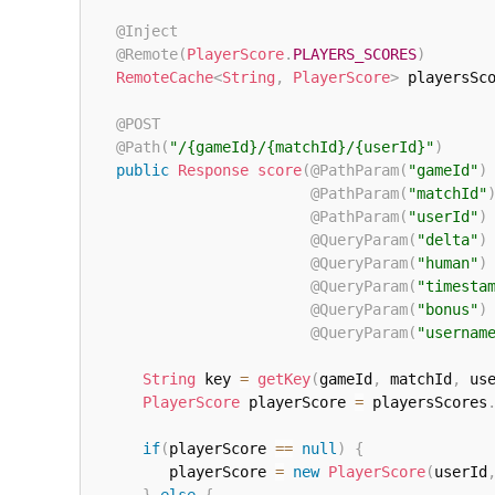
@Inject
@Remote
(
PlayerScore
.
PLAYERS_SCORES
)
RemoteCache
<
String
,
PlayerScore
>
 playersSc
@POST
@Path
(
"/{gameId}/{matchId}/{userId}"
)
public
Response
score
(
@PathParam
(
"gameId"
)
@PathParam
(
"matchId"
@PathParam
(
"userId"
)
@QueryParam
(
"delta"
)
@QueryParam
(
"human"
)
@QueryParam
(
"timesta
@QueryParam
(
"bonus"
)
@QueryParam
(
"usernam
String
 key 
=
getKey
(
gameId
,
 matchId
,
 us
PlayerScore
 playerScore 
=
 playersScores
if
(
playerScore 
==
null
)
{
         playerScore 
=
new
PlayerScore
(
userId
}
else
{