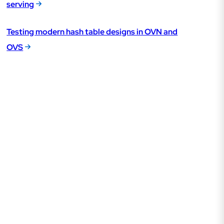
serving
Testing modern hash table designs in OVN and
OVS