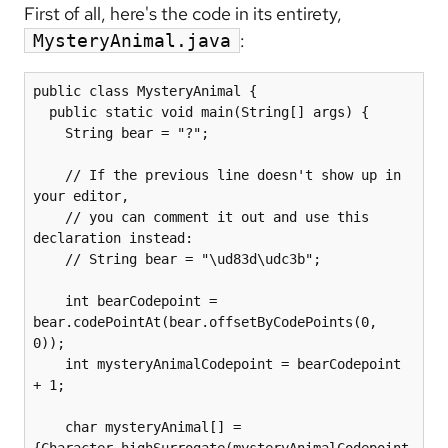
First of all, here's the code in its entirety,
:
MysteryAnimal.java
public class MysteryAnimal {

  public static void main(String[] args) {

    String bear = "?";

    // If the previous line doesn't show up in 
your editor,

    // you can comment it out and use this 
declaration instead: 

    // String bear = "\ud83d\udc3b";

    int bearCodepoint = 
bear.codePointAt(bear.offsetByCodePoints(0, 
0));

    int mysteryAnimalCodepoint = bearCodepoint 
+ 1;

    char mysteryAnimal[] = 