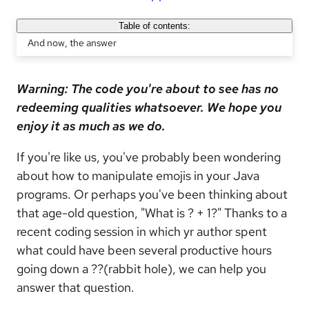
Table of contents:
And now, the answer
Warning: The code you're about to see has no
redeeming qualities whatsoever. We hope you
enjoy it as much as we do.
If you're like us, you've probably been wondering
about how to manipulate emojis in your Java
programs. Or perhaps you've been thinking about
that age-old question, "What is ? + 1?" Thanks to a
recent coding session in which yr author spent
what could have been several productive hours
going down a ??(rabbit hole), we can help you
answer that question.