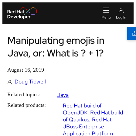
Manipulating emojis in
Java, or: What is ? + 1?
August 16, 2019
Doug Tidwell
Related topics:
Java
Related products:
Red Hat build of
OpenJDK
Red Hat build
of Quarkus
Red Hat
JBoss Enterprise
Application Platform