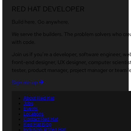
RED HAT DEVELOPER
Build here. Go anywhere.
We serve the builders. The problem solvers who cre
with code.
Join us if you’re a developer, software engineer, we
front-end designer, UX designer, computer scientist
tester, product manager, project manager or team l
Sign me up
About Red Hat
Jobs
Events
Locations
Contact Red Hat
Red Hat Blog
Inclusion at Red Hat