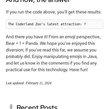
If you run the code above, you'll get these results:
The Coderland Zoo's latest attraction: ?
And there you have it! From an emoji perspective,
Bear + 1 = Panda. We hope you've enjoyed this
diversion; if you've read this far, we assume you
probably did. Enjoy manipulating emojis in Java,
and let us know in the comments if you find any
practical use for this technology. Have fun!
Last updated: February 11, 2024
Recent Posts