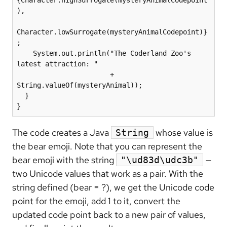
{Character.highSurrogate(mysteryAnimalCodepoint
),

Character.lowSurrogate(mysteryAnimalCodepoint)}
;

    System.out.println("The Coderland Zoo's 
latest attraction: "

                       + 
String.valueOf(mysteryAnimal));

  }

}
The code creates a Java
whose value is
String
the bear emoji. Note that you can represent the
bear emoji with the string
—
"\ud83d\udc3b"
two Unicode values that work as a pair. With the
string defined (bear = ?), we get the Unicode code
point for the emoji, add 1 to it, convert the
updated code point back to a new pair of values,