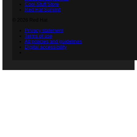
Cool Stuff Store
Red Hat Summit
© 2026 Red Hat
Privacy statement
Terms of use
All policies and guidelines
Digital accessibility