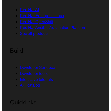
Red Hat AI
Red Hat Enterprise Linux
Red Hat OpenShift
Red Hat Ansible Automation Platform
See all products
Build
Developer Sandbox
Developer tools
Interactive tutorials
API catalog
Quicklinks