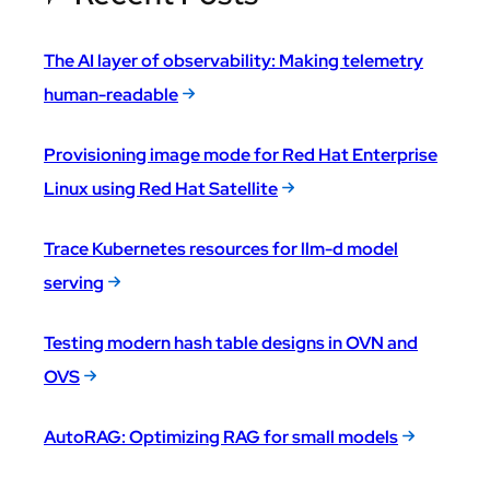
The AI layer of observability: Making telemetry
human-readable
Provisioning image mode for Red Hat Enterprise
Linux using Red Hat Satellite
Trace Kubernetes resources for llm-d model
serving
Testing modern hash table designs in OVN and
OVS
AutoRAG: Optimizing RAG for small models