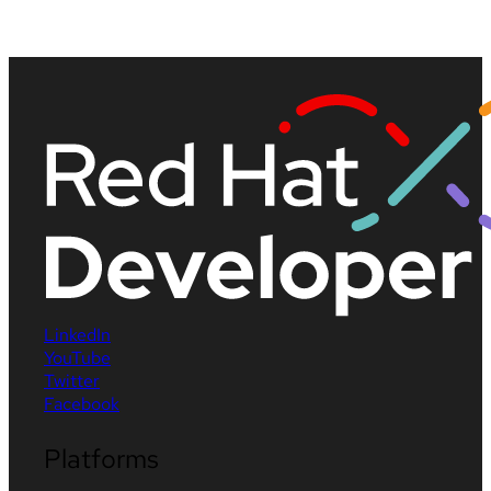
LinkedIn
YouTube
Twitter
Facebook
Platforms