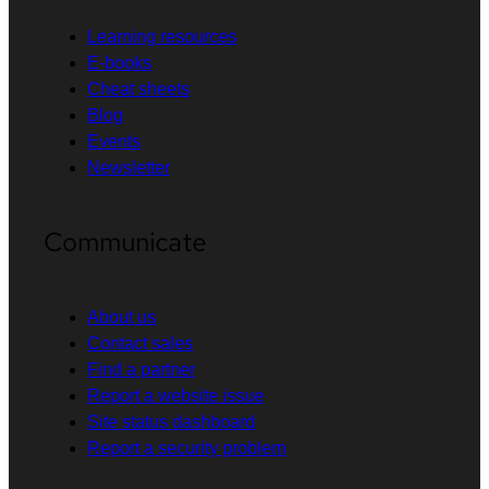
Learning resources
E-books
Cheat sheets
Blog
Events
Newsletter
Communicate
About us
Contact sales
Find a partner
Report a website issue
Site status dashboard
Report a security problem