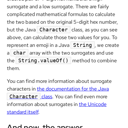
surrogate and a low surrogate. There are fairly
complicated mathematical formulas to calculate
the two based on the original 5-digit hex number,
but the Java
class, as you can see
Character
above, can calculate those two values for you. To
represent an emoji in a Java
, we create
String
a
array with the two surrogates and use
char
the
method to combine
String.valueOf()
them.
You can find more information about surrogate
characters in
the documentation for the Java
class
. You can find even more
Character
information about surrogates in
the Unicode
standard itself
.
And now, the answer