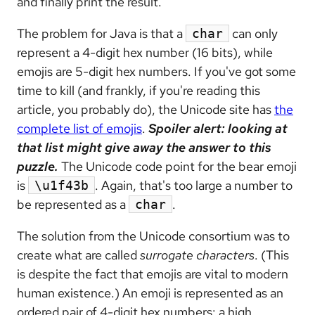
and finally print the result.
The problem for Java is that a
can only
char
represent a 4-digit hex number (16 bits), while
emojis are 5-digit hex numbers. If you've got some
time to kill (and frankly, if you're reading this
article, you probably do), the Unicode site has
the
complete list of emojis
.
Spoiler alert: looking at
that list might give away the answer to this
puzzle.
The Unicode code point for the bear emoji
is
. Again, that's too large a number to
\u1f43b
be represented as a
.
char
The solution from the Unicode consortium was to
create what are called
surrogate characters
. (This
is despite the fact that emojis are vital to modern
human existence.) An emoji is represented as an
ordered pair of 4-digit hex numbers: a high