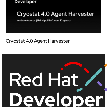
Cryostat 4.0 Agent Harvester