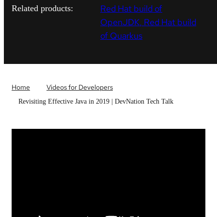
Red Hat build of
Related products:
OpenJDK
Red Hat build
of Quarkus
Home
Videos for Developers
Revisiting Effective Java in 2019 | DevNation Tech Talk