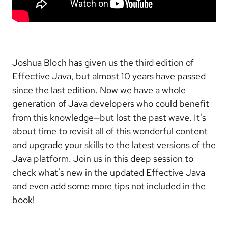
Joshua Bloch has given us the third edition of
Effective Java, but almost 10 years have passed
since the last edition. Now we have a whole
generation of Java developers who could benefit
from this knowledge—but lost the past wave. It's
about time to revisit all of this wonderful content
and upgrade your skills to the latest versions of the
Java platform. Join us in this deep session to
check what’s new in the updated Effective Java
and even add some more tips not included in the
book!