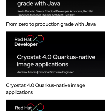
From zero to production grade with Java
Cryostat 4.0 Quarkus-native image
applications