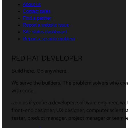
About us
Contact sales
Find a partner
Report a website issue
Site status dashboard
Report a security problem
RED HAT DEVELOPER
Build here. Go anywhere.
We serve the builders. The problem solvers who cre
with code.
Join us if you’re a developer, software engineer, we
front-end designer, UX designer, computer scientist
tester, product manager, project manager or team l