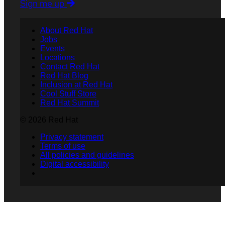
Sign me up
About Red Hat
Jobs
Events
Locations
Contact Red Hat
Red Hat Blog
Inclusion at Red Hat
Cool Stuff Store
Red Hat Summit
© 2026 Red Hat
Privacy statement
Terms of use
All policies and guidelines
Digital accessibility