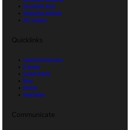
Developer tools
Interactive tutorials
API catalog
Quicklinks
Learning resources
E-books
Cheat sheets
Blog
Events
Newsletter
Communicate