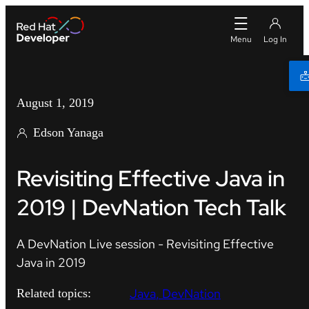
August 1, 2019
Edson Yanaga
Revisiting Effective Java in
2019 | DevNation Tech Talk
A DevNation Live session - Revisiting Effective
Java in 2019
Java
DevNation
Related topics: