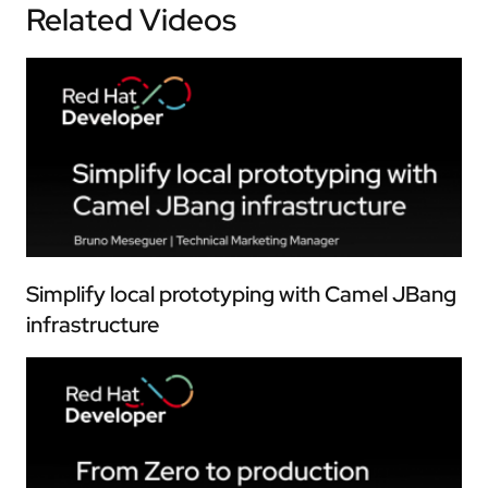
Related Videos
Simplify local prototyping with Camel JBang
infrastructure