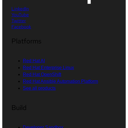
LinkedIn
YouTube
Twitter
Facebook
Platforms
Red Hat AI
Red Hat Enterprise Linux
Red Hat OpenShift
Red Hat Ansible Automation Platform
See all products
Build
Developer Sandbox