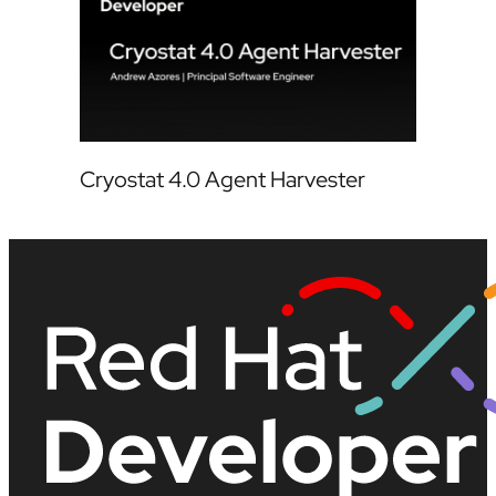
Cryostat 4.0 Agent Harvester