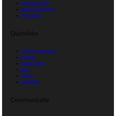
Developer tools
Interactive tutorials
API catalog
Quicklinks
Learning resources
E-books
Cheat sheets
Blog
Events
Newsletter
Communicate