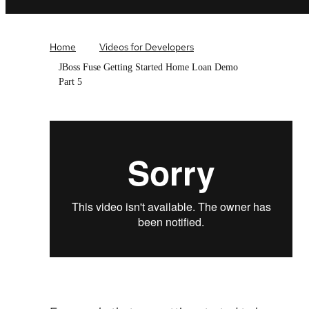
Home
Videos for Developers
JBoss Fuse Getting Started Home Loan Demo
Part 5