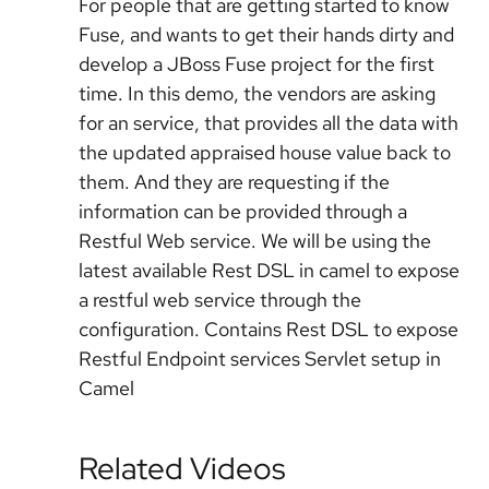
For people that are getting started to know
Fuse, and wants to get their hands dirty and
develop a JBoss Fuse project for the first
time. In this demo, the vendors are asking
for an service, that provides all the data with
the updated appraised house value back to
them. And they are requesting if the
information can be provided through a
Restful Web service. We will be using the
latest available Rest DSL in camel to expose
a restful web service through the
configuration. Contains Rest DSL to expose
Restful Endpoint services Servlet setup in
Camel
Related Videos