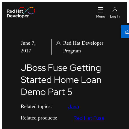
June 7,
Red Hat Developer
2017
Program
JBoss Fuse Getting
Started Home Loan
Demo Part 5
Java
Related topics:
Red Hat Fuse
Related products: