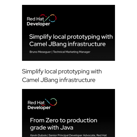
Simplify local prototyping with
Camel JBang infrastructure