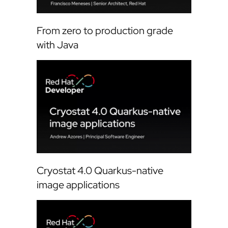
From zero to production grade
with Java
Cryostat 4.0 Quarkus-native
image applications