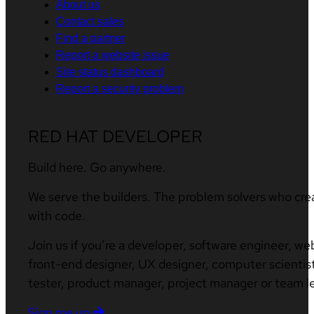
About us
Contact sales
Find a partner
Report a website issue
Site status dashboard
Report a security problem
RED HAT DEVELOPER
Build here. Go anywhere.
We serve the builders. The problem solvers who cre
with code.
Join us if you’re a developer, software engineer, we
front-end designer, UX designer, computer scientist
tester, product manager, project manager or team l
Sign me up