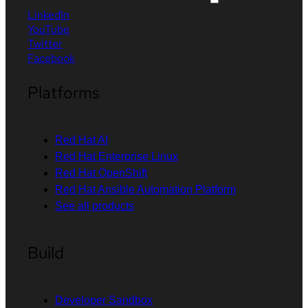
LinkedIn
YouTube
Twitter
Facebook
Platforms
Red Hat AI
Red Hat Enterprise Linux
Red Hat OpenShift
Red Hat Ansible Automation Platform
See all products
Build
Developer Sandbox