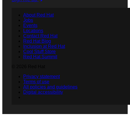
About Red Hat
Jobs
Events
Locations
Contact Red Hat
Red Hat Blog
Inclusion at Red Hat
Cool Stuff Store
Red Hat Summit
© 2026 Red Hat
Privacy statement
Terms of use
All policies and guidelines
Digital accessibility