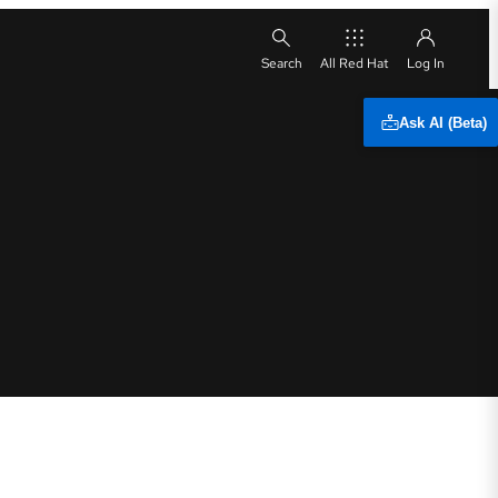
All Red Hat
Ask AI (Beta)