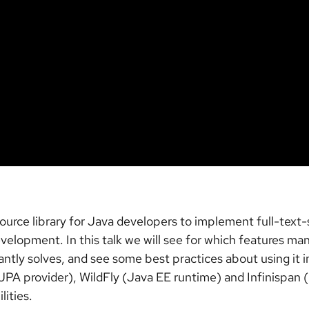
e library for Java developers to implement full-text-searc
development. In this talk we will see for which features
ly solves, and see some best practices about using it in
PA provider), WildFly (Java EE runtime) and Infinispan
lities.