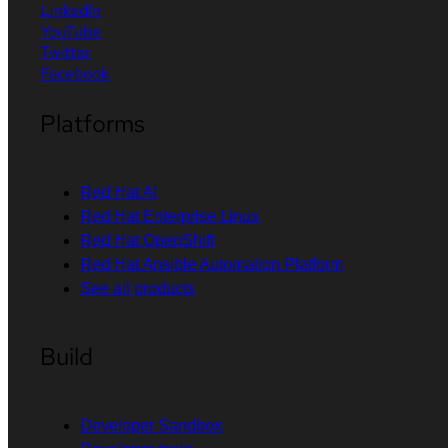
LinkedIn
YouTube
Twitter
Facebook
Platforms
Red Hat AI
Red Hat Enterprise Linux
Red Hat OpenShift
Red Hat Ansible Automation Platform
See all products
Build
Developer Sandbox