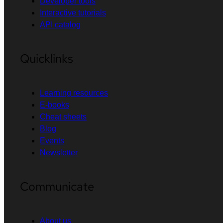
Developer tools
Interactive tutorials
API catalog
Quicklinks
Learning resources
E-books
Cheat sheets
Blog
Events
Newsletter
Communicate
About us