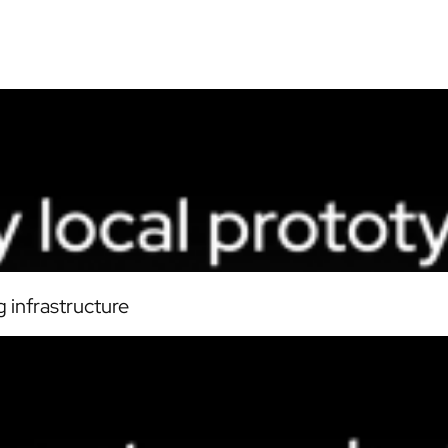
 infrastructure