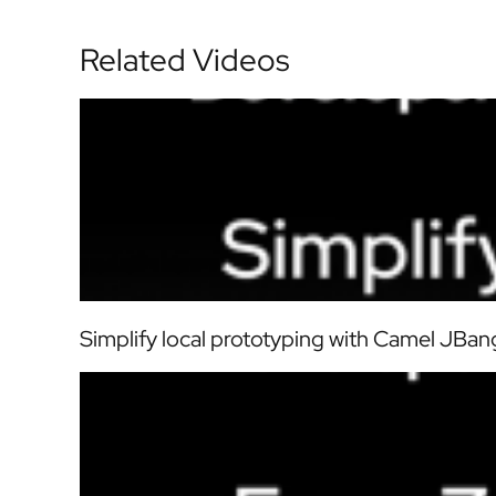
Related Videos
Simplify local prototyping with Camel JBang