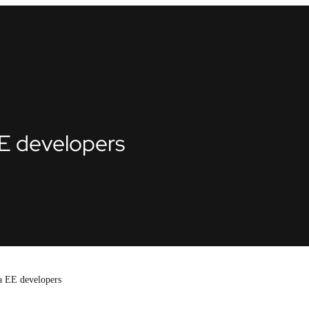
E developers
a EE developers