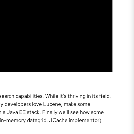
h capabilities. While it’s thriving in its field,
 many developers love Lucene, make some
 a Java EE stack. Finally we'll see how some
 (in-memory datagrid, JCache implementor)