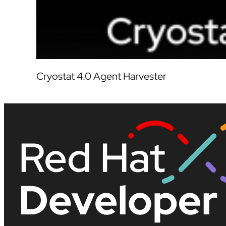
Cryostat 4.0 Agent Harvester