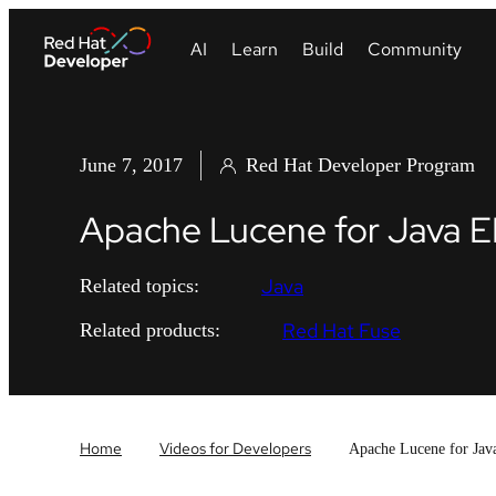
June 7, 2017
Red Hat Developer Program
Apache Lucene for Java E
Java
Related topics:
Red Hat Fuse
Related products:
Home
Videos for Developers
Apache Lucene for Jav