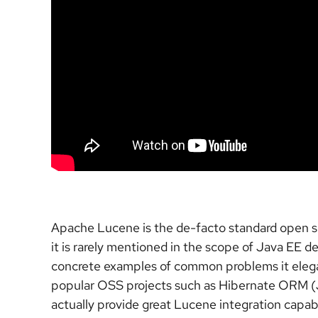
Apache Lucene is the de-facto standard open sourc
it is rarely mentioned in the scope of Java EE 
concrete examples of common problems it elegant
popular OSS projects such as Hibernate ORM (J
actually provide great Lucene integration capabi