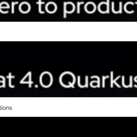
tions