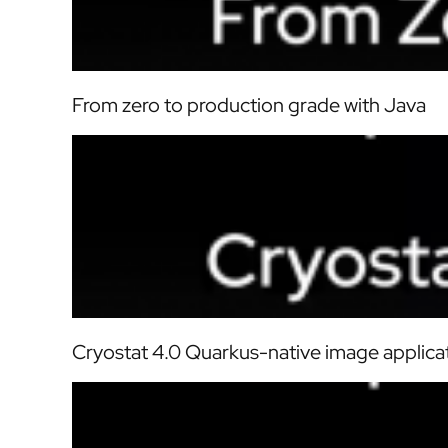
From zero to production grade with Java
Cryostat 4.0 Quarkus-native image applica