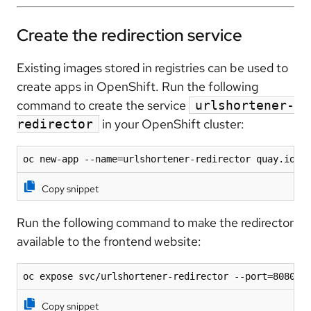
Create the redirection service
Existing images stored in registries can be used to
create apps in OpenShift. Run the following
command to create the service
urlshortener-
in your OpenShift cluster:
redirector
oc new-app --name=urlshortener-redirector quay.io/r
Copy snippet
Run the following command to make the redirector
available to the frontend website:
oc expose svc/urlshortener-redirector --port=8080
Copy snippet