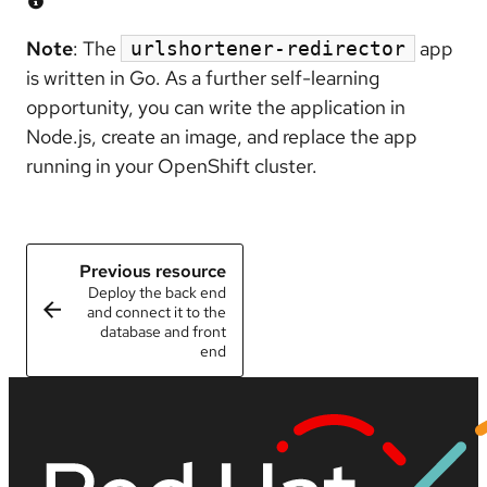
Note
: The
app
urlshortener-redirector
is written in Go. As a further self-learning
opportunity, you can write the application in
Node.js, create an image, and replace the app
running in your OpenShift cluster.
Previous resource
Deploy the back end
and connect it to the
database and front
end