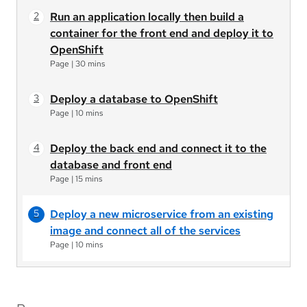
Run an application locally then build a
container for the front end and deploy it to
OpenShift
Page
|
30 mins
Deploy a database to OpenShift
Page
|
10 mins
Deploy the back end and connect it to the
database and front end
Page
|
15 mins
Deploy a new microservice from an existing
image and connect all of the services
Page
|
10 mins