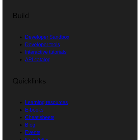
Build
Developer Sandbox
Developer tools
Interactive tutorials
API catalog
Quicklinks
Learning resources
E-books
Cheat sheets
Blog
Events
Newsletter