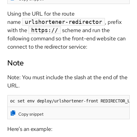
Using the URL for the route
name
, prefix
urlshortener-redirector
with the
scheme and run the
https://
following command so the front-end website can
connect to the redirector service:
Note
Note: You must include the slash at the end of the
URL.
oc set env deploy/urlshortener-front REDIRECTOR_URL
Copy snippet
Here’s an example: