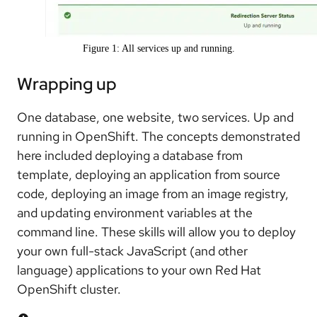
Figure 1: All services up and running.
Wrapping up
One database, one website, two services. Up and
running in OpenShift. The concepts demonstrated
here included deploying a database from
template, deploying an application from source
code, deploying an image from an image registry,
and updating environment variables at the
command line. These skills will allow you to deploy
your own full-stack JavaScript (and other
language) applications to your own Red Hat
OpenShift cluster.