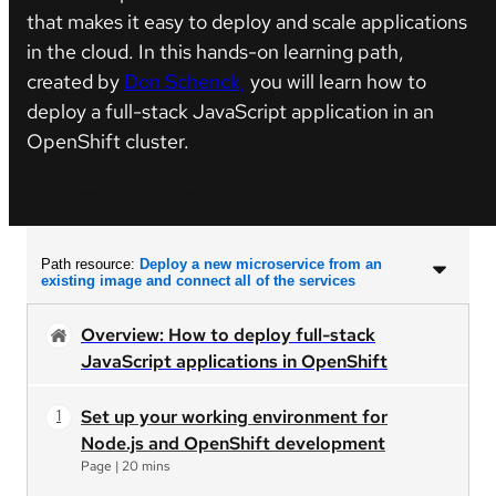
that makes it easy to deploy and scale applications
in the cloud. In this hands-on learning path,
created by
Don Schenck,
you will learn how to
deploy a full-stack JavaScript application in an
OpenShift cluster.
Access the Developer Sandbox
Path resource:
Deploy a new microservice from an
existing image and connect all of the services
Overview: How to deploy full-stack
JavaScript applications in OpenShift
Set up your working environment for
Node.js and OpenShift development
Page
|
20 mins