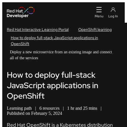
Red Hat Interactive Learning Portal
OpenShift learning
How to deploy full-stack JavaScript applications in
OpenShift
Deploy a new microservice from an existing image and connect
all of the services
How to deploy full-stack
JavaScript applications in
OpenShift
Learning path
|
6 resources
|
1 hr and 25 mins
|
Published on February 5, 2024
Red Hat OpenShift is a Kubernetes distribution