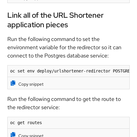
Link all of the URL Shortener
application pieces
Run the following command to set the
environment variable for the redirector so it can
connect to the Postgres database service:
oc set env deploy/urlshortener-redirector POSTGRES_
Copy snippet
Run the following command to get the route to
the redirector service:
oc get routes
Copy snippet