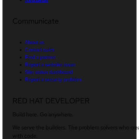
Communicate
About us
Contact sales
Find a partner
Report a website issue
Site status dashboard
Report a security problem
RED HAT DEVELOPER
Build here. Go anywhere.
We serve the builders. The problem solvers who cre
with code.