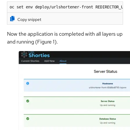
oc set env deploy/urlshortener-front REDIRECTOR_URL
Copy snippet
Now the application is completed with all layers up
and running (Figure 1).