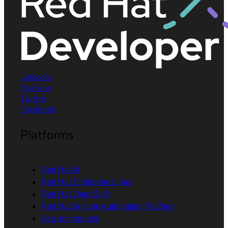
LinkedIn
YouTube
Twitter
Facebook
Platforms
Red Hat AI
Red Hat Enterprise Linux
Red Hat OpenShift
Red Hat Ansible Automation Platform
See all products