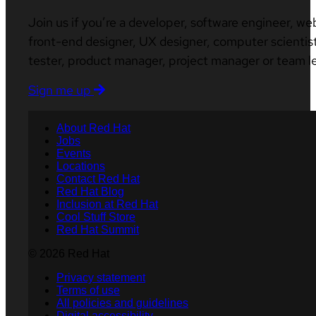
Join us if you’re a developer, software engineer, we
front-end designer, UX designer, computer scientist
tester, product manager, project manager or team l
Sign me up
About Red Hat
Jobs
Events
Locations
Contact Red Hat
Red Hat Blog
Inclusion at Red Hat
Cool Stuff Store
Red Hat Summit
© 2026 Red Hat
Privacy statement
Terms of use
All policies and guidelines
Digital accessibility