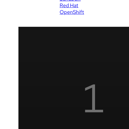
Red Hat
OpenShift