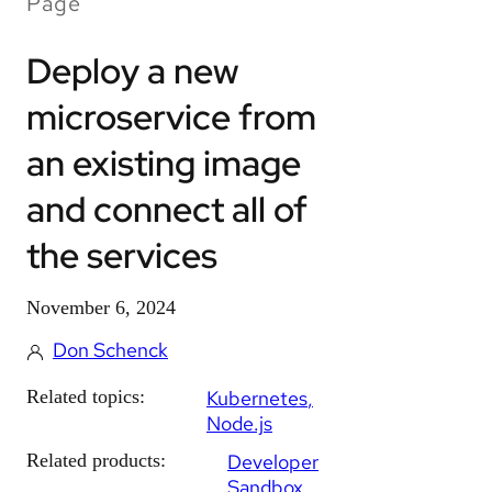
Page
Deploy a new
microservice from
an existing image
and connect all of
the services
November 6, 2024
Don Schenck
Related topics:
Kubernetes
Node.js
Related products:
Developer
Sandbox