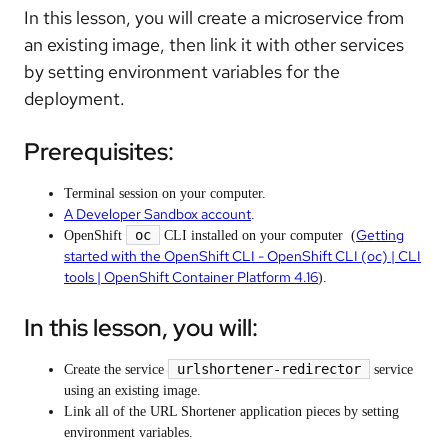
In this lesson, you will create a microservice from
an existing image, then link it with other services
by setting environment variables for the
deployment.
Prerequisites:
Terminal session on your computer.
A Developer Sandbox account
.
Getting
oc
OpenShift
CLI installed on your computer (
started with the OpenShift CLI - OpenShift CLI (oc) | CLI
tools | OpenShift Container Platform 4.16
).
In this lesson, you will:
urlshortener-redirector
Create the service
service
using an existing image.
Link all of the URL Shortener application pieces by setting
environment variables.