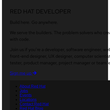
RED HAT DEVELOPER
Build here. Go anywhere.
We serve the builders. The problem solvers who cre
with code.
Join us if you’re a developer, software engineer, we
front-end designer, UX designer, computer scientist
tester, product manager, project manager or team l
Sign me up
About Red Hat
Jobs
Events
Locations
Contact Red Hat
Red Hat Blog