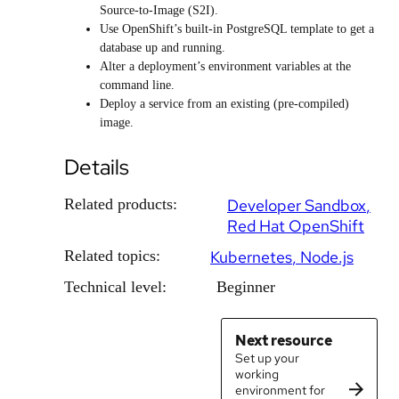
Source-to-Image (S2I).
Use OpenShift’s built-in PostgreSQL template to get a
database up and running.
Alter a deployment’s environment variables at the
command line.
Deploy a service from an existing (pre-compiled)
image.
Details
Related products:
Developer Sandbox
Red Hat OpenShift
Related topics:
Kubernetes
Node.js
Technical level:
Beginner
Next resource
Set up your
working
environment for