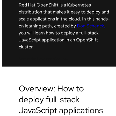
Red Hat OpenShift is a Kubernetes
distribution that makes it easy to deploy and
scale applications in the cloud. In this hands-
on learning path, created by
Don Schenck,
you will learn how to deploy a full-stack
JavaScript application in an OpenShift
cluster.
Access the Developer Sandbox
Overview: How to
deploy full-stack
JavaScript applications