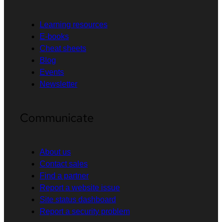
Learning resources
E-books
Cheat sheets
Blog
Events
Newsletter
Communicate
About us
Contact sales
Find a partner
Report a website issue
Site status dashboard
Report a security problem