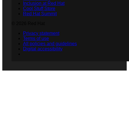
Inclusion at Red Hat
Cool Stuff Store
Red Hat Summit
© 2026 Red Hat
Privacy statement
Terms of use
All policies and guidelines
Digital accessibility