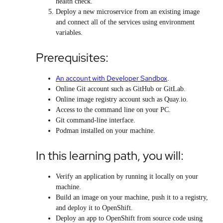
health check.
Deploy a new microservice from an existing image
and connect all of the services using environment
variables.
Prerequisites:
An account with Developer Sandbox
.
Online Git account such as GitHub or GitLab.
Online image registry account such as Quay.io.
Access to the command line on your PC.
Git command-line interface.
Podman installed on your machine.
In this learning path, you will:
Verify an application by running it locally on your
machine.
Build an image on your machine, push it to a registry,
and deploy it to OpenShift.
Deploy an app to OpenShift from source code using