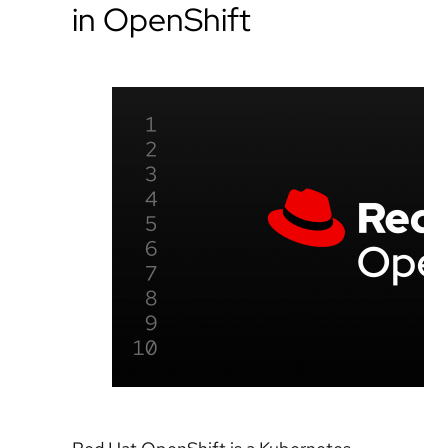
in OpenShift