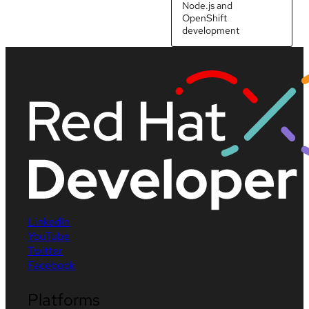
Node.js and
OpenShift
development
LinkedIn
YouTube
Twitter
Facebook
Platforms