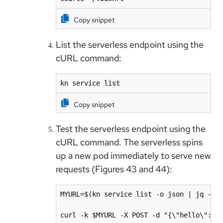
Copy snippet
List the serverless endpoint using the
cURL command:
kn service list
Copy snippet
Test the serverless endpoint using the
cURL command. The serverless spins
up a new pod immediately to serve new
requests (Figures 43 and 44):
MYURL=$(kn service list -o json | jq -r .
curl -k $MYURL -X POST -d "{\"hello\":\"