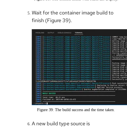
Wait for the container image build to
finish (Figure 39).
Figure 39: The build success and the time taken.
A new build type source is