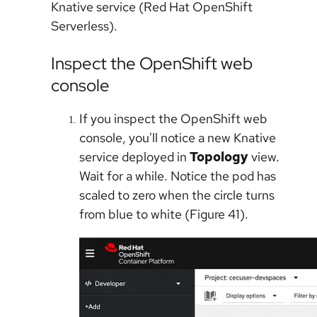
Knative service (Red Hat OpenShift
Serverless).
Inspect the OpenShift web
console
If you inspect the OpenShift web
console, you'll notice a new Knative
service deployed in
Topology
view.
Wait for a while. Notice the pod has
scaled to zero when the circle turns
from blue to white (Figure 41).