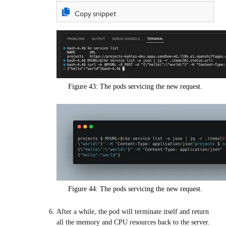
Copy snippet
Figure 43: The pods servicing the new request.
Figure 44: The pods servicing the new request.
After a while, the pod will terminate itself and return
all the memory and CPU resources back to the server.