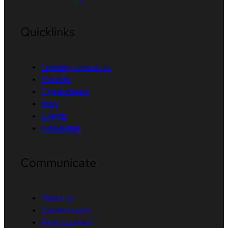
Quicklinks
Learning resources
E-books
Cheat sheets
Blog
Events
Newsletter
Communicate
About us
Contact sales
Find a partner