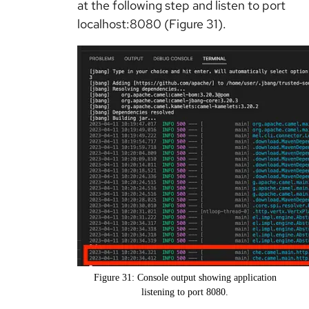
at the following step and listen to port
localhost:8080 (Figure 31).
Figure 31: Console output showing application
listening to port 8080.