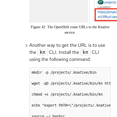
Figure 42: The OpenShift route URLs to the Knative
service.
Another way to get the URL is to use
the
CLI. Install the
CLI
kn
kn
using the following command:
mkdir -p /projects/.knative/bin

wget -qO /projects/.knative/bin/kn https:
chmod +x /projects/.knative/bin/kn

echo "export PATH=\"/projects/.knative/bi
source ~/.bashrc