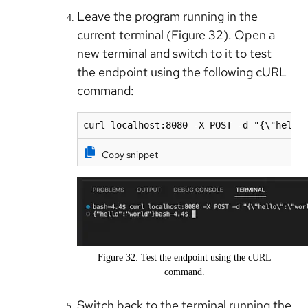
Leave the program running in the
current terminal (Figure 32). Open a
new terminal and switch to it to test
the endpoint using the following cURL
command:
curl localhost:8080 -X POST -d "{\"hello
Copy snippet
Figure 32: Test the endpoint using the cURL
command.
Switch back to the terminal running the