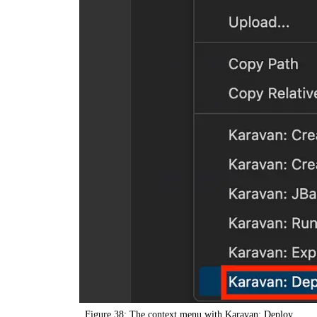
Figure 38: The context menu with Karavan: Deploy.