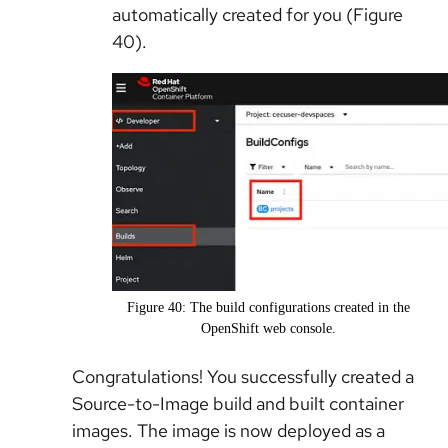
automatically created for you (Figure
40).
Figure 40: The build configurations created in the
OpenShift web console.
Congratulations! You successfully created a
Source-to-Image build and built container
images. The image is now deployed as a