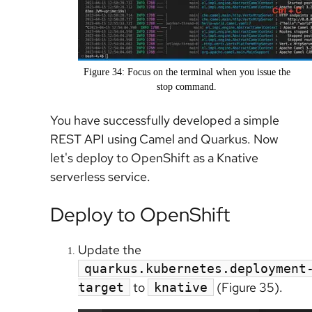
Figure 34: Focus on the terminal when you issue the
stop command.
You have successfully developed a simple
REST API using Camel and Quarkus. Now
let's deploy to OpenShift as a Knative
serverless service.
Deploy to OpenShift
Update the
quarkus.kubernetes.deployment
to
(Figure 35).
target
knative