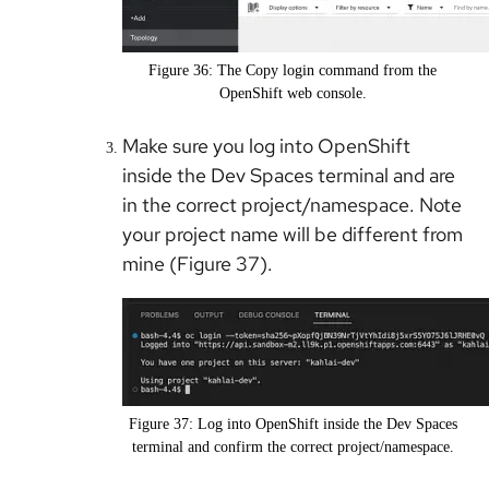
Figure 36: The Copy login command from the
OpenShift web console.
Make sure you log into OpenShift
inside the Dev Spaces terminal and are
in the correct project/namespace. Note
your project name will be different from
mine (Figure 37).
Figure 37: Log into OpenShift inside the Dev Spaces
terminal and confirm the correct project/namespace.