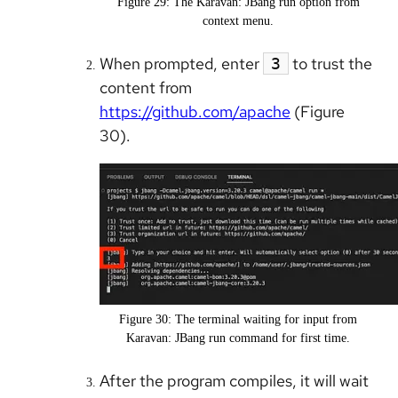
Figure 29: The Karavan: JBang run option from
context menu.
When prompted, enter
to trust the
3
content from
https://github.com/apache
(Figure
30).
Figure 30: The terminal waiting for input from
Karavan: JBang run command for first time.
After the program compiles, it will wait