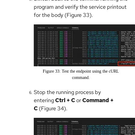
program and verify the service printout
for the body (Figure 33).
Figure 33: Test the endpoint using the cURL
command.
Stop the running process by
entering
Ctrl + C
or
Command +
C
(Figure 34).