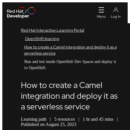
Red Hat Interactive Learning Portal
OpenShift learning
How to create a Camel integration and deploy it as a
serverless service
Run and test inside OpenShift Dev Spaces and deploy it
to OpenShift
How to create a Camel
integration and deploy it as
a serverless service
Learning path
|
5 resources
|
1 hr and 45 mins
|
Published on August 25, 2023