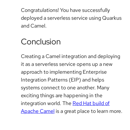
Congratulations! You have successfully
deployed a serverless service using Quarkus
and Camel.
Conclusion
Creating a Camel integration and deploying
it as a serverless service opens up a new
approach to implementing Enterprise
Integration Patterns (EIP) and helps
systems connect to one another. Many
exciting things are happening in the
integration world. The
Red Hat build of
Apache Camel
is a great place to learn more.