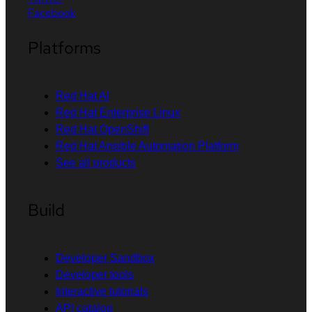
Facebook
Platforms
Red Hat AI
Red Hat Enterprise Linux
Red Hat OpenShift
Red Hat Ansible Automation Platform
See all products
Build
Developer Sandbox
Developer tools
Interactive tutorials
API catalog