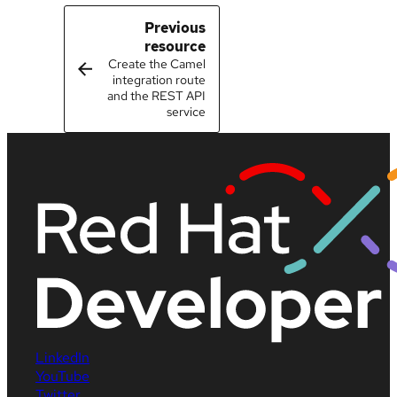
Previous
resource
Create the Camel
integration route
and the REST API
service
LinkedIn
YouTube
Twitter