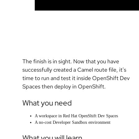
The finish is in sight. Now that you have
successfully created a Camel route file, it's
time to run and test it inside OpenShift Dev
Spaces then deploy in OpenShift.
What you need
A workspace in Red Hat OpenShift Dev Spaces
A no-cost Developer Sandbox environment
What you will learn