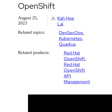
OpenShift
August 25,
Kah Hoe
2023
Lai
Related topics:
DevSecOps
Kubernetes
Quarkus
Related products:
Red Hat
OpenShift
Red Hat
OpenShift
API
Management