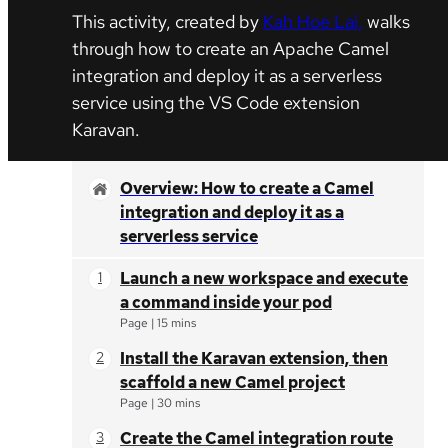
This activity, created by
Kah Hoe Lai,
walks
through how to create an Apache Camel
integration and deploy it as a serverless
service using the VS Code extension
Karavan.
Overview: How to create a Camel
integration and deploy it as a
serverless service
Launch a new workspace and execute
a command inside your pod
Page
|
15 mins
Install the Karavan extension, then
scaffold a new Camel project
Page
|
30 mins
Create the Camel integration route