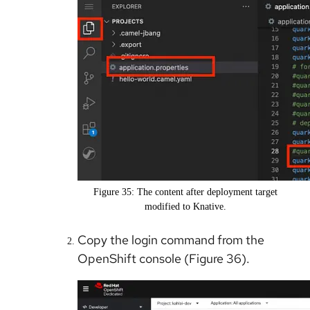
Figure 35: The content after deployment target
modified to Knative.
Copy the login command from the
OpenShift console (Figure 36).