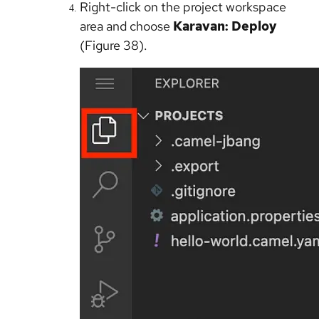
Right-click on the project workspace
area and choose
Karavan: Deploy
(Figure 38).