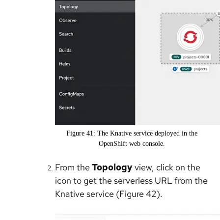
Figure 41: The Knative service deployed in the
OpenShift web console.
From the
Topology
view, click on the
icon to get the serverless URL from the
Knative service (Figure 42).