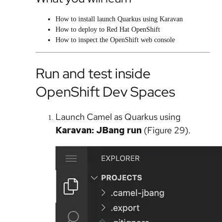
How to install launch Quarkus using Karavan
How to deploy to Red Hat OpenShift
How to inspect the OpenShift web console
Run and test inside
OpenShift Dev Spaces
Launch Camel as Quarkus using
Karavan: JBang run
(Figure 29).