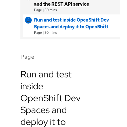
and the REST API service
Page
|
30 mins
Run and test inside OpenShift Dev
Spaces and deploy it to OpenShift
Page
|
30 mins
Page
Run and test
inside
OpenShift Dev
Spaces and
deploy it to