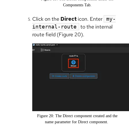
Components Tab.
Click on the
Direct
icon. Enter
my-
to the internal
internal-route
route field (Figure 20).
Figure 20: The Direct component created and the
name parameter for Direct component. ​