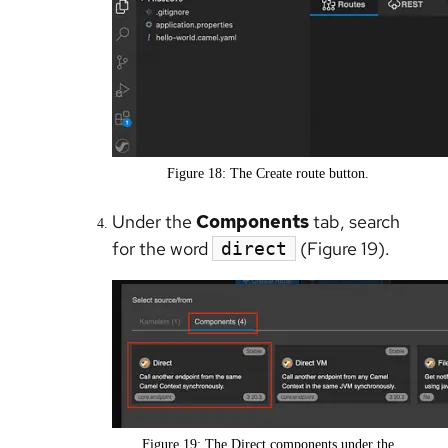
Figure 18: The Create route button.
Under the
Components
tab, search
for the word
(Figure 19).
direct
Figure 19: The Direct components under the