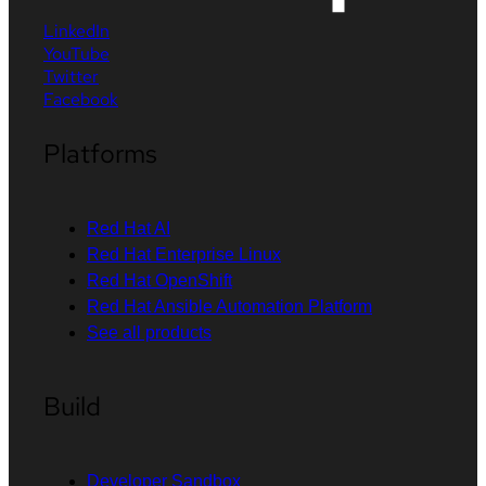
LinkedIn
YouTube
Twitter
Facebook
Platforms
Red Hat AI
Red Hat Enterprise Linux
Red Hat OpenShift
Red Hat Ansible Automation Platform
See all products
Build
Developer Sandbox