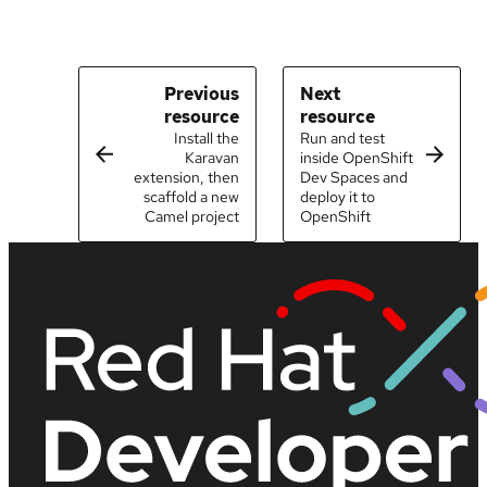
Previous
Next
resource
resource
Install the
Run and test
Karavan
inside OpenShift
extension, then
Dev Spaces and
scaffold a new
deploy it to
Camel project
OpenShift