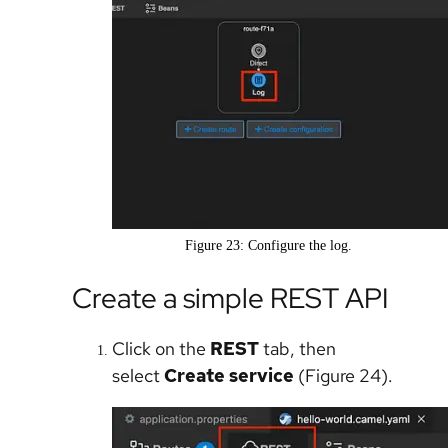
Figure 23: Configure the log.
Create a simple REST API
Click on the
REST
tab, then
select
Create service
(Figure 24).