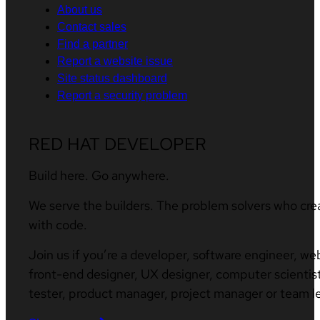
About us
Contact sales
Find a partner
Report a website issue
Site status dashboard
Report a security problem
RED HAT DEVELOPER
Build here. Go anywhere.
We serve the builders. The problem solvers who cre
with code.
Join us if you’re a developer, software engineer, we
front-end designer, UX designer, computer scientist
tester, product manager, project manager or team l