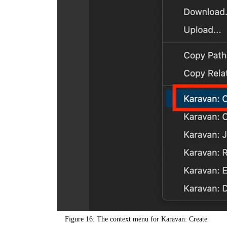
Figure 16: The context menu for Karavan: Create