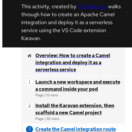
This activity, created by
Kah Hoe Lai,
walks
through how to create an Apache Camel
integration and deploy it as a serverless
service using the VS Code extension
Karavan.
Overview: How to create a Camel
integration and deploy it as a
serverless service
Launch a new workspace and execute
a command inside your pod
Page
|
15 mins
Install the Karavan extension, then
scaffold a new Camel project
Page
|
30 mins
Create the Camel integration route