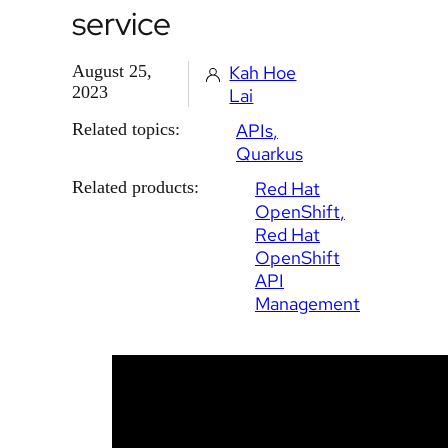
service
August 25,
Kah Hoe
2023
Lai
Related topics:
APIs
Quarkus
Related products:
Red Hat
OpenShift
Red Hat
OpenShift
API
Management