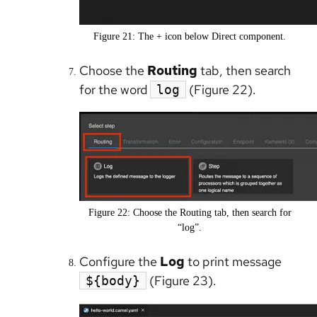
Figure 21: The + icon below Direct component.
Choose the
Routing
tab, then search
for the word
(Figure 22).
log
Figure 22: Choose the Routing tab, then search for
“log”.
Configure the
Log
to print message
(Figure 23).
${body}