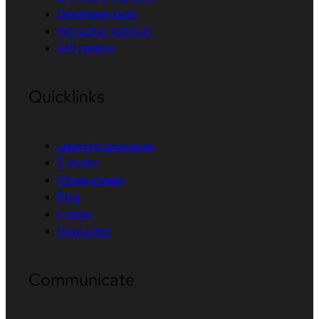
Developer tools
Interactive tutorials
API catalog
Quicklinks
Learning resources
E-books
Cheat sheets
Blog
Events
Newsletter
Communicate