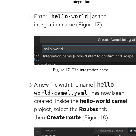
Integration.
Enter
as the
hello-world
integration name (Figure 17).
Figure 17: The integration name.
A new file with the name
hello-
has now been
world-camel.yaml
created. Inside the
hello-world camel
project, select the
Routes
tab,
then
Create route
(Figure 18).