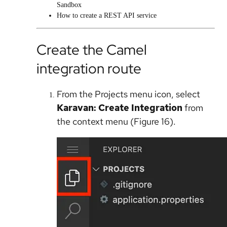
Sandbox
How to create a REST API service
Create the Camel
integration route
From the Projects menu icon, select
Karavan: Create Integration
from
the context menu (Figure 16).