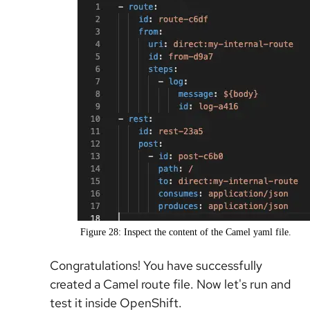
Figure 28: Inspect the content of the Camel yaml file.
Congratulations! You have successfully
created a Camel route file. Now let's run and
test it inside OpenShift.