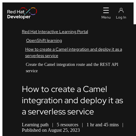
Red Hat Interactive Learning Portal
OpenShift learning
How to create a Camel integration and deploy it as a
serverless service
Create the Camel integration route and the REST API
service
How to create a Camel
integration and deploy it as
a serverless service
Learning path
|
5 resources
|
1 hr and 45 mins
|
Published on August 25, 2023