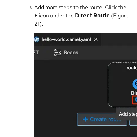
Add more steps to the route. Click the
+
icon under the
Direct Route
(Figure
21).