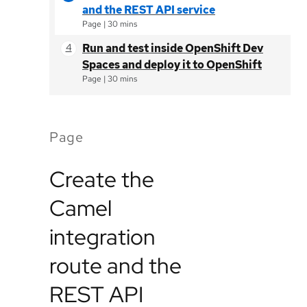
and the REST API service
Page
|
30 mins
Run and test inside OpenShift Dev
Spaces and deploy it to OpenShift
Page
|
30 mins
Page
Create the
Camel
integration
route and the
REST API