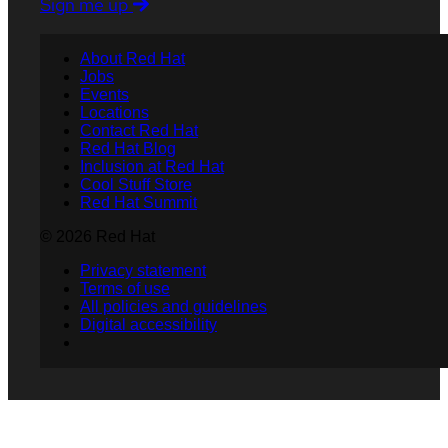
Sign me up
About Red Hat
Jobs
Events
Locations
Contact Red Hat
Red Hat Blog
Inclusion at Red Hat
Cool Stuff Store
Red Hat Summit
© 2026 Red Hat
Privacy statement
Terms of use
All policies and guidelines
Digital accessibility