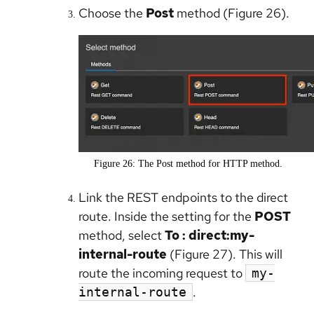
Choose the
Post
method (Figure 26).
Figure 26: The Post method for HTTP method.
Link the REST endpoints to the direct
route. Inside the setting for the
POST
method, select
To : direct:my-
internal-route
(Figure 27). This will
route the incoming request to
my-
.
internal-route