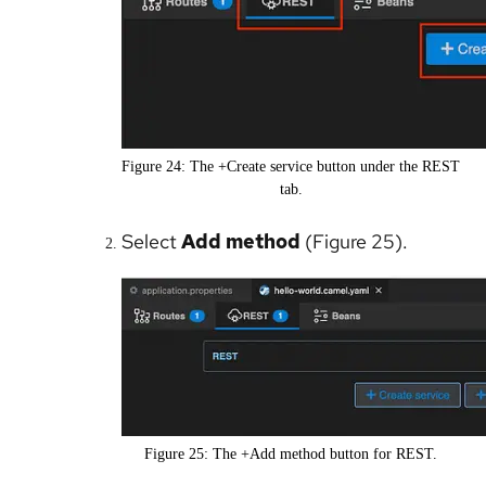
Figure 24: The +Create service button under the REST
tab.
Select
Add method
(Figure 25).
Figure 25: The +Add method button for REST.