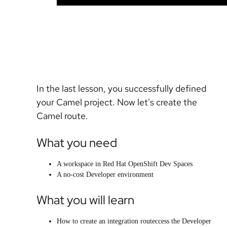
In the last lesson, you successfully defined
your Camel project. Now let's create the
Camel route.
What you need
A workspace in Red Hat OpenShift Dev Spaces
A no-cost Developer environment
What you will learn
How to create an integration routeccess the Developer