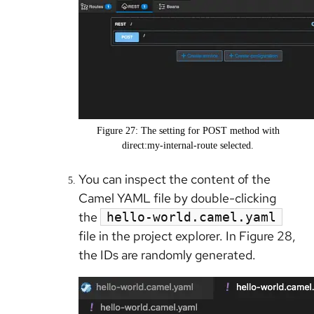
Figure 27: The setting for POST method with
direct:my-internal-route selected.
You can inspect the content of the
Camel YAML file by double-clicking
the
hello-world.camel.yaml
file in the project explorer. In Figure 28,
the IDs are randomly generated.