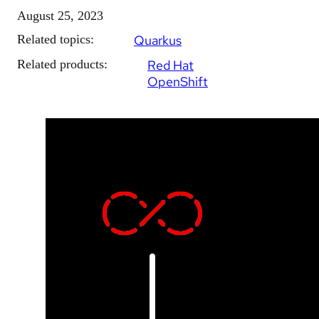
August 25, 2023
Related topics:
Quarkus
Related products:
Red Hat
OpenShift