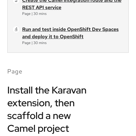
Create the Camel integration route and the
REST API service
Page
|
30 mins
Run and test inside OpenShift Dev Spaces
and deploy it to OpenShift
Page
|
30 mins
Page
Install the Karavan
extension, then
scaffold a new
Camel project