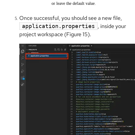
or leave the default value.
Once successful, you should see a new file,
, inside your
application.properties
project workspace (Figure 15).