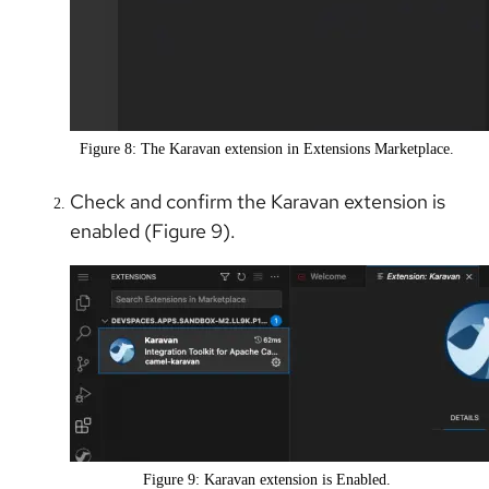
Figure 8: The Karavan extension in Extensions Marketplace.
Check and confirm the Karavan extension is
enabled (Figure 9).
Figure 9: Karavan extension is Enabled.