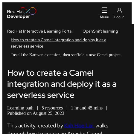
Red Hat Interactive Learning Portal
OpenShift learning
How to create a Camel integration and deploy it as a
serverless service
Install the Karavan extension, then scaffold a new Camel project
How to create a Camel
integration and deploy it as a
serverless service
Learning path
|
5 resources
|
1 hr and 45 mins
|
Published on August 25, 2023
This activity, created by
Kah Hoe Lai,
walks
through how to create an Apache Camel