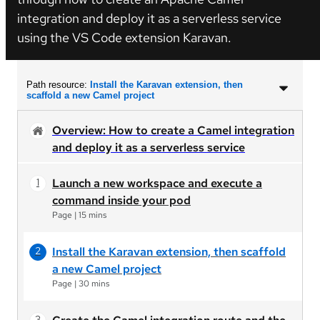
integration and deploy it as a serverless service
using the VS Code extension Karavan.
Path resource:
Install the Karavan extension, then
scaffold a new Camel project
Overview: How to create a Camel integration
and deploy it as a serverless service
Launch a new workspace and execute a
command inside your pod
Page
|
15 mins
Install the Karavan extension, then scaffold
a new Camel project
Page
|
30 mins