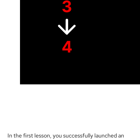
In the first lesson, you successfully launched an