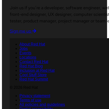
Join us if you’re a developer, software engineer, we
front-end designer, UX designer, computer scientist
tester, product manager, project manager or team l
Sign me up
About Red Hat
Jobs
Events
Locations
Contact Red Hat
Red Hat Blog
Inclusion at Red Hat
Cool Stuff Store
Red Hat Summit
© 2026 Red Hat
Privacy statement
Terms of use
All policies and guidelines
Digital accessibility