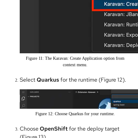
Figure 11: The Karavan: Create Application option from
context menu.
Select
Quarkus
for the runtime (Figure 12).
Figure 12: Choose Quarkus for your runtime.
Choose
OpenShift
for the deploy target
(Figure 13).