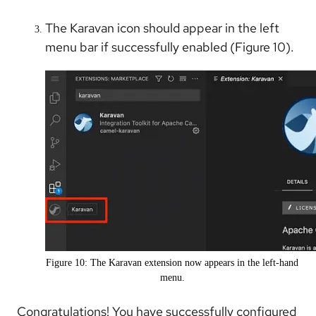
The Karavan icon should appear in the left
menu bar if successfully enabled (Figure 10).
Figure 10: The Karavan extension now appears in the left-hand
menu.
Congratulations! You have successfully configured