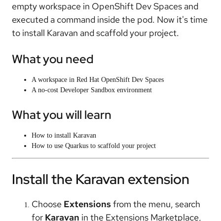
empty workspace in OpenShift Dev Spaces and
executed a command inside the pod. Now it's time
to install Karavan and scaffold your project.
What you need
A workspace in Red Hat OpenShift Dev Spaces
A no-cost Developer Sandbox environment
What you will learn
How to install Karavan
How to use Quarkus to scaffold your project
Install the Karavan extension
Choose
Extensions
from the menu, search
for
Karavan
in the Extensions Marketplace,