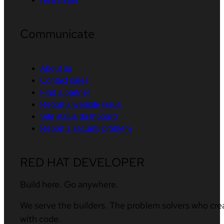
Communicate
About us
Contact sales
Find a partner
Report a website issue
Site status dashboard
Report a security problem
RED HAT DEVELOPER
Build here. Go anywhere.
We serve the builders. The problem solvers who cre
with code.