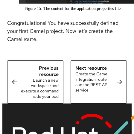
Figure 15: The content for the application.properties file.
Congratulations! You have successfully defined
your first Camel project. Now let's create the
Camel route.
Previous
Next resource
resource
Create the Camel
integration route
Launch a new
and the REST API
workspace and
service
execute a command
inside your pod