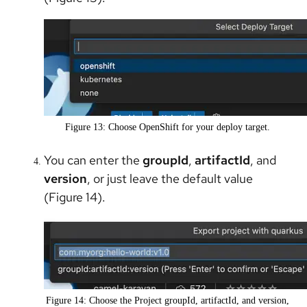
Figure 13: Choose OpenShift for your deploy target.
You can enter the
groupId
,
artifactId
, and
version
, or just leave the default value
(Figure 14).
Figure 14: Choose the Project groupId, artifactId, and version,