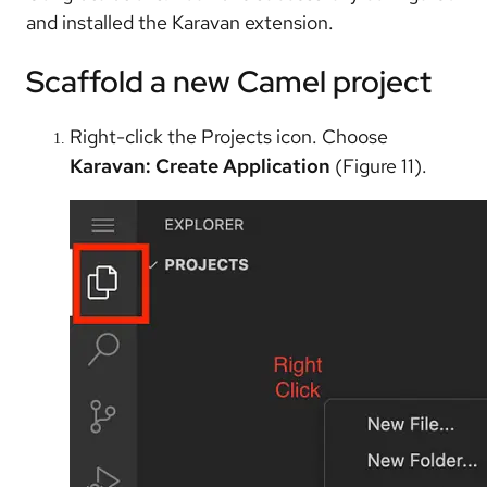
and installed the Karavan extension.
Scaffold a new Camel project
Right-click the Projects icon. Choose
Karavan: Create Application
(Figure 11).