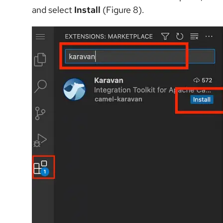
and select
Install
(Figure 8).