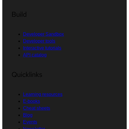
Build
Developer Sandbox
Developer tools
Interactive tutorials
API catalog
Quicklinks
Learning resources
E-books
Cheat sheets
Blog
Events
Newsletter