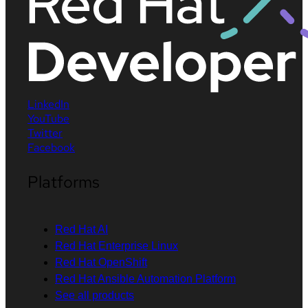
LinkedIn
YouTube
Twitter
Facebook
Platforms
Red Hat AI
Red Hat Enterprise Linux
Red Hat OpenShift
Red Hat Ansible Automation Platform
See all products