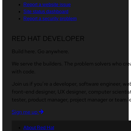
Report a website issue
Site status dashboard
Report a security problem
RED HAT DEVELOPER
Build here. Go anywhere.
We serve the builders. The problem solvers who cre
with code.
Join us if you’re a developer, software engineer, we
front-end designer, UX designer, computer scientist
tester, product manager, project manager or team l
Sign me up
About Red Hat