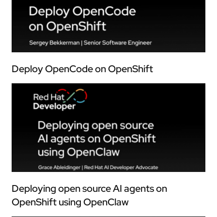
Deploy OpenCode on OpenShift
Deploying open source AI agents on
OpenShift using OpenClaw