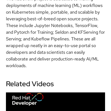
deployments of machine learning (ML) workflows
on Kubernetes simple, portable, and scalable by
leveraging best-of-breed open source projects.
These include Jupyter Notebooks, TensorFlow,
and Pytorch for Training; Seldon and KFServing for
Serving; and Kubeflow Pipelines. These are all
wrapped up neatly in an easy-to-use portal so
developers and data scientists can easily
collaborate and deliver production-ready AI/ML
workloads.
Related Videos