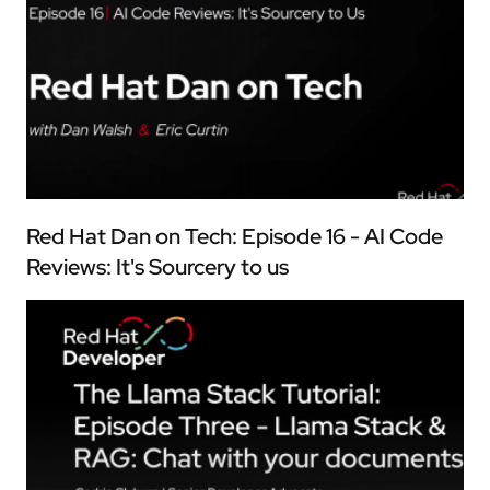
Red Hat Dan on Tech: Episode 16 - AI Code
Reviews: It's Sourcery to us