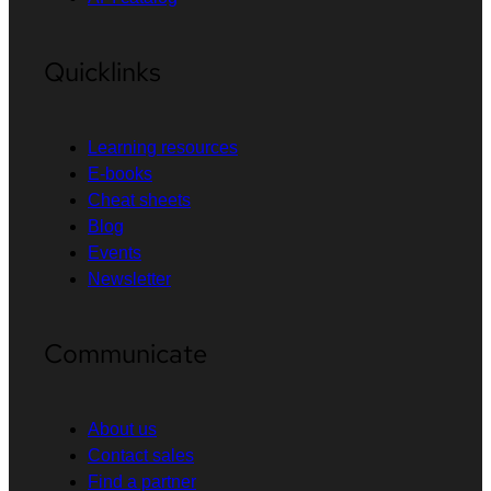
Quicklinks
Learning resources
E-books
Cheat sheets
Blog
Events
Newsletter
Communicate
About us
Contact sales
Find a partner