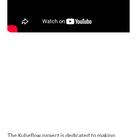
The Kubeflow project is dedicated to making