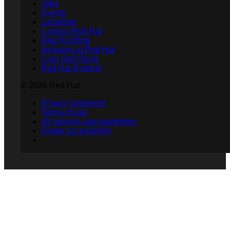
Jobs
Events
Locations
Contact Red Hat
Red Hat Blog
Inclusion at Red Hat
Cool Stuff Store
Red Hat Summit
© 2026 Red Hat
Privacy statement
Terms of use
All policies and guidelines
Digital accessibility