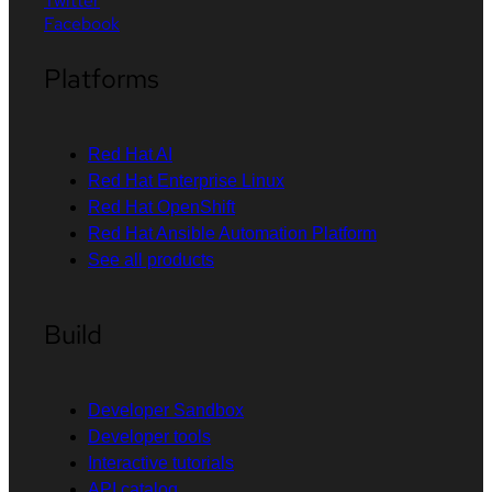
Twitter
Facebook
Platforms
Red Hat AI
Red Hat Enterprise Linux
Red Hat OpenShift
Red Hat Ansible Automation Platform
See all products
Build
Developer Sandbox
Developer tools
Interactive tutorials
API catalog