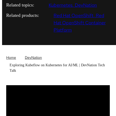
Kubernetes
DevNation
Related topics:
Red Hat OpenShift
Red
Related products:
Hat OpenShift Container
Platform
Home
DevNation
Exploring Kubeflow on Kubernetes for AI/ML | DevNation Tech
Talk