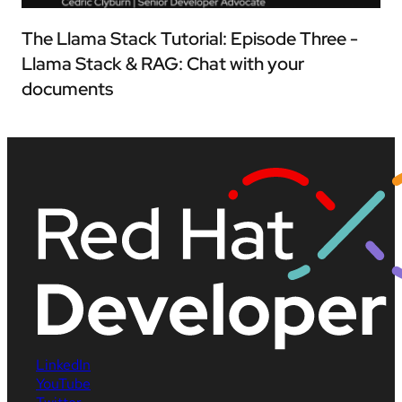
The Llama Stack Tutorial: Episode Three -
Llama Stack & RAG: Chat with your
documents
LinkedIn
YouTube