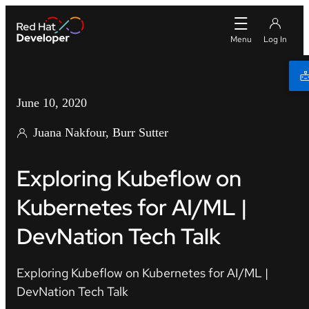
June 10, 2020
Juana Nakfour, Burr Sutter
Exploring Kubeflow on
Kubernetes for AI/ML |
DevNation Tech Talk
Exploring Kubeflow on Kubernetes for AI/ML |
DevNation Tech Talk