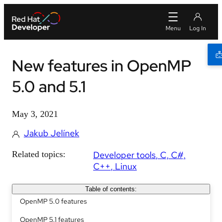
New features in OpenMP
5.0 and 5.1
May 3, 2021
Jakub Jelínek
Related topics:
Developer tools
C, C#,
C++
Linux
Table of contents:
OpenMP 5.0 features
OpenMP 5.1 features