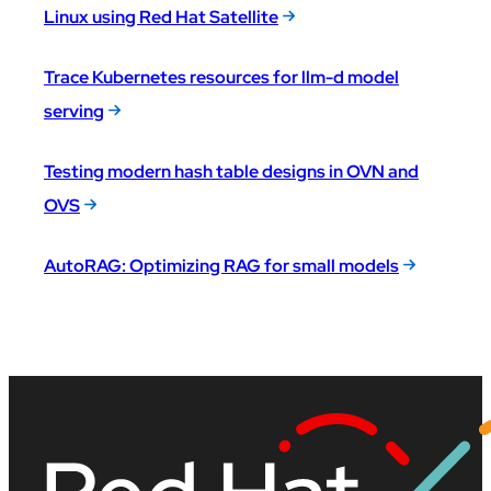
Linux using Red Hat Satellite
Trace Kubernetes resources for llm-d model
serving
Testing modern hash table designs in OVN and
OVS
AutoRAG: Optimizing RAG for small models