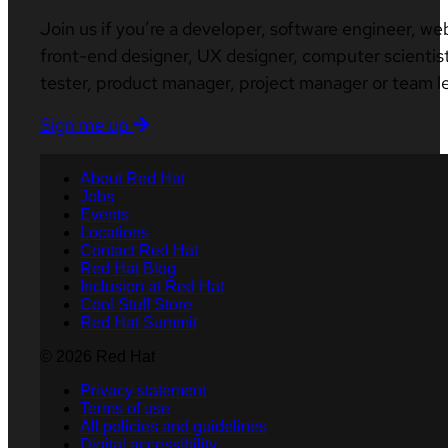
Join us if you’re a developer, software engineer, we
front-end designer, UX designer, computer scientist
tester, product manager, project manager or team l
Sign me up
About Red Hat
Jobs
Events
Locations
Contact Red Hat
Red Hat Blog
Inclusion at Red Hat
Cool Stuff Store
Red Hat Summit
© 2026 Red Hat
Privacy statement
Terms of use
All policies and guidelines
Digital accessibility