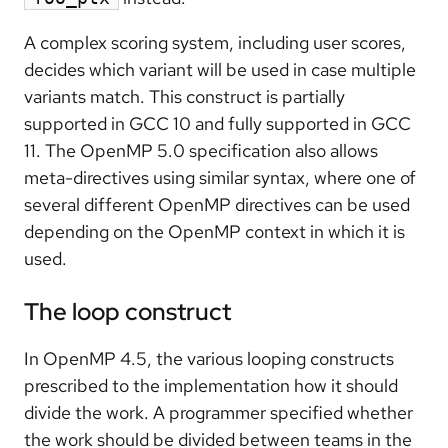
A complex scoring system, including user scores,
decides which variant will be used in case multiple
variants match. This construct is partially
supported in GCC 10 and fully supported in GCC
11. The OpenMP 5.0 specification also allows
meta-directives using similar syntax, where one of
several different OpenMP directives can be used
depending on the OpenMP context in which it is
used.
The loop construct
In OpenMP 4.5, the various looping constructs
prescribed to the implementation how it should
divide the work. A programmer specified whether
the work should be divided between teams in the