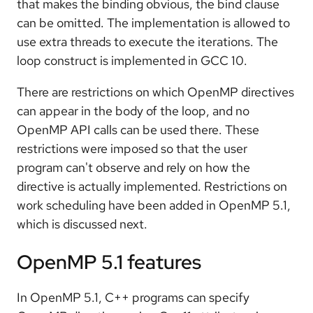
that makes the binding obvious, the bind clause
can be omitted. The implementation is allowed to
use extra threads to execute the iterations. The
loop construct is implemented in GCC 10.
There are restrictions on which OpenMP directives
can appear in the body of the loop, and no
OpenMP API calls can be used there. These
restrictions were imposed so that the user
program can't observe and rely on how the
directive is actually implemented. Restrictions on
work scheduling have been added in OpenMP 5.1,
which is discussed next.
OpenMP 5.1 features
In OpenMP 5.1, C++ programs can specify