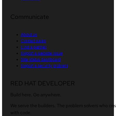
Communicate
About us
Contact sales
Find a partner
Report a website issue
Site status dashboard
Report a security problem
RED HAT DEVELOPER
Build here. Go anywhere.
We serve the builders. The problem solvers who cre
with code.