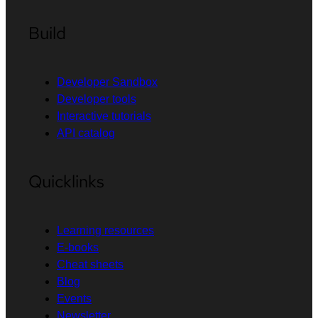
Build
Developer Sandbox
Developer tools
Interactive tutorials
API catalog
Quicklinks
Learning resources
E-books
Cheat sheets
Blog
Events
Newsletter