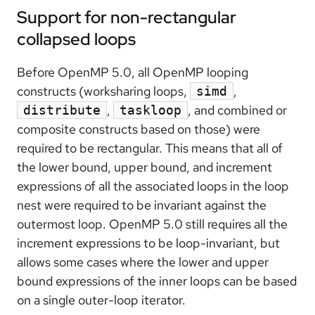
Support for non-rectangular
collapsed loops
Before OpenMP 5.0, all OpenMP looping
constructs (worksharing loops,
,
simd
,
, and combined or
distribute
taskloop
composite constructs based on those) were
required to be rectangular. This means that all of
the lower bound, upper bound, and increment
expressions of all the associated loops in the loop
nest were required to be invariant against the
outermost loop. OpenMP 5.0 still requires all the
increment expressions to be loop-invariant, but
allows some cases where the lower and upper
bound expressions of the inner loops can be based
on a single outer-loop iterator.