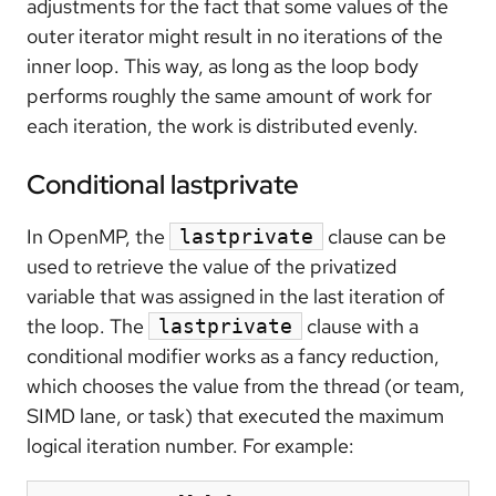
adjustments for the fact that some values of the
outer iterator might result in no iterations of the
inner loop. This way, as long as the loop body
performs roughly the same amount of work for
each iteration, the work is distributed evenly.
Conditional lastprivate
In OpenMP, the
clause can be
lastprivate
used to retrieve the value of the privatized
variable that was assigned in the last iteration of
the loop. The
clause with a
lastprivate
conditional modifier works as a fancy reduction,
which chooses the value from the thread (or team,
SIMD lane, or task) that executed the maximum
logical iteration number. For example: