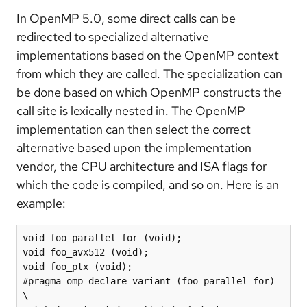
In OpenMP 5.0, some direct calls can be
redirected to specialized alternative
implementations based on the OpenMP context
from which they are called. The specialization can
be done based on which OpenMP constructs the
call site is lexically nested in. The OpenMP
implementation can then select the correct
alternative based upon the implementation
vendor, the CPU architecture and ISA flags for
which the code is compiled, and so on. Here is an
example:
void foo_parallel_for (void);

void foo_avx512 (void);

void foo_ptx (void);

#pragma omp declare variant (foo_parallel_for) 
\
