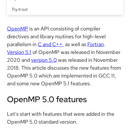
Try it out
OpenMP
is an API consisting of compiler
directives and library routines for high-level
parallelism in
C and C++
, as well as
Fortran
.
Version 5.1
of OpenMP was released in November
2020 and
version 5.0
was released in November
2018. This article discusses the new features from
OpenMP 5.0 which are implemented in GCC 11,
and some new OpenMP 5.1 features.
OpenMP 5.0 features
Let's start with features that were added in the
OpenMP 5.0 standard version.