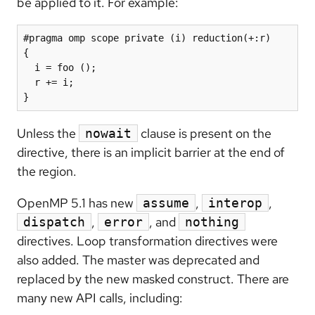
be applied to it. For example:
#pragma omp scope private (i) reduction(+:r)

{

  i = foo ();

  r += i;

}
Unless the
clause is present on the
nowait
directive, there is an implicit barrier at the end of
the region.
OpenMP 5.1 has new
,
,
assume
interop
,
, and
dispatch
error
nothing
directives. Loop transformation directives were
also added. The master was deprecated and
replaced by the new masked construct. There are
many new API calls, including: