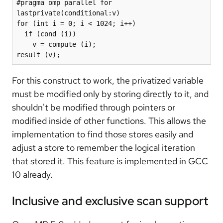
#pragma omp parallel for 
lastprivate(conditional:v)

for (int i = 0; i < 1024; i++)

  if (cond (i))

    v = compute (i);

result (v);
For this construct to work, the privatized variable
must be modified only by storing directly to it, and
shouldn't be modified through pointers or
modified inside of other functions. This allows the
implementation to find those stores easily and
adjust a store to remember the logical iteration
that stored it. This feature is implemented in GCC
10 already.
Inclusive and exclusive scan support