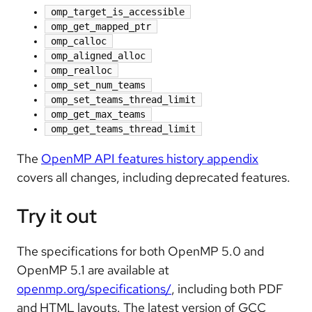
omp_target_is_accessible
omp_get_mapped_ptr
omp_calloc
omp_aligned_alloc
omp_realloc
omp_set_num_teams
omp_set_teams_thread_limit
omp_get_max_teams
omp_get_teams_thread_limit
The
OpenMP API features history appendix
covers all changes, including deprecated features.
Try it out
The specifications for both OpenMP 5.0 and
OpenMP 5.1 are available at
openmp.org/specifications/
, including both PDF
and HTML layouts. The latest version of GCC