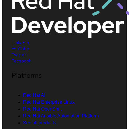
LinkedIn
YouTube
Twitter
Facebook
Platforms
Red Hat AI
Red Hat Enterprise Linux
Red Hat OpenShift
Red Hat Ansible Automation Platform
See all products