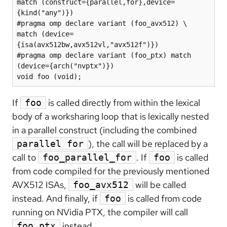
match (construct={parallel,for},device=
{kind("any")})

#pragma omp declare variant (foo_avx512) \

match (device=
{isa(avx512bw,avx512vl,"avx512f")})

#pragma omp declare variant (foo_ptx) match 
(device={arch("nvptx")})

void foo (void);
If
is called directly from within the lexical
foo
body of a worksharing loop that is lexically nested
in a parallel construct (including the combined
), the call will be replaced by a
parallel for
call to
. If
is called
foo_parallel_for
foo
from code compiled for the previously mentioned
AVX512 ISAs,
will be called
foo_avx512
instead. And finally, if
is called from code
foo
running on NVidia PTX, the compiler will call
instead.
foo_ptx