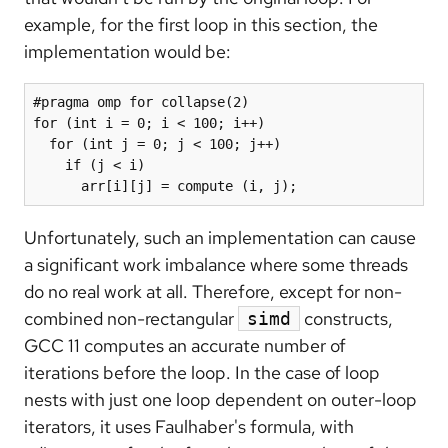
example, for the first loop in this section, the
implementation would be:
#pragma omp for collapse(2)

for (int i = 0; i < 100; i++)

  for (int j = 0; j < 100; j++)

    if (j < i)

      arr[i][j] = compute (i, j);
Unfortunately, such an implementation can cause
a significant work imbalance where some threads
do no real work at all. Therefore, except for non-
combined non-rectangular
constructs,
simd
GCC 11 computes an accurate number of
iterations before the loop. In the case of loop
nests with just one loop dependent on outer-loop
iterators, it uses Faulhaber's formula, with