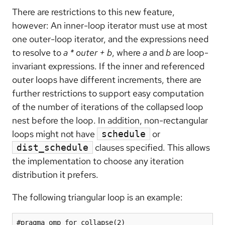
There are restrictions to this new feature,
however: An inner-loop iterator must use at most
one outer-loop iterator, and the expressions need
to resolve to
a * outer + b
, where
a
and
b
are loop-
invariant expressions. If the inner and referenced
outer loops have different increments, there are
further restrictions to support easy computation
of the number of iterations of the collapsed loop
nest before the loop. In addition, non-rectangular
loops might not have
or
schedule
clauses specified. This allows
dist_schedule
the implementation to choose any iteration
distribution it prefers.
The following triangular loop is an example:
#pragma omp for collapse(2)
