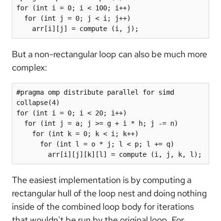
for (int i = 0; i < 100; i++)

  for (int j = 0; j < i; j++)

    arr[i][j] = compute (i, j);
But a non-rectangular loop can also be much more
complex:
#pragma omp distribute parallel for simd 
collapse(4)

for (int i = 0; i < 20; i++)

  for (int j = a; j >= g + i * h; j -= n)

    for (int k = 0; k < i; k++)

      for (int l = o * j; l < p; l += q)

        arr[i][j][k][l] = compute (i, j, k, l);
The easiest implementation is by computing a
rectangular hull of the loop nest and doing nothing
inside of the combined loop body for iterations
that wouldn't be run by the original loop. For