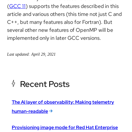
(
GCC 11
) supports the features described in this
article and various others (this time not just C and
C++, but many features also for Fortran). But
several other new features of OpenMP will be
implemented only in later GCC versions.
Last updated: April 29, 2021
Recent Posts
The AI layer of observability: Making telemetry
human-readable
Provisioning image mode for Red Hat Enterprise