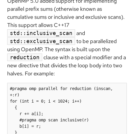
OpenMP 5.0 added support for implementing
parallel prefix sums (otherwise known as
cumulative sums or inclusive and exclusive scans).
This support allows C++17
and
std::inclusive_scan
to be parallelized
std::exclusive_scan
using OpenMP. The syntax is built upon the
clause with a special modifier and a
reduction
new directive that divides the loop body into two
halves. For example:
#pragma omp parallel for reduction (inscan, 
+:r)

for (int i = 0; i < 1024; i++)

  {

    r += a[i];

    #pragma omp scan inclusive(r)

    b[i] = r;

  }