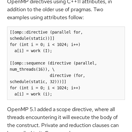
OpenMP directives using C++11 attributes, in
addition to the older use of pragmas. Two
examples using attributes follow:
[[omp::directive (parallel for, 
schedule(static))]]

for (int i = 0; i < 1024; i++)

  a[i] = work (I);

[[omp::sequence (directive (parallel, 
num_threads(16)), \

                 directive (for, 
schedule(static, 32)))]]

for (int i = 0; i < 1024; i++)

  a[i] = work (i);
OpenMP 5.1 added a scope directive, where all
threads encountering it will execute the body of
the construct. Private and reduction clauses can