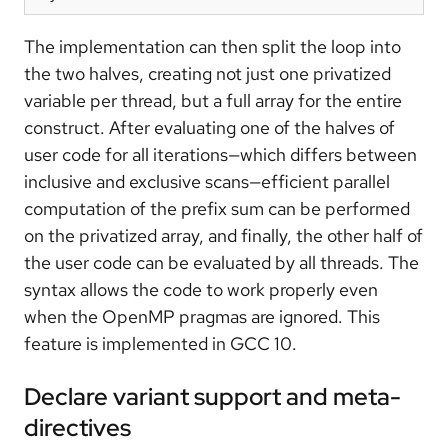
The implementation can then split the loop into
the two halves, creating not just one privatized
variable per thread, but a full array for the entire
construct. After evaluating one of the halves of
user code for all iterations—which differs between
inclusive and exclusive scans—efficient parallel
computation of the prefix sum can be performed
on the privatized array, and finally, the other half of
the user code can be evaluated by all threads. The
syntax allows the code to work properly even
when the OpenMP pragmas are ignored. This
feature is implemented in GCC 10.
Declare variant support and meta-
directives