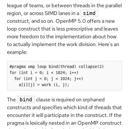
league of teams, or between threads in the parallel
region, or across SIMD lanes in a
simd
construct, and so on. OpenMP 5.0 offers a new
loop construct that is less prescriptive and leaves
more freedom to the implementation about how
to actually implement the work division. Here's an
example:
#pragma omp loop bind(thread) collapse(2)

for (int i = 0; i < 1024; i++)

  for (int j = 0; j < 1024; j++)

    a[i][j] = work (i, j);
The
clause is required on orphaned
bind
constructs and specifies which kind of threads that
encounter it will participate in the construct. If the
pragma is lexically nested in an OpenMP construct