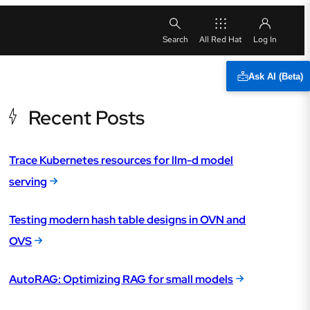
All Red Hat
Ask AI (Beta)
Recent Posts
Trace Kubernetes resources for llm-d model
serving
Testing modern hash table designs in OVN and
OVS
AutoRAG: Optimizing RAG for small models