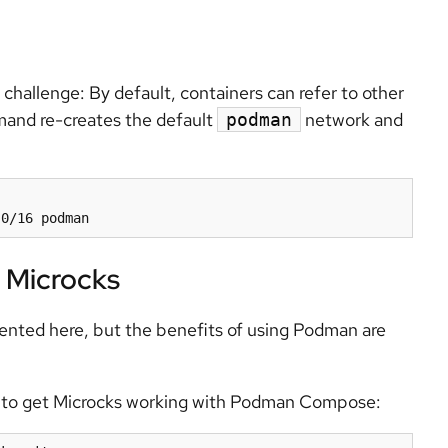
hallenge: By default, containers can refer to other
mmand re-creates the default
network and
podman
 Microcks
ented here, but the benefits of using Podman are
ay to get Microcks working with Podman Compose: