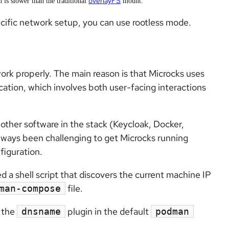
overlayFS
h is slower than the traditional
mount.
ecific network setup, you can use rootless mode.
ork properly. The main reason is that Microcks uses
ation, which involves both user-facing interactions
other software in the stack (Keycloak, Docker,
lways been challenging to get Microcks running
figuration.
 a shell script that discovers the current machine IP
file.
man-compose
e the
plugin in the default
dnsname
podman