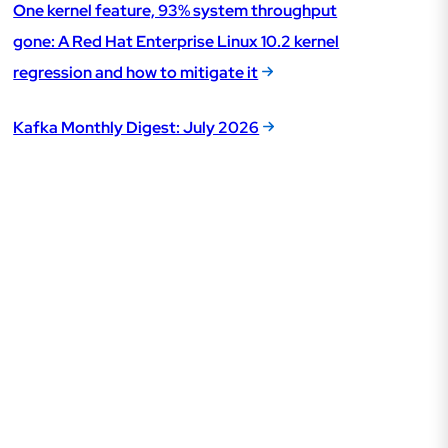
One kernel feature, 93% system throughput
gone: A Red Hat Enterprise Linux 10.2 kernel
regression and how to mitigate it
Kafka Monthly Digest: July 2026