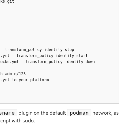
ks.git

--transform_policy=identity stop

.yml --transform_policy=identity start

ocks.yml --transform_policy=identity down

h admin/123

.yml to your platform

plugin on the default
network, as
sname
podman
script with sudo.