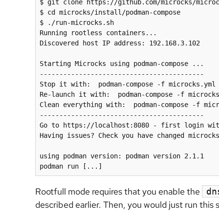
$ git clone https://github.com/microcks/microc
$ cd microcks/install/podman-compose

$ ./run-microcks.sh

Running rootless containers...

Discovered host IP address: 192.168.3.102

Starting Microcks using podman-compose ...

------------------------------------------

Stop it with:  podman-compose -f microcks.yml 
Re-launch it with:  podman-compose -f microcks
Clean everything with:  podman-compose -f micr
------------------------------------------

Go to https://localhost:8080 - first login wit
Having issues
?
 Check you have changed microcks
using podman version: podman version 2.1.1

podman run [...]
Rootfull mode requires that you enable the
dn
described earlier. Then, you would just run this 