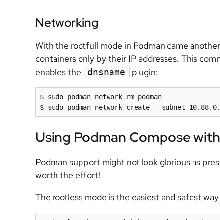
Networking
With the rootfull mode in Podman came another c
containers only by their IP addresses. This co
enables the
plugin:
dnsname
$ sudo podman network rm podman

Using Podman Compose with
Podman support might not look glorious as pres
worth the effort!
The rootless mode is the easiest and safest w