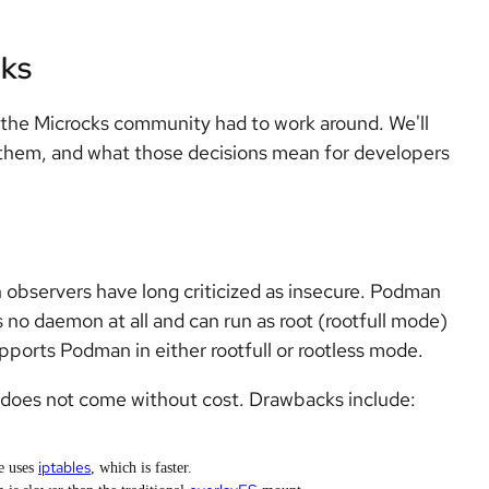
cks
 the Microcks community had to work around. We'll
 them, and what those decisions mean for developers
 observers have long criticized as insecure. Podman
s no daemon at all and can run as root (rootfull mode)
upports Podman in either rootfull or rootless mode.
t does not come without cost. Drawbacks include:
iptables
de uses
, which is faster.