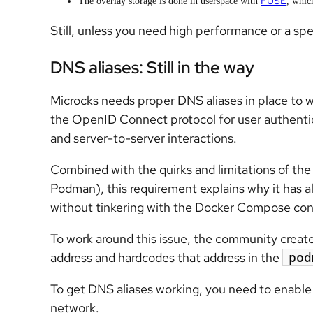
FUSE
The overlay storage is done in userspace with
, whic
Still, unless you need high performance or a sp
DNS aliases: Still in the way
Microcks needs proper DNS aliases in place to w
the OpenID Connect protocol for user authentic
and server-to-server interactions.
Combined with the quirks and limitations of the 
Podman), this requirement explains why it has a
without tinkering with the Docker Compose con
To work around this issue, the community created
address and hardcodes that address in the
pod
To get DNS aliases working, you need to enabl
network.