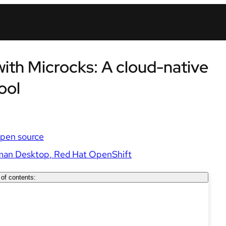
th Microcks: A cloud-native
ool
pen source
man Desktop
Red Hat OpenShift
 of contents: