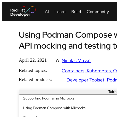
Using Podman Compose wi
API mocking and testing t
April 22, 2021
Nicolas Massé
Related topics:
Containers
Kubernetes
O
Related products:
Developer Toolset
Pod
Table
Supporting Podman in Microcks
Using Podman Compose with Microcks