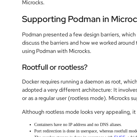
Microcks.
Supporting Podman in Micro
Podman presented a few design barriers, which
discuss the barriers and how we worked around
using Podman with Microcks.
Rootfull or rootless?
Docker requires running a daemon as root, which
adopted a very different architecture: It involve
or as a regular user (rootless mode). Microcks s
Although rootless mode looks very appealing, i
Containers have no IP address and no DNS aliases.
Port redirection is done in userspace, whereas rootfull mo