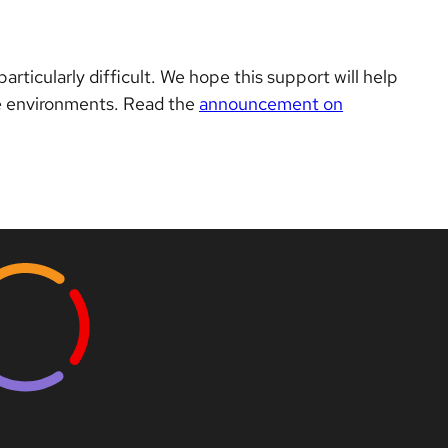
ticularly difficult. We hope this support will help
te environments. Read the
announcement on