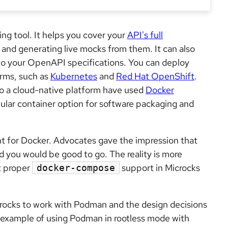
ng tool. It helps you cover your
API's full
and generating live mocks from them. It can also
to your OpenAPI specifications. You can deploy
orms, such as
Kubernetes
and
Red Hat OpenShift
.
o a cloud-native platform have used
Docker
pular container option for software packaging and
t for Docker. Advocates gave the impression that
 you would be good to go. The reality is more
t proper
support in Microcks
docker-compose
icrocks to work with Podman and the design decisions
f example of using Podman in rootless mode with