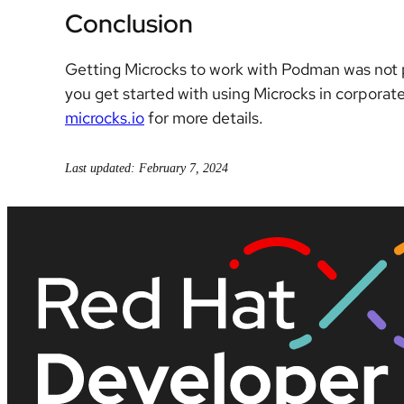
Conclusion
Getting Microcks to work with Podman was not par
you get started with using Microcks in corpora
microcks.io
for more details.
Last updated: February 7, 2024