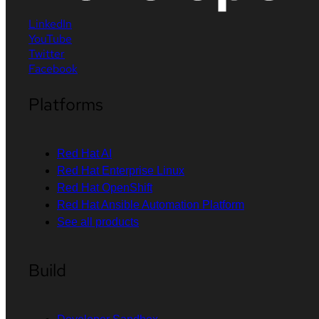
LinkedIn
YouTube
Twitter
Facebook
Platforms
Red Hat AI
Red Hat Enterprise Linux
Red Hat OpenShift
Red Hat Ansible Automation Platform
See all products
Build