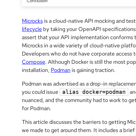
Conclusion
Microcks
is a cloud-native API mocking and testi
lifecycle
by taking your OpenAPI specifications 
assert that your API implementation conforms 
Microcks in a wide variety of cloud-native platf
Developers who do not have corporate access t
Compose
. Although Docker is still the most po
installation,
Podman
is gaining traction.
Podman was advertised as a drop-in replacemen
you could issue
and
alias docker=podman
nuanced, and the community had to work to ge
for Podman.
This article discusses the barriers to getting M
we made to get around them. It includes a brie