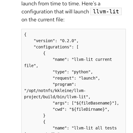
launch from time to time. Here's a
configuration that will launch
llvm-lit
on the current file:
{

    "version": "0.2.0",

    "configurations": [

        {

            "name": "llvm-lit current 
file",

            "type": "python",

            "request": "launch",

            "program": 
"/opt/notnfs/kkleine/llvm-
project/build/bin/llvm-lit",

            "args": ["${fileBasename}"],

            "cwd": "${fileDirname}",

        }

        {

            "name": "llvm-lit all tests 