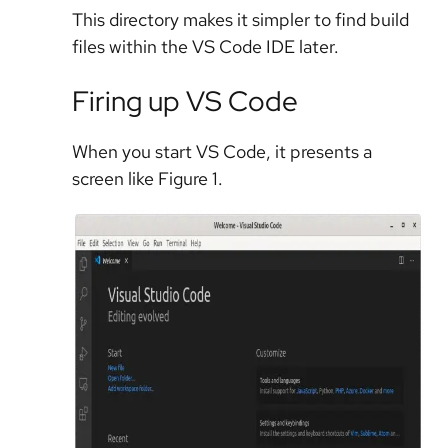
This directory makes it simpler to find build
files within the VS Code IDE later.
Firing up VS Code
When you start VS Code, it presents a
screen like Figure 1.