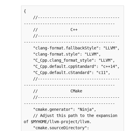
{

    //-----------------------------------
---------------------------------------

    //              C++

    //-----------------------------------
---------------------------------------

    "clang-format.fallbackStyle": "LLVM",

    "clang-format.style": "LLVM",

    "C_Cpp.clang_format_style": "LLVM",

    "C_Cpp.default.cppStandard": "c++14",

    "C_Cpp.default.cStandard": "c11",

    //-----------------------------------
---------------------------------------

    //              CMake

    //-----------------------------------
---------------------------------------

    "cmake.generator": "Ninja",

    // Adjust this path to the expansion 
of $MYHOME/llvm-project/llvm.

    "cmake.sourceDirectory": 