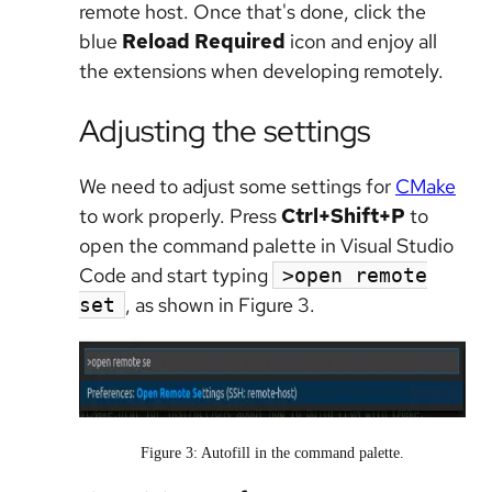
remote host. Once that's done, click the
blue
Reload Required
icon and enjoy all
the extensions when developing remotely.
Adjusting the settings
We need to adjust some settings for
CMake
to work properly. Press
Ctrl+Shift+P
to
open the command palette in Visual Studio
Code and start typing
>open remote
, as shown in Figure 3.
set
Figure 3: Autofill in the command palette.