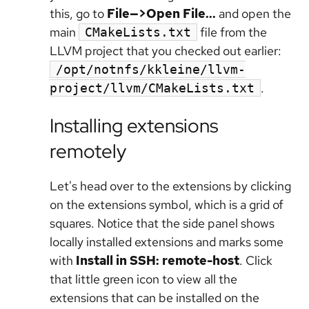
this, go to
File—>Open File...
and open the
main
file from the
CMakeLists.txt
LLVM project that you checked out earlier:
/opt/notnfs/kkleine/llvm-
.
project/llvm/CMakeLists.txt
Installing extensions
remotely
Let's head over to the extensions by clicking
on the extensions symbol, which is a grid of
squares. Notice that the side panel shows
locally installed extensions and marks some
with
Install in SSH: remote-host
. Click
that little green icon to view all the
extensions that can be installed on the