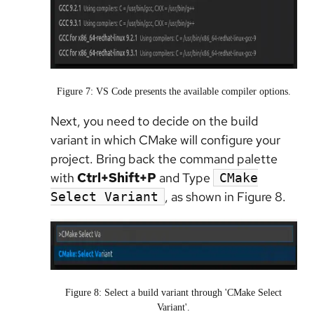
Figure 7: VS Code presents the available compiler options.
Next, you need to decide on the build
variant in which CMake will configure your
project. Bring back the command palette
with
Ctrl+Shift+P
and Type
CMake
, as shown in Figure 8.
Select Variant
Figure 8: Select a build variant through 'CMake Select
Variant'.