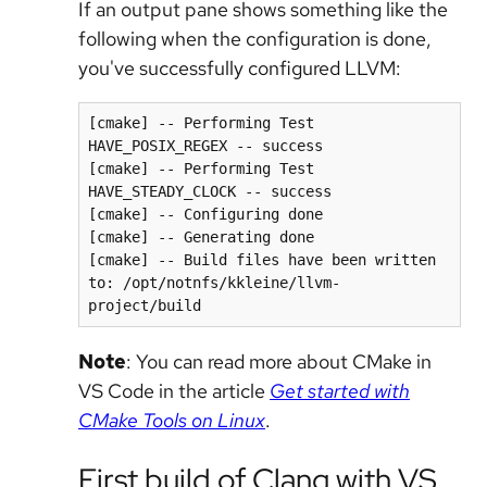
If an output pane shows something like the
following when the configuration is done,
you've successfully configured LLVM:
[cmake] -- Performing Test 
HAVE_POSIX_REGEX -- success

[cmake] -- Performing Test 
HAVE_STEADY_CLOCK -- success

[cmake] -- Configuring done

[cmake] -- Generating done

[cmake] -- Build files have been written 
to: /opt/notnfs/kkleine/llvm-
project/build
Note
: You can read more about CMake in
VS Code in the article
Get started with
CMake Tools on Linux
.
First build of Clang with VS