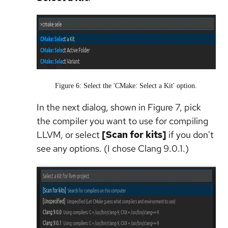
Figure 6: Select the 'CMake: Select a Kit' option.
In the next dialog, shown in Figure 7, pick
the compiler you want to use for compiling
LLVM, or select
[Scan for kits]
if you don't
see any options. (I chose Clang 9.0.1.)