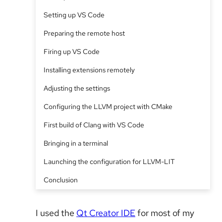
Setting up VS Code
Preparing the remote host
Firing up VS Code
Installing extensions remotely
Adjusting the settings
Configuring the LLVM project with CMake
First build of Clang with VS Code
Bringing in a terminal
Launching the configuration for LLVM-LIT
Conclusion
I used the
Qt Creator IDE
for most of my