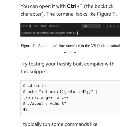
You can open it with
Ctrl+`
(the backtick
character). The terminal looks like Figure 11.
Figure 11: A command-line interface in the VS Code terminal
window.
Try testing your freshly built compiler with
this snippet:
$ cd build

$ echo "int main(){return 42;}" | 
./bin/clang++ -x c++ -

$ ./a.out ; echo $?

42
I typically run some commands like