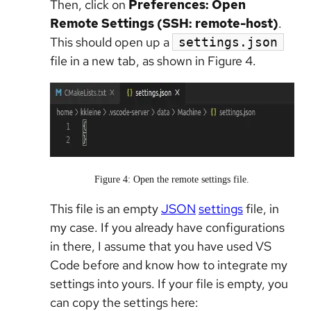
Then, click on
Preferences: Open
Remote Settings (SSH: remote-host)
.
This should open up a
settings.json
file in a new tab, as shown in Figure 4.
Figure 4: Open the remote settings file.
This file is an empty
JSON
settings
file, in
my case. If you already have configurations
in there, I assume that you have used VS
Code before and know how to integrate my
settings into yours. If your file is empty, you
can copy the settings here: