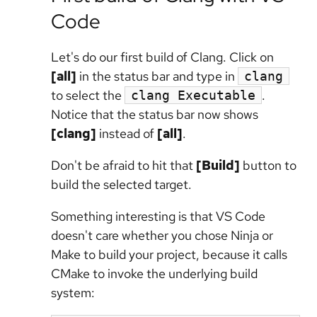
Code
Let's do our first build of Clang. Click on
[all]
in the status bar and type in
clang
to select the
.
clang Executable
Notice that the status bar now shows
[clang]
instead of
[all]
.
Don't be afraid to hit that
[Build]
button to
build the selected target.
Something interesting is that VS Code
doesn't care whether you chose Ninja or
Make to build your project, because it calls
CMake to invoke the underlying build
system: