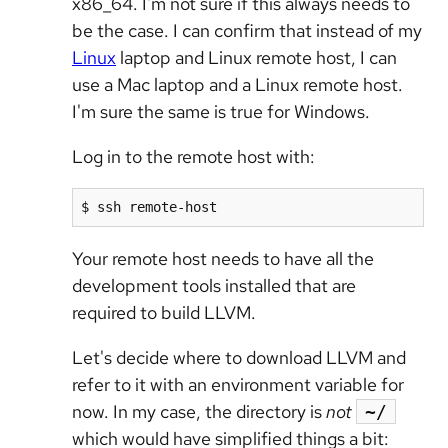
x86_64. I'm not sure if this always needs to
be the case. I can confirm that instead of my
Linux
laptop and Linux remote host, I can
use a Mac laptop and a Linux remote host.
I'm sure the same is true for Windows.
Log in to the remote host with:
$ ssh remote-host
Your remote host needs to have all the
development tools installed that are
required to build LLVM.
Let's decide where to download LLVM and
refer to it with an environment variable for
now. In my case, the directory is
not
~/
which would have simplified things a bit: