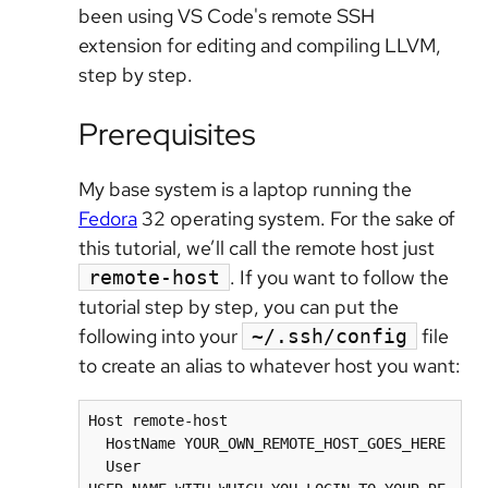
been using VS Code's remote SSH
extension for editing and compiling LLVM,
step by step.
Prerequisites
My base system is a laptop running the
Fedora
32 operating system. For the sake of
this tutorial, we’ll call the remote host just
. If you want to follow the
remote-host
tutorial step by step, you can put the
following into your
file
~/.ssh/config
to create an alias to whatever host you want:
Host remote-host

  HostName YOUR_OWN_REMOTE_HOST_GOES_HERE

  User 