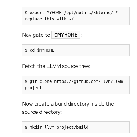
$ export MYHOME=/opt/notnfs/kkleine/ # 
replace this with ~/
Navigate to
:
$MYHOME
$ cd $MYHOME
Fetch the LLVM source tree:
$ git clone https://github.com/llvm/llvm-
project
Now create a build directory inside the
source directory:
$ mkdir llvm-project/build