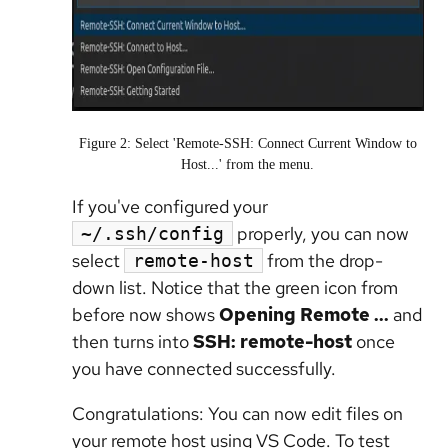
Figure 2: Select 'Remote-SSH: Connect Current Window to
Host...' from the menu.
If you've configured your
properly, you can now
~/.ssh/config
select
from the drop-
remote-host
down list. Notice that the green icon from
before now shows
Opening Remote ...
and
then turns into
SSH: remote-host
once
you have connected successfully.
Congratulations: You can now edit files on
your remote host using VS Code. To test