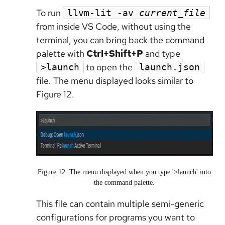
To run
llvm-lit -av
current_file
from inside VS Code, without using the
terminal, you can bring back the command
palette with
Ctrl+Shift+P
and type
to open the
>launch
launch.json
file. The menu displayed looks similar to
Figure 12.
Figure 12: The menu displayed when you type '>launch' into
the command palette.
This file can contain multiple semi-generic
configurations for programs you want to