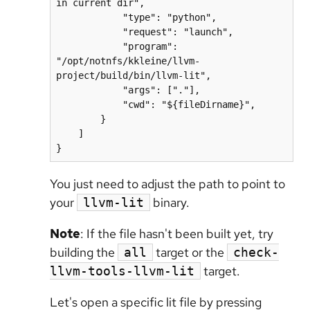
in current dir",

            "type": "python",

            "request": "launch",

            "program": 
"/opt/notnfs/kkleine/llvm-
project/build/bin/llvm-lit",

            "args": ["."],

            "cwd": "${fileDirname}",

        }

    ]

}
You just need to adjust the path to point to
your
binary.
llvm-lit
Note
: If the file hasn't been built yet, try
building the
target or the
all
check-
target.
llvm-tools-llvm-lit
Let's open a specific lit file by pressing