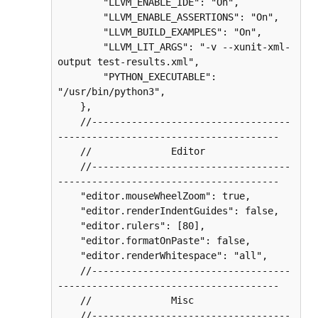
        "LLVM_ENABLE_IDE": "On",

        "LLVM_ENABLE_ASSERTIONS": "On",

        "LLVM_BUILD_EXAMPLES": "On",

        "LLVM_LIT_ARGS": "-v --xunit-xml-
output test-results.xml",

        "PYTHON_EXECUTABLE": 
"/usr/bin/python3",

    },

    //-----------------------------------
---------------------------------------

    //              Editor

    //-----------------------------------
---------------------------------------

    "editor.mouseWheelZoom": true,

    "editor.renderIndentGuides": false,

    "editor.rulers": [80],

    "editor.formatOnPaste": false,

    "editor.renderWhitespace": "all",

    //-----------------------------------
---------------------------------------

    //              Misc

    //-----------------------------------