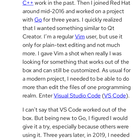
C++
work in the past. Then I joined Red Hat
around mid-2016 and worked on a project
with
Go
for three years. I quickly realized
that I wanted something similar to Qt
Creator. I’m a regular
Vim
user, but use it
only for plain-text editing and not much
more. I gave Vim a shot when really I was
looking for something that works out of the
box and can still be customized. As usual for
a modern project, I needed to be able to do
more than edit the files of one programming
realm. Enter
Visual Studio Code
(
VS Code
).
I can't say that VS Code worked out of the
box. But being new to Go, I figured I would
give it a try, especially because others were
using it. Three years later, in 2019, I needed