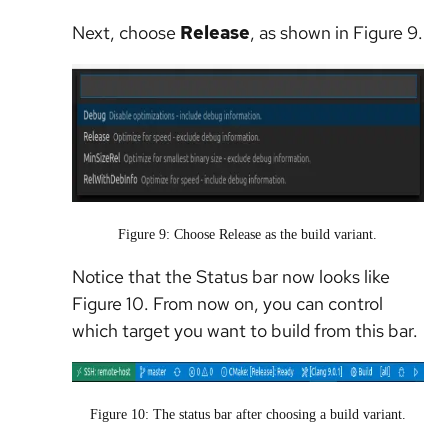
Next, choose
Release
, as shown in Figure 9.
Figure 9: Choose Release as the build variant.
Notice that the Status bar now looks like
Figure 10. From now on, you can control
which target you want to build from this bar.
Figure 10: The status bar after choosing a build variant.