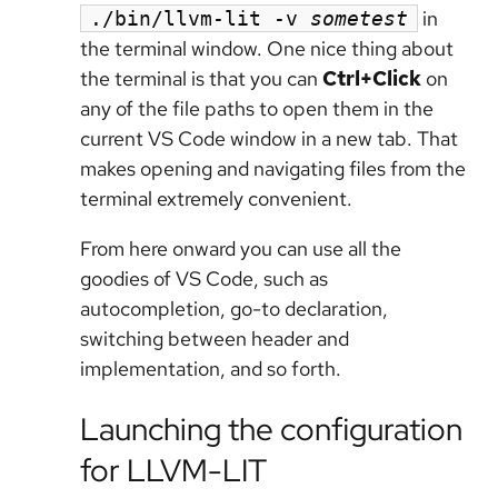
in
./bin/llvm-lit -v
sometest
the terminal window. One nice thing about
the terminal is that you can
Ctrl+Click
on
any of the file paths to open them in the
current VS Code window in a new tab. That
makes opening and navigating files from the
terminal extremely convenient.
From here onward you can use all the
goodies of VS Code, such as
autocompletion, go-to declaration,
switching between header and
implementation, and so forth.
Launching the configuration
for LLVM-LIT