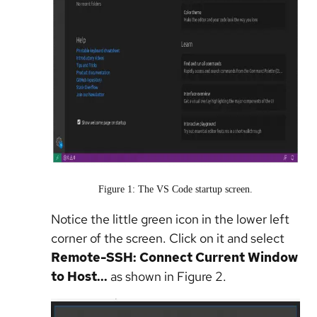
Figure 1: The VS Code startup screen.
Notice the little green icon in the lower left
corner of the screen. Click on it and select
Remote-SSH: Connect Current Window
to Host...
as shown in Figure 2.