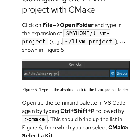
project with CMake
Click on
File—>Open Folder
and type in
the expansion of
$MYHOME/llvm-
(e.g.,
), as
project
~/llvm-project
shown in Figure 5.
Figure 5: Type in the absolute path to the llvm-project folder.
Open up the command palette in VS Code
again by typing
Ctrl+Shift+P
followed by
. This should bring up the list in
>cmake
Figure 6, from which you can select
CMake:
Select a Kit
.