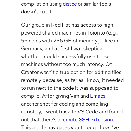
compilation using
distcc
or similar tools
doesn't cut it.
Our group in Red Hat has access to high-
powered shared machines in Toronto (e.g.,
56 cores with 256 GB of memory). I live in
Germany, and at first I was skeptical
whether I could successfully use those
machines without too much latency. Qt
Creator wasn’t a true option for editing files
remotely because, as far as I know, it needed
to run next to the code it was supposed to
compile. After giving Vim and
Emacs
another shot for coding and compiling
remotely, I went back to VS Code and found
out that there’s a
remote SSH extension
.
This article navigates you through how I’ve