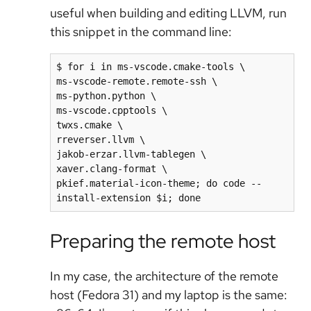
useful when building and editing LLVM, run
this snippet in the command line:
$ for i in ms-vscode.cmake-tools \

ms-vscode-remote.remote-ssh \

ms-python.python \

ms-vscode.cpptools \

twxs.cmake \

rreverser.llvm \

jakob-erzar.llvm-tablegen \

xaver.clang-format \

pkief.material-icon-theme; do code --
install-extension $i; done
Preparing the remote host
In my case, the architecture of the remote
host (Fedora 31) and my laptop is the same: