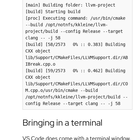
[main] Building folder: llvm-project

[build] Starting build

[proc] Executing command: /usr/bin/cmake 
--build /opt/notnfs/kkleine/llvm-
project/build --config Release --target 
clang -- -j 58

[build] [58/2573   0% :: 0.383] Building 
CXX object 
lib/Support/CMakeFiles/LLVMSupport.dir/AB
IBreak.cpp.o

[build] [59/2573   0% :: 0.462] Building 
CXX object 
lib/Support/CMakeFiles/LLVMSupport.dir/CO
M.cpp.o/usr/bin/cmake --build 
/opt/notnfs/kkleine/llvm-project/build --
config Release --target clang -- -j 58
Bringing in a terminal
VS Code does come with a terminal window.