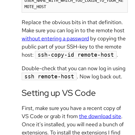
USER_NAME_WITH_WHICH_YOU_LOGIN_TO_YOUR_RE
MOTE_HOST
Replace the obvious bits in that definition.
Make sure you can log in to the remote host
without entering a password
by copying the
public part of your SSH-key to the remote
host:
.
ssh-copy-id remote-host
Double-check that you can now log in using
. Now log back out.
ssh remote-host
Setting up VS Code
First, make sure you have a recent copy of
VS Code or grab it from
the download site
.
Once it's installed, you will need a bunch of
extensions. To install the extensions I find