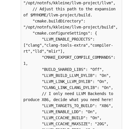
"/opt/notnfs/kkleine/llvm-project/llvm",

    // Adjust this path to the expansion 
of $MYHOME/llvm-project/build.

    "cmake.buildDirectory": 
"/opt/notnfs/kkleine/llvm-project/build",

    "cmake.configureSettings": {

        "LLVM_ENABLE_PROJECTS": 
["clang","clang-tools-extra","compiler-
rt","lld","mlir"],

        "CMAKE_EXPORT_COMPILE_COMMANDS": 
1,

        "BUILD_SHARED_LIBS": "Off",

        "LLVM_BUILD_LLVM_DYLIB": "On",

        "LLVM_LINK_LLVM_DYLIB": "On",

        "CLANG_LINK_CLANG_DYLIB": "On",

        // I only need LLVM Backends to 
produce X86, decide what you need here!

        "LLVM_TARGETS_TO_BUILD": "X86",

        "LLVM_ENABLE_LDD": "On",

        "LLVM_CCACHE_BUILD": "On",

        "LLVM_CCACHE_MAXSIZE": "20G",
