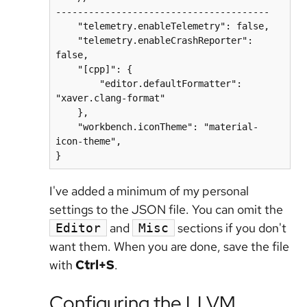
---------------------------------------

    "telemetry.enableTelemetry": false,

    "telemetry.enableCrashReporter": 
false,

    "[cpp]": {

        "editor.defaultFormatter": 
"xaver.clang-format"

    },

    "workbench.iconTheme": "material-
icon-theme",

}
I've added a minimum of my personal
settings to the JSON file. You can omit the
and
sections if you don't
Editor
Misc
want them. When you are done, save the file
with
Ctrl+S
.
Configuring the LLVM