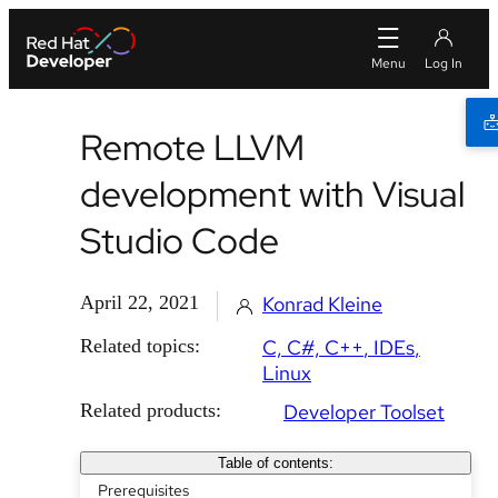
Remote LLVM
development with Visual
Studio Code
April 22, 2021
Konrad Kleine
Related topics:
C, C#, C++
IDEs
Linux
Related products:
Developer Toolset
Table of contents:
Prerequisites