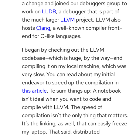
a change and joined our debuggers group to
work on
LLDB
, a debugger that is part of
the much larger
LLVM
project. LLVM also
hosts
Clang
, a well-known compiler front-
end for C-like languages.
I began by checking out the LLVM
codebase—which is huge, by the way—and
compiling it on my local machine, which was
very slow. You can read about my initial
endeavor to speed up the compilation in
this article
. To sum things up: A notebook
isn’t ideal when you want to code and
compile with LLVM. The speed of
compilation isn’t the only thing that matters.
It’s the linking, as well, that can easily freeze
my laptop. That said, distributed