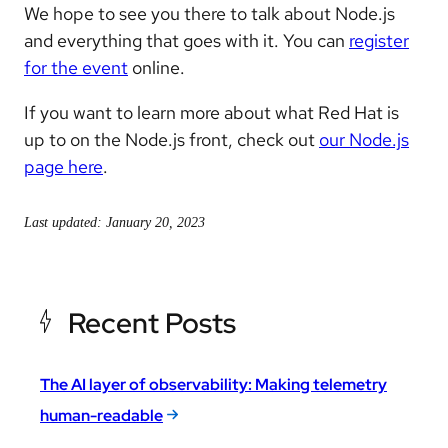
We hope to see you there to talk about Node.js
and everything that goes with it. You can
register
for the event
online.
If you want to learn more about what Red Hat is
up to on the Node.js front, check out
our Node.js
page here
.
Last updated: January 20, 2023
Recent Posts
The AI layer of observability: Making telemetry
human-readable