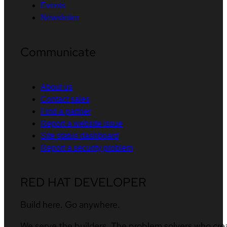
Events
Newsletter
Communicate
About us
Contact sales
Find a partner
Report a website issue
Site status dashboard
Report a security problem
RED HAT DEVELOPER
Build here. Go anywhere.
We serve the builders. The problem solvers who cre