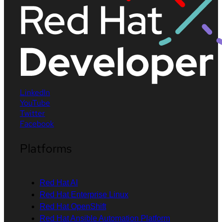
LinkedIn
YouTube
Twitter
Facebook
Platforms
Red Hat AI
Red Hat Enterprise Linux
Red Hat OpenShift
Red Hat Ansible Automation Platform