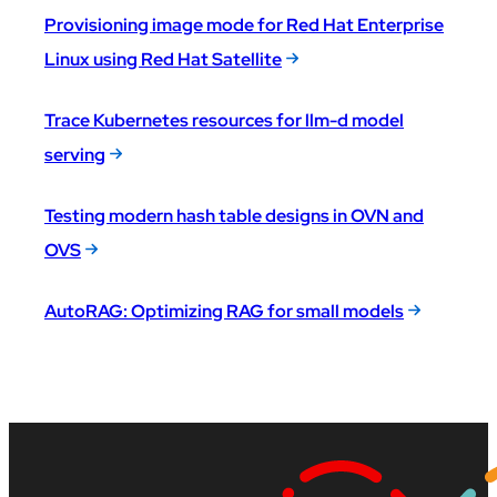
Provisioning image mode for Red Hat Enterprise
Linux using Red Hat Satellite
Trace Kubernetes resources for llm-d model
serving
Testing modern hash table designs in OVN and
OVS
AutoRAG: Optimizing RAG for small models