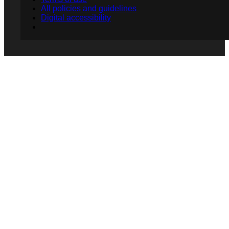
All policies and guidelines
Digital accessibility