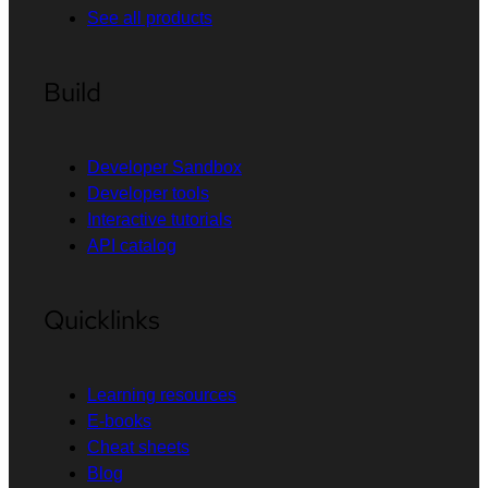
See all products
Build
Developer Sandbox
Developer tools
Interactive tutorials
API catalog
Quicklinks
Learning resources
E-books
Cheat sheets
Blog