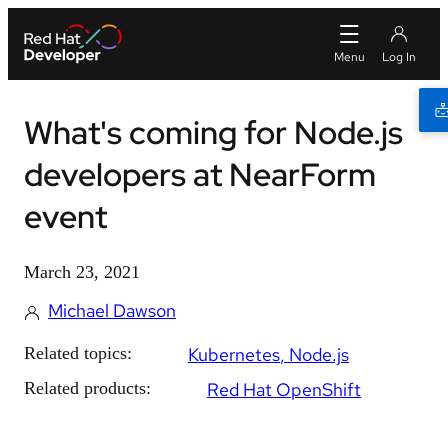
What's coming for Node.js
developers at NearForm
event
March 23, 2021
Michael Dawson
Related topics:
Kubernetes
Node.js
Related products:
Red Hat OpenShift