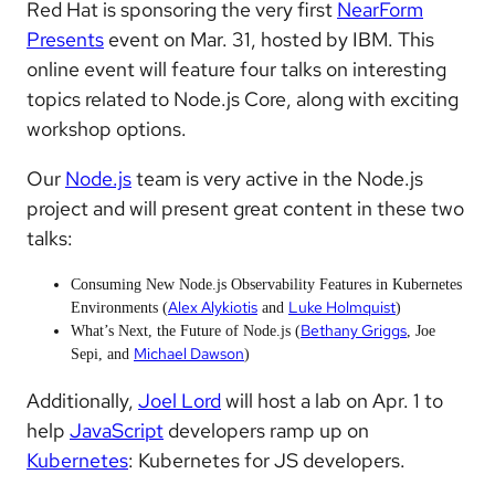
Red Hat is sponsoring the very first
NearForm
Presents
event on Mar. 31, hosted by IBM. This
online event will feature four talks on interesting
topics related to Node.js Core, along with exciting
workshop options.
Our
Node.js
team is very active in the Node.js
project and will present great content in these two
talks:
Consuming New Node.js Observability Features in Kubernetes
Alex Alykiotis
Luke Holmquist
Environments (
and
)
Bethany Griggs
What’s Next, the Future of Node.js (
, Joe
Michael Dawson
Sepi, and
)
Additionally,
Joel Lord
will host a lab on Apr. 1 to
help
JavaScript
developers ramp up on
Kubernetes
: Kubernetes for JS developers.