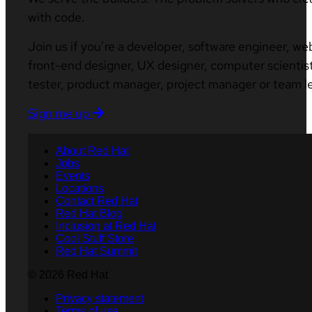
with code.
Join us if you’re a developer, software engineer, we
front-end designer, UX designer, computer scientist
tester, product manager, project manager or team l
Sign me up
About Red Hat
Jobs
Events
Locations
Contact Red Hat
Red Hat Blog
Inclusion at Red Hat
Cool Stuff Store
Red Hat Summit
© 2026 Red Hat
Privacy statement
Terms of use