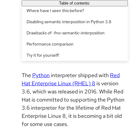
Table of contents:
Where have I seen this before?
Disabling semantic interposition in Python 3.8
Drawbacks of -fno-semantic-interposition
Performance comparison
Try it for yourself!
The
Python
interpreter shipped with
Red
Hat Enterprise Linux (RHEL) 8
is version
3.6, which was released in 2016. While Red
Hat is committed to supporting the Python
3.6 interpreter for the lifetime of Red Hat
Enterprise Linux 8, it is becoming a bit old
for some use cases.