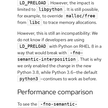
. However, the impact is
LD_PRELOAD
limited to
. It is still possible,
libpython
for example, to override
malloc/free
from
to trace memory allocations.
libc
However, this is still an incompatibility: We
do not know if developers are using
with Python on RHEL 8 in a
LD_PRELOAD
way that would break with
-fno-
. That is why
semantic-interposition
we only enabled the change in the new
Python 3.8, while Python 3.6—the default
—continues to work as before.
python3
Performance comparison
To see the
-fno-semantic-