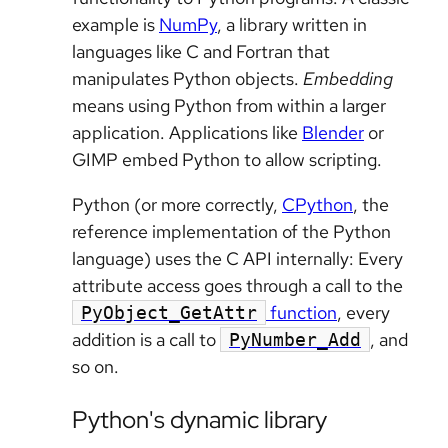
example is
NumPy
, a library written in
languages like C and Fortran that
manipulates Python objects.
Embedding
means using Python from within a larger
application. Applications like
Blender
or
GIMP embed Python to allow scripting.
Python (or more correctly,
CPython
, the
reference implementation of the Python
language) uses the C API internally: Every
attribute access goes through a call to the
function
, every
PyObject_GetAttr
addition is a call to
, and
PyNumber_Add
so on.
Python's dynamic library