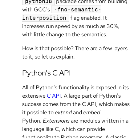
package comes from building
python38
with GCC's
-fno-semantic-
flag enabled. It
interposition
increases run speed by as much as 30%,
with little change to the semantics.
How is that possible? There are a few layers
to it, so let us explain.
Python's C API
All of Python's functionality is exposed in its
extensive
C API
. A large part of Python's
success comes from the C API, which makes
it possible to
extend
and
embed
Python.
Extensions
are modules written in a
language like C, which can provide
functionality to Python programs. A classic