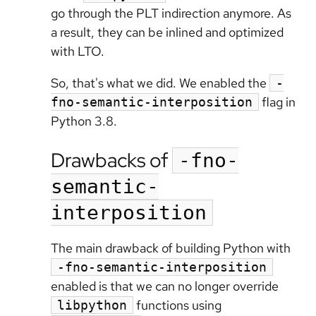
go through the PLT indirection anymore. As
a result, they can be inlined and optimized
with LTO.
So, that's what we did. We enabled the
-
flag in
fno-semantic-interposition
Python 3.8.
Drawbacks of
-fno-
semantic-
interposition
The main drawback of building Python with
-fno-semantic-interposition
enabled is that we can no longer override
functions using
libpython