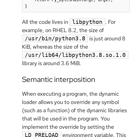
All the code lives in
. For
libpython
example, on RHEL 8.2, the size of
is just around 8
/usr/bin/python3.8
KiB, whereas the size of the
/usr/lib64/libpython3.8.so.1.0
library is around 3.6 MiB.
Semantic interposition
When executing a program, the dynamic
loader allows you to override any symbol
(such as a function) of the dynamic libraries
that will be used in the program. You
implement the override by setting the
environment variable. This
LD_PRELOAD