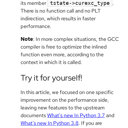
its member
.
tstate->curexc_type
There is no function call and no PLT
indirection, which results in faster
performance.
Note
: In more complex situations, the GCC
compiler is free to optimize the inlined
function even more, according to the
context in which it is called.
Try it for yourself!
In this article, we focused on one specific
improvement on the performance side,
leaving new features to the upstream
documents
What's new In Python 3.7
and
What's new In Python 3.8
. If you are