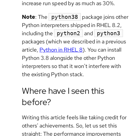
increase run speed by as much as 30%.
Note
: The
package joins other
python38
Python interpreters shipped in RHEL 8.2,
including the
and
python2
python3
packages (which we described in a previous
article,
Python in RHEL 8
). You can install
Python 3.8 alongside the other Python
interpreters so that it won't interfere with
the existing Python stack.
Where have I seen this
before?
Writing this article feels like taking credit for
others' achievements. So, let us set this
straight: The performance improvements