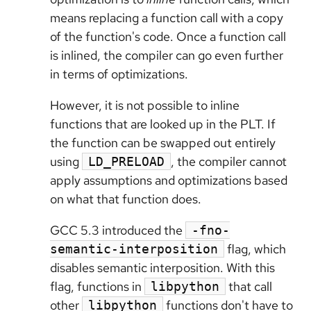
means replacing a function call with a copy
of the function's code. Once a function call
is inlined, the compiler can go even further
in terms of optimizations.
However, it is not possible to inline
functions that are looked up in the PLT. If
the function can be swapped out entirely
using
, the compiler cannot
LD_PRELOAD
apply assumptions and optimizations based
on what that function does.
GCC 5.3 introduced the
-fno-
flag, which
semantic-interposition
disables semantic interposition. With this
flag, functions in
that call
libpython
other
functions don't have to
libpython