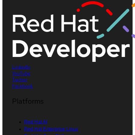
LinkedIn
YouTube
Twitter
Facebook
Platforms
Red Hat AI
Red Hat Enterprise Linux