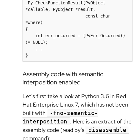
_Py_CheckFunctionResult(PyObject 
*callable, PyObject *result,

                        const char 
*where)

{

    int err_occurred = (PyErr_Occurred() 
!= NULL);

    ...

Assembly code with semantic
interposition enabled
Let's first take a look at Python 3.6 in Red
Hat Enterprise Linux 7, which has not been
built with
-fno-semantic-
. Here is an extract of the
interposition
assembly code (read by's
disassemble
command):