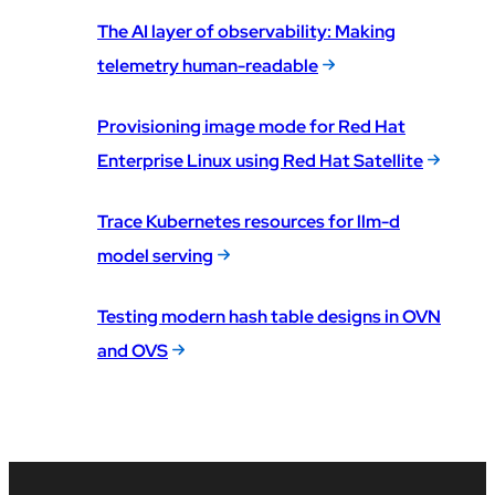
The AI layer of observability: Making
telemetry human-readable
Provisioning image mode for Red Hat
Enterprise Linux using Red Hat Satellite
Trace Kubernetes resources for llm-d
model serving
Testing modern hash table designs in OVN
and OVS