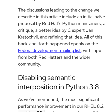
The discussions leading to the change we
describe in this article include an initial naïve
proposal by Red Hat's Python maintainers, a
critique, a better idea by C expert Jan
Kratochvil, and refining that idea. All of this
back-and-forth happened openly on the
Fedora development mailing list
, with input
from both Red Hatters and the wider
community.
Disabling semantic
interposition in Python 3.8
As we've mentioned, the most significant
performance improvement in our RHEL 8.2