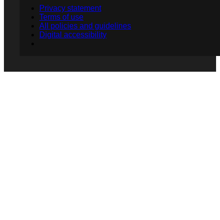
Privacy statement
Terms of use
All policies and guidelines
Digital accessibility