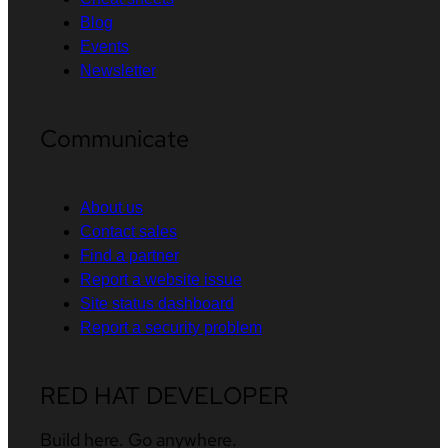
Blog
Events
Newsletter
Communicate
About us
Contact sales
Find a partner
Report a website issue
Site status dashboard
Report a security problem
RED HAT DEVELOPER
Build here. Go anywhere.