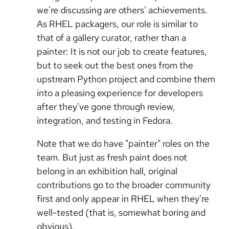
we're discussing
are
others' achievements.
As RHEL packagers, our role is similar to
that of a gallery curator, rather than a
painter: It is not our job to create features,
but to seek out the best ones from the
upstream Python project and combine them
into a pleasing experience for developers
after they've gone through review,
integration, and testing in Fedora.
Note that we do have "painter" roles on the
team. But just as fresh paint does not
belong in an exhibition hall, original
contributions go to the broader community
first and only appear in RHEL when they're
well-tested (that is, somewhat boring and
obvious).