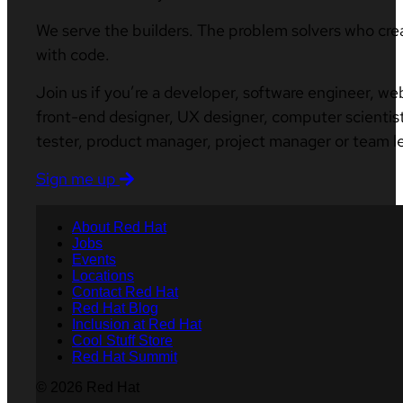
We serve the builders. The problem solvers who cre
with code.
Join us if you’re a developer, software engineer, we
front-end designer, UX designer, computer scientist
tester, product manager, project manager or team l
Sign me up
About Red Hat
Jobs
Events
Locations
Contact Red Hat
Red Hat Blog
Inclusion at Red Hat
Cool Stuff Store
Red Hat Summit
© 2026 Red Hat