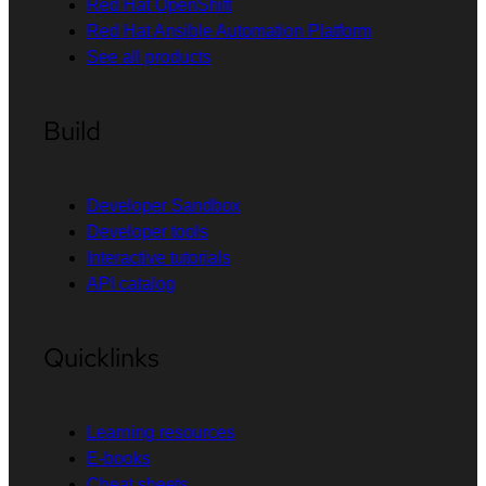
Red Hat OpenShift
Red Hat Ansible Automation Platform
See all products
Build
Developer Sandbox
Developer tools
Interactive tutorials
API catalog
Quicklinks
Learning resources
E-books
Cheat sheets