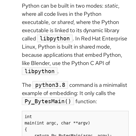
Python can be built in two modes:
static
,
where all code lives in the Python
executable, or
shared
, where the Python
executable is linked to its dynamic library
called
. In Red Hat Enterprise
libpython
Linux, Python is built in shared mode,
because applications that embed Python,
like Blender, use the Python C API of
.
libpython
The
command is a minimalist
python3.8
example of embedding: It only calls the
function:
Py_BytesMain()
int

main(int argc, char **argv)

{

    return Py_BytesMain(argc, argv);
