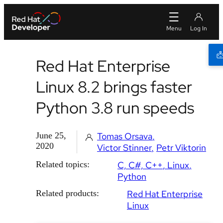
Red Hat Enterprise
Linux 8.2 brings faster
Python 3.8 run speeds
June 25,
Tomas Orsava
2020
Victor Stinner
Petr Viktorin
Related topics:
C, C#, C++
Linux
Python
Related products:
Red Hat Enterprise
Linux