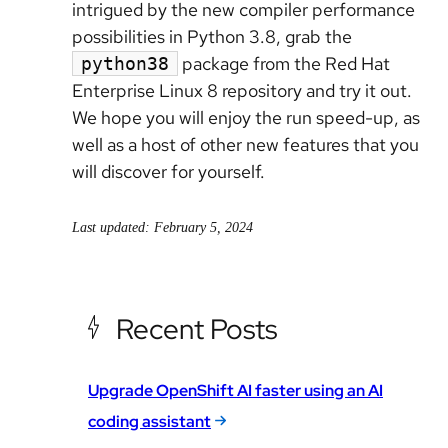
intrigued by the new compiler performance
possibilities in Python 3.8, grab the
package from the Red Hat
python38
Enterprise Linux 8 repository and try it out.
We hope you will enjoy the run speed-up, as
well as a host of other new features that you
will discover for yourself.
Last updated: February 5, 2024
Recent Posts
Upgrade OpenShift AI faster using an AI
coding assistant