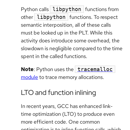
Python calls
functions from
libpython
other
functions. To respect
libpython
semantic interposition, all of these calls
must be looked up in the PLT. While this
activity does introduce some overhead, the
slowdown is negligible compared to the time
spent in the called functions.
Note
: Python uses the
tracemalloc
module
to trace memory allocations.
LTO and function inlining
In recent years, GCC has enhanced link-
time optimization (LTO) to produce even
more efficient code. One common
optimization is to
inline
function calls, which