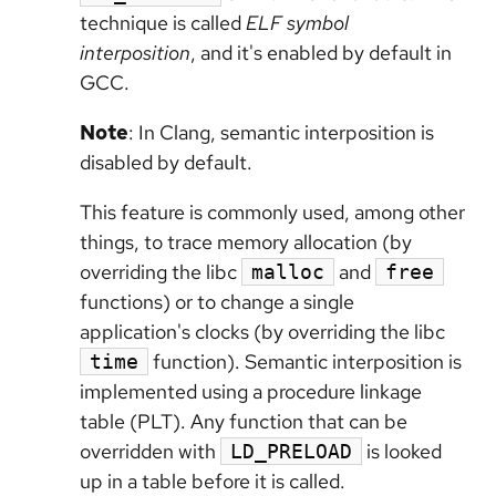
technique is called
ELF symbol
interposition
, and it's enabled by default in
GCC.
Note
: In Clang, semantic interposition is
disabled by default.
This feature is commonly used, among other
things, to trace memory allocation (by
overriding the libc
and
malloc
free
functions) or to change a single
application's clocks (by overriding the libc
function). Semantic interposition is
time
implemented using a procedure linkage
table (PLT). Any function that can be
overridden with
is looked
LD_PRELOAD
up in a table before it is called.