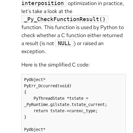
optimization in practice,
interposition
let's take a look at the
_Py_CheckFunctionResult()
function. This function is used by Python to
check whether a C function either returned
a result (is not
) or raised an
NULL
exception.
Here is the simplified C code:
PyObject*

PyErr_Occurred(void)

{

    PyThreadState *tstate = 
_PyRuntime.gilstate.tstate_current;

    return tstate->curexc_type;

}

PyObject*
