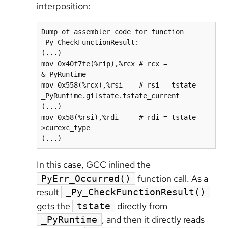
interposition:
Dump of assembler code for function 
_Py_CheckFunctionResult:

(...)

mov 0x40f7fe(%rip),%rcx # rcx = 
&_PyRuntime

mov 0x558(%rcx),%rsi    # rsi = tstate = 
_PyRuntime.gilstate.tstate_current

(...)

mov 0x58(%rsi),%rdi     # rdi = tstate-
>curexc_type

In this case, GCC inlined the
function call. As a
PyErr_Occurred()
result
_Py_CheckFunctionResult()
gets the
directly from
tstate
, and then it directly reads
_PyRuntime