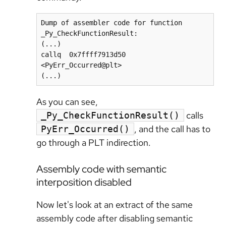
Dump of assembler code for function 
_Py_CheckFunctionResult:

(...)

callq  0x7ffff7913d50 
<PyErr_Occurred@plt>

As you can see,
calls
_Py_CheckFunctionResult()
, and the call has to
PyErr_Occurred()
go through a PLT indirection.
Assembly code with semantic
interposition disabled
Now let's look at an extract of the same
assembly code after disabling semantic