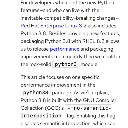
For developers who need the new Python
features—and who can live with the
inevitable compatibility-breaking changes—
Red Hat Enterprise Linux 8.2
also includes
Python 3.8. Besides providing new features,
packaging Python 3.8 with RHEL 8.2 allows
us to release
performance
and packaging
improvements more quickly than we could in
the rock-solid
module.
python3
This article focuses on one specific
performance improvement in the
package. As we'll explain,
python38
Python 3.8 is built with the GNU Compiler
Collection (GCC)'s
-fno-semantic-
flag. Enabling this flag
interposition
disables semantic interposition, which can