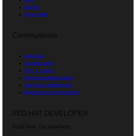
Events
Newsletter
Communicate
About us
Contact sales
Find a partner
Report a website issue
Site status dashboard
Report a security problem
RED HAT DEVELOPER
Build here. Go anywhere.