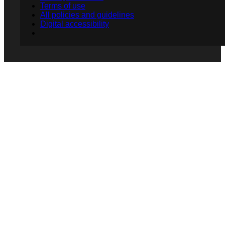
Terms of use
All policies and guidelines
Digital accessibility