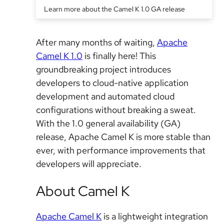
Learn more about the Camel K 1.0 GA release
After many months of waiting,
Apache
Camel K 1.0
is finally here! This
groundbreaking project introduces
developers to cloud-native application
development and automated cloud
configurations without breaking a sweat.
With the 1.0 general availability (GA)
release, Apache Camel K is more stable than
ever, with performance improvements that
developers will appreciate.
About Camel K
Apache Camel K
is a lightweight integration