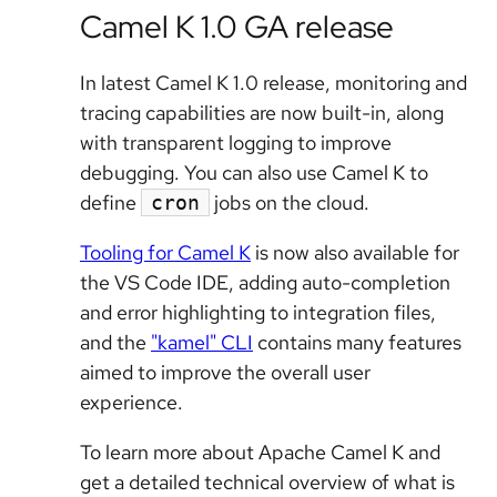
Camel K 1.0 GA release
In latest Camel K 1.0 release, monitoring and
tracing capabilities are now built-in, along
with transparent logging to improve
debugging. You can also use Camel K to
define
jobs on the cloud.
cron
Tooling for Camel K
is now also available for
the VS Code IDE, adding auto-completion
and error highlighting to integration files,
and the
"kamel" CLI
contains many features
aimed to improve the overall user
experience.
To learn more about Apache Camel K and
get a detailed technical overview of what is