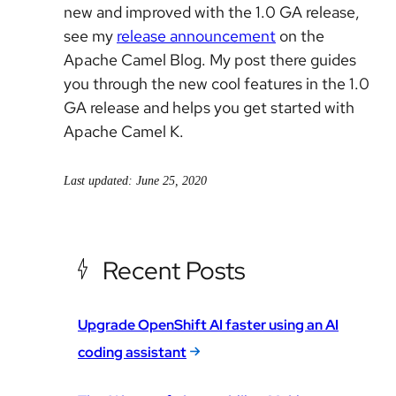
new and improved with the 1.0 GA release,
see my
release announcement
on the
Apache Camel Blog. My post there guides
you through the new cool features in the 1.0
GA release and helps you get started with
Apache Camel K.
Last updated: June 25, 2020
Recent Posts
Upgrade OpenShift AI faster using an AI
coding assistant