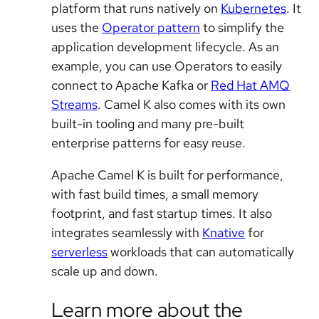
platform that runs natively on
Kubernetes
. It
uses the
Operator pattern
to simplify the
application development lifecycle. As an
example, you can use Operators to easily
connect to Apache Kafka or
Red Hat AMQ
Streams
. Camel K also comes with its own
built-in tooling and many pre-built
enterprise patterns for easy reuse.
Apache Camel K is built for performance,
with fast build times, a small memory
footprint, and fast startup times. It also
integrates seamlessly with
Knative
for
serverless
workloads that can automatically
scale up and down.
Learn more about the