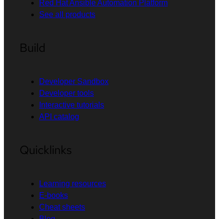
Red Hat Ansible Automation Platform
See all products
Build
Developer Sandbox
Developer tools
Interactive tutorials
API catalog
Quicklinks
Learning resources
E-books
Cheat sheets
Blog