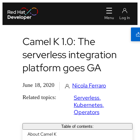
Camel K 1.0: The
serverless integration
platform goes GA
June 18, 2020
Nicola Ferraro
Related topics:
Serverless
Kubernetes
Operators
Table of contents:
About Camel K