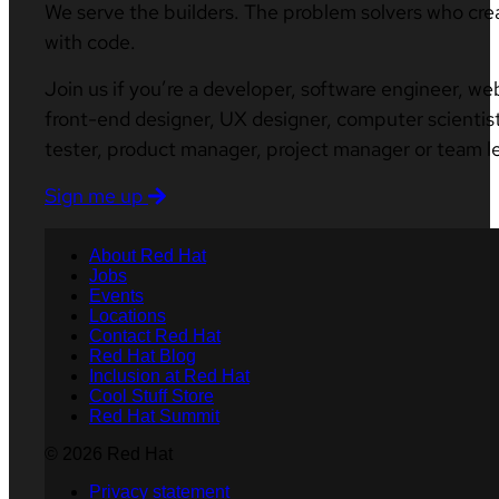
We serve the builders. The problem solvers who cre
with code.
Join us if you’re a developer, software engineer, we
front-end designer, UX designer, computer scientist
tester, product manager, project manager or team l
Sign me up
About Red Hat
Jobs
Events
Locations
Contact Red Hat
Red Hat Blog
Inclusion at Red Hat
Cool Stuff Store
Red Hat Summit
© 2026 Red Hat
Privacy statement