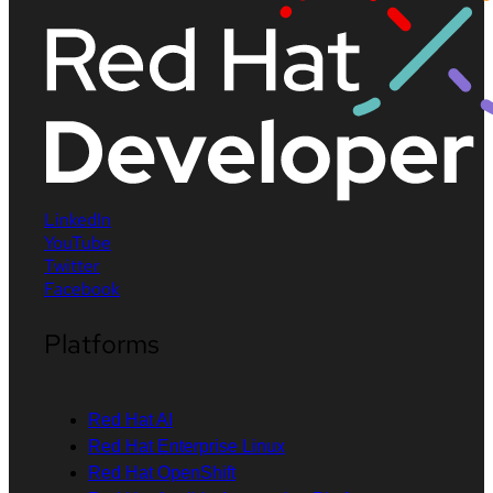
LinkedIn
YouTube
Twitter
Facebook
Platforms
Red Hat AI
Red Hat Enterprise Linux
Red Hat OpenShift