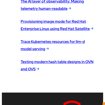
The AI layer of observability: Making
telemetry human-readable
Provisioning image mode for Red Hat
Enterprise Linux using Red Hat Satellite
Trace Kubernetes resources for llm-d
model serving
Testing modern hash table designs in OVN
and OVS