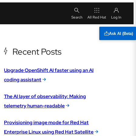
All Red Hat
Ask AI (Beta)
Recent Posts
Upgrade OpenShift AI faster using an AI
coding assistant
The AI layer of observability: Making
telemetry human-readable
Provisioning image mode for Red Hat
Enterprise Linux using Red Hat Satellite