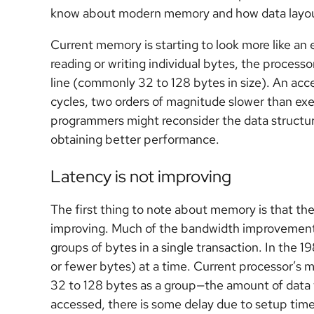
know about modern memory and how data layou
Current memory is starting to look more like an
reading or writing individual bytes, the processor
line (commonly 32 to 128 bytes in size). An acc
cycles, two orders of magnitude slower than exe
programmers might reconsider the data structures
obtaining better performance.
Latency is not improving
The first thing to note about memory is that th
improving. Much of the bandwidth improvement s
groups of bytes in a single transaction. In the 1
or fewer bytes) at a time. Current processor’s
32 to 128 bytes as a group—the amount of data th
accessed, there is some delay due to setup tim