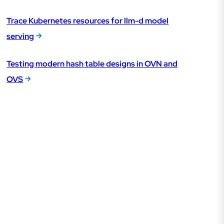
Trace Kubernetes resources for llm-d model
serving
Testing modern hash table designs in OVN and
OVS