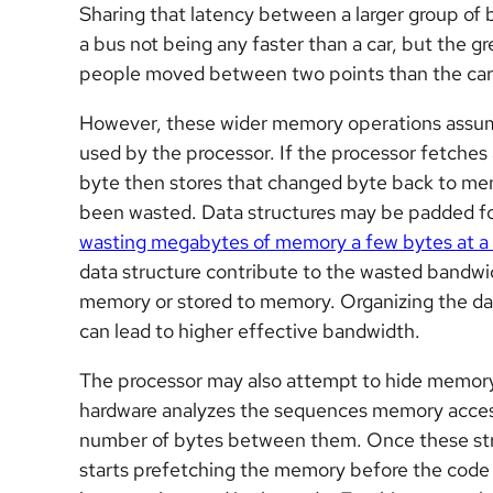
Sharing that latency between a larger group of 
a bus not being any faster than a car, but the gr
people moved between two points than the car 
However, these wider memory operations assume t
used by the processor. If the processor fetche
byte then stores that changed byte back to m
been wasted. Data structures may be padded fo
wasting megabytes of memory a few bytes at a
data structure contribute to the wasted bandwid
memory or stored to memory. Organizing the dat
can lead to higher effective bandwidth.
The processor may also attempt to hide memory 
hardware analyzes the sequences memory acces
number of bytes between them. Once these str
starts prefetching the memory before the code