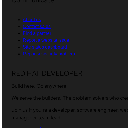
About us
Contact sales
Find a partner
Report a website issue
Site status dashboard
Report a security problem
RED HAT DEVELOPER
Build here. Go anywhere.
We serve the builders. The problem solvers who cre
Join us if you’re a developer, software engineer, we
manager or team lead.