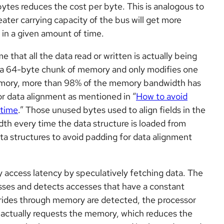
bytes reduces the cost per byte. This is analogous to
eater carrying capacity of the bus will get more
in a given amount of time.
hat all the data read or written is actually being
s a 64-byte chunk of memory and only modifies one
emory, more than 98% of the memory bandwidth has
r data alignment as mentioned in “
How to avoid
 time
.” Those unused bytes used to align fields in the
th every time the data structure is loaded from
a structures to avoid padding for data alignment
access latency by speculatively fetching data. The
ses and detects accesses that have a constant
ides through memory are detected, the processor
 actually requests the memory, which reduces the