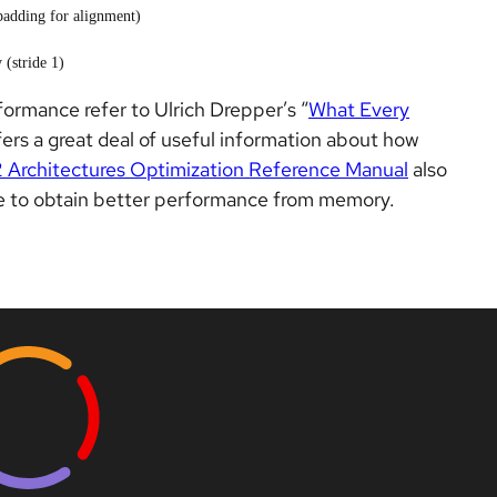
padding for alignment)
 (stride 1)
formance refer to Ulrich Drepper’s “
What Every
offers a great deal of useful information about how
2 Architectures Optimization Reference Manual
also
ode to obtain better performance from memory.