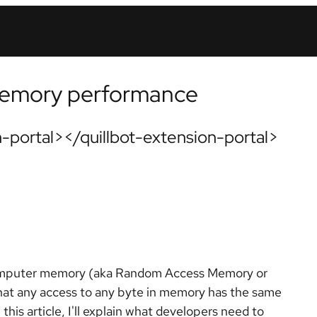
memory performance
-portal></quillbot-extension-portal>
omputer memory (aka Random Access Memory or
hat any access to any byte in memory has the same
his article, I'll explain what developers need to