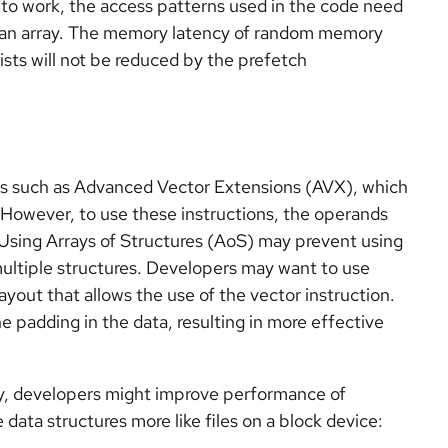
 to work, the access patterns used in the code need
 an array. The memory latency of random memory
ists will not be reduced by the prefetch
ns such as Advanced Vector Extensions (AVX), which
. However, to use these instructions, the operands
 Using Arrays of Structures (AoS) may prevent using
 multiple structures. Developers may want to use
ayout that allows the use of the vector instruction.
he padding in the data, resulting in more effective
y, developers might improve performance of
ata structures more like files on a block device: