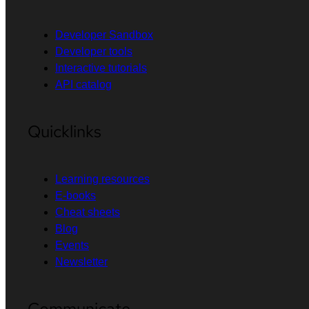
Developer Sandbox
Developer tools
Interactive tutorials
API catalog
Quicklinks
Learning resources
E-books
Cheat sheets
Blog
Events
Newsletter
Communicate