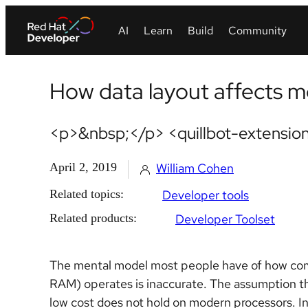
How data layout affects 
<p>&nbsp;</p> <quillbot-extension
April 2, 2019
William Cohen
Related topics:
Developer tools
Related products:
Developer Toolset
The mental model most people have of how c
RAM) operates is inaccurate. The assumption t
low cost does not hold on modern processors. In t