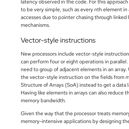
latency observed in the code. For this approach
to be very simple, such as every
n
th element in
accesses due to pointer chasing through linked l
mechanisms.
Vector-style instructions
New processors include vector-style instructio
can perform four or eight operations in parallel
need to group of adjacent elements in an array.
the vector-style instruction on the fields from
Structure of Arrays (SoA) instead to get a data l
Having like elements in arrays can also reduce t
memory bandwidth.
Given the way that the processor treats memor
memory-intensive applications by designing the d