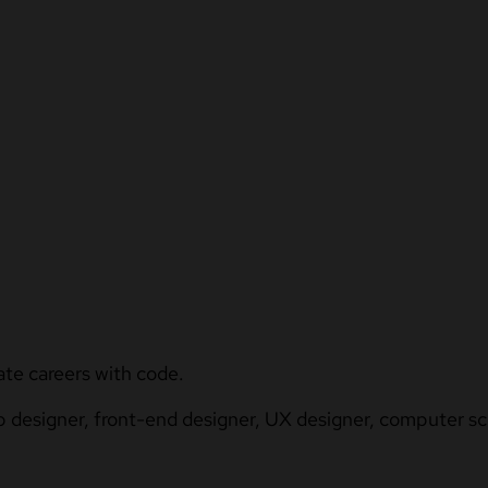
ate careers with code.
b designer, front-end designer, UX designer, computer sci