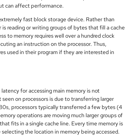
t can affect performance.
 extremely fast block storage device. Rather than
 is reading or writing groups of bytes that fill a cache
ess to memory requires well over a hundred clock
cuting an instruction on the processor. Thus,
 used in their program if they are interested in
e latency for accessing main memory is not
een on processors is due to transferring larger
980s, processors typically transferred a few bytes (4
 memory operations are moving much larger groups of
at fits in a single cache line. Every time memory is
e selecting the location in memory being accessed.