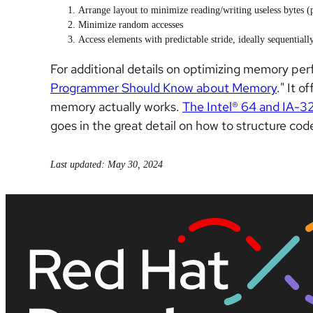
Arrange layout to minimize reading/writing useless bytes (
Minimize random accesses
Access elements with predictable stride, ideally sequentially
For additional details on optimizing memory per
Programmer Should Know about Memory
." It 
memory actually works.
The Intel® 64 and IA-3
goes in the great detail on how to structure c
Last updated: May 30, 2024