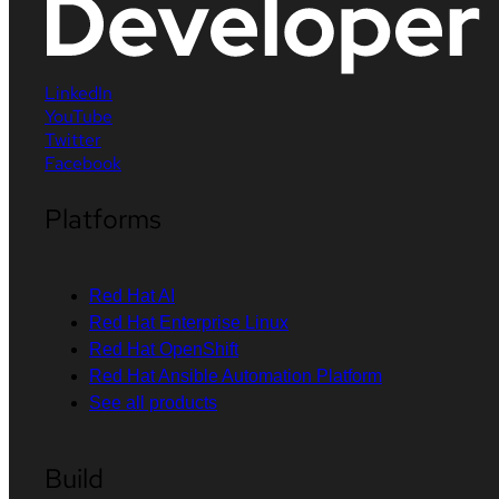
LinkedIn
YouTube
Twitter
Facebook
Platforms
Red Hat AI
Red Hat Enterprise Linux
Red Hat OpenShift
Red Hat Ansible Automation Platform
See all products
Build