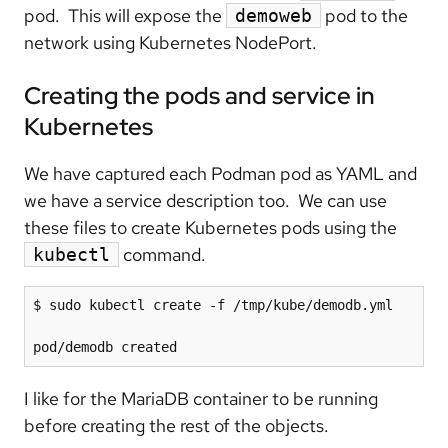
pod. This will expose the
pod to the
demoweb
network using Kubernetes NodePort.
Creating the pods and service in
Kubernetes
We have captured each Podman pod as YAML and
we have a service description too. We can use
these files to create Kubernetes pods using the
command.
kubectl
$ sudo kubectl create -f /tmp/kube/demodb.yml

pod/demodb created
I like for the MariaDB container to be running
before creating the rest of the objects.