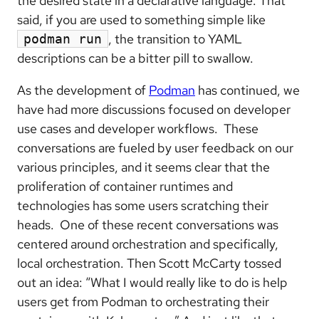
the desired state in a declarative language. That
said, if you are used to something simple like
, the transition to YAML
podman run
descriptions can be a bitter pill to swallow.
As the development of
Podman
has continued, we
have had more discussions focused on developer
use cases and developer workflows. These
conversations are fueled by user feedback on our
various principles, and it seems clear that the
proliferation of container runtimes and
technologies has some users scratching their
heads. One of these recent conversations was
centered around orchestration and specifically,
local orchestration. Then Scott McCarty tossed
out an idea: “What I would really like to do is help
users get from Podman to orchestrating their