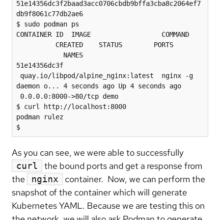
51e14356dc3f2baad3acc0706cbdb9bffa3cba8c2064ef7
db9f8061c77db2ae6

$ sudo podman ps

CONTAINER ID  IMAGE                  COMMAND 
          CREATED    STATUS        PORTS 
            NAMES

51e14356dc3f 
 quay.io/libpod/alpine_nginx:latest  nginx -g 
daemon o... 4 seconds ago Up 4 seconds ago 
 0.0.0.0:8000->80/tcp demo

$ curl http://localhost:8000

podman rulez

As you can see, we were able to successfully
the bound ports and get a response from
curl
the
container. Now, we can perform the
nginx
snapshot of the container which will generate
Kubernetes YAML. Because we are testing this on
the network, we will also ask Podman to generate