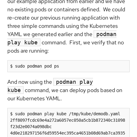
our example application from earlier and we have
no existing pods or containers defined. We could
re-create our previous running application with
three simple commands using the Kubernetes
YAML we generated earlier and the
podman
command. First, we verify that no
play kube
pods are running:
$ sudo podman pod ps
And now using the
podman play
command, we can deploy pods based on
kube
our Kubernetes YAML.
$ sudo podman play kube /tmp/kube/demodb.yaml

2ff8097fcdc69e4a272a6057ec050a5cb1b872340c31098
f23d2e0074a098dbc

4d0e218297156f6d59554ec395ca4651b08d69ab7ca3935