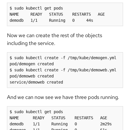
$ sudo kubectl get pods

NAME     READY   STATUS    RESTARTS   AGE

demodb   1/1     Running   0     44s
Now we can create the rest of the objects
including the service.
$ sudo kubectl create -f /tmp/kube/demogen.yml

pod/demogen created

$ sudo kubectl create -f /tmp/kube/demoweb.yml

pod/demoweb created

service/demoweb created
And we can now see we have three pods running.
$ sudo kubectl get pods

NAME      READY   STATUS    RESTARTS   AGE

demodb    1/1     Running   0          2m29s

demogen   1/1     Running   0          61s
