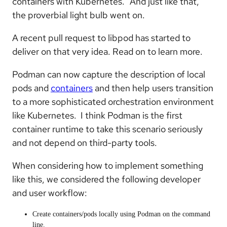
containers with Kubernetes.” And just like that,
the proverbial light bulb went on.
A recent pull request to libpod has started to
deliver on that very idea. Read on to learn more.
Podman can now capture the description of local
pods and
containers
and then help users transition
to a more sophisticated orchestration environment
like Kubernetes. I think Podman is the first
container runtime to take this scenario seriously
and not depend on third-party tools.
When considering how to implement something
like this, we considered the following developer
and user workflow:
Create containers/pods locally using Podman on the command
line.