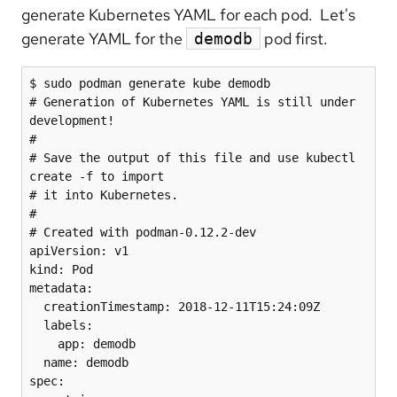
generate Kubernetes YAML for each pod. Let's
generate YAML for the
pod first.
demodb
$ sudo podman generate kube demodb

# Generation of Kubernetes YAML is still under 
development!

#

# Save the output of this file and use kubectl 
create -f to import

# it into Kubernetes.

#

# Created with podman-0.12.2-dev

apiVersion: v1

kind: Pod

metadata:

  creationTimestamp: 2018-12-11T15:24:09Z

  labels:

    app: demodb

  name: demodb

spec:
