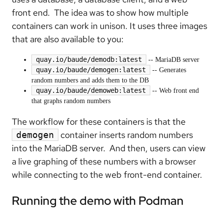
front end. The idea was to show how multiple
containers can work in unison. It uses three images
that are also available to you:
quay.io/baude/demodb:latest
-- MariaDB server
quay.io/baude/demogen:latest
-- Generates
random numbers and adds them to the DB
quay.io/baude/demoweb:latest
-- Web front end
that graphs random numbers
The workflow for these containers is that the
container inserts random numbers
demogen
into the MariaDB server. And then, users can view
a live graphing of these numbers with a browser
while connecting to the web front-end container.
Running the demo with Podman