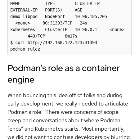
NAME          TYPE        CLUSTER-IP      
EXTERNAL-IP   PORT(S)     AGE

demo-libpod   NodePort    10.96.185.205 
  <none>     80:31393/TCP   24s

kubernetes    ClusterIP   10.96.0.1     <none> 
       443/TCP        8m17s

$ curl http://192.168.122.123:31393

Podman’s role as a container
engine
When bouncing this idea off of folks and during
early development, we really needed to articulate
Podman’s role. There were concerns of scope
creep and conversations about where Podman
“ends” and Kubernetes starts. Most importantly,
we did not want to confuse developers by blurring