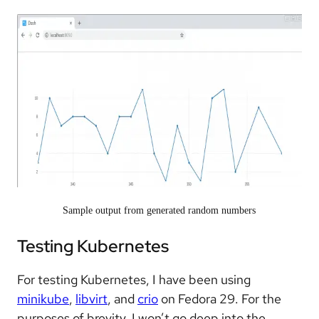
Sample output from generated random numbers
Testing Kubernetes
For testing Kubernetes, I have been using
minikube
,
libvirt
, and
crio
on Fedora 29. For the
purposes of brevity, I won’t go deep into the