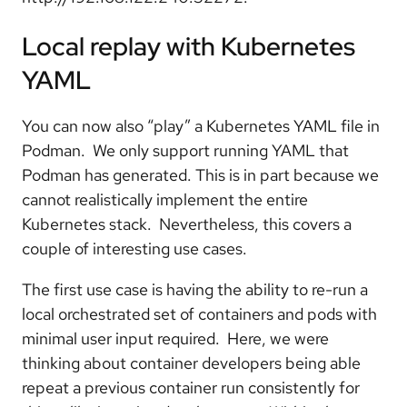
Local replay with Kubernetes
YAML
You can now also “play” a Kubernetes YAML file in
Podman. We only support running YAML that
Podman has generated. This is in part because we
cannot realistically implement the entire
Kubernetes stack. Nevertheless, this covers a
couple of interesting use cases.
The first use case is having the ability to re-run a
local orchestrated set of containers and pods with
minimal user input required. Here, we were
thinking about container developers being able
repeat a previous container run consistently for