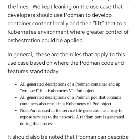
the lines. We kept leaning on the use case that
developers should use Podman to develop
container content locally and then “lift” that to a
Kubernetes environment where greater control of
orchestration could be applied.
In general, these are the rules that apply to this
use case based on where the Podman code and
features stand today:
All generated descriptions of a Podman container end up
“wrapped” in a Kubernetes V1 Pod object.
All generated descriptions of a Podman pod that contains
containers also result in a Kubernetes v1 Pod object.
NodePort is used in the service file generation as a way to
expose services to the network. A random port is generated
during this process.
It should also be noted that Podman can describe