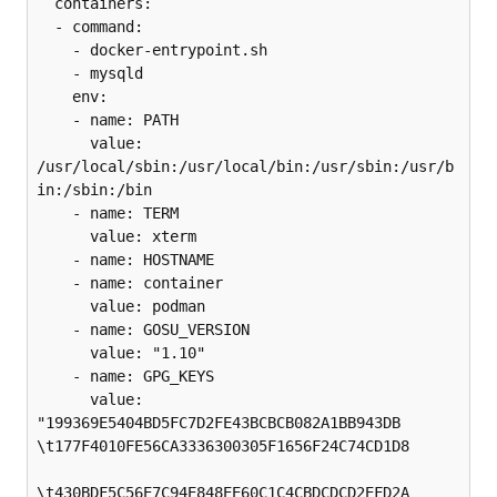
  containers:

  - command:

    - docker-entrypoint.sh

    - mysqld

    env:

    - name: PATH

      value: 
/usr/local/sbin:/usr/local/bin:/usr/sbin:/usr/b
in:/sbin:/bin

    - name: TERM

      value: xterm

    - name: HOSTNAME

    - name: container

      value: podman

    - name: GOSU_VERSION

      value: "1.10"

    - name: GPG_KEYS

      value: 
"199369E5404BD5FC7D2FE43BCBCB082A1BB943DB 
\t177F4010FE56CA3336300305F1656F24C74CD1D8

\t430BDF5C56E7C94E848EE60C1C4CBDCDCD2EFD2A 