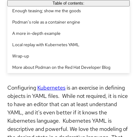
Table of contents:
Enough teasing; show me the goods
Podman’s role as a container engine
A more in-depth example
Local replay with Kubernetes YAML
Wrap-up
More about Podman on the Red Hat Developer Blog
Configuring
Kubernetes
is an exercise in defining
objects in YAML files. While not required, it is nice
to have an editor that can at least understand
YAML, and it's even better if it knows the
Kubernetes language. Kubernetes YAML is
descriptive and powerful. We love the modeling of