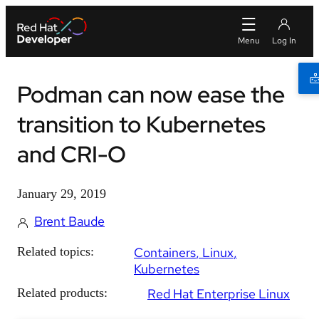
Podman can now ease the
transition to Kubernetes
and CRI-O
January 29, 2019
Brent Baude
Related topics:
Containers
Linux
Kubernetes
Related products:
Red Hat Enterprise Linux