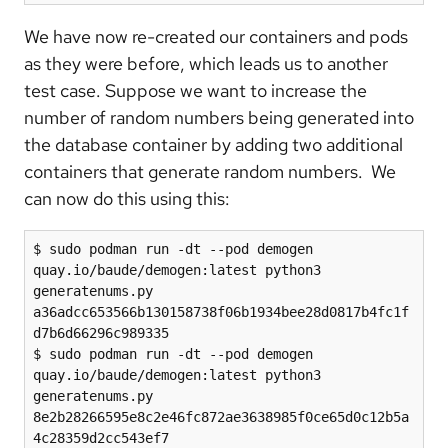
We have now re-created our containers and pods
as they were before, which leads us to another
test case. Suppose we want to increase the
number of random numbers being generated into
the database container by adding two additional
containers that generate random numbers. We
can now do this using this:
$ sudo podman run -dt --pod demogen 
quay.io/baude/demogen:latest python3 
generatenums.py

a36adcc653566b130158738f06b1934bee28d0817b4fc1f
d7b6d66296c989335

$ sudo podman run -dt --pod demogen 
quay.io/baude/demogen:latest python3 
generatenums.py

8e2b28266595e8c2e46fc872ae3638985f0ce65d0c12b5a
4c28359d2cc543ef7