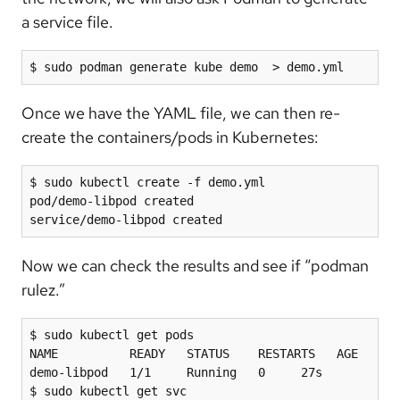
a service file.
$ sudo podman generate kube demo  > demo.yml
Once we have the YAML file, we can then re-
create the containers/pods in Kubernetes:
$ sudo kubectl create -f demo.yml

pod/demo-libpod created

service/demo-libpod created
Now we can check the results and see if “podman
rulez.”
$ sudo kubectl get pods

NAME          READY   STATUS    RESTARTS   AGE

demo-libpod   1/1     Running   0     27s

$ sudo kubectl get svc
