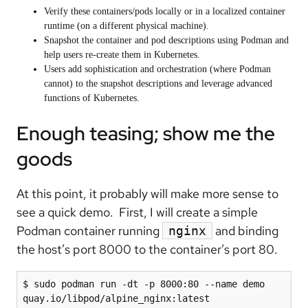
Verify these containers/pods locally or in a localized container
runtime (on a different physical machine).
Snapshot the container and pod descriptions using Podman and
help users re-create them in Kubernetes.
Users add sophistication and orchestration (where Podman
cannot) to the snapshot descriptions and leverage advanced
functions of Kubernetes.
Enough teasing; show me the
goods
At this point, it probably will make more sense to
see a quick demo. First, I will create a simple
Podman container running
and binding
nginx
the host’s port 8000 to the container’s port 80.
$ sudo podman run -dt -p 8000:80 --name demo 
quay.io/libpod/alpine_nginx:latest
