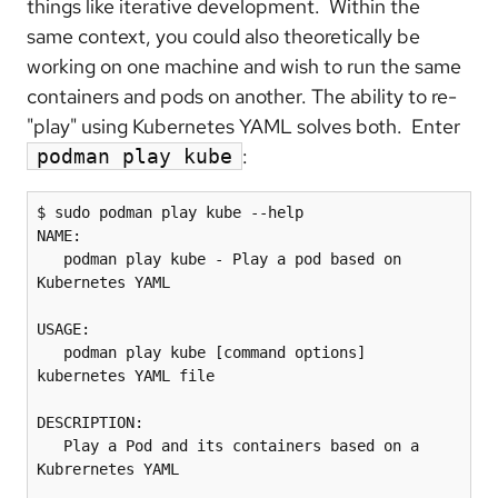
things like iterative development. Within the
same context, you could also theoretically be
working on one machine and wish to run the same
containers and pods on another. The ability to re-
"play" using Kubernetes YAML solves both. Enter
:
podman play kube
$ sudo podman play kube --help

NAME:

   podman play kube - Play a pod based on 
Kubernetes YAML

USAGE:

   podman play kube [command options] 
kubernetes YAML file

DESCRIPTION:

   Play a Pod and its containers based on a 
Kubrernetes YAML
