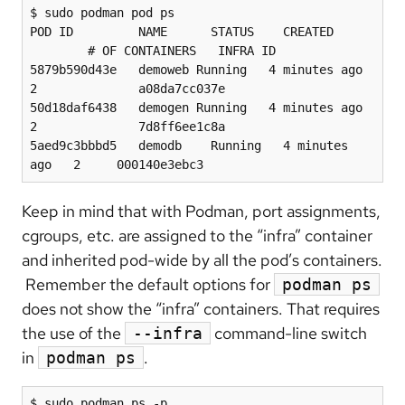
$ sudo podman pod ps

POD ID         NAME      STATUS    CREATED 
        # OF CONTAINERS   INFRA ID

5879b590d43e   demoweb Running   4 minutes ago 
2              a08da7cc037e

50d18daf6438   demogen Running   4 minutes ago 
2              7d8ff6ee1c8a

5aed9c3bbbd5   demodb    Running   4 minutes 
ago   2     000140e3ebc3
Keep in mind that with Podman, port assignments,
cgroups, etc. are assigned to the “infra” container
and inherited pod-wide by all the pod’s containers.
Remember the default options for
podman ps
does not show the “infra” containers. That requires
the use of the
command-line switch
--infra
in
.
podman ps
$ sudo podman ps -p
