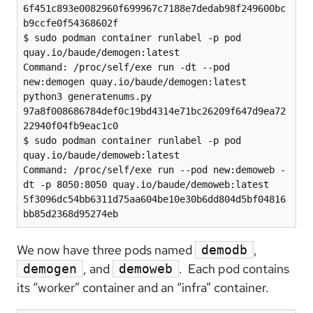
6f451c893e0082960f699967c7188e7dedab98f249600bc
b9ccfe0f54368602f

$ sudo podman container runlabel -p pod 
quay.io/baude/demogen:latest

Command: /proc/self/exe run -dt --pod 
new:demogen quay.io/baude/demogen:latest 
python3 generatenums.py

97a8f008686784def0c19bd4314e71bc26209f647d9ea72
22940f04fb9eac1c0

$ sudo podman container runlabel -p pod 
quay.io/baude/demoweb:latest

Command: /proc/self/exe run --pod new:demoweb -
dt -p 8050:8050 quay.io/baude/demoweb:latest

5f3096dc54bb6311d75aa604be10e30b6dd804d5bf04816
We now have three pods named
,
demodb
, and
. Each pod contains
demogen
demoweb
its “worker” container and an “infra” container.