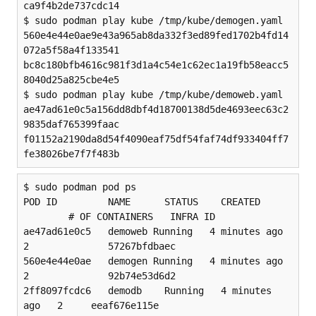
ca9f4b2de737cdc14

$ sudo podman play kube /tmp/kube/demogen.yaml

560e4e44e0ae9e43a965ab8da332f3ed89fed1702b4fd14
072a5f58a4f133541

bc8c180bfb4616c981f3d1a4c54e1c62ec1a19fb58eacc5
8040d25a825cbe4e5

$ sudo podman play kube /tmp/kube/demoweb.yaml

ae47ad61e0c5a156dd8dbf4d18700138d5de4693eec63c2
9835daf765399faac

f01152a2190da8d54f4090eaf75df54faf74df933404ff7
fe38026be7f7f483b
$ sudo podman pod ps

POD ID         NAME      STATUS    CREATED 
        # OF CONTAINERS   INFRA ID

ae47ad61e0c5   demoweb Running   4 minutes ago 
2              57267bfdbaec

560e4e44e0ae   demogen Running   4 minutes ago 
2              92b74e53d6d2

2ff8097fcdc6   demodb    Running   4 minutes 
ago   2     eeaf676e115e