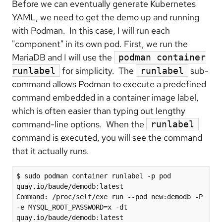
Before we can eventually generate Kubernetes
YAML, we need to get the demo up and running
with Podman. In this case, I will run each
"component" in its own pod. First, we run the
MariaDB and I will use the
podman container
for simplicity. The
sub-
runlabel
runlabel
command allows Podman to execute a predefined
command embedded in a container image label,
which is often easier than typing out lengthy
command-line options. When the
runlabel
command is executed, you will see the command
that it actually runs.
$ sudo podman container runlabel -p pod 
quay.io/baude/demodb:latest

Command: /proc/self/exe run --pod new:demodb -P 
-e MYSQL_ROOT_PASSWORD=x -dt 
quay.io/baude/demodb:latest
