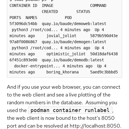
CONTAINER ID  IMAGE                COMMAND 
              CREATED        STATUS            
PORTS  NAMES            POD

5f3096dc54bb  quay.io/baude/demoweb:latest 
 python3 /root/cod... 4 minutes ago  Up 4 
minutes ago     jovial_joliot      5879b590d43e

97a8f0086867  quay.io/baude/demogen:latest 
 python3 /root/cod... 4 minutes ago  Up 4 
minutes ago     optimistic_joliot  50d18daf6438

6f451c893e00  quay.io/baude/demodb:latest 
  docker-entrypoint... 4 minutes ago  Up 4 
minutes ago     boring_khorana     5aed9c3bbbd5
And if you use your web browser, you can connect
to the web client and see a live plotting of the
random numbers in the database. Assuming you
used the
,
podman container runlabel
the web client is now bound to the host’s 8050
port and can be resolved at http://localhost:8050.