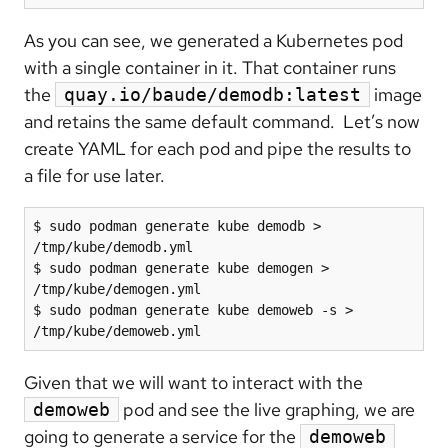
As you can see, we generated a Kubernetes pod
with a single container in it. That container runs
the
image
quay.io/baude/demodb:latest
and retains the same default command. Let’s now
create YAML for each pod and pipe the results to
a file for use later.
$ sudo podman generate kube demodb > 
/tmp/kube/demodb.yml

$ sudo podman generate kube demogen > 
/tmp/kube/demogen.yml

$ sudo podman generate kube demoweb -s > 
/tmp/kube/demoweb.yml
Given that we will want to interact with the
pod and see the live graphing, we are
demoweb
going to generate a service for the
demoweb