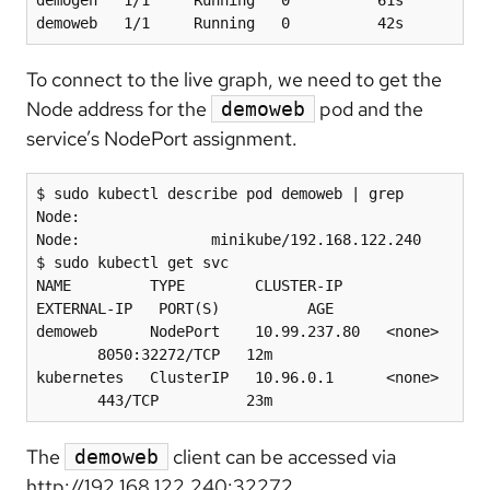
demoweb   1/1     Running   0          42s
To connect to the live graph, we need to get the
Node address for the
pod and the
demoweb
service’s NodePort assignment.
$ sudo kubectl describe pod demoweb | grep 
Node:

Node:               minikube/192.168.122.240

$ sudo kubectl get svc

NAME         TYPE        CLUSTER-IP     
EXTERNAL-IP   PORT(S)          AGE

demoweb      NodePort    10.99.237.80   <none> 
       8050:32272/TCP   12m

kubernetes   ClusterIP   10.96.0.1      <none> 
       443/TCP          23m
The
client can be accessed via
demoweb
http://192.168.122.240:32272.