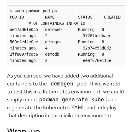
$ sudo podman pod ps

POD ID         NAME          STATUS     CREATED 
        # OF CONTAINERS INFRA ID

ae47ad61e0c5   demoweb       Running   8 
minutes ago    2               57267bfdbaec

560e4e44e0ae   demogen       Running   8 
minutes ago    4               92b74e53d6d2

2ff8097fcdc6   demodb        Running   8 
minutes ago    2               eeaf676e115e
As you can see, we have added two additional
containers to the
pod. If we wanted
demogen
to test this in a Kubernetes environment, we could
simply rerun
and
podman generate kube
regenerate the Kubernetes YAML and redeploy
that description in our minikube environment.
Wrap-up