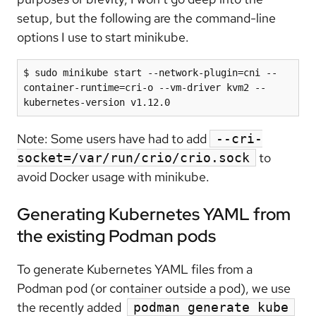
setup, but the following are the command-line
options I use to start minikube.
$ sudo minikube start --network-plugin=cni --
container-runtime=cri-o --vm-driver kvm2 --
kubernetes-version v1.12.0
Note: Some users have had to add
--cri-
to
socket=/var/run/crio/crio.sock
avoid Docker usage with minikube.
Generating Kubernetes YAML from
the existing Podman pods
To generate Kubernetes YAML files from a
Podman pod (or container outside a pod), we use
the recently added
podman generate kube