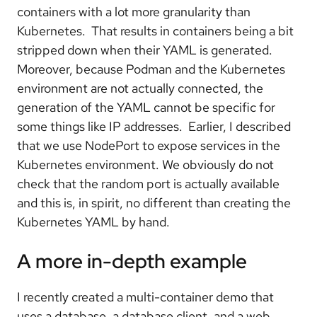
containers with a lot more granularity than
Kubernetes. That results in containers being a bit
stripped down when their YAML is generated.
Moreover, because Podman and the Kubernetes
environment are not actually connected, the
generation of the YAML cannot be specific for
some things like IP addresses. Earlier, I described
that we use NodePort to expose services in the
Kubernetes environment. We obviously do not
check that the random port is actually available
and this is, in spirit, no different than creating the
Kubernetes YAML by hand.
A more in-depth example
I recently created a multi-container demo that
uses a database, a database client, and a web