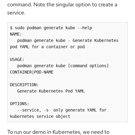
command. Note the singular option to create a
service.
$ sudo podman generate kube --help

NAME:

   podman generate kube - Generate Kubernetes 
pod YAML for a container or pod

USAGE:

   podman generate kube [command options] 
CONTAINER|POD-NAME

DESCRIPTION:

   Generate Kubernetes Pod YAML

OPTIONS:

   --service, -s  only generate YAML for 
kubernetes service object
To run our demo in Kubernetes, we need to