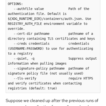
OPTIONS:

   --authfile value             Path of the 
authentication file. Default is 
${XDG_RUNTIME_DIR}/containers/auth.json. Use 
REGISTRY_AUTH_FILE environment variable to 
override.

   --cert-dir pathname          pathname of a 
directory containing TLS certificates and keys

   --creds credentials          credentials 
(USERNAME:PASSWORD) to use for authenticating 
to a registry

   --quiet, -q                  Suppress output 
information when pulling images

   --signature-policy pathname  pathname of 
signature policy file (not usually used)

   --tls-verify                 require HTTPS 
and verify certificates when contacting 
registries (default: true)
Suppose we cleaned up after the previous runs of