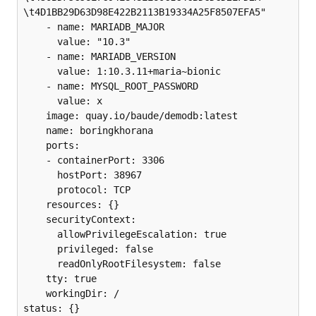
\t4D1BB29D63D98E422B2113B19334A25F8507EFA5"

    - name: MARIADB_MAJOR

      value: "10.3"

    - name: MARIADB_VERSION

      value: 1:10.3.11+maria~bionic

    - name: MYSQL_ROOT_PASSWORD

      value: x

    image: quay.io/baude/demodb:latest

    name: boringkhorana

    ports:

    - containerPort: 3306

      hostPort: 38967

      protocol: TCP

    resources: {}

    securityContext:

      allowPrivilegeEscalation: true

      privileged: false

      readOnlyRootFilesystem: false

    tty: true

    workingDir: /

status: {}