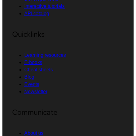
Interactive tutorials
API catalog
Quicklinks
Learning resources
E-books
Cheat sheets
Blog
Events
Newsletter
Communicate
About us