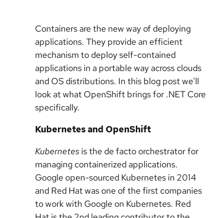
Containers are the new way of deploying
applications. They provide an efficient
mechanism to deploy self-contained
applications in a portable way across clouds
and OS distributions. In this blog post we'll
look at what OpenShift brings for .NET Core
specifically.
Kubernetes and OpenShift
Kubernetes
is the de facto orchestrator for
managing containerized applications.
Google open-sourced Kubernetes in 2014
and Red Hat was one of the first companies
to work with Google on Kubernetes. Red
Hat is the 2nd leading contributor to the