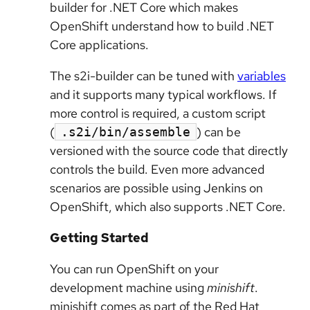
builder for .NET Core which makes
OpenShift understand how to build .NET
Core applications.
The s2i-builder can be tuned with
variables
and it supports many typical workflows. If
more control is required, a custom script
(
) can be
.s2i/bin/assemble
versioned with the source code that directly
controls the build. Even more advanced
scenarios are possible using Jenkins on
OpenShift, which also supports .NET Core.
Getting Started
You can run OpenShift on your
development machine using
minishift
.
minishift comes as part of the Red Hat