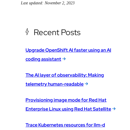
Last updated: November 2, 2023
Recent Posts
Upgrade OpenShift AI faster using an AI
coding assistant
The AI layer of observability: Making
telemetry human-readable
Provisioning image mode for Red Hat
Enterprise Linux using Red Hat Satellite
Trace Kubernetes resources for llm-d