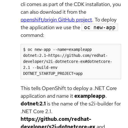
cli comes as part of the CDK installation, you
can also download it from the
openshift/origin GitHub project
. To deploy
the application we use the
oc new-app
command:
$ oc new-app --name=exampleapp 
dotnet:2.1~https://github.com/redhat-
developer/s2i-dotnetcore-ex#dotnetcore-
2.1 --build-env 
DOTNET_STARTUP_PROJECT=app
This tells OpenShift to deploy a .NET Core
application and name it
exampleapp
.
dotnet:2.1
is the name of the s2i-builder for
.NET Core 2.1.
https://github.com/redhat-
developer/s2i-dotnetcore-ex
and