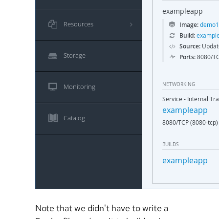
Note that we didn't have to write a