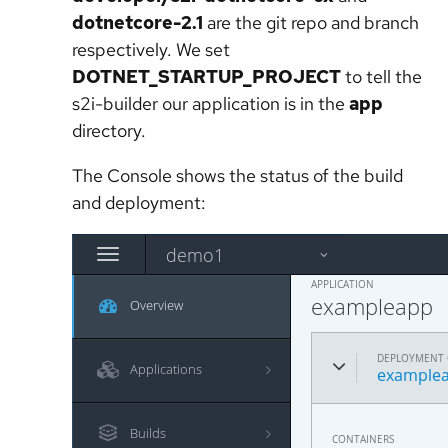
dotnetcore-2.1
are the git repo and branch
respectively. We set
DOTNET_STARTUP_PROJECT
to tell the
s2i-builder our application is in the
app
directory.
The Console shows the status of the build
and deployment: