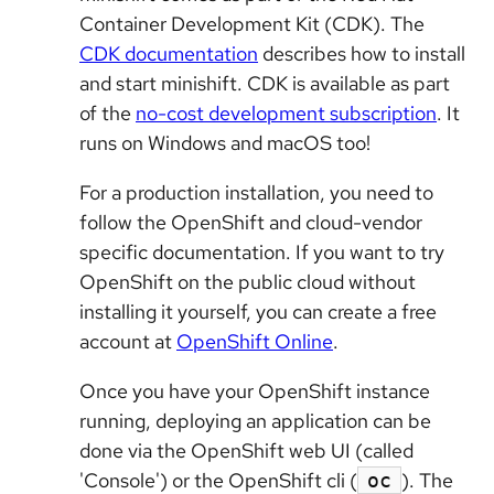
Container Development Kit (CDK). The
CDK documentation
describes how to install
and start minishift. CDK is available as part
of the
no-cost development subscription
. It
runs on Windows and macOS too!
For a production installation, you need to
follow the OpenShift and cloud-vendor
specific documentation. If you want to try
OpenShift on the public cloud without
installing it yourself, you can create a free
account at
OpenShift Online
.
Once you have your OpenShift instance
running, deploying an application can be
done via the OpenShift web UI (called
'Console') or the OpenShift cli (
). The
oc