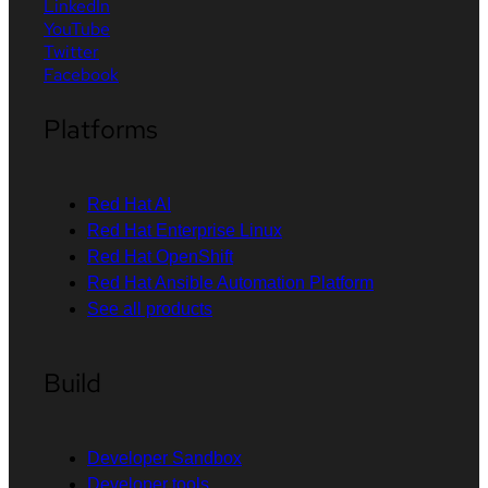
LinkedIn
YouTube
Twitter
Facebook
Platforms
Red Hat AI
Red Hat Enterprise Linux
Red Hat OpenShift
Red Hat Ansible Automation Platform
See all products
Build
Developer Sandbox
Developer tools