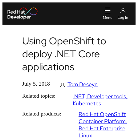
Using OpenShift to
deploy .NET Core
applications
July 5, 2018
Tom Deseyn
Related topics:
.NET
Developer tools
Kubernetes
Related products:
Red Hat OpenShift
Container Platform
Red Hat Enterprise
Linux