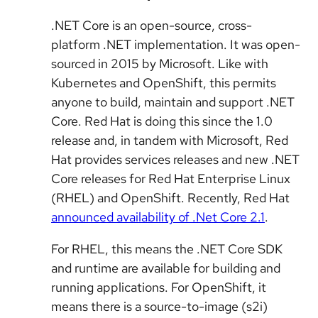
.NET Core is an open-source, cross-
platform .NET implementation. It was open-
sourced in 2015 by Microsoft. Like with
Kubernetes and OpenShift, this permits
anyone to build, maintain and support .NET
Core. Red Hat is doing this since the 1.0
release and, in tandem with Microsoft, Red
Hat provides services releases and new .NET
Core releases for Red Hat Enterprise Linux
(RHEL) and OpenShift. Recently, Red Hat
announced availability of .Net Core 2.1
.
For RHEL, this means the .NET Core SDK
and runtime are available for building and
running applications. For OpenShift, it
means there is a source-to-image (s2i)