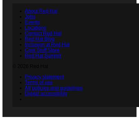
About Red Hat
Jobs
Events
Locations
Contact Red Hat
Red Hat Blog
Inclusion at Red Hat
Cool Stuff Store
Red Hat Summit
© 2026 Red Hat
Privacy statement
Terms of use
All policies and guidelines
Digital accessibility