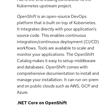
Kubernetes upstream project.
OpenShift
is an open-source DevOps
platform that is built on top of Kubernetes.
It integrates directly with your application’s
source code. This enables continuous
integration/continuous deployment (CI/CD)
workflows. Tools are available to scale and
monitor your applications. The OpenShift
Catalog makes it easy to setup middleware
and databases. OpenShift comes with
comprehensive documentation to install and
manage your installation. It can run on-prem
and on public clouds such as AWS, GCP and
Azure.
.NET Core on OpenShift