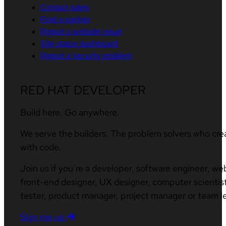
Contact sales
Find a partner
Report a website issue
Site status dashboard
Report a security problem
RED HAT DEVELOPER
Build here. Go anywhere.
We serve the builders. The problem solvers who cre
with code.
Join us if you’re a developer, software engineer, we
front-end designer, UX designer, computer scientist
tester, product manager, project manager or team l
Sign me up