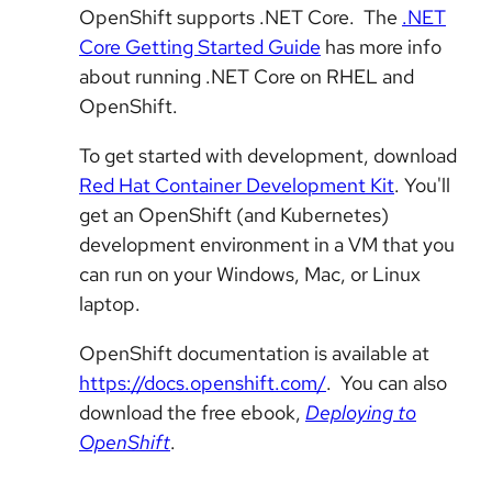
OpenShift supports .NET Core. The
.NET
Core Getting Started Guide
has more info
about running .NET Core on RHEL and
OpenShift.
To get started with development, download
Red Hat Container Development Kit
. You'll
get an OpenShift (and Kubernetes)
development environment in a VM that you
can run on your Windows, Mac, or Linux
laptop.
OpenShift documentation is available at
https://docs.openshift.com/
. You can also
download the free ebook,
Deploying to
OpenShift
.