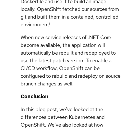
Dockerfile and use it to build an image
locally. OpenShift fetched our sources from
git and built them in a contained, controlled
environment!
When new service releases of .NET Core
become available, the application will
automatically be rebuilt and redeployed to
use the latest patch version. To enable a
CI/CD workflow, OpenShift can be
configured to rebuild and redeploy on source
branch changes as well.
Conclusion
In this blog post, we've looked at the
differences between Kubernetes and
OpenShift. We've also looked at how