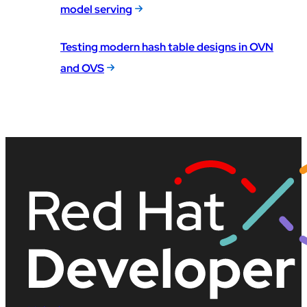
model serving
Testing modern hash table designs in OVN
and OVS