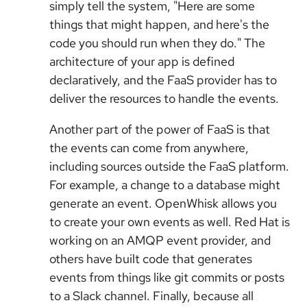
simply tell the system, "Here are some
things that might happen, and here's the
code you should run when they do." The
architecture of your app is defined
declaratively, and the FaaS provider has to
deliver the resources to handle the events.
Another part of the power of FaaS is that
the events can come from anywhere,
including sources outside the FaaS platform.
For example, a change to a database might
generate an event. OpenWhisk allows you
to create your own events as well. Red Hat is
working on an AMQP event provider, and
others have built code that generates
events from things like git commits or posts
to a Slack channel. Finally, because all