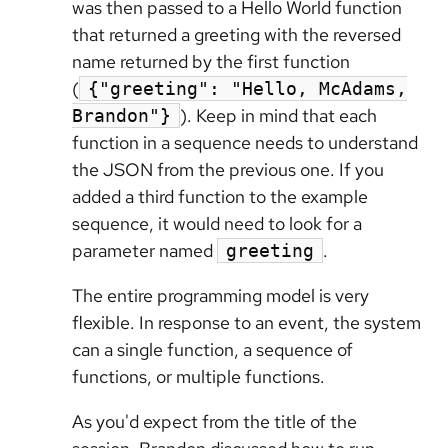
was then passed to a Hello World function
that returned a greeting with the reversed
name returned by the first function
(
{"greeting": "Hello, McAdams,
). Keep in mind that each
Brandon"}
function in a sequence needs to understand
the JSON from the previous one. If you
added a third function to the example
sequence, it would need to look for a
parameter named
.
greeting
The entire programming model is very
flexible. In response to an event, the system
can a single function, a sequence of
functions, or multiple functions.
As you'd expect from the title of the