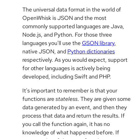
The universal data format in the world of
OpenWhisk is JSON and the most
commonly supported languages are Java,
Node.js, and Python. For those three
languages you'll use the
GSON library
,
native JSON, and
Python dictionaries
respectively. As you would expect, support
for other languages is actively being
developed, including Swift and PHP.
It's important to remember is that your
functions are
stateless
. They are given some
data generated by an event, and then they
process that data and return the results. If
you call the function again, it has no
knowledge of what happened before. If