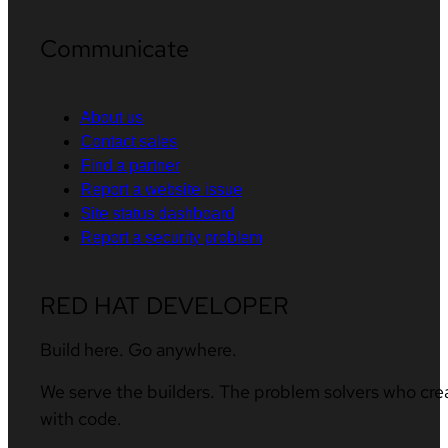
Communicate
About us
Contact sales
Find a partner
Report a website issue
Site status dashboard
Report a security problem
RED HAT DEVELOPER
Build here. Go anywhere.
We serve the builders. The problem solvers who cre
with code.