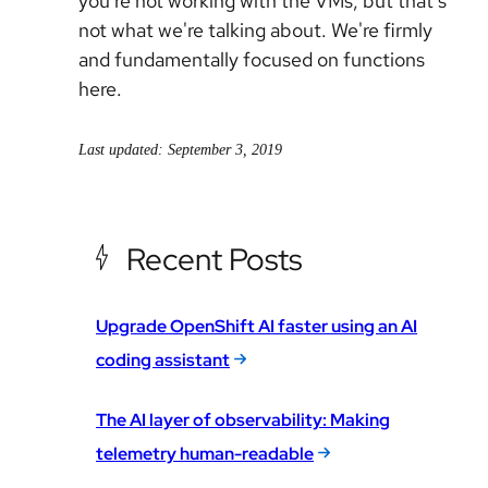
you're not working with the VMs, but that's
not what we're talking about. We're firmly
and fundamentally focused on functions
here.
Last updated: September 3, 2019
Recent Posts
Upgrade OpenShift AI faster using an AI
coding assistant
The AI layer of observability: Making
telemetry human-readable