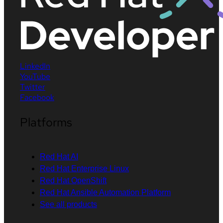
LinkedIn
YouTube
Twitter
Facebook
Platforms
Red Hat AI
Red Hat Enterprise Linux
Red Hat OpenShift
Red Hat Ansible Automation Platform
See all products