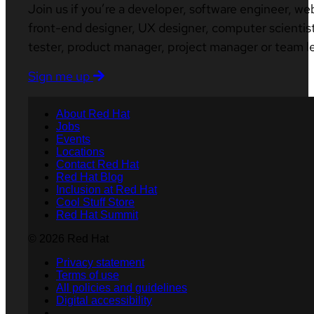
Join us if you’re a developer, software engineer, we
front-end designer, UX designer, computer scientist
tester, product manager, project manager or team l
Sign me up
About Red Hat
Jobs
Events
Locations
Contact Red Hat
Red Hat Blog
Inclusion at Red Hat
Cool Stuff Store
Red Hat Summit
© 2026 Red Hat
Privacy statement
Terms of use
All policies and guidelines
Digital accessibility