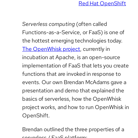
Red Hat OpenShift
Serverless computing
(often called
Functions-as-a-Service, or FaaS) is one of
the hottest emerging technologies today.
The OpenWhisk project
, currently in
incubation at Apache, is an open-source
implementation of FaaS that lets you create
functions that are invoked in response to
events. Our own Brendan McAdams gave a
presentation and demo that explained the
basics of serverless, how the OpenWhisk
project works, and how to run OpenWhisk in
OpenShift.
Brendan outlined the three properties of a
serverless / FaaS platform: