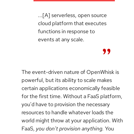
...[A] serverless, open source
cloud platform that executes
functions in response to
events at any scale.
The event-driven nature of OpenWhisk is
powerful, but its ability to scale makes
certain applications economically feasible
for the first time. Without a FaaS platform,
you'd have to provision the necessary
resources to handle whatever loads the
world might throw at your application. With
FaaS,
you don't provision anything.
You