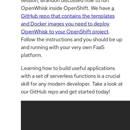
session, Brandon discussed how to run
OpenWhisk inside OpenShift. We have
a
GitHub repo that contains the templates
and Docker images you need to deploy
OpenWhisk to your OpenShift project
.
Follow the instructions and you should be up
and running with your very own FaaS
platform.
Learning how to build useful applications
with a set of serverless functions is a crucial
skill for any modern developer. Take a look at
our GitHub repo and get started today!