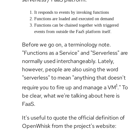
It responds to events by invoking functions
Functions are loaded and executed on demand
Functions can be chained together with triggered
events from outside the FaaS platform itself.
Before we go on, a terminology note.
"Functions as a Service" and "Serverless" are
normally used interchangeably. Lately,
however, people are also using the word
"serverless" to mean "anything that doesn't
1
require you to fire up and manage a VM
." To
be clear, what we're talking about here is
FaaS.
It's useful to quote the official definition of
OpenWhisk from the project's website: