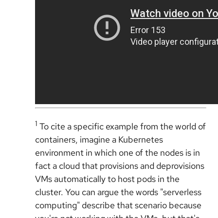
1
To cite a specific example from the world of
containers, imagine a Kubernetes
environment in which one of the nodes is in
fact a cloud that provisions and deprovisions
VMs automatically to host pods in the
cluster. You can argue the words "serverless
computing" describe that scenario because