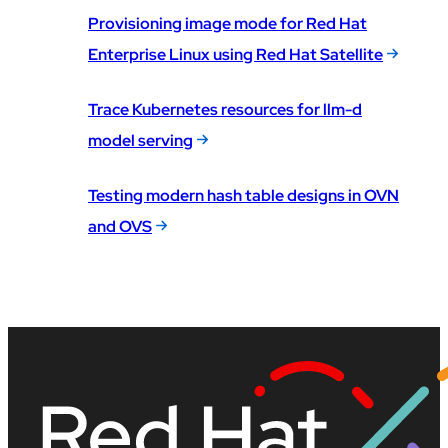
Provisioning image mode for Red Hat
Enterprise Linux using Red Hat Satellite
Trace Kubernetes resources for llm-d
model serving
Testing modern hash table designs in OVN
and OVS