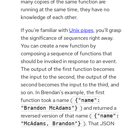
many copies of the same function are
running at the same time, they have no
knowledge of each other.
If you're familiar with
Unix pipes
, you'll grasp
the significance of
sequences
right away.
You can create a new function by
composing a sequence of functions that
should be invoked in response to an event.
The output of the first function becomes
the input to the second, the output of the
second becomes the input to the third, and
so on. In Brendan's example, the first
function took a name (
{"name":
) and returned a
"Brandon McAdams"}
reversed version of that name (
{"name":
). That JSON
"McAdams, Brandon"}