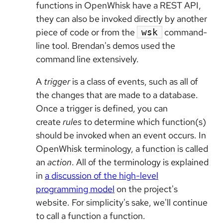
functions in OpenWhisk have a REST API,
they can also be invoked directly by another
piece of code or from the
command-
wsk
line tool. Brendan's demos used the
command line extensively.
A
trigger
is a class of events, such as all of
the changes that are made to a database.
Once a trigger is defined, you can
create
rules
to determine which function(s)
should be invoked when an event occurs. In
OpenWhisk terminology, a function is called
an
action
. All of the terminology is explained
in
a discussion of the high-level
programming model
on the project's
website. For simplicity's sake, we'll continue
to call a function a function.