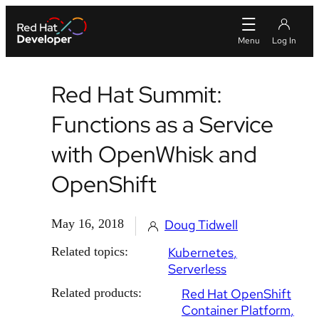
Red Hat Summit:
Functions as a Service
with OpenWhisk and
OpenShift
May 16, 2018
Doug Tidwell
Related topics:
Kubernetes
Serverless
Related products:
Red Hat OpenShift
Container Platform