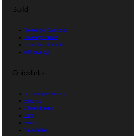
Build
Developer Sandbox
Developer tools
Interactive tutorials
API catalog
Quicklinks
Learning resources
E-books
Cheat sheets
Blog
Events
Newsletter