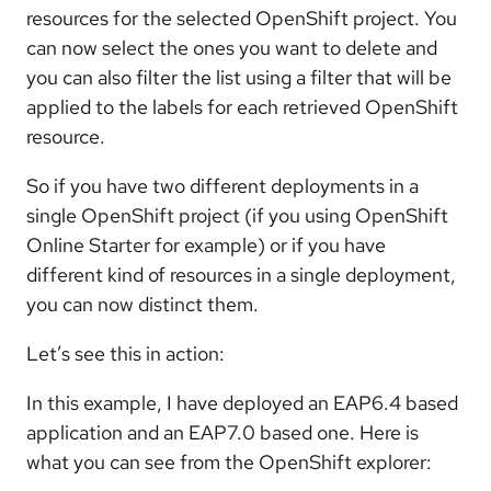
resources for the selected OpenShift project. You
can now select the ones you want to delete and
you can also filter the list using a filter that will be
applied to the labels for each retrieved OpenShift
resource.
So if you have two different deployments in a
single OpenShift project (if you using OpenShift
Online Starter for example) or if you have
different kind of resources in a single deployment,
you can now distinct them.
Let’s see this in action:
In this example, I have deployed an EAP6.4 based
application and an EAP7.0 based one. Here is
what you can see from the OpenShift explorer: