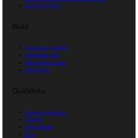
See all products
Build
Developer Sandbox
Developer tools
Interactive tutorials
API catalog
Quicklinks
Learning resources
E-books
Cheat sheets
Blog