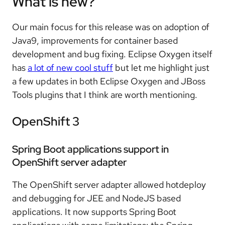
What is new?
Our main focus for this release was on adoption of
Java9, improvements for container based
development and bug fixing. Eclipse Oxygen itself
has
a lot of new cool stuff
but let me highlight just
a few updates in both Eclipse Oxygen and JBoss
Tools plugins that I think are worth mentioning.
OpenShift 3
Spring Boot applications support in
OpenShift server adapter
The OpenShift server adapter allowed hotdeploy
and debugging for JEE and NodeJS based
applications. It now supports Spring Boot