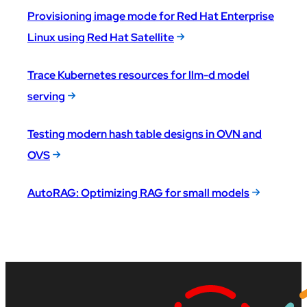
Provisioning image mode for Red Hat Enterprise
Linux using Red Hat Satellite
Trace Kubernetes resources for llm-d model
serving
Testing modern hash table designs in OVN and
OVS
AutoRAG: Optimizing RAG for small models