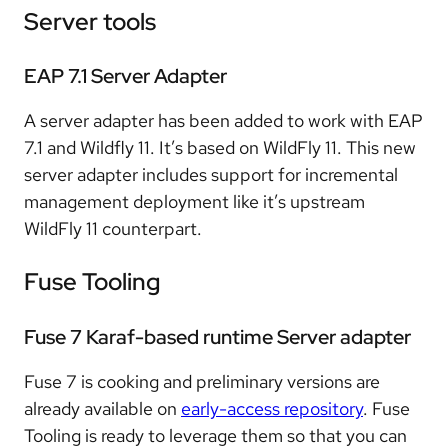
Server tools
EAP 7.1 Server Adapter
A server adapter has been added to work with EAP
7.1 and Wildfly 11. It’s based on WildFly 11. This new
server adapter includes support for incremental
management deployment like it’s upstream
WildFly 11 counterpart.
Fuse Tooling
Fuse 7 Karaf-based runtime Server adapter
Fuse 7 is cooking and preliminary versions are
already available on
early-access repository
. Fuse
Tooling is ready to leverage them so that you can