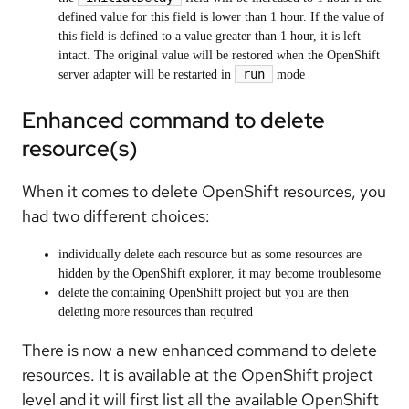
defined value for this field is lower than 1 hour. If the value of
this field is defined to a value greater than 1 hour, it is left
intact. The original value will be restored when the OpenShift
run
server adapter will be restarted in
mode
Enhanced command to delete
resource(s)
When it comes to delete OpenShift resources, you
had two different choices:
individually delete each resource but as some resources are
hidden by the OpenShift explorer, it may become troublesome
delete the containing OpenShift project but you are then
deleting more resources than required
There is now a new enhanced command to delete
resources. It is available at the OpenShift project
level and it will first list all the available OpenShift