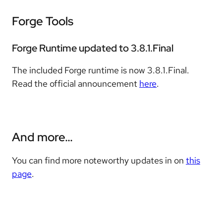
Forge Tools
Forge Runtime updated to 3.8.1.Final
The included Forge runtime is now 3.8.1.Final.
Read the official announcement
here
.
And more…​
You can find more noteworthy updates in on
this
page
.