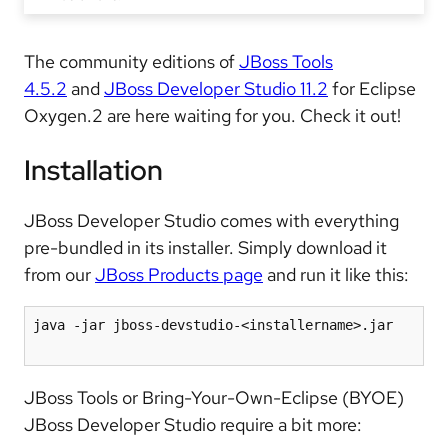
The community editions of
JBoss Tools
4.5.2
and
JBoss Developer Studio 11.2
for Eclipse
Oxygen.2 are here waiting for you. Check it out!
Installation
JBoss Developer Studio comes with everything
pre-bundled in its installer. Simply download it
from our
JBoss Products page
and run it like this:
java -jar jboss-devstudio-<installername>.jar

JBoss Tools or Bring-Your-Own-Eclipse (BYOE)
JBoss Developer Studio require a bit more: