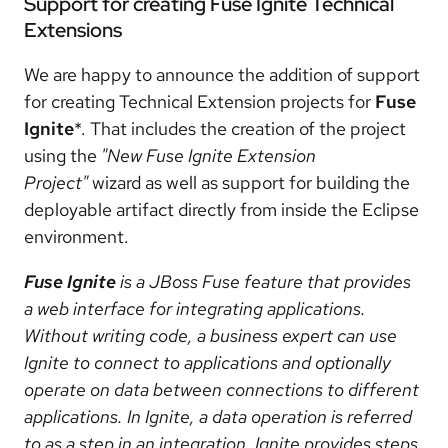
Support for creating Fuse Ignite Technical
Extensions
We are happy to announce the addition of support
for creating Technical Extension projects for
Fuse
Ignite
*. That includes the creation of the project
using the
"New Fuse Ignite Extension
Project"
wizard as well as support for building the
deployable artifact directly from inside the Eclipse
environment.
Fuse Ignite
is a JBoss Fuse feature that provides
a web interface for integrating applications.
Without writing code, a business expert can use
Ignite to connect to applications and optionally
operate on data between connections to different
applications. In Ignite, a data operation is referred
to as a step in an integration. Ignite provides steps