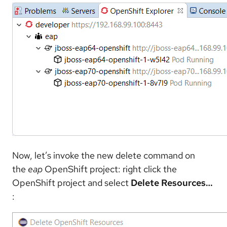
Now, let’s invoke the new delete command on
the
eap
OpenShift project: right click the
OpenShift project and select
Delete Resources…​
: