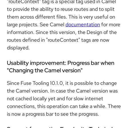
"routeContext" tag is a special tag used in Camel
to provide the ability to reuse routes and to split
them across different files. This is very useful on
large projects. See Camel
documentation
for more
information. Since this version, the Design of the
routes defined in "routeContext" tags are now
displayed.
Usability improvement: Progress bar when
"Changing the Camel version"
Since Fuse Tooling 10.1.0, it is possible to change
the Camel version. In case the Camel version was
not cached locally yet and for slow internet
connections, this operation can take a while. There
is now a progress bar to see the progress.