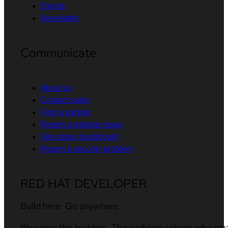
Events
Newsletter
Communicate
About us
Contact sales
Find a partner
Report a website issue
Site status dashboard
Report a security problem
RED HAT DEVELOPER
Build here. Go anywhere.
We serve the builders. The problem solvers who cre