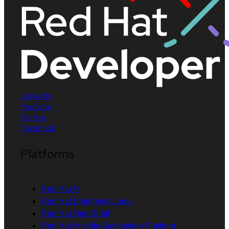
LinkedIn
YouTube
Twitter
Facebook
Platforms
Red Hat AI
Red Hat Enterprise Linux
Red Hat OpenShift
Red Hat Ansible Automation Platform