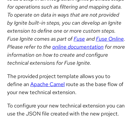
for operations such as filtering and mapping data.
To operate on data in ways that are not provided
by Ignite built-in steps, you can develop an Ignite
extension to define one or more custom steps.
Fuse Ignite comes as part of
Fuse
and
Fuse Online
.
Please refer to the
online documentation
for more
information on how to create and configure
technical extensions for Fuse Ignite.
The provided project template allows you to
define an
Apache Camel
route as the base flow of
your new technical extension.
To configure your new technical extension you can
use the JSON file created with the new project.