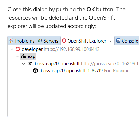
Close this dialog by pushing the
OK
button. The
resources will be deleted and the OpenShift
explorer will be updated accordingly: