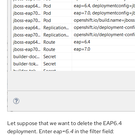
Let suppose that we want to delete the EAP6.4
deployment. Enter
eap=6.4
in the filter field: