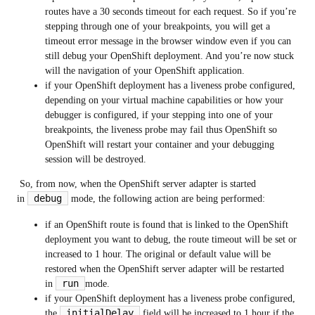
routes have a 30 seconds timeout for each request. So if you’re
stepping through one of your breakpoints, you will get a
timeout error message in the browser window even if you can
still debug your OpenShift deployment. And you’re now stuck
will the navigation of your OpenShift application.
if your OpenShift deployment has a liveness probe configured,
depending on your virtual machine capabilities or how your
debugger is configured, if your stepping into one of your
breakpoints, the liveness probe may fail thus OpenShift so
OpenShift will restart your container and your debugging
session will be destroyed.
So, from now, when the OpenShift server adapter is started
debug
in
mode, the following action are being performed:
if an OpenShift route is found that is linked to the OpenShift
deployment you want to debug, the route timeout will be set or
increased to 1 hour. The original or default value will be
restored when the OpenShift server adapter will be restarted
run
in
mode.
if your OpenShift deployment has a liveness probe configured,
initialDelay
the
field will be increased to 1 hour if the