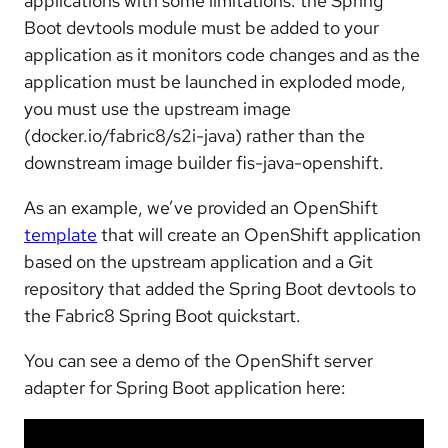
applications with some limitations: the Spring
Boot devtools module must be added to your
application as it monitors code changes and as the
application must be launched in exploded mode,
you must use the upstream image
(docker.io/fabric8/s2i-java) rather than the
downstream image builder fis-java-openshift.
As an example, we’ve provided an OpenShift
template
that will create an OpenShift application
based on the upstream application and a Git
repository that added the Spring Boot devtools to
the Fabric8 Spring Boot quickstart.
You can see a demo of the OpenShift server
adapter for Spring Boot application here: