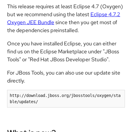
This release requires at least Eclipse 4.7 (Oxygen)
but we recommend using the latest
Eclipse 4.7.2
Oxygen JEE Bundle
since then you get most of
the dependencies preinstalled.
Once you have installed Eclipse, you can either
find us on the Eclipse Marketplace under "JBoss
Tools" or "Red Hat JBoss Developer Studio".
For JBoss Tools, you can also use our update site
directly.
http://download.jboss.org/jbosstools/oxygen/sta
ble/updates/