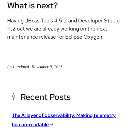
What is next?
Having JBoss Tools 4.5.2 and Developer Studio
11.2 out we are already working on the next
maintenance release for Eclipse Oxygen.
Last updated: November 9, 2023
Recent Posts
The AI layer of observability: Making telemetry
human-readable