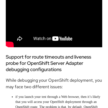
Support for route timeouts and liveness
probe for OpenShift Server Adapter
debugging configurations
While debugging your OpenShift deployment, you
may face two different issues:
if you launch your test through a Web browser, then it’s likely
that you will access your OpenShift deployment through an
OpenShift route. The problem is that, by default, OpenShift