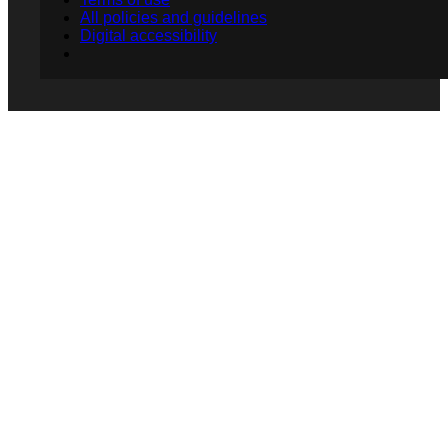
All policies and guidelines
Digital accessibility