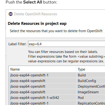
Push the
Select All
button: