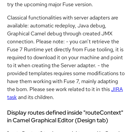
try the upcoming major Fuse version.
Classical functionalities with server adapters are
available: automatic redeploy, Java debug,
Graphical Camel debug through created JMX
connection. Please note: - you can’t retrieve the
Fuse 7 Runtime yet directly from Fuse tooling, it is
required to download it on your machine and point
to it when creating the Server adapter. - the
provided templates requires some modifications to
have them working with Fuse 7, mainly adapting
the bom. Please see work related to it in this
JIRA
task
and its children.
Display routes defined inside "routeContext"
in Camel Graphical Editor (Design tab)