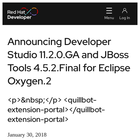
Announcing Developer
Studio 11.2.0.GA and JBoss
Tools 4.5.2.Final for Eclipse
Oxygen.2
<p>&nbsp;</p> <quillbot-
extension-portal></quillbot-
extension-portal>
January 30, 2018