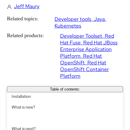
Jeff Maury
Related topics:
Developer tools
Java
Kubernetes
Related products:
Developer Toolset
Red
Hat Fuse
Red Hat JBoss
Enterprise Application
Platform
Red Hat
OpenShift
Red Hat
OpenShift Container
Platform
Table of contents:
Installation
What is new?
What is next?