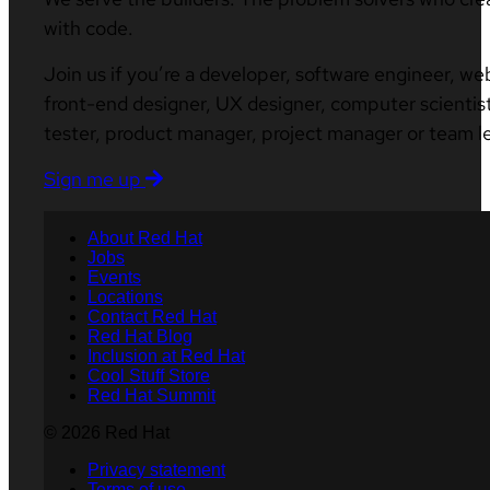
with code.
Join us if you’re a developer, software engineer, we
front-end designer, UX designer, computer scientist
tester, product manager, project manager or team l
Sign me up
About Red Hat
Jobs
Events
Locations
Contact Red Hat
Red Hat Blog
Inclusion at Red Hat
Cool Stuff Store
Red Hat Summit
© 2026 Red Hat
Privacy statement
Terms of use