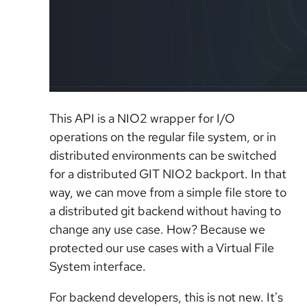
This API is a NIO2 wrapper for I/O
operations on the regular file system, or in
distributed environments can be switched
for a distributed GIT NIO2 backport. In that
way, we can move from a simple file store to
a distributed git backend without having to
change any use case. How? Because we
protected our use cases with a Virtual File
System interface.
For backend developers, this is not new. It's