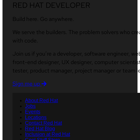
RED HAT DEVELOPER
Build here. Go anywhere.
We serve the builders. The problem solvers who cre
with code.
Join us if you’re a developer, software engineer, we
front-end designer, UX designer, computer scientist
tester, product manager, project manager or team l
Sign me up
About Red Hat
Jobs
Events
Locations
Contact Red Hat
Red Hat Blog
Inclusion at Red Hat
Cool Stuff Store