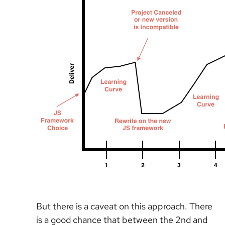
But there is a caveat on this approach. There
is a good chance that between the 2nd and