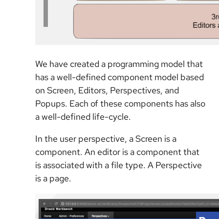
We have created a programming model that
has a well-defined component model based
on Screen, Editors, Perspectives, and
Popups. Each of these components has also
a well-defined life-cycle.
In the user perspective, a Screen is a
component. An editor is a component that
is associated with a file type. A Perspective
is a page.