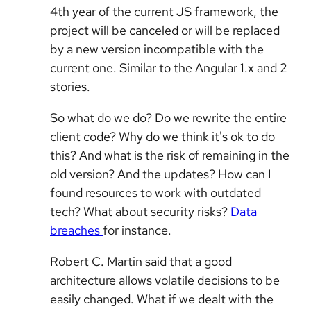
4th year of the current JS framework, the
project will be canceled or will be replaced
by a new version incompatible with the
current one. Similar to the Angular 1.x and 2
stories.
So what do we do? Do we rewrite the entire
client code? Why do we think it's ok to do
this? And what is the risk of remaining in the
old version? And the updates? How can I
found resources to work with outdated
tech? What about security risks?
Data
breaches
for instance.
Robert C. Martin said that a good
architecture allows volatile decisions to be
easily changed. What if we dealt with the