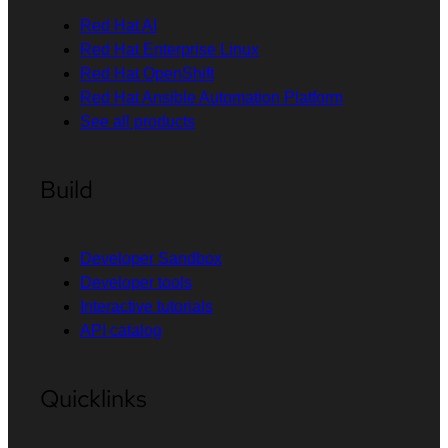
Red Hat AI
Red Hat Enterprise Linux
Red Hat OpenShift
Red Hat Ansible Automation Platform
See all products
Build
Developer Sandbox
Developer tools
Interactive tutorials
API catalog
Quicklinks