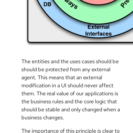
The entities and the uses cases should be
should be protected from any external
agent. This means that an external
modification in a UI should never affect
them. The real value of our applications is
the business rules and the core logic that
should be stable and only changed when a
business changes.
The importance of this principle is clear to