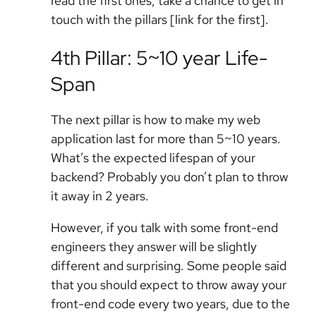
read the first ones, take a chance to get in
touch with the pillars [link for the first].
4th Pillar: 5~10 year Life-
Span
The next pillar is how to make my web
application last for more than 5~10 years.
What’s the expected lifespan of your
backend? Probably you don’t plan to throw
it away in 2 years.
However, if you talk with some front-end
engineers they answer will be slightly
different and surprising. Some people said
that you should expect to throw away your
front-end code every two years, due to the