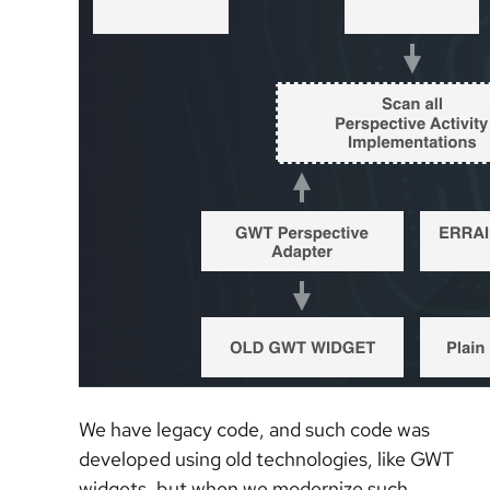
We have legacy code, and such code was
developed using old technologies, like GWT
widgets, but when we modernize such