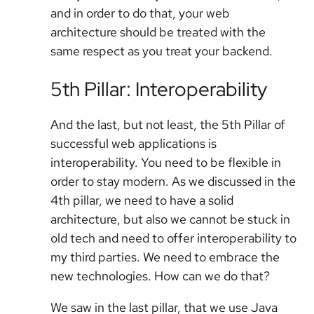
and in order to do that, your web
architecture should be treated with the
same respect as you treat your backend.
5th Pillar: Interoperability
And the last, but not least, the 5th Pillar of
successful web applications is
interoperability. You need to be flexible in
order to stay modern. As we discussed in the
4th pillar, we need to have a solid
architecture, but also we cannot be stuck in
old tech and need to offer interoperability to
my third parties. We need to embrace the
new technologies. How can we do that?
We saw in the last pillar, that we use Java