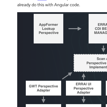
already do this with Angular code.