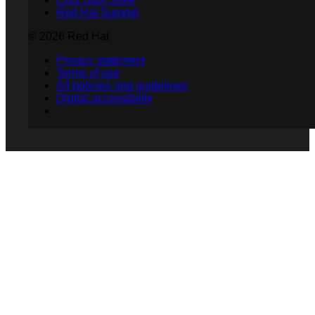
Red Hat Summit
© 2026 Red Hat
Privacy statement
Terms of use
All policies and guidelines
Digital accessibility