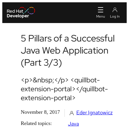
5 Pillars of a Successful
Java Web Application
(Part 3/3)
<p>&nbsp;</p> <quillbot-
extension-portal></quillbot-
extension-portal>
November 8, 2017
Eder Ignatowicz
Related topics:
Java