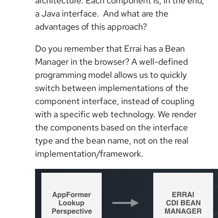
architecture. Each component is, in the end,
a Java interface. And what are the
advantages of this approach?
Do you remember that Errai has a Bean
Manager in the browser? A well-defined
programming model allows us to quickly
switch between implementations of the
component interface, instead of coupling
with a specific web technology. We render
the components based on the interface
type and the bean name, not on the real
implementation/framework.