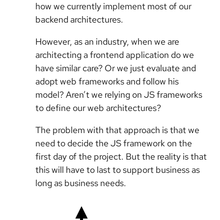
how we currently implement most of our
backend architectures.
However, as an industry, when we are
architecting a frontend application do we
have similar care? Or we just evaluate and
adopt web frameworks and follow his
model? Aren’t we relying on JS frameworks
to define our web architectures?
The problem with that approach is that we
need to decide the JS framework on the
first day of the project. But the reality is that
this will have to last to support business as
long as business needs.