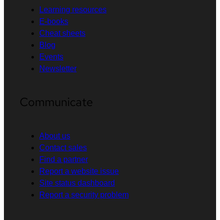
Learning resources
E-books
Cheat sheets
Blog
Events
Newsletter
Communicate
About us
Contact sales
Find a partner
Report a website issue
Site status dashboard
Report a security problem