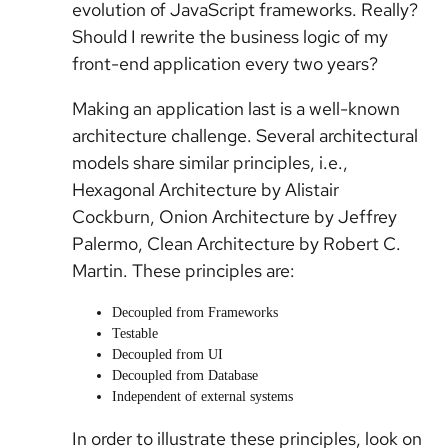
evolution of JavaScript frameworks. Really?
Should I rewrite the business logic of my
front-end application every two years?
Making an application last is a well-known
architecture challenge. Several architectural
models share similar principles, i.e.,
Hexagonal Architecture by Alistair
Cockburn, Onion Architecture by Jeffrey
Palermo, Clean Architecture by Robert C.
Martin. These principles are:
Decoupled from Frameworks
Testable
Decoupled from UI
Decoupled from Database
Independent of external systems
In order to illustrate these principles, look on