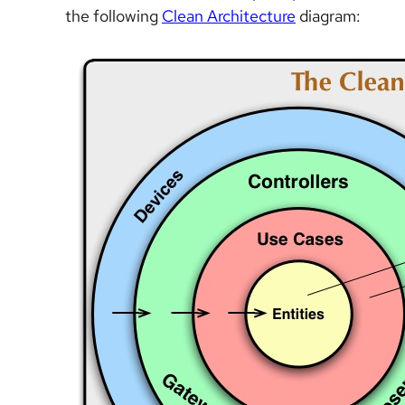
the following
Clean Architecture
diagram: