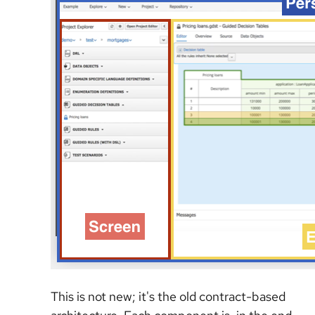
This is not new; it's the old contract-based