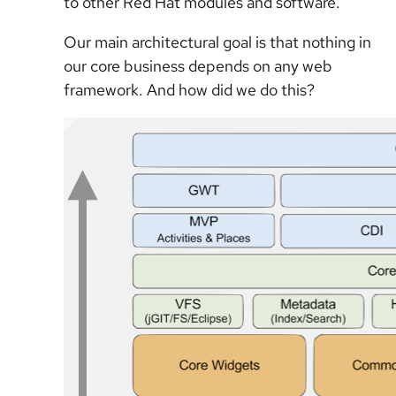
to other Red Hat modules and software.
Our main architectural goal is that nothing in
our core business depends on any web
framework. And how did we do this?