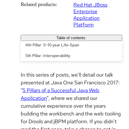
Related products:
Red Hat JBoss
Enterprise
Application
Platform
Table of contents:
4th Pillar: 5~10 year Life-Span
5th Pillar: Interoperability
In this series of posts, we’ll detail our talk
presented at Java One San Francisco 2017:
"
5 Pillars of a Successful Java Web
Application
”, where we shared our
cumulative experience over the years
building the workbench and the web tooling
for Drools and jBPM platform. If you didn't