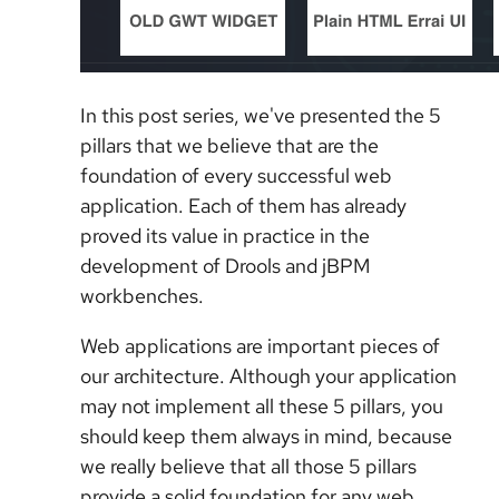
In this post series, we've presented the 5
pillars that we believe that are the
foundation of every successful web
application. Each of them has already
proved its value in practice in the
development of Drools and jBPM
workbenches.
Web applications are important pieces of
our architecture. Although your application
may not implement all these 5 pillars, you
should keep them always in mind, because
we really believe that all those 5 pillars
provide a solid foundation for any web