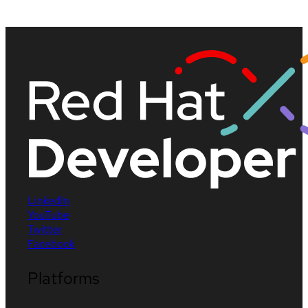
LinkedIn
YouTube
Twitter
Facebook
Platforms