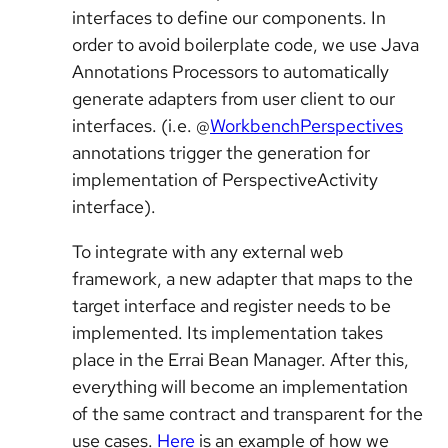
interfaces to define our components. In
order to avoid boilerplate code, we use Java
Annotations Processors to automatically
generate adapters from user client to our
interfaces. (i.e. @
WorkbenchPerspectives
annotations trigger the generation for
implementation of PerspectiveActivity
interface).
To integrate with any external web
framework, a new adapter that maps to the
target interface and register needs to be
implemented. Its implementation takes
place in the Errai Bean Manager. After this,
everything will become an implementation
of the same contract and transparent for the
use cases.
Here
is an example of how we