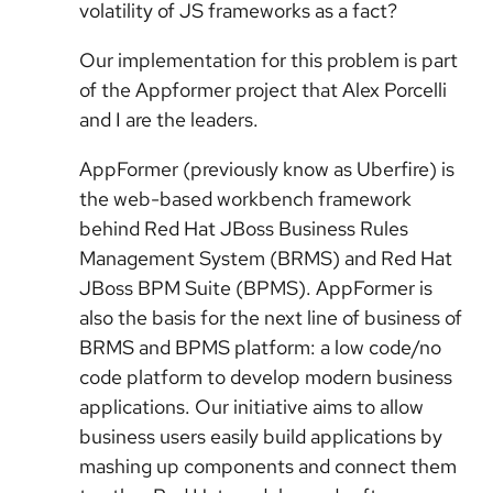
volatility of JS frameworks as a fact?
Our implementation for this problem is part
of the Appformer project that Alex Porcelli
and I are the leaders.
AppFormer (previously know as Uberfire) is
the web-based workbench framework
behind Red Hat JBoss Business Rules
Management System (BRMS) and Red Hat
JBoss BPM Suite (BPMS). AppFormer is
also the basis for the next line of business of
BRMS and BPMS platform: a low code/no
code platform to develop modern business
applications. Our initiative aims to allow
business users easily build applications by
mashing up components and connect them