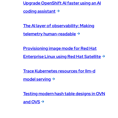
Upgrade OpenShift AI faster using an AI
coding assistant
The AI layer of observability: Making
telemetry human-readable
Provisioning image mode for Red Hat
Enterprise Linux using Red Hat Satellite
Trace Kubernetes resources for llm-d
model serving
Testing modern hash table designs in OVN
and OVS