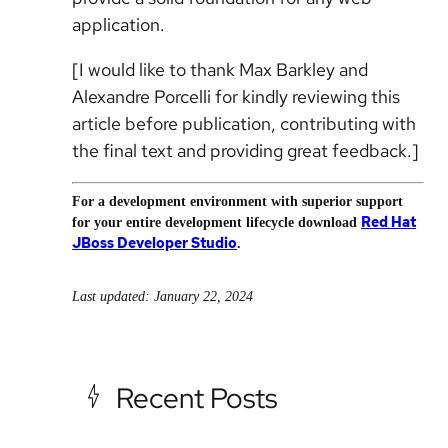
application.
[I would like to thank Max Barkley and
Alexandre Porcelli for kindly reviewing this
article before publication, contributing with
the final text and providing great feedback.]
For a development environment with superior support
Red Hat
for your entire development lifecycle download
JBoss Developer Studio
.
Last updated: January 22, 2024
Recent Posts