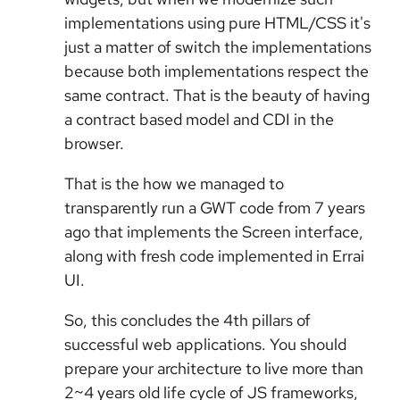
implementations using pure HTML/CSS it's
just a matter of switch the implementations
because both implementations respect the
same contract. That is the beauty of having
a contract based model and CDI in the
browser.
That is the how we managed to
transparently run a GWT code from 7 years
ago that implements the Screen interface,
along with fresh code implemented in Errai
UI.
So, this concludes the 4th pillars of
successful web applications. You should
prepare your architecture to live more than
2~4 years old life cycle of JS frameworks,