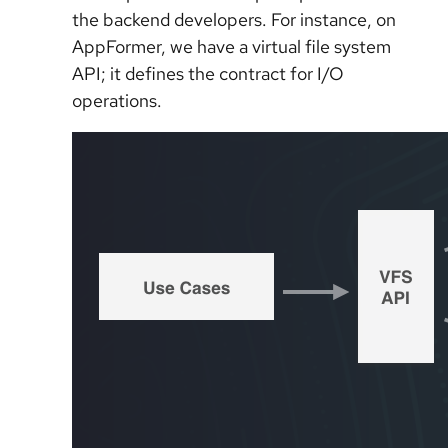
the backend developers. For instance, on
AppFormer, we have a virtual file system
API; it defines the contract for I/O
operations.