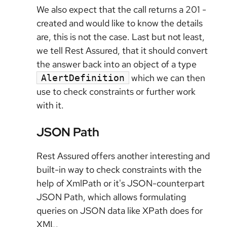
We also expect that the call returns a 201 -
created and would like to know the details
are, this is not the case. Last but not least,
we tell Rest Assured, that it should convert
the answer back into an object of a type
which we can then
AlertDefinition
use to check constraints or further work
with it.
JSON Path
Rest Assured offers another interesting and
built-in way to check constraints with the
help of XmlPath or it's JSON-counterpart
JSON Path, which allows formulating
queries on JSON data like XPath does for
XML.