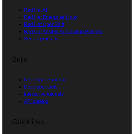
Red Hat AI
Red Hat Enterprise Linux
Red Hat OpenShift
Red Hat Ansible Automation Platform
See all products
Build
Developer Sandbox
Developer tools
Interactive tutorials
API catalog
Quicklinks