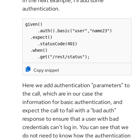
In the next example, I'll add some
authentication.
given()

     .auth().basic("user","name23")

  .expect()

     .statusCode(401)

  .when()

     .get("/rest/status");
Copy snippet
Here we add authentication "parameters" to
the call, which are in our case the
information for basic authentication, and
expect the call to fail with a "bad auth"
response to ensure that a user with bad
credentials can't log in. You can see that we
do not need to know how the authentication