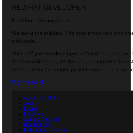
RED HAT DEVELOPER
Build here. Go anywhere.
We serve the builders. The problem solvers who cre
with code.
Join us if you’re a developer, software engineer, we
front-end designer, UX designer, computer scientist
tester, product manager, project manager or team l
Sign me up
About Red Hat
Jobs
Events
Locations
Contact Red Hat
Red Hat Blog
Inclusion at Red Hat