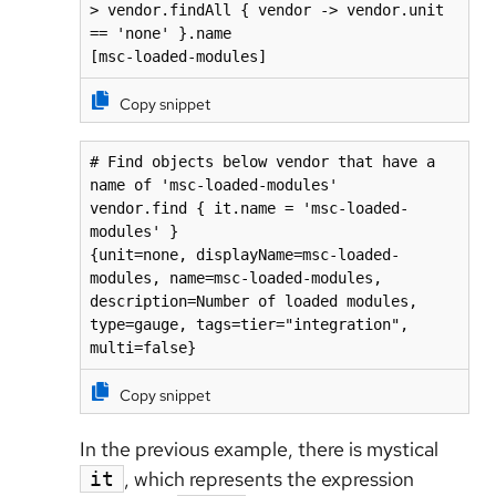
> vendor.findAll { vendor -> vendor.unit 
== 'none' }.name

[msc-loaded-modules]
Copy snippet
# Find objects below vendor that have a 
name of 'msc-loaded-modules' 

vendor.find { it.name = 'msc-loaded-
modules' }

{unit=none, displayName=msc-loaded-
modules, name=msc-loaded-modules, 
description=Number of loaded modules, 
type=gauge, tags=tier="integration", 
multi=false}
Copy snippet
In the previous example, there is mystical
, which represents the expression
it