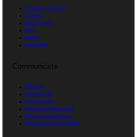
Learning resources
E-books
Cheat sheets
Blog
Events
Newsletter
Communicate
About us
Contact sales
Find a partner
Report a website issue
Site status dashboard
Report a security problem