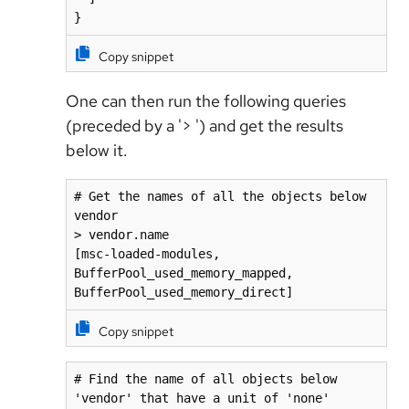
}
Copy snippet
One can then run the following queries
(preceded by a '> ') and get the results
below it.
# Get the names of all the objects below 
vendor

> vendor.name

[msc-loaded-modules, 
BufferPool_used_memory_mapped, 
BufferPool_used_memory_direct]
Copy snippet
# Find the name of all objects below 
'vendor' that have a unit of 'none'
