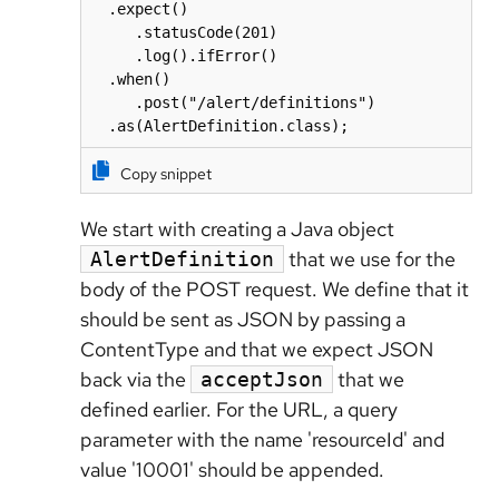
  .expect()

     .statusCode(201)

     .log().ifError()

  .when()

     .post("/alert/definitions")

  .as(AlertDefinition.class);
Copy snippet
We start with creating a Java object
that we use for the
AlertDefinition
body of the POST request. We define that it
should be sent as JSON by passing a
ContentType and that we expect JSON
back via the
that we
acceptJson
defined earlier. For the URL, a query
parameter with the name 'resourceId' and
value '10001' should be appended.