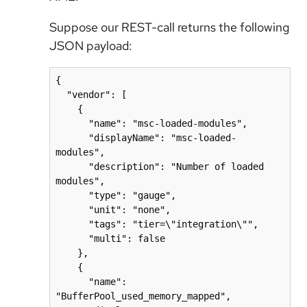
Suppose our REST-call returns the following
JSON payload:
{

  "vendor": [

    {

      "name": "msc-loaded-modules",

      "displayName": "msc-loaded-
modules",

      "description": "Number of loaded 
modules",

      "type": "gauge",

      "unit": "none",

      "tags": "tier=\"integration\"",

      "multi": false

    },

    {

      "name": 
"BufferPool_used_memory_mapped",
