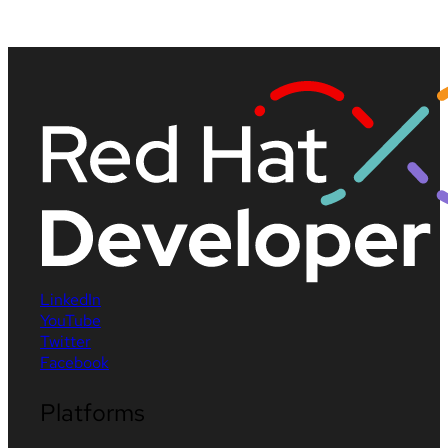
LinkedIn
YouTube
Twitter
Facebook
Platforms