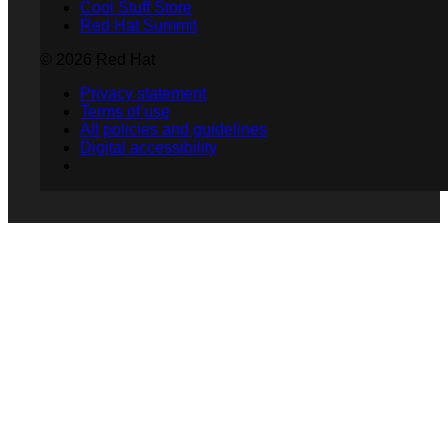
Cool Stuff Store
Red Hat Summit
© 2026 Red Hat
Privacy statement
Terms of use
All policies and guidelines
Digital accessibility