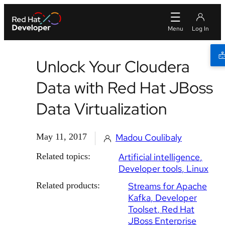
Unlock Your Cloudera
Data with Red Hat JBoss
Data Virtualization
May 11, 2017
Madou Coulibaly
Related topics:
Artificial intelligence
Developer tools
Linux
Related products:
Streams for Apache
Kafka
Developer
Toolset
Red Hat
JBoss Enterprise