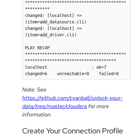
*****************************************
**********

changed: [localhost] => 
(item=add_datasource.cli)

changed: [localhost] => 
(item=add_driver.cli)

PLAY RECAP 
*****************************************
*************************************

localhost                  : ok=7    
changed=6    unreachable=0    failed=0
Note: See
https://github.com/cvanball/unlock-your-
data/tree/master/cloudera
for more
information.
Create Your Connection Profile