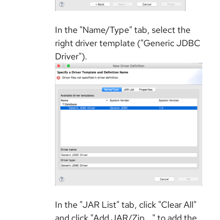
In the "Name/Type" tab, select the
right driver template ("Generic JDBC
Driver").
In the "JAR List" tab, click "Clear All"
and click "Add JAR/Zip..." to add the