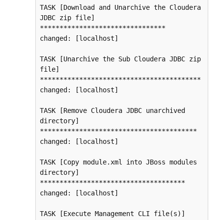
TASK [Download and Unarchive the Cloudera 
JDBC zip file] 
********************************

changed: [localhost]

TASK [Unarchive the Sub Cloudera JDBC zip 
file] 
*****************************************

changed: [localhost]

TASK [Remove Cloudera JDBC unarchived 
directory] 
****************************************

changed: [localhost]

TASK [Copy module.xml into JBoss modules 
directory] 
*************************************

changed: [localhost]

TASK [Execute Management CLI file(s)] 