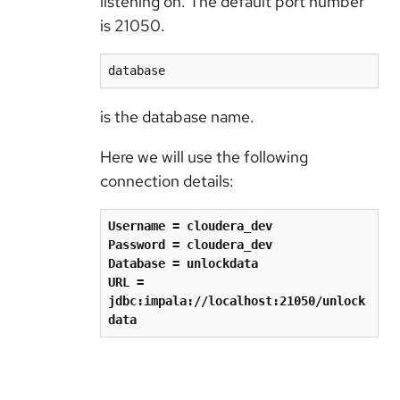
listening on. The default port number
is 21050.
database
is the database name.
Here we will use the following
connection details:
Username = cloudera_dev
Password = cloudera_dev
Database = unlockdata
URL = 
jdbc:impala://localhost:21050/unlock
data