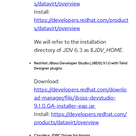
s/datavirt/overview
Install:
https://developers.redhat.com/product
s/datavirt/overview
We will refer to the installation
directory of JDV 6.3 as
$JDV_HOME
.
Red Hat JBoss Developer Studio (JBDS) 9.1.0 with Teiid
Designer plugins
Download:
https://developers.redhat.com/downlo
ad-manager/file/jboss-devstudio-
9.1.0.GA-installer-eap.jar
Install:
https://developers.redhat.com/
products/datavirt/overview
Cloudera JDBC Driver for Impala