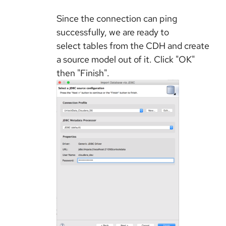
Since the connection can ping
successfully, we are ready to
select tables from the CDH and create
a source model out of it. Click "OK"
then "Finish".