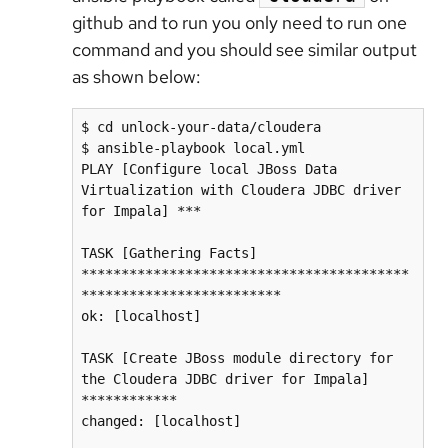
github and to run you only need to run one
command and you should see similar output
as shown below:
$ cd unlock-your-data/cloudera

$ ansible-playbook local.yml

PLAY [Configure local JBoss Data 
Virtualization with Cloudera JDBC driver 
for Impala] ***

TASK [Gathering Facts] 
*****************************************
*************************

ok: [localhost]

TASK [Create JBoss module directory for 
the Cloudera JDBC driver for Impala] 
************

changed: [localhost]
