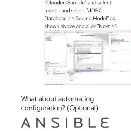
"ClouderaSample" and select
Import and select "JDBC
Database >> Source Model" as
shown above and click "Next >".
What about automating
configuration? (Optional)