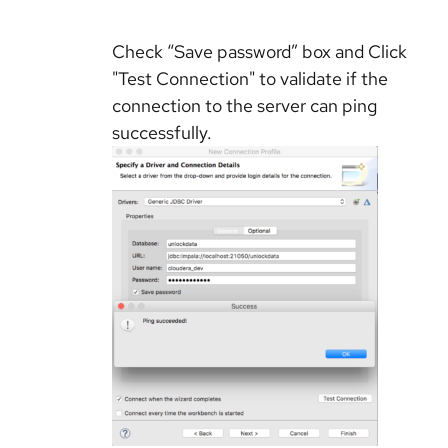
Check “Save password” box and Click
"Test Connection" to validate if the
connection to the server can ping
successfully.