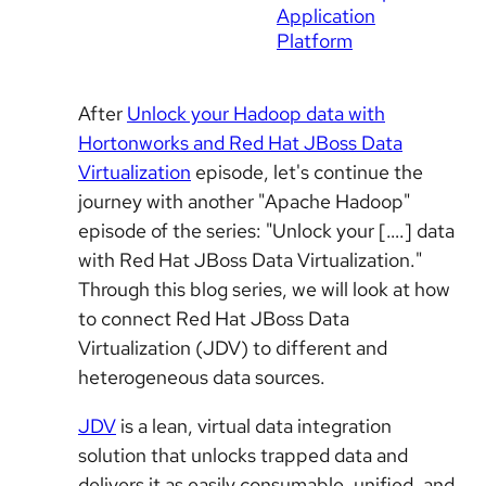
Application
Platform
After
Unlock your Hadoop data with
Hortonworks and Red Hat JBoss Data
Virtualization
episode, let's continue the
journey with another "Apache Hadoop"
episode of the series: "Unlock your [….] data
with Red Hat JBoss Data Virtualization."
Through this blog series, we will look at how
to connect Red Hat JBoss Data
Virtualization (JDV) to different and
heterogeneous data sources.
JDV
is a lean, virtual data integration
solution that unlocks trapped data and
delivers it as easily consumable, unified, and