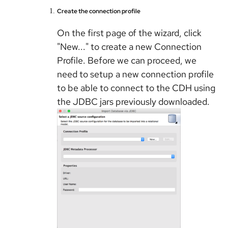
Create the connection profile
On the first page of the wizard, click
"New..." to create a new Connection
Profile. Before we can proceed, we
need to setup a new connection profile
to be able to connect to the CDH using
the JDBC jars previously downloaded.