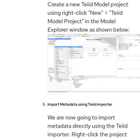
Create a new Teiid Model project
using right-click "New" > "Teiid
Model Project" in the Model
Explorer window as shown below:
Import Metadata using Teiid importer
We are now going to import
metadata directly using the Teiid
importer. Right-click the project