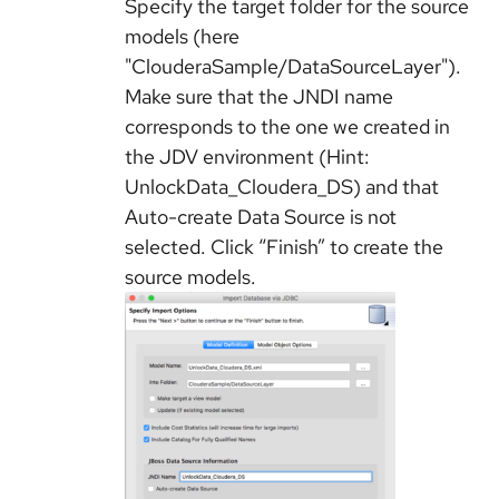
Specify the target folder for the source
models (here
"ClouderaSample/DataSourceLayer").
Make sure that the JNDI name
corresponds to the one we created in
the JDV environment (Hint:
UnlockData_Cloudera_DS) and that
Auto-create Data Source is not
selected. Click “Finish” to create the
source models.