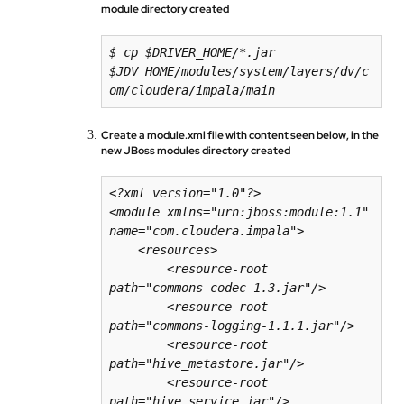
module directory created
$ cp $DRIVER_HOME/*.jar 
$JDV_HOME/modules/system/layers/dv/c
om/cloudera/impala/main
Create a module.xml file with content seen below, in the
new JBoss modules directory created
<?xml version="1.0"?>

<module xmlns="urn:jboss:module:1.1" 
name="com.cloudera.impala">

    <resources>

        <resource-root 
path="commons-codec-1.3.jar"/>

        <resource-root 
path="commons-logging-1.1.1.jar"/>

        <resource-root 
path="hive_metastore.jar"/>

        <resource-root 
path="hive_service.jar"/>
