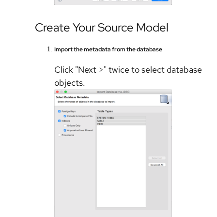
Create Your Source Model
Import the metadata from the database
Click "Next >" twice to select database
objects.