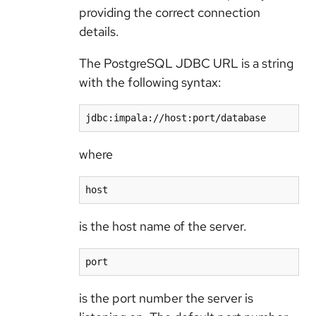
providing the correct connection
details.
The PostgreSQL JDBC URL is a string
with the following syntax:
jdbc:impala://host:port/database
where
host
is the host name of the server.
port
is the port number the server is