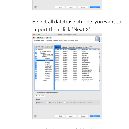
Select all database objects you want to
import then click "Next >".