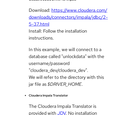
Download:
https://www.cloudera.com/
downloads/connectors/impala/jdbc/2-
5-37.html
Install: Follow the installation
instructions.
In this example, we will connect to a
database called "unlockdata" with the
username/password
"cloudera_dev/cloudera_dev".
We will refer to the directory with this
jar file as
$DRIVER_HOME
.
Cloudera Impala Translator
The Cloudera Impala Translator is
provided with
JDV
. No installation