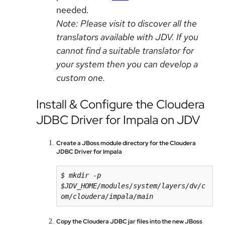
needed.
Note: Please visit to discover all the
translators available with JDV. If you
cannot find a suitable translator for
your system then you can develop a
custom one.
Install & Configure the Cloudera
JDBC Driver for Impala on JDV
Create a JBoss module directory for the Cloudera
JDBC Driver for Impala
$ mkdir -p 
$JDV_HOME/modules/system/layers/dv/c
om/cloudera/impala/main
Copy the Cloudera JDBC jar files into the new JBoss