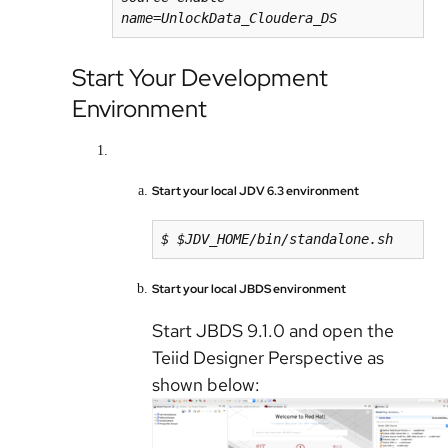
name=UnlockData_Cloudera_DS
Start Your Development
Environment
Start your local JDV 6.3 environment
$ $JDV_HOME/bin/standalone.sh
Start your local JBDS environment
Start JBDS 9.1.0 and open the
Teiid Designer Perspective as
shown below: