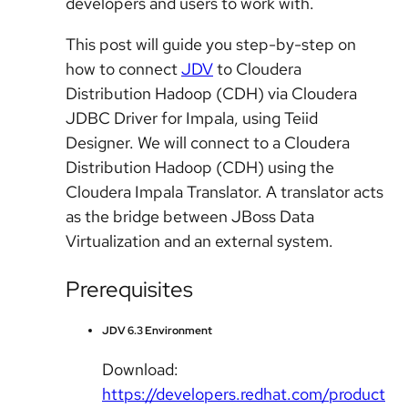
developers and users to work with.
This post will guide you step-by-step on
how to connect
JDV
to Cloudera
Distribution Hadoop (CDH) via Cloudera
JDBC Driver for Impala, using Teiid
Designer. We will connect to a Cloudera
Distribution Hadoop (CDH) using the
Cloudera Impala Translator. A translator acts
as the bridge between JBoss Data
Virtualization and an external system.
Prerequisites
JDV 6.3 Environment
Download:
https://developers.redhat.com/product