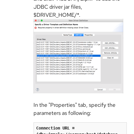
JDBC driver jar files,
$DRIVER_HOME/*.
In the "Properties" tab, specify the
parameters as following:
Connection URL = 