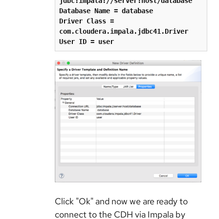
jdbc:impala://server:host/database
Database Name = database
Driver Class = 
com.cloudera.impala.jdbc41.Driver
User ID = user
Click "Ok" and now we are ready to
connect to the CDH via Impala by