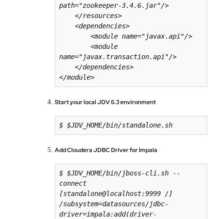
path="zookeeper-3.4.6.jar"/>

    </resources>

    <dependencies>

        <module name="javax.api"/>

        <module 
name="javax.transaction.api"/>

    </dependencies>

</module>
Start your local JDV 6.3 environment
$ $JDV_HOME/bin/standalone.sh
Add Cloudera JDBC Driver for Impala
$ $JDV_HOME/bin/jboss-cli.sh --
[
standalone
@
localhost
:
9999
/
] 
/subsystem=datasources/jdbc-
driver=impala:add(driver-