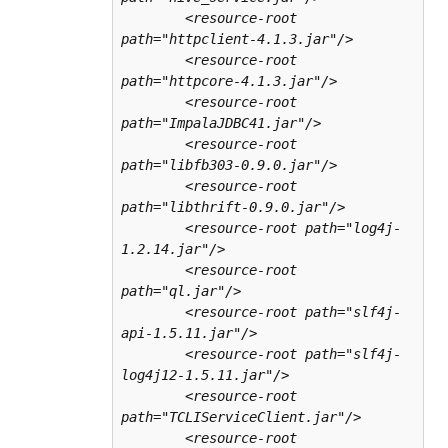
        <resource-root 
path="httpclient-4.1.3.jar"/>

        <resource-root 
path="httpcore-4.1.3.jar"/>

        <resource-root 
path="ImpalaJDBC41.jar"/>

        <resource-root 
path="libfb303-0.9.0.jar"/>

        <resource-root 
path="libthrift-0.9.0.jar"/>

        <resource-root path="log4j-
1.2.14.jar"/>

        <resource-root 
path="ql.jar"/>

        <resource-root path="slf4j-
api-1.5.11.jar"/>

        <resource-root path="slf4j-
log4j12-1.5.11.jar"/>

        <resource-root 
path="TCLIServiceClient.jar"/>

        <resource-root 