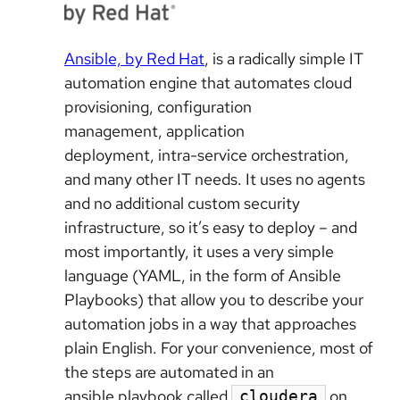
Ansible, by Red Hat
, is a radically simple IT
automation engine that automates cloud
provisioning, configuration
management, application
deployment, intra-service orchestration,
and many other IT needs. It uses no agents
and no additional custom security
infrastructure, so it’s easy to deploy – and
most importantly, it uses a very simple
language (YAML, in the form of Ansible
Playbooks) that allow you to describe your
automation jobs in a way that approaches
plain English. For your convenience, most of
the steps are automated in an
ansible playbook called
on
cloudera