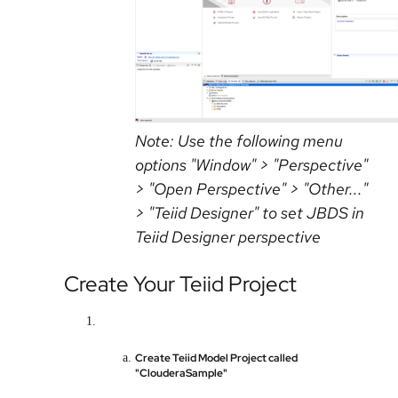
Note: Use the following menu
options "Window" > "Perspective"
> "Open Perspective" > "Other..."
> "Teiid Designer" to set JBDS in
Teiid Designer perspective
Create Your Teiid Project
Create Teiid Model Project called
"ClouderaSample"