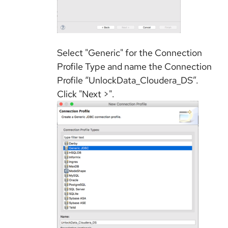
Select "Generic" for the Connection
Profile Type and name the Connection
Profile “UnlockData_Cloudera_DS”.
Click "Next >".