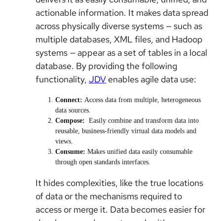
actionable information. It makes data spread
across physically diverse systems — such as
multiple databases, XML files, and Hadoop
systems — appear as a set of tables in a local
database. By providing the following
functionality,
JDV
enables agile data use:
Connect:
Access data from multiple, heterogeneous
data sources.
Compose:
Easily combine and transform data into
reusable, business-friendly virtual data models and
views.
Consume:
Makes unified data easily consumable
through open standards interfaces.
It hides complexities, like the true locations
of data or the mechanisms required to
access or merge it. Data becomes easier for