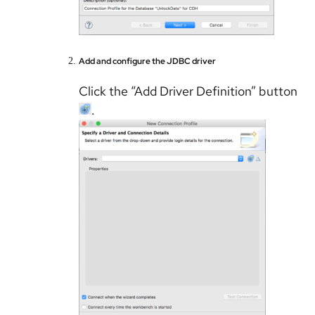
Add and configure the JDBC driver
Click the “Add Driver Definition” button
.