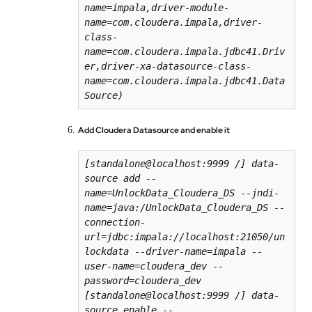
name=impala,driver-module-
name=com.cloudera.impala,driver-
class-
name=com.cloudera.impala.jdbc41.Driv
er,driver-xa-datasource-class-
name=com.cloudera.impala.jdbc41.Data
Add Cloudera Datasource and enable it
[
standalone
@
localhost
:99
99
/
] data-
source add --
name=UnlockData_Cloudera_DS --jndi-
name=java:/UnlockData_Cloudera_DS --
connection-
url=jdbc:impala://localhost:21050/un
lockdata --driver-name=impala --
user-name=cloudera_dev --
password=cloudera_dev

[
standalone
@
localhost
:99
99
/
] data-
source enable --