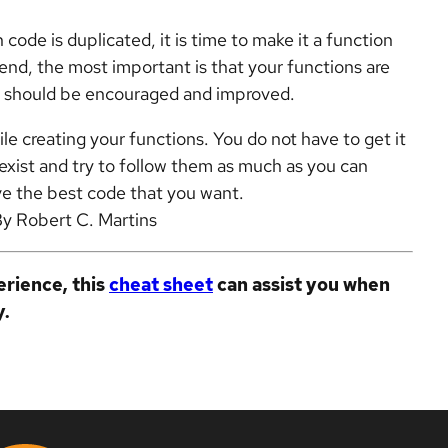
code is duplicated, it is time to make it a function
end, the most important is that your functions are
ns should be encouraged and improved.
le creating your functions. You do not have to get it
exist and try to follow them as much as you can
ve the best code that you want.
By Robert C. Martins
rience, this
cheat sheet
can assist you when
y.