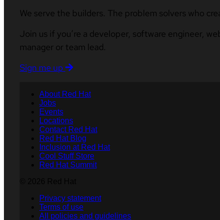
We serve the builders. The problem solvers who cre
Join us if you’re a developer, software engineer, we
manager or team lead.
Sign me up
About Red Hat
Jobs
Events
Locations
Contact Red Hat
Red Hat Blog
Inclusion at Red Hat
Cool Stuff Store
Red Hat Summit
© 2026 Red Hat
Privacy statement
Terms of use
All policies and guidelines