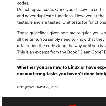
codes.
Do not repeat code. Once you discover a certain 
and never duplicate functions. However, at the 
testable and are tested. Unit tests for functio
These guidelines given here are to guide you whi
all the time. You simply need to know that they 
refactoring the code along the way until you ha
This is an excerpt from the Book “Clean Code” 
Whether you are new to Linux or have expe
encountering tasks you haven’t done latel
Last updated: March 20, 2017