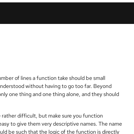
mber of lines a function take should be small
understood without having to go too far. Beyond
only one thing and one thing alone, and they should
rather difficult, but make sure you function
s easy to give them very descriptive names. The name
 be such that the logic of the function is directly