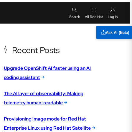
All Red Hat
Ask AI (Beta)
Recent Posts
Upgrade OpenShift AI faster using an AI
coding assistant
The AI layer of observability: Making
telemetry human-readable
Provisioning image mode for Red Hat
Enterprise Linux using Red Hat Satellite