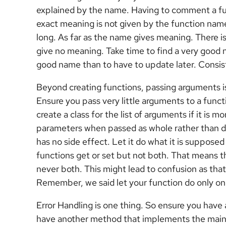
explained by the name. Having to comment a fun
exact meaning is not given by the function nam
long. As far as the name gives meaning. There is
give no meaning. Take time to find a very good na
good name than to have to update later. Consist
Beyond creating functions, passing arguments is
Ensure you pass very little arguments to a funct
create a class for the list of arguments if it is 
parameters when passed as whole rather than dif
has no side effect. Let it do what it is supposed
functions get or set but not both. That means 
never both. This might lead to confusion as tha
Remember, we said let your function do only on
Error Handling is one thing. So ensure you have
have another method that implements the main f