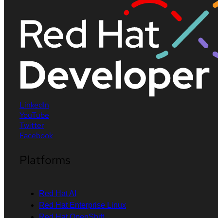
LinkedIn
YouTube
Twitter
Facebook
Platforms
Red Hat AI
Red Hat Enterprise Linux
Red Hat OpenShift