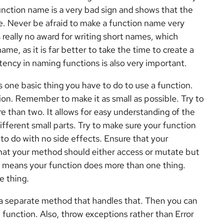
ction name is a very bad sign and shows that the
e. Never be afraid to make a function name very
 really no award for writing short names, which
me, as it is far better to take the time to create a
ency in naming functions is also very important.
 one basic thing you have to do to use a function.
ion. Remember to make it as small as possible. Try to
more than two. It allows for easy understanding of the
ferent small parts. Try to make sure your function
 to do with no side effects. Ensure that your
that your method should either access or mutate but
t means your function does more than one thing.
e thing.
 a separate method that handles that. Then you can
unction. Also, throw exceptions rather than Error