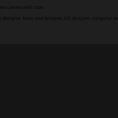
ate careers with code.
b designer, front-end designer, UX designer, computer sci