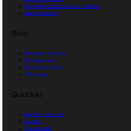
Red Hat Ansible Automation Platform
See all products
Build
Developer Sandbox
Developer tools
Interactive tutorials
API catalog
Quicklinks
Learning resources
E-books
Cheat sheets