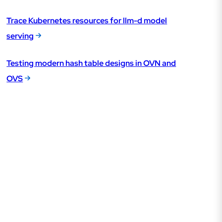
Trace Kubernetes resources for llm-d model
serving
Testing modern hash table designs in OVN and
OVS