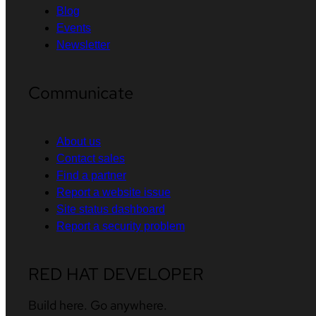
Blog
Events
Newsletter
Communicate
About us
Contact sales
Find a partner
Report a website issue
Site status dashboard
Report a security problem
RED HAT DEVELOPER
Build here. Go anywhere.