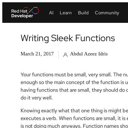
Writing Sleek Functions
March 21, 2017
Abdul Azeez Idris
Your functions must be small, very small. The nu
enough so the main concept of the function is 
having functions that are small, they should do 
do it very well.
Knowing exactly what that one thing is might be 
executes a verb. When functions are small, it i
is not doing much anyways. Function names should