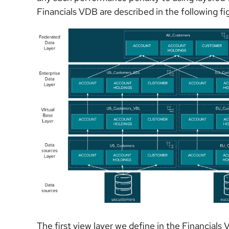
Financials VDB are described in the following fi
The first view layer we define in the Financials 