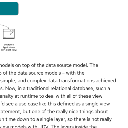
 models on top of the data source model. The
p of the data source models – with the
ly simple, and complex data transformations achieved
s. Now, in a traditional relational database, such a
alty at runtime to deal with all of these view
’d see a use case like this defined as a single view
atement, but one of the really nice things about
un time down to a single layer, so there is not really
view models with JDV. The layers inside the