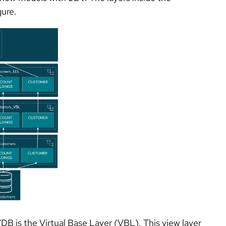
gure.
VDB is the Virtual Base Layer (VBL). This view layer