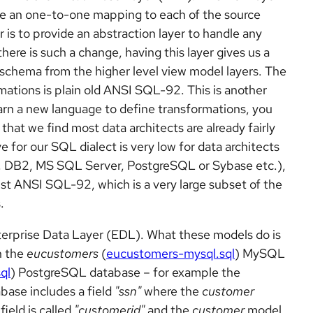
have an one-to-one mapping to each of the source
 is to provide an abstraction layer to handle any
here is such a change, having this layer gives us a
 schema from the higher level view model layers. The
ations is plain old ANSI SQL-92. This is another
arn a new language to define transformations, you
hat we find most data architects are already fairly
e for our SQL dialect is very low for data architects
, DB2, MS SQL Server, PostgreSQL or Sybase etc.),
ust ANSI SQL-92, which is a very large subset of the
.
nterprise Data Layer (EDL). What these models do is
n the
eucustomers
(
eucustomers-mysql.sql
) MySQL
ql
) PostgreSQL database – for example the
base includes a field
"ssn"
where the
customer
field is called
"customerid"
and the
customer
model