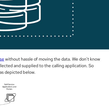
se
without hassle of moving the data. We don't know
lected and supplied to the calling application. So
r as depicted below.