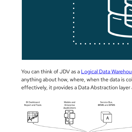
You can think of JDV as a
Logical Data Warehou
anything about how, where, when the data is col
effectively, it provides a Data Abstraction laye