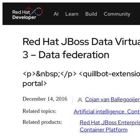
Red Hat JBoss Data Virtua
3 – Data federation
<p>&nbsp;</p> <quillbot-extensio
portal>
December 14, 2016
Cojan van Ballegooije
Related topics:
Artificial intelligence
Cont
Related products:
Red Hat JBoss Enterpris
Container Platform