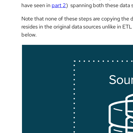
have seen in
part 2
) spanning both these data so
Note that none of these steps are copying the dat
resides in the original data sources unlike in E
below.