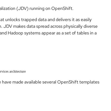
alization (JDV) running on OpenShift.
hat unlocks trapped data and delivers it as easily
n. JDV makes data spread across physically diverse
and Hadoop systems appear as a set of tables in a
rvices architecture
 have made available several OpenShift templates