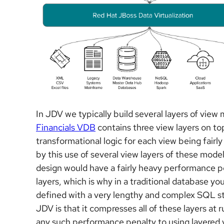
In JDV we typically build several layers of view
Financials VDB
contains three view layers on to
transformational logic for each view being fair
by this use of several view layers of these model
design would have a fairly heavy performance pen
layers, which is why in a traditional database you
defined with a very lengthy and complex SQL st
JDV is that it compresses all of these layers at r
any such performance penalty to using layered 