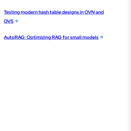
Testing modern hash table designs in OVN and
OVS
AutoRAG: Optimizing RAG for small models