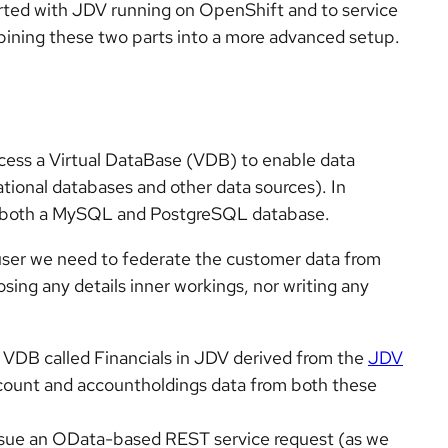
rted with JDV running on OpenShift and to service
ining these two parts into a more advanced setup.
cess a Virtual DataBase (VDB) to enable data
lational databases and other data sources). In
in both a MySQL and PostgreSQL database.
 user we need to federate the customer data from
sing any details inner workings, nor writing any
 VDB called Financials in JDV derived from the
JDV
account and accountholdings data from both these
ssue an OData-based REST service request (as we