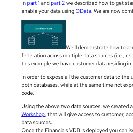
In
part 1
and
part 2
we described how to get sta
enable your data using
OData
. We are now comb
We'll demonstrate how to ac
federation across multiple data sources (i.e., re
this example we have customer data residing 
In order to expose all the customer data to the
both databases, while at the same time not expo
code.
Using the above two data sources, we created a
Workshop
, that will give access to customer, 
data sources.
Once the Financials VDB is deployed you can i