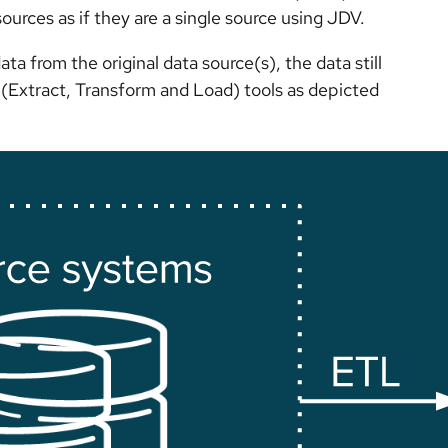
urces as if they are a single source using JDV.
a from the original data source(s), the data still
TL (Extract, Transform and Load) tools as depicted