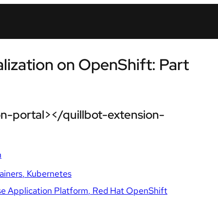
lization on OpenShift: Part
n-portal></quillbot-extension-
n
ainers
Kubernetes
e Application Platform
Red Hat OpenShift