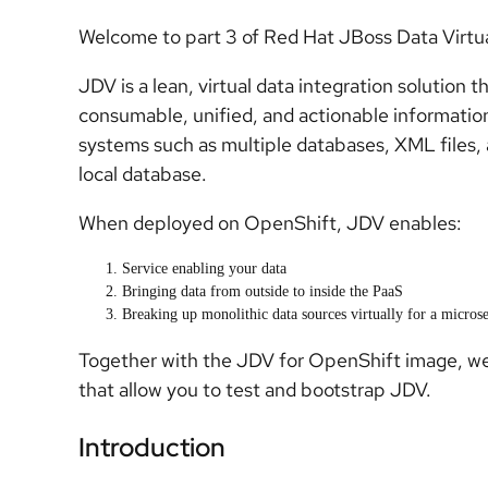
Welcome to part 3 of Red Hat JBoss Data Virtu
JDV is a lean, virtual data integration solution t
consumable, unified, and actionable informatio
systems such as multiple databases, XML files, 
local database.
When deployed on OpenShift, JDV enables:
Service enabling your data
Bringing data from outside to inside the PaaS
Breaking up monolithic data sources virtually for a microse
Together with the JDV for OpenShift image, we
that allow you to test and bootstrap JDV.
Introduction