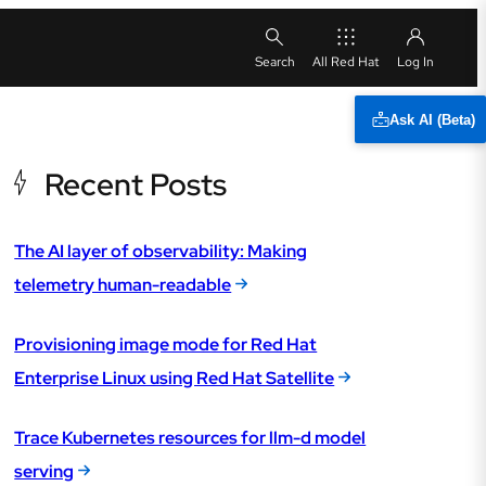
All Red Hat
Ask AI (Beta)
Recent Posts
The AI layer of observability: Making
telemetry human-readable
Provisioning image mode for Red Hat
Enterprise Linux using Red Hat Satellite
Trace Kubernetes resources for llm-d model
serving