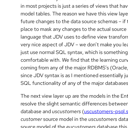
in most projects is just a series of views that 
model tables. The reason we have this view layer
future changes to the data source schemas – if t
place to mask any changes to the actual source
language that JDV uses to define view transform
very nice aspect of JDV – we don’t make you le
just use normal SQL syntax, which is something t
comfortable with. We find that the learning curv
coming from any of the major RDBMS’s (Oracle
since JDV syntax is as I mentioned essentially j
SQL functionality of any of the major databases
The next view layer up are the models in the E
resolve the slight semantic differences betwee
database and
uscustomers
(
uscustomers-psql.s
customer
source model in the
uscustomers
data
source model of the
eucustomers
database this 