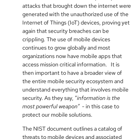
attacks that brought down the internet were
generated with the unauthorized use of the
Internet of Things (IoT) devices, proving yet
again that security breaches can be
crippling. The use of mobile devices
continues to grow globally and most
organizations now have mobile apps that
access mission critical information. It is
then important to have a broader view of
the entire mobile security ecosystem and
understand everything that involves mobile
security. As they say, “
information is the
most powerful weapon”
- in this case to
protect our mobile solutions.
The NIST document outlines a catalog of
threats to mobile devices and associated