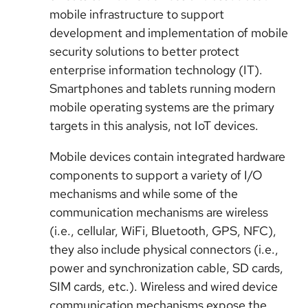
mobile infrastructure to support
development and implementation of mobile
security solutions to better protect
enterprise information technology (IT).
Smartphones and tablets running modern
mobile operating systems are the primary
targets in this analysis, not IoT devices.
Mobile devices contain integrated hardware
components to support a variety of I/O
mechanisms and while some of the
communication mechanisms are wireless
(i.e., cellular, WiFi, Bluetooth, GPS, NFC)
,
they also include physical connectors (i.e.,
power and synchronization cable, SD cards,
SIM cards, etc.). Wireless and wired device
communication mechanisms expose the