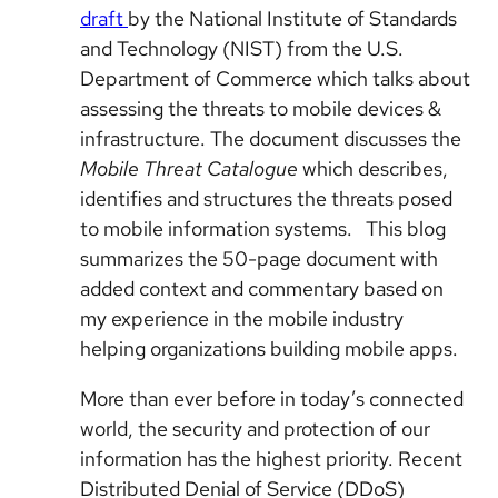
draft
by the National Institute of Standards
and Technology (NIST) from the U.S.
Department of Commerce which talks about
assessing the threats to mobile devices &
infrastructure. The document discusses the
Mobile Threat Catalogue
which describes,
identifies and structures the threats posed
to mobile information systems. This blog
summarizes the 50-page document with
added context and commentary based on
my experience in the mobile industry
helping organizations building mobile apps.
More than ever before in today’s connected
world, the security and protection of our
information has the highest priority. Recent
Distributed Denial of Service (DDoS)