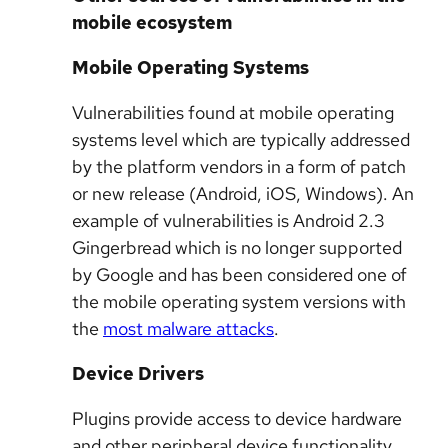
mobile ecosystem
Mobile Operating Systems
Vulnerabilities found at mobile operating
systems level which are typically addressed
by the platform vendors in a form of patch
or new release (Android, iOS, Windows). An
example of vulnerabilities is Android 2.3
Gingerbread which is no longer supported
by Google and has been considered one of
the mobile operating system versions with
the
most malware attacks
.
Device Drivers
Plugins provide access to device hardware
and other peripheral device functionality