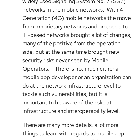
widely used Signaling System No. 7 (SS7)
networks in the mobile networks. With 4
Generation (4G) mobile networks the move
from proprietary networks and protocols to
IP-based networks brought a lot of changes,
many of the positive from the operation
side, but at the same time brought new
security risks never seen by Mobile
Operators. There is not much either a
mobile app developer or an organization can
do at the network infrastructure level to
tackle such vulnerabilities, but it is
important to be aware of the risks at
infrastructure and interoperability level.
There are many more details, a lot more
things to learn with regards to mobile app