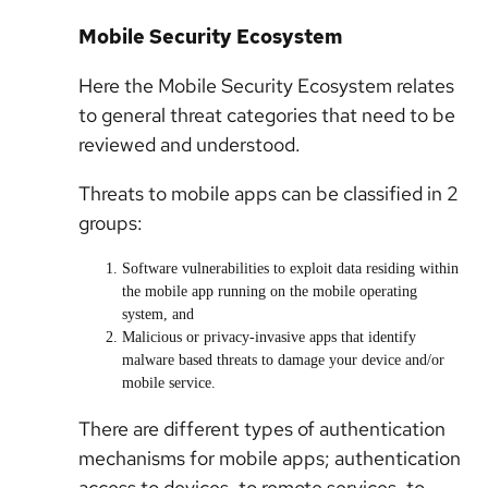
Mobile Security Ecosystem
Here the Mobile Security Ecosystem relates
to general threat categories that need to be
reviewed and understood.
Threats to mobile apps can be classified in 2
groups:
Software vulnerabilities to exploit data residing within
the mobile app running on the mobile operating
system, and
Malicious or privacy-invasive apps that identify
malware based threats to damage your device and/or
mobile service.
There are different types of authentication
mechanisms for mobile apps; authentication
access to devices, to remote services, to