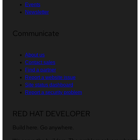
Events
Newsletter
Communicate
About us
Contact sales
Find a partner
Report a website issue
Site status dashboard
Report a security problem
RED HAT DEVELOPER
Build here. Go anywhere.