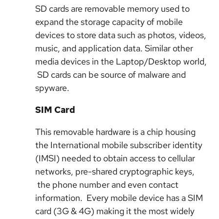
SD cards are removable memory used to
expand the storage capacity of mobile
devices to store data such as photos, videos,
music, and application data. Similar other
media devices in the Laptop/Desktop world,
SD cards can be source of malware and
spyware.
SIM Card
This removable hardware is a chip housing
the International mobile subscriber identity
(IMSI) needed to obtain access to cellular
networks, pre-shared cryptographic keys,
the phone number and even contact
information. Every mobile device has a SIM
card (3G & 4G) making it the most widely