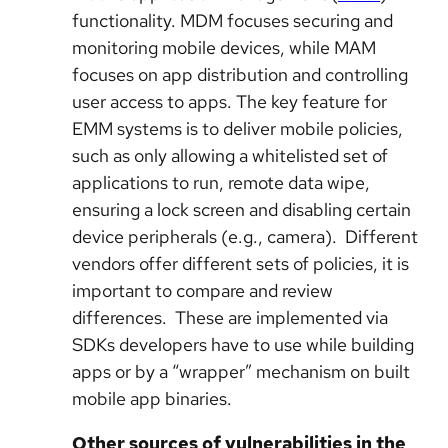
functionality. MDM focuses securing and
monitoring mobile devices, while MAM
focuses on app distribution and controlling
user access to apps. The key feature for
EMM systems is to deliver mobile policies,
such as only allowing a whitelisted set of
applications to run, remote data wipe,
ensuring a lock screen and disabling certain
device peripherals (e.g., camera). Different
vendors offer different sets of policies, it is
important to compare and review
differences. These are implemented via
SDKs developers have to use while building
apps or by a “wrapper” mechanism on built
mobile app binaries.
Other sources of vulnerabilities in the