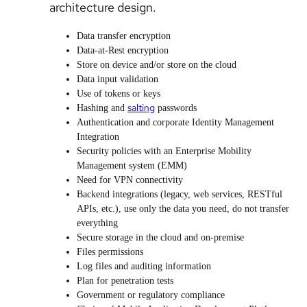
architecture design.
Data transfer encryption
Data-at-Rest encryption
Store on device and/or store on the cloud
Data input validation
Use of tokens or keys
salting
Hashing and
passwords
Authentication and corporate Identity Management
Integration
Security policies with an Enterprise Mobility
Management system (EMM)
Need for VPN connectivity
Backend integrations (legacy, web services, RESTful
APIs, etc.), use only the data you need, do not transfer
everything
Secure storage in the cloud and on-premise
Files permissions
Log files and auditing information
Plan for penetration tests
Government or regulatory compliance