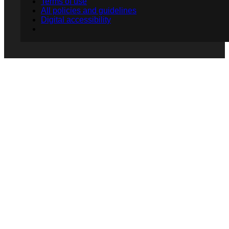
Terms of use
All policies and guidelines
Digital accessibility