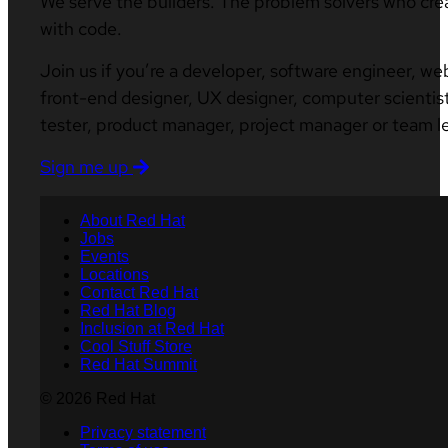
We serve the builders. The problem solvers who cre
with code.
Join us if you’re a developer, software engineer, we
front-end designer, UX designer, computer scientist
tester, product manager, project manager or team l
Sign me up
About Red Hat
Jobs
Events
Locations
Contact Red Hat
Red Hat Blog
Inclusion at Red Hat
Cool Stuff Store
Red Hat Summit
© 2026 Red Hat
Privacy statement