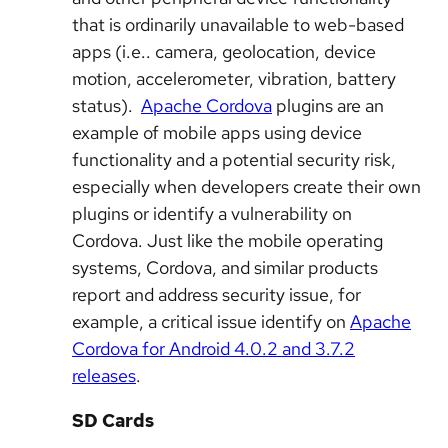
that is ordinarily unavailable to web-based
apps (i.e.. camera, geolocation, device
motion, accelerometer, vibration, battery
status).
Apache Cordova
plugins are an
example of mobile apps using device
functionality and a potential security risk,
especially when developers create their own
plugins or identify a vulnerability on
Cordova. Just like the mobile operating
systems, Cordova, and similar products
report and address security issue, for
example, a critical issue identify on
Apache
Cordova for Android 4.0.2 and 3.7.2
releases
.
SD Cards