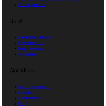
See all products
Build
Developer Sandbox
Developer tools
Interactive tutorials
API catalog
Quicklinks
Learning resources
E-books
Cheat sheets
Blog