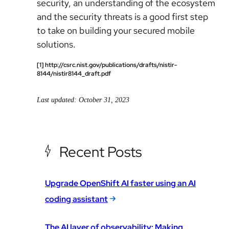
security, an understanding of the ecosystem
and the security threats is a good first step
to take on building your secured mobile
solutions.
[1] http://csrc.nist.gov/publications/drafts/nistir-
8144/nistir8144_draft.pdf
Last updated: October 31, 2023
Recent Posts
Upgrade OpenShift AI faster using an AI
coding assistant
The AI layer of observability: Making