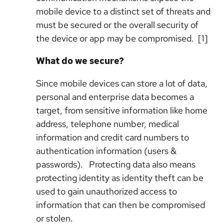
mobile device to a distinct set of threats and
must be secured or the overall security of
the device or app may be compromised
. [1]
What do we secure?
Since mobile devices can store a lot of data,
personal and enterprise data becomes a
target, from sensitive information like home
address, telephone number, medical
information and credit card numbers to
authentication information (users &
passwords). Protecting data also means
protecting identity as identity theft can be
used to gain unauthorized access to
information that can then be compromised
or stolen.