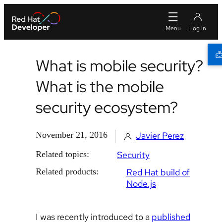
What is mobile security?
What is the mobile
security ecosystem?
November 21, 2016
Javier Perez
Related topics:
Security
Related products:
Red Hat build of
Node.js
I was recently introduced to a
published