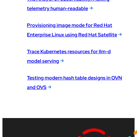
telemetry human-readable
Provisioning image mode for Red Hat
Enterprise Linux using Red Hat Satellite
Trace Kubernetes resources for llm-d
model serving
Testing modern hash table designs in OVN
and OVS