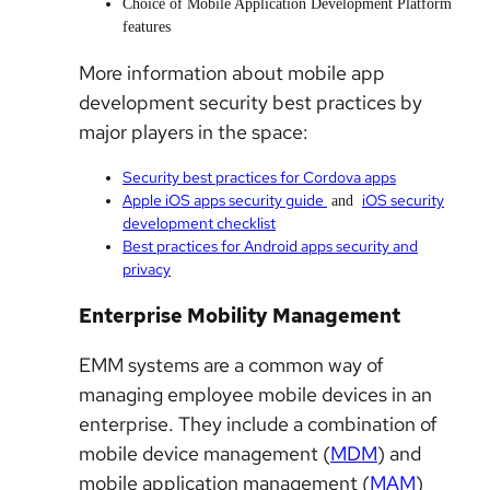
Choice of Mobile Application Development Platform
features
More information about mobile app
development security best practices by
major players in the space:
Security best practices for Cordova apps
Apple iOS apps security guide
iOS security
and
development checklist
Best practices for Android apps security and
privacy
Enterprise Mobility Management
EMM systems are a common way of
managing employee mobile devices in an
enterprise. They include a combination of
mobile device management (
MDM
) and
mobile application management (
MAM
)