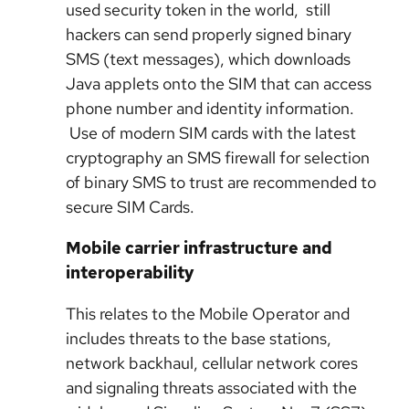
used security token in the world, still
hackers can send properly signed binary
SMS (text messages), which downloads
Java applets onto the SIM that can access
phone number and identity information.
Use of modern SIM cards with the latest
cryptography an SMS firewall for selection
of binary SMS to trust are recommended to
secure SIM Cards.
Mobile carrier infrastructure and
interoperability
This relates to the Mobile Operator and
includes threats to the base stations,
network backhaul, cellular network cores
and signaling threats associated with the