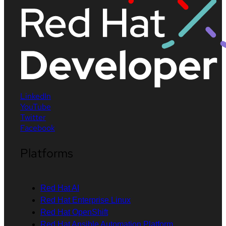
LinkedIn
YouTube
Twitter
Facebook
Platforms
Red Hat AI
Red Hat Enterprise Linux
Red Hat OpenShift
Red Hat Ansible Automation Platform