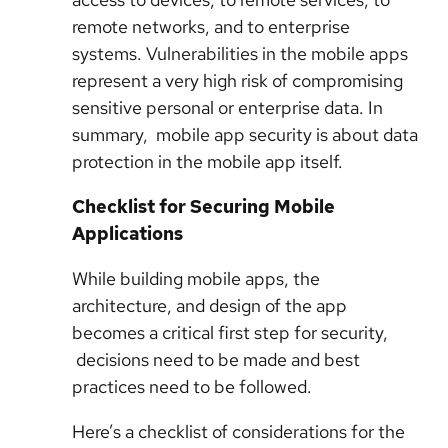
remote networks, and to enterprise
systems. Vulnerabilities in the mobile apps
represent a very high risk of compromising
sensitive personal or enterprise data. In
summary, mobile app security is about data
protection in the mobile app itself.
Checklist for Securing Mobile
Applications
While building mobile apps, the
architecture, and design of the app
becomes a critical first step for security,
decisions need to be made and best
practices need to be followed.
Here’s a checklist of considerations for the