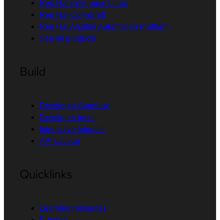
Red Hat Enterprise Linux
Red Hat OpenShift
Red Hat Ansible Automation Platform
See all products
Build
Developer Sandbox
Developer tools
Interactive tutorials
API catalog
Quicklinks
Learning resources
E-books