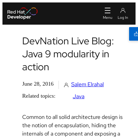
DevNation Live Blog:
Java 9 modularity in
action
June 28, 2016
Salem Elrahal
Related topics:
Java
Common to all solid architecture design is
the notion of encapsulation, hiding the
internals of a component and exposing a