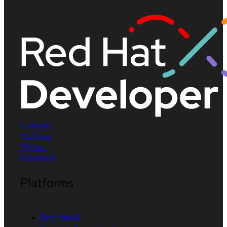
LinkedIn
YouTube
Twitter
Facebook
Platforms
Red Hat AI