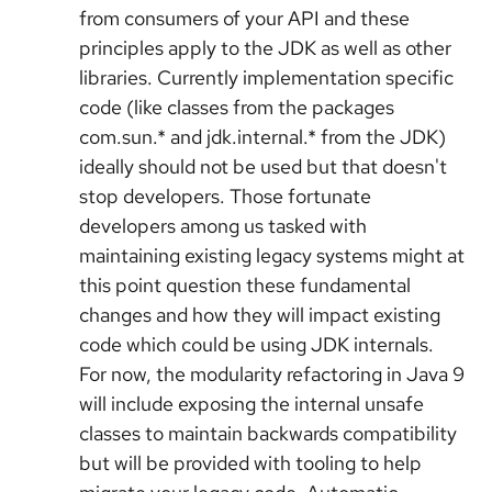
from consumers of your API and these
principles apply to the JDK as well as other
libraries. Currently implementation specific
code (like classes from the packages
com.sun.* and jdk.internal.* from the JDK)
ideally should not be used but that doesn't
stop developers. Those fortunate
developers among us tasked with
maintaining existing legacy systems might at
this point question these fundamental
changes and how they will impact existing
code which could be using JDK internals.
For now, the modularity refactoring in Java 9
will include exposing the internal unsafe
classes to maintain backwards compatibility
but will be provided with tooling to help