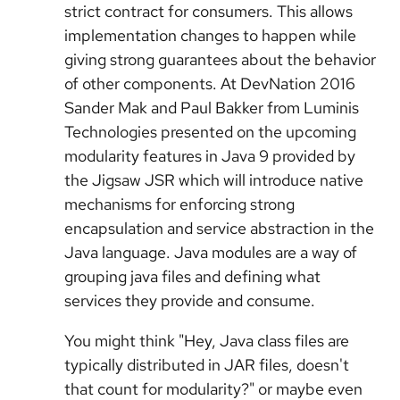
strict contract for consumers. This allows
implementation changes to happen while
giving strong guarantees about the behavior
of other components. At DevNation 2016
Sander Mak and Paul Bakker from Luminis
Technologies presented on the upcoming
modularity features in Java 9 provided by
the Jigsaw JSR which will introduce native
mechanisms for enforcing strong
encapsulation and service abstraction in the
Java language. Java modules are a way of
grouping java files and defining what
services they provide and consume.
You might think "Hey, Java class files are
typically distributed in JAR files, doesn't
that count for modularity?" or maybe even