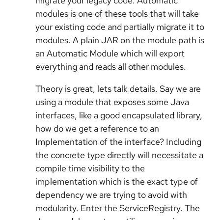
migrate your legacy code. Automatic
modules is one of these tools that will take
your existing code and partially migrate it to
modules. A plain JAR on the module path is
an Automatic Module which will export
everything and reads all other modules.
Theory is great, lets talk details. Say we are
using a module that exposes some Java
interfaces, like a good encapsulated library,
how do we get a reference to an
Implementation of the interface? Including
the concrete type directly will necessitate a
compile time visibility to the
implementation which is the exact type of
dependency we are trying to avoid with
modularity. Enter the ServiceRegistry. The