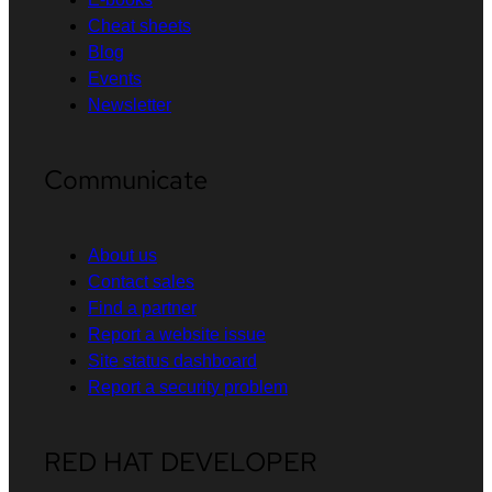
Cheat sheets
Blog
Events
Newsletter
Communicate
About us
Contact sales
Find a partner
Report a website issue
Site status dashboard
Report a security problem
RED HAT DEVELOPER