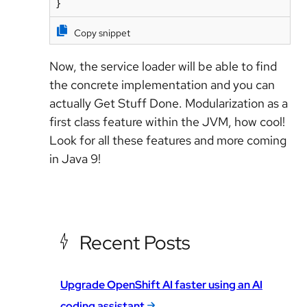
Copy snippet
Now, the service loader will be able to find
the concrete implementation and you can
actually Get Stuff Done. Modularization as a
first class feature within the JVM, how cool!
Look for all these features and more coming
in Java 9!
Recent Posts
Upgrade OpenShift AI faster using an AI
coding assistant