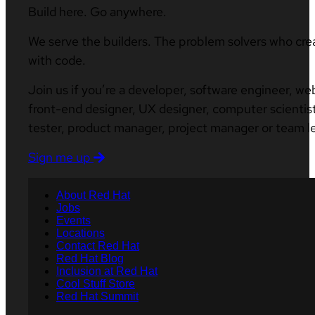
Build here. Go anywhere.
We serve the builders. The problem solvers who cre
with code.
Join us if you’re a developer, software engineer, we
front-end designer, UX designer, computer scientist
tester, product manager, project manager or team l
Sign me up
About Red Hat
Jobs
Events
Locations
Contact Red Hat
Red Hat Blog
Inclusion at Red Hat
Cool Stuff Store
Red Hat Summit