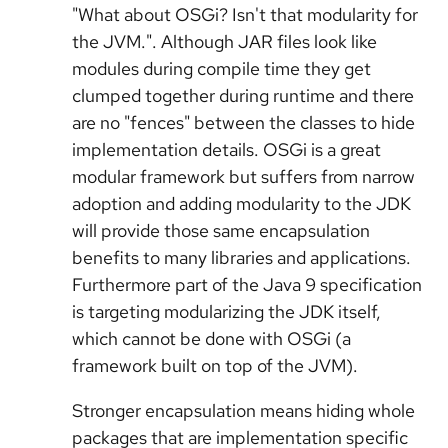
"What about OSGi? Isn't that modularity for
the JVM.". Although JAR files look like
modules during compile time they get
clumped together during runtime and there
are no "fences" between the classes to hide
implementation details. OSGi is a great
modular framework but suffers from narrow
adoption and adding modularity to the JDK
will provide those same encapsulation
benefits to many libraries and applications.
Furthermore part of the Java 9 specification
is targeting modularizing the JDK itself,
which cannot be done with OSGi (a
framework built on top of the JVM).
Stronger encapsulation means hiding whole
packages that are implementation specific