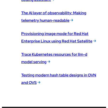
The AI layer of observability: Making
telemetry human-readable
Provisioning image mode for Red Hat
Enterprise Linux using Red Hat Satellite
Trace Kubernetes resources for llm-d
model serving
Testing modern hash table designs in OVN
and OVS