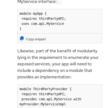
MyService interface:
module myApp {

 requires thirdPartyAPI;

 uses com.api.MyService

Copy snippet
Likewise, part of the benefit of modularity
lying in the requirement to enumerate your
exposed services, your app will need to
include a dependency on a module that
provides an implementation:
module ThirdPartyProvider {

 requires thirdPartyAPI;

 provides com.api.MyService with 
myProvider.MyServiceImpl
