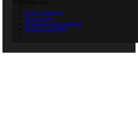
© 2026 Red Hat
Privacy statement
Terms of use
All policies and guidelines
Digital accessibility