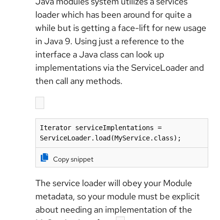
Java modules system utilizes a services
loader which has been around for quite a
while but is getting a face-lift for new usage
in Java 9. Using just a reference to the
interface a Java class can look up
implementations via the ServiceLoader and
then call any methods.
Iterator serviceImplentations = 
Copy snippet
The service loader will obey your Module
metadata, so your module must be explicit
about needing an implementation of the