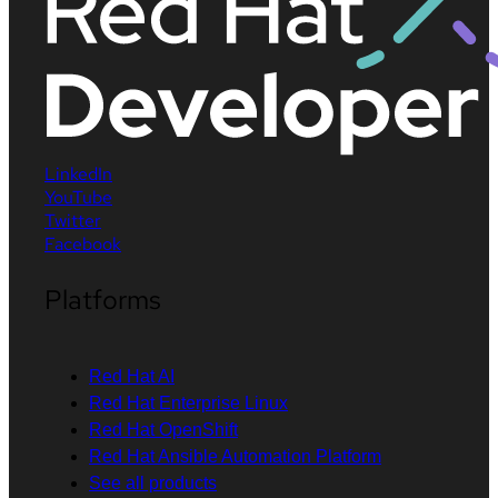
LinkedIn
YouTube
Twitter
Facebook
Platforms
Red Hat AI
Red Hat Enterprise Linux
Red Hat OpenShift
Red Hat Ansible Automation Platform
See all products