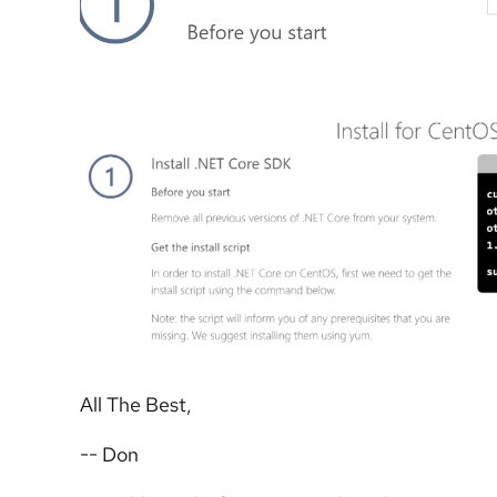
All The Best,
-- Don