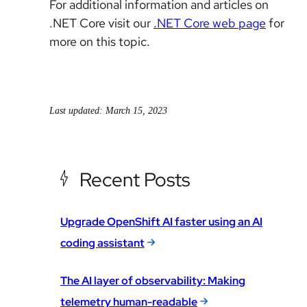
For additional information and articles on
.NET Core visit our
.NET Core web page
for
more on this topic.
Last updated: March 15, 2023
Recent Posts
Upgrade OpenShift AI faster using an AI
coding assistant
The AI layer of observability: Making
telemetry human-readable