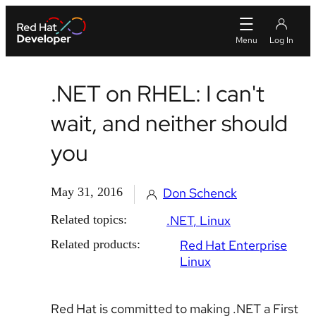
.NET on RHEL: I can't
wait, and neither should
you
May 31, 2016
Don Schenck
Related topics:
.NET
Linux
Related products:
Red Hat Enterprise
Linux
Red Hat is committed to making .NET a First