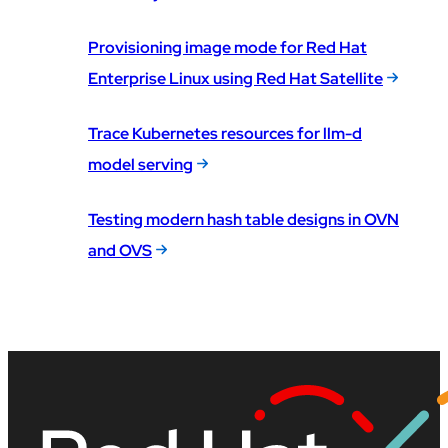
Provisioning image mode for Red Hat
Enterprise Linux using Red Hat Satellite
Trace Kubernetes resources for llm-d
model serving
Testing modern hash table designs in OVN
and OVS