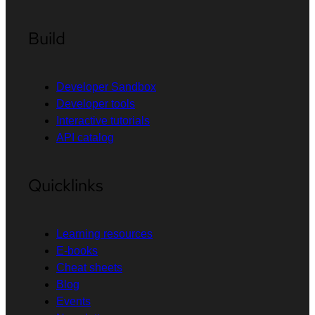
Build
Developer Sandbox
Developer tools
Interactive tutorials
API catalog
Quicklinks
Learning resources
E-books
Cheat sheets
Blog
Events