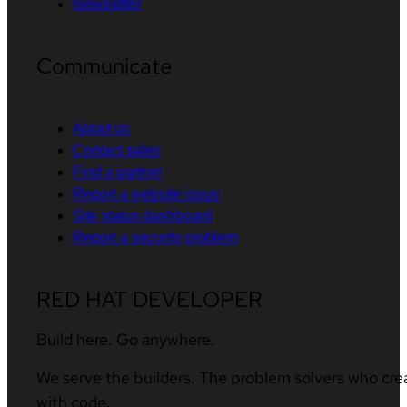
Newsletter
Communicate
About us
Contact sales
Find a partner
Report a website issue
Site status dashboard
Report a security problem
RED HAT DEVELOPER
Build here. Go anywhere.
We serve the builders. The problem solvers who cre
with code.