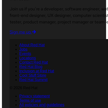
Join us if you’re a developer, software engineer, we
front-end designer, UX designer, computer scientist
tester, product manager, project manager or team l
Sign me up
About Red Hat
Jobs
Events
Locations
Contact Red Hat
Red Hat Blog
Inclusion at Red Hat
Cool Stuff Store
Red Hat Summit
© 2026 Red Hat
Privacy statement
Terms of use
All policies and guidelines