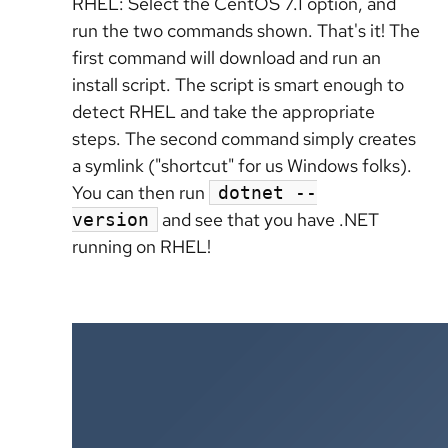
RHEL: Select the CentOS 7.1 option, and
run the two commands shown. That's it! The
first command will download and run an
install script. The script is smart enough to
detect RHEL and take the appropriate
steps. The second command simply creates
a symlink ("shortcut" for us Windows folks).
You can then run
dotnet --
and see that you have .NET
version
running on RHEL!