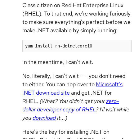
Class citizen on Red Hat Enterprise Linux
(RHEL). To that end, we're working furiously
to make sure everything's perfect before we
make .NET available by simply running:
yum install rh-dotnetcore10
In the meantime, I can't wait.
No, literally, I can't wait --- you don't need
to either. You can hop over to
Microsoft's
.NET download site
and get .NET for
RHEL.
(What? You didn't get your
zero-
dollar developer copy of RHEL
? I'll wait while
you
download
it...)
Here's the key for installing .NET on