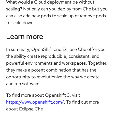
What would a Cloud deployment be without
scaling? Not only can you deploy from Che but you
can also add new pods to scale up or remove pods
to scale down.
Learn more
In summary, OpenShift and Eclipse Che offer you
the ability create reproducible, consistent, and
powerful environments and workspaces. Together,
they make a potent combination that has the
opportunity to revolutionize the way we create
and run software.
To find more about Openshift 3, visit
https://www.openshift.com/
. To find out more
about Eclipse Che