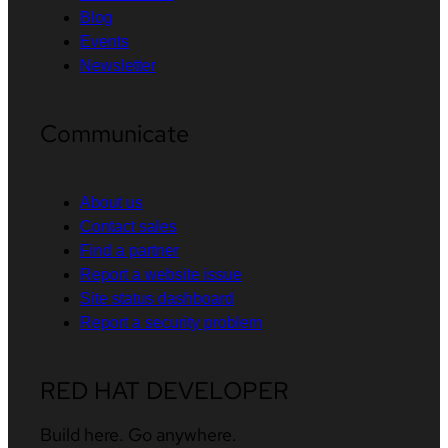
Blog
Events
Newsletter
Communicate
About us
Contact sales
Find a partner
Report a website issue
Site status dashboard
Report a security problem
RED HAT DEVELOPER
Build here. Go anywhere.