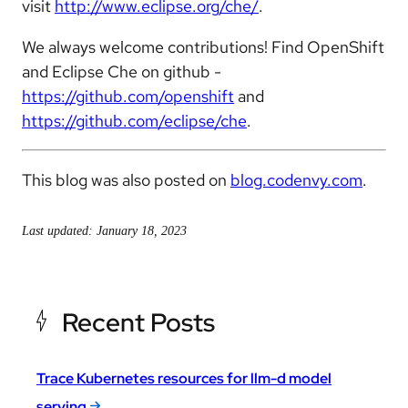
visit
http://www.eclipse.org/che/
.
We always welcome contributions! Find OpenShift
and Eclipse Che on github -
https://github.com/openshift
and
https://github.com/eclipse/che
.
This blog was also posted on
blog.codenvy.com
.
Last updated: January 18, 2023
Recent Posts
Trace Kubernetes resources for llm-d model
serving