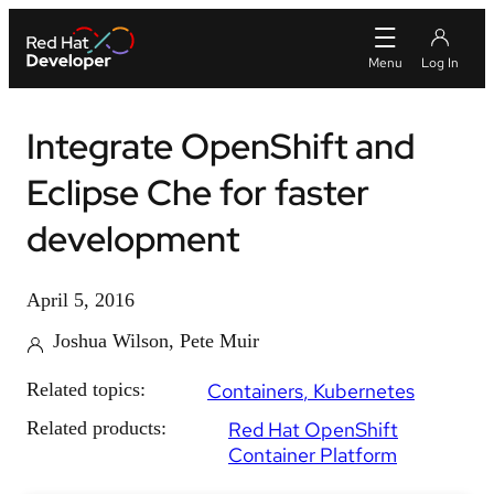
Integrate OpenShift and
Eclipse Che for faster
development
April 5, 2016
Joshua Wilson, Pete Muir
Related topics:
Containers
Kubernetes
Related products:
Red Hat OpenShift
Container Platform