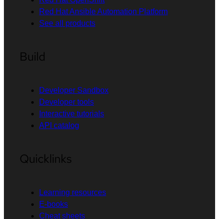
Red Hat Ansible Automation Platform
See all products
Build
Developer Sandbox
Developer tools
Interactive tutorials
API catalog
Quicklinks
Learning resources
E-books
Cheat sheets