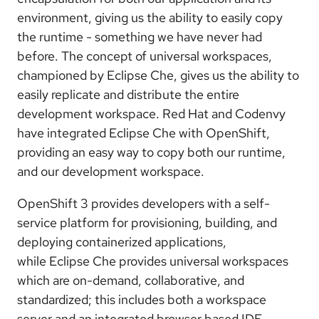
environment, giving us the ability to easily copy
the runtime - something we have never had
before. The concept of universal workspaces,
championed by Eclipse Che, gives us the ability to
easily replicate and distribute the entire
development workspace. Red Hat and Codenvy
have integrated Eclipse Che with OpenShift,
providing an easy way to copy both our runtime,
and our development workspace.
OpenShift 3 provides developers with a self-
service platform for provisioning, building, and
deploying containerized applications,
while Eclipse Che provides universal workspaces
which are on-demand, collaborative, and
standardized; this includes both a workspace
server and an integrated browser based IDE.