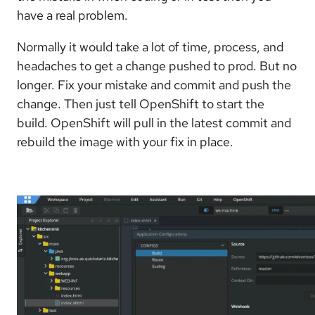
have a real problem.
Normally it would take a lot of time, process, and
headaches to get a change pushed to prod. But no
longer. Fix your mistake and commit and push the
change. Then just tell OpenShift to start the
build. OpenShift will pull in the latest commit and
rebuild the image with your fix in place.