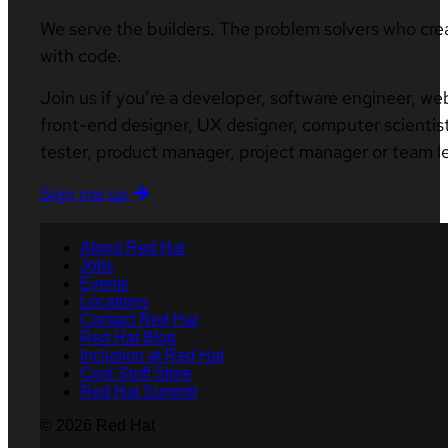
We serve the builders. The problem solvers who cre
with code.
Join us if you’re a developer, software engineer, we
front-end designer, UX designer, computer scientist
tester, product manager, project manager or team l
Sign me up
About Red Hat
Jobs
Events
Locations
Contact Red Hat
Red Hat Blog
Inclusion at Red Hat
Cool Stuff Store
Red Hat Summit
© 2026 Red Hat