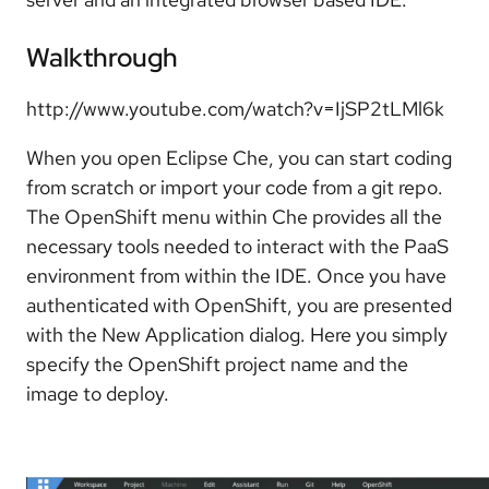
Walkthrough
http://www.youtube.com/watch?v=IjSP2tLMl6k
When you open Eclipse Che, you can start coding
from scratch or import your code from a git repo.
The OpenShift menu within Che provides all the
necessary tools needed to interact with the PaaS
environment from within the IDE. Once you have
authenticated with OpenShift, you are presented
with the New Application dialog. Here you simply
specify the OpenShift project name and the
image to deploy.