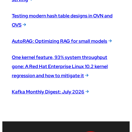
Testing modern hash table designs in OVN and
OVS
AutoRAG: Optimizing RAG for small models
One kernel feature, 93% system throughput
gone: A Red Hat Enterprise Linux 10.2 kernel
regression and how to mitigate it
Kafka Monthly Digest: July 2026