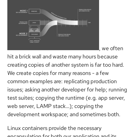
, we often
hit a brick wall and waste many hours because
creating copies of another system is far too hard.
We create copies for many reasons - a few
common examples are: replicating production
issues; asking another developer for help; running
test suites; copying the runtime (e.g. app server,
web server, LAMP stack…); copying the
development workspace; and sometimes both.
Linux containers provide the necessary
encapsulation for both our application and its