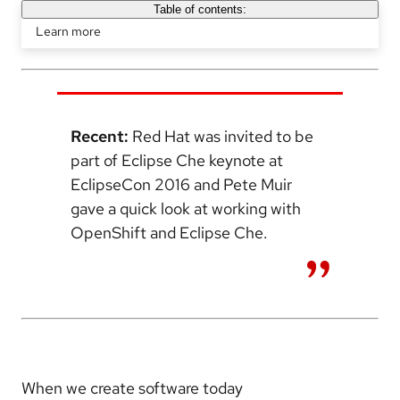
Table of contents:
Learn more
Recent:
Red Hat was invited to be
part of Eclipse Che keynote at
EclipseCon 2016 and Pete Muir
gave a quick look at working with
OpenShift and Eclipse Che.
When we create software today