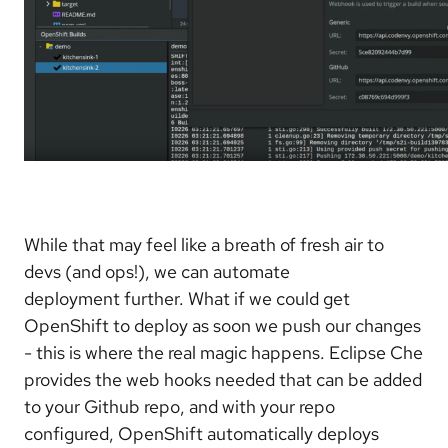
While that may feel like a breath of fresh air to
devs (and ops!), we can automate
deployment further. What if we could get
OpenShift to deploy as soon we push our changes
- this is where the real magic happens. Eclipse Che
provides the web hooks needed that can be added
to your Github repo, and with your repo
configured, OpenShift automatically deploys