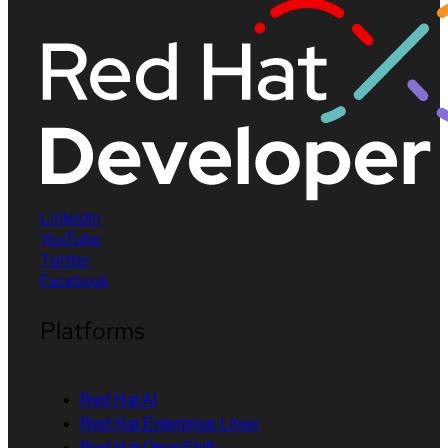
LinkedIn
YouTube
Twitter
Facebook
Platforms
Red Hat AI
Red Hat Enterprise Linux
Red Hat OpenShift