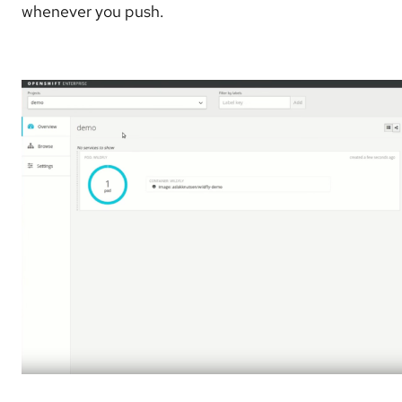
whenever you push.