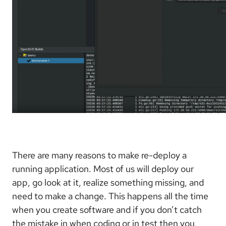
There are many reasons to make re-deploy a
running application. Most of us will deploy our
app, go look at it, realize something missing, and
need to make a change. This happens all the time
when you create software and if you don’t catch
the mistake in when coding or in test then you