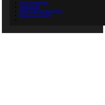
Privacy statement
Terms of use
All policies and guidelines
Digital accessibility