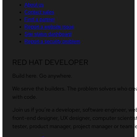
About us
Contact sales
Find a partner
Report a website issue
Site status dashboard
Report a security problem
RED HAT DEVELOPER
Build here. Go anywhere.
We serve the builders. The problem solvers who cre
with code.
Join us if you’re a developer, software engineer, we
front-end designer, UX designer, computer scientist
tester, product manager, project manager or team l