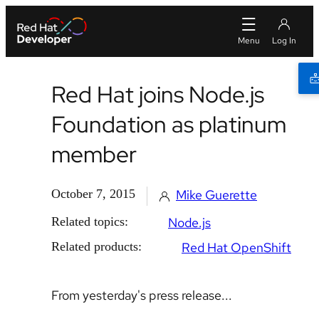
Red Hat joins Node.js
Foundation as platinum
member
October 7, 2015
Mike Guerette
Related topics:
Node.js
Related products:
Red Hat OpenShift
From yesterday's press release...