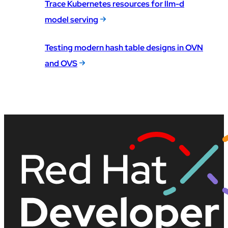
Trace Kubernetes resources for llm-d
model serving
Testing modern hash table designs in OVN
and OVS