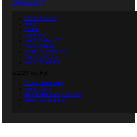
Sign me up
About Red Hat
Jobs
Events
Locations
Contact Red Hat
Red Hat Blog
Inclusion at Red Hat
Cool Stuff Store
Red Hat Summit
© 2026 Red Hat
Privacy statement
Terms of use
All policies and guidelines
Digital accessibility