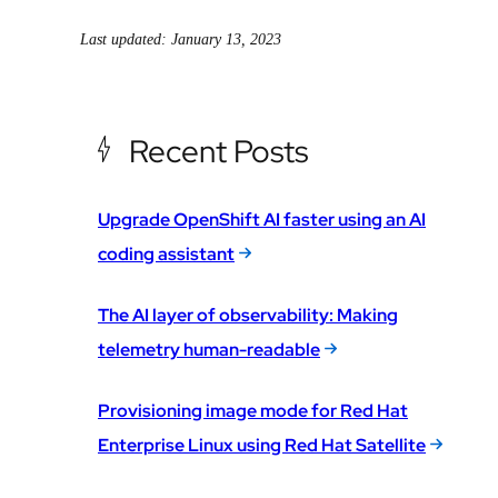
Last updated: January 13, 2023
Recent Posts
Upgrade OpenShift AI faster using an AI
coding assistant
The AI layer of observability: Making
telemetry human-readable
Provisioning image mode for Red Hat
Enterprise Linux using Red Hat Satellite