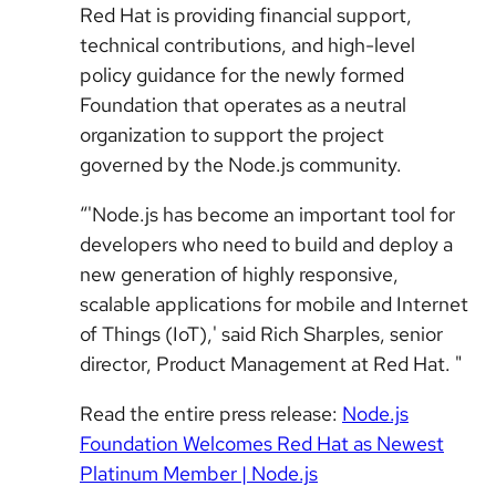
Red Hat is providing financial support,
technical contributions, and high-level
policy guidance for the newly formed
Foundation that operates as a neutral
organization to support the project
governed by the Node.js community.
“'Node.js has become an important tool for
developers who need to build and deploy a
new generation of highly responsive,
scalable applications for mobile and Internet
of Things (IoT),' said Rich Sharples, senior
director, Product Management at Red Hat. "
Read the entire press release:
Node.js
Foundation Welcomes Red Hat as Newest
Platinum Member | Node.js