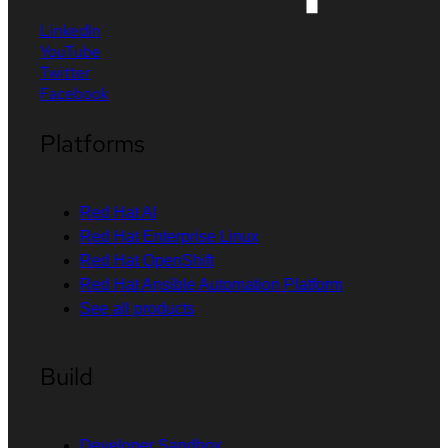
LinkedIn
YouTube
Twitter
Facebook
Platforms
Red Hat AI
Red Hat Enterprise Linux
Red Hat OpenShift
Red Hat Ansible Automation Platform
See all products
Build
Developer Sandbox