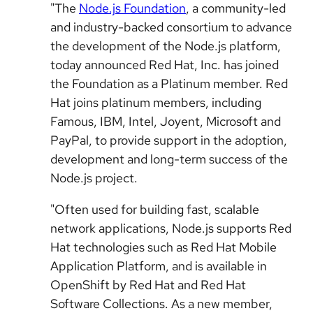
"The
Node.js Foundation
, a community-led
and industry-backed consortium to advance
the development of the Node.js platform,
today announced Red Hat, Inc. has joined
the Foundation as a Platinum member. Red
Hat joins platinum members, including
Famous, IBM, Intel, Joyent, Microsoft and
PayPal, to provide support in the adoption,
development and long-term success of the
Node.js project.
"Often used for building fast, scalable
network applications, Node.js supports Red
Hat technologies such as Red Hat Mobile
Application Platform, and is available in
OpenShift by Red Hat and Red Hat
Software Collections. As a new member,