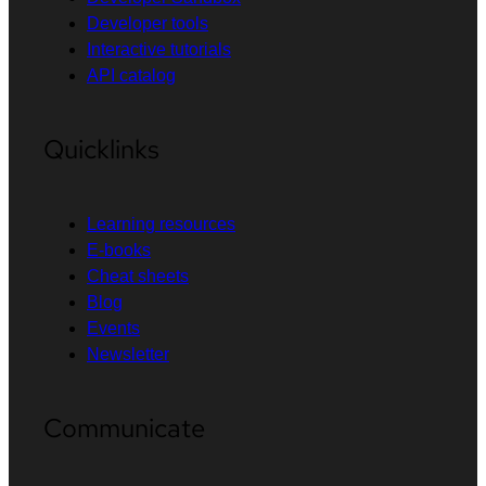
Developer tools
Interactive tutorials
API catalog
Quicklinks
Learning resources
E-books
Cheat sheets
Blog
Events
Newsletter
Communicate