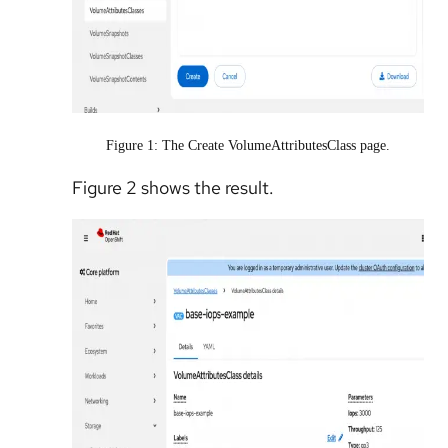
Figure 1: The Create VolumeAttributesClass page.
Figure 2 shows the result.