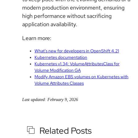
modern production environment, ensuring
high performance without sacrificing
application availability.
Learn more:
What's new for developers in OpenShift 4.21
Kubernetes documentation
Kubernetes v1.34: VolumeAttributesClass for
Volume Modification GA
Modify Amazon EBS volumes on Kubernetes with
Volume Attributes Classes
Last updated: February 9, 2026
Related Posts