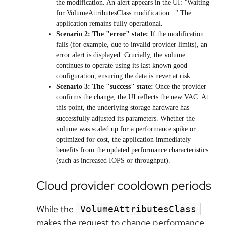
the modification. An alert appears in the UI:
"
Waiting
for VolumeAttributesClass modification..." The
application remains fully operational.
Scenario 2: The "error" state:
If the modification
fails (for example, due to invalid provider limits), an
error alert is displayed. Crucially, the volume
continues to operate using its last known good
configuration, ensuring the data is never at risk.
Scenario 3: The "success" state:
Once the provider
confirms the change, the UI reflects the new VAC. At
this point, the underlying storage hardware has
successfully adjusted its parameters. Whether the
volume was scaled up for a performance spike or
optimized for cost, the application immediately
benefits from the updated performance characteristics
(such as increased IOPS or throughput).
Cloud provider cooldown periods
While the
VolumeAttributesClass
makes the request to change performance