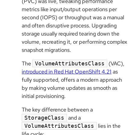
(PVC) was live, tweaking performance
metrics like input/output operations per
second (IOPS) or throughput was a manual
and often disruptive process. Upgrading
storage usually required tearing down the
volume, recreating it, or performing complex
snapshot migrations.
The
(VAC),
VolumeAttributesClass
introduced in Red Hat OpenShift 4.21
as
fully supported, offers a modern approach
by making volume updates as smooth as
initial provisioning.
The key difference between a
and a
StorageClass
lies in the
VolumeAttributesClass
life cycle: