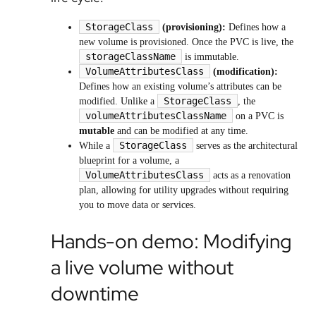
StorageClass
(provisioning):
Defines how a
new volume is provisioned. Once the PVC is live, the
storageClassName
is immutable.
VolumeAttributesClass
(modification):
Defines how an existing volume’s attributes can be
StorageClass
modified. Unlike a
, the
volumeAttributesClassName
on a PVC is
mutable
and can be modified at any time.
StorageClass
While a
serves as the architectural
blueprint for a volume, a
VolumeAttributesClass
acts as a renovation
plan, allowing for utility upgrades without requiring
you to move data or services.
Hands-on demo: Modifying
a live volume without
downtime