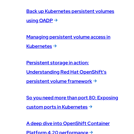
Back up Kubernetes persistent volumes
using OADP
Managing persistent volume access in
Kubernetes
Persistent storage in action:
Understanding Red Hat OpenShift's
persistent volume framework
So you need more than port 80: Exposing
custom ports in Kubernetes
A deep dive into OpenShift Container
Platform 4.20 performance