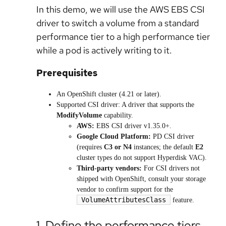
In this demo, we will use the AWS EBS CSI
driver to switch a volume from a standard
performance tier to a high performance tier
while a pod is actively writing to it.
Prerequisites
An OpenShift cluster (4.21 or later).
Supported CSI driver: A driver that supports the
ModifyVolume
capability.
AWS:
EBS CSI driver v1.35.0+.
Google Cloud Platform:
PD CSI driver
(requires
C3 or N4
instances; the default
E2
cluster types do not support Hyperdisk VAC).
Third-party vendors:
For CSI drivers not
shipped with OpenShift, consult your storage
vendor to confirm support for the
VolumeAttributesClass
feature.
1. Define the performance tiers