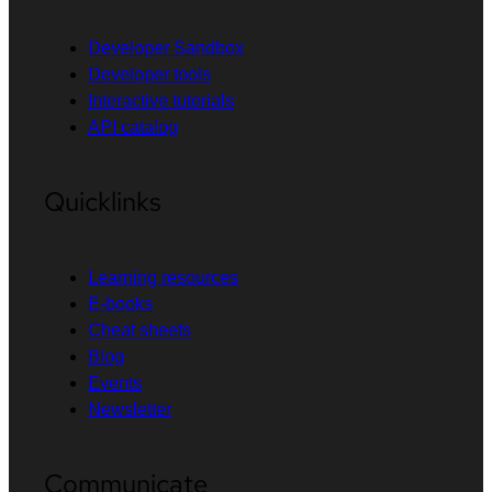
Developer Sandbox
Developer tools
Interactive tutorials
API catalog
Quicklinks
Learning resources
E-books
Cheat sheets
Blog
Events
Newsletter
Communicate