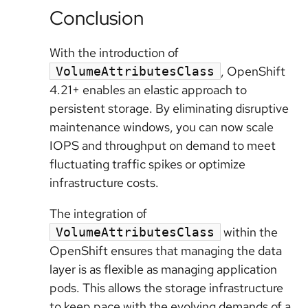
Conclusion
With the introduction of
, OpenShift
VolumeAttributesClass
4.21+ enables an elastic approach to
persistent storage. By eliminating disruptive
maintenance windows, you can now scale
IOPS and throughput on demand to meet
fluctuating traffic spikes or optimize
infrastructure costs.
The integration of
within the
VolumeAttributesClass
OpenShift ensures that managing the data
layer is as flexible as managing application
pods. This allows the storage infrastructure
to keep pace with the evolving demands of a