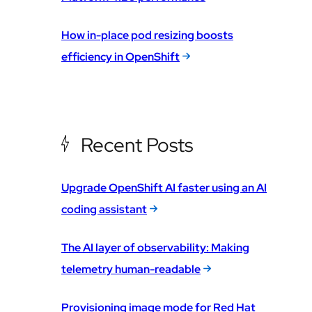
How in-place pod resizing boosts
efficiency in OpenShift
Recent Posts
Upgrade OpenShift AI faster using an AI
coding assistant
The AI layer of observability: Making
telemetry human-readable
Provisioning image mode for Red Hat