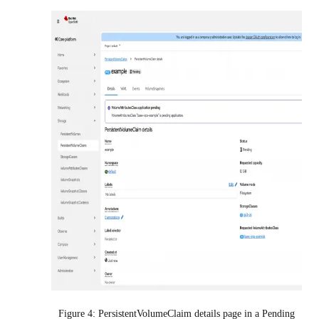
Figure 4: PersistentVolumeClaim details page in a Pending