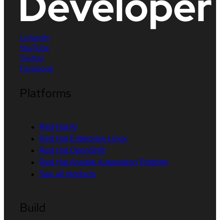
LinkedIn
YouTube
Twitter
Facebook
Platforms
Red Hat AI
Red Hat Enterprise Linux
Red Hat OpenShift
Red Hat Ansible Automation Platform
See all products
Build