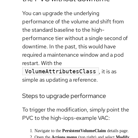
You can upgrade the underlying
performance of the volume and shift from
the standard baseline to the high-
performance tier without a single second of
downtime. In the past, this would have
required a maintenance window and a pod
restart. With the
, it is as
VolumeAttributesClass
simple as updating a reference.
Steps to upgrade performance
To trigger the modification, simply point the
PVC to the high-iops-example VAC:
Navigate to the
PersistentVolumeClaim
details page.
Open the
Actions menu
(top right) and select
Modify