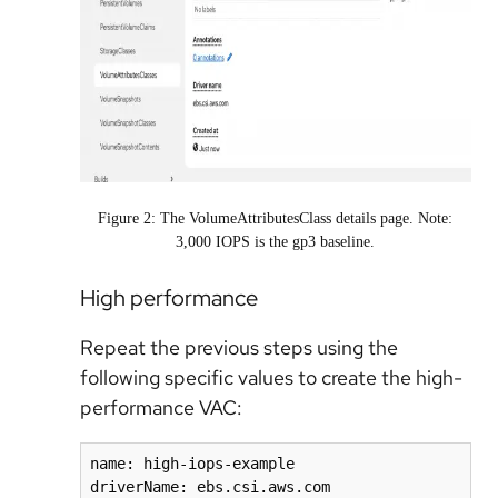
Figure 2: The VolumeAttributesClass details page. Note:
3,000 IOPS is the gp3 baseline.
High performance
Repeat the
previous steps using the
following specific values to create the high-
performance
VAC:
name: high-iops-example

driverName: ebs.csi.aws.com
