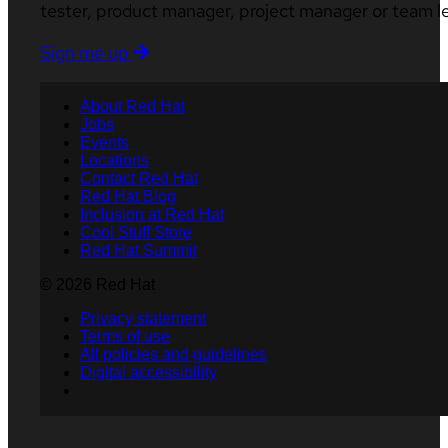
tester, product manager, project manager or team l
Sign me up
About Red Hat
Jobs
Events
Locations
Contact Red Hat
Red Hat Blog
Inclusion at Red Hat
Cool Stuff Store
Red Hat Summit
© 2026 Red Hat
Privacy statement
Terms of use
All policies and guidelines
Digital accessibility