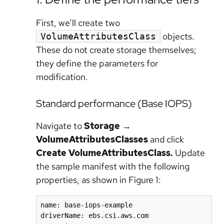
First, we’ll create two
objects.
VolumeAttributesClass
These do not create storage themselves;
they define the parameters for
modification.
Standard performance (Base IOPS)
Navigate to
Storage
→
VolumeAttributesClasses
and click
Create VolumeAttributesClass.
Update
the sample manifest with the following
properties, as shown in Figure 1:
name: base-iops-example

driverName: ebs.csi.aws.com
