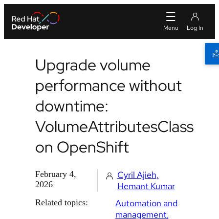
Upgrade volume
performance without
downtime:
VolumeAttributesClass
on OpenShift
February 4,
Cyril Ajieh
2026
Hemant Kumar
Related topics:
Automation and
management