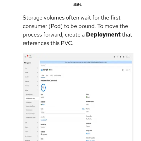
state.
Storage volumes often wait for the first
consumer (Pod) to be bound. To move the
process forward, create a
Deployment
that
references this PVC.