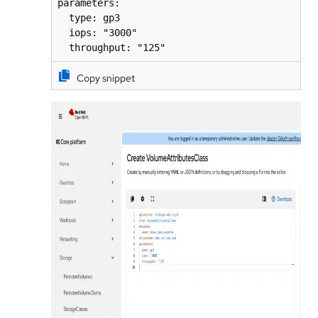
parameters:

  type: gp3

  iops: "3000"

  throughput: "125"
Copy snippet