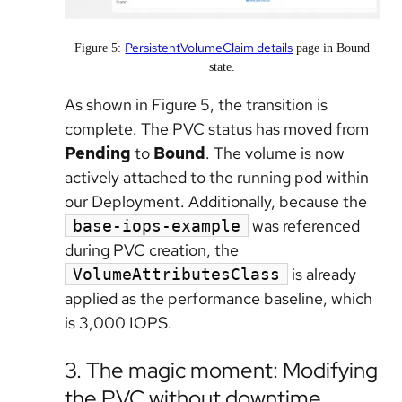
PersistentVolumeClaim details
Figure 5:
page in Bound
state.
As shown in Figure 5, the transition is
complete. The PVC status has moved from
Pending
to
Bound
. The volume is now
actively attached to the running pod within
our Deployment. Additionally, because the
was referenced
base-iops-example
during PVC creation, the
is already
VolumeAttributesClass
applied as the performance baseline, which
is 3,000 IOPS.
3. The magic moment: Modifying
the PVC without downtime