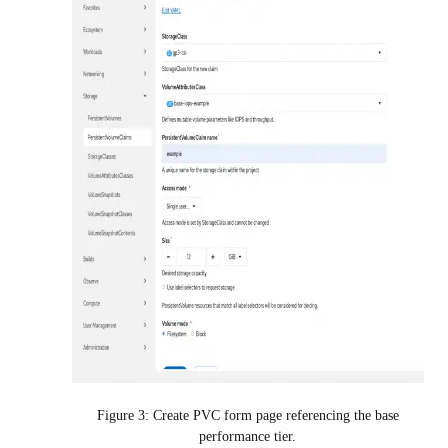
Figure 3: Create PVC form page referencing the base
performance tier.