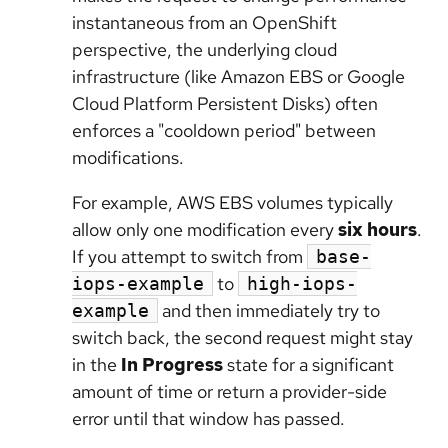
instantaneous from an OpenShift
perspective, the underlying cloud
infrastructure (like Amazon EBS or Google
Cloud Platform Persistent Disks) often
enforces a "cooldown period" between
modifications.
For example, AWS EBS volumes typically
allow only one modification every
six hours
.
If you attempt to switch from
base-
to
iops-example
high-iops-
and then immediately try to
example
switch back, the second request might stay
in the
In Progress
state for a significant
amount of time or return a provider-side
error until that window has passed.