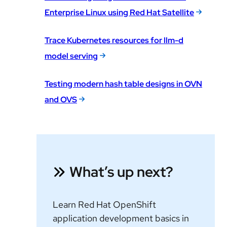
Enterprise Linux using Red Hat Satellite
Trace Kubernetes resources for llm-d
model serving
Testing modern hash table designs in OVN
and OVS
What’s up next?
Learn Red Hat OpenShift
application development basics in