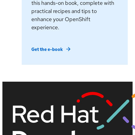
this hands-on book, complete with
practical recipes and tips to
enhance your OpenShift
experience.
Get the e-book