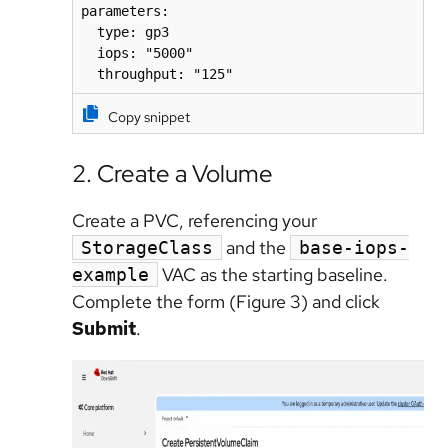
parameters:

  type: gp3

  iops: "5000"

  throughput: "125"
Copy snippet
2. Create a Volume
Create a PVC, referencing your
and the
StorageClass
base-iops-
VAC as the starting baseline.
example
Complete the form (Figure 3) and click
Submit
.