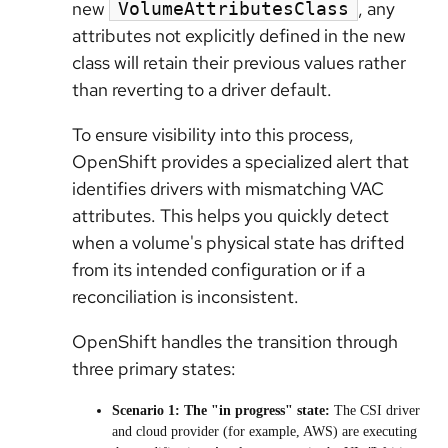
new
, any
VolumeAttributesClass
attributes not explicitly defined in the new
class will retain their previous values rather
than reverting to a driver default.
To ensure visibility into this process,
OpenShift provides a specialized alert that
identifies drivers with mismatching VAC
attributes. This helps you quickly detect
when a volume's physical state has drifted
from its intended configuration or if a
reconciliation is inconsistent.
OpenShift handles the transition through
three primary states:
Scenario 1: The "in progress" state:
The CSI driver
and cloud provider (for example, AWS) are executing