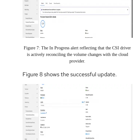
Figure 7: The In Progress alert reflecting that the CSI driver
is actively reconciling the volume changes with the cloud
provider.
Figure 8 shows the successful update.