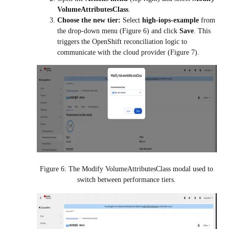
VolumeAttributesClass
.
Choose the new tier:
Select
high-iops-example
from
the drop-down menu (Figure 6) and click
Save
. This
triggers the OpenShift reconciliation logic to
communicate with the cloud provider (Figure 7).
Figure 6: The Modify VolumeAttributesClass modal used to
switch between performance tiers.