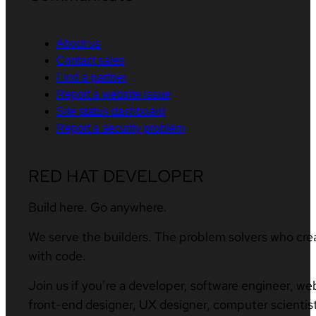
About us
Contact sales
Find a partner
Report a website issue
Site status dashboard
Report a security problem
RED HAT DEVELOPER
Build here. Go anywhere.
We serve the builders. The problem solvers who cre
with code.
Join us if you’re a developer, software engineer, we
front-end designer, UX designer, computer scientist