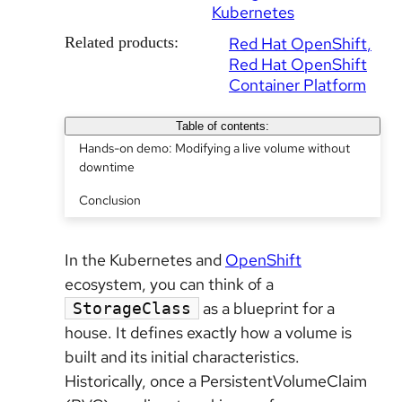
Kubernetes
Related products:
Red Hat OpenShift
Red Hat OpenShift
Container Platform
Table of contents:
Hands-on demo: Modifying a live volume without
downtime
Conclusion
In the Kubernetes and
OpenShift
ecosystem, you can think of a
as a blueprint for a
StorageClass
house. It defines exactly how a volume is
built and its initial characteristics.
Historically, once a PersistentVolumeClaim