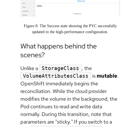
Figure 8: The Success state showing the PVC successfully
updated to the high-performance configuration.
What happens behind the
scenes?
Unlike a
, the
StorageClass
is
mutable
.
VolumeAttributesClass
OpenShift immediately begins the
reconciliation. While the cloud provider
modifies the volume in the background, the
Pod continues to read and write data
normally. During this transition, note that
parameters are "sticky." If you switch to a