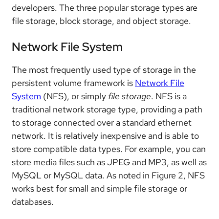
developers. The three popular storage types are
file storage, block storage, and object storage.
Network File System
The most frequently used type of storage in the
persistent volume framework is
Network File
System
(NFS), or simply
file storage
. NFS is a
traditional network storage type, providing a path
to storage connected over a standard ethernet
network. It is relatively inexpensive and is able to
store compatible data types. For example, you can
store media files such as JPEG and MP3, as well as
MySQL or MySQL data. As noted in Figure 2, NFS
works best for small and simple file storage or
databases.