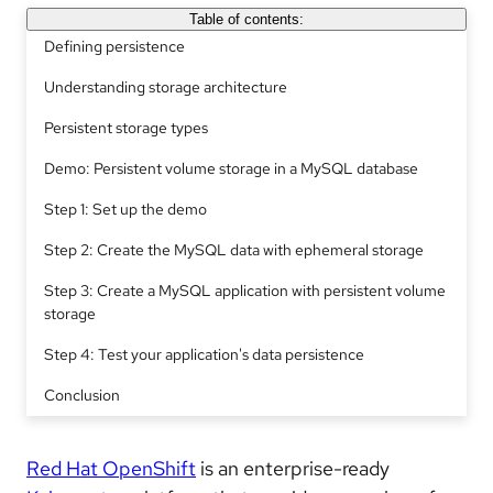
Table of contents:
Defining persistence
Understanding storage architecture
Persistent storage types
Demo: Persistent volume storage in a MySQL database
Step 1: Set up the demo
Step 2: Create the MySQL data with ephemeral storage
Step 3: Create a MySQL application with persistent volume
storage
Step 4: Test your application's data persistence
Conclusion
Red Hat OpenShift
is an enterprise-ready