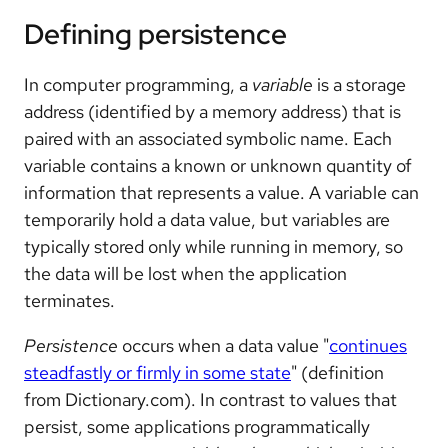
Defining persistence
In computer programming, a
variable
is a storage
address (identified by a memory address) that is
paired with an associated symbolic name. Each
variable contains a known or unknown quantity of
information that represents a value. A variable can
temporarily hold a data value, but variables are
typically stored only while running in memory, so
the data will be lost when the application
terminates.
Persistence
occurs when a data value "
continues
steadfastly or firmly in some state
" (definition
from Dictionary.com). In contrast to values that
persist, some applications programmatically