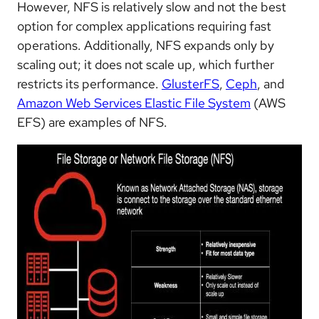
However, NFS is relatively slow and not the best
option for complex applications requiring fast
operations. Additionally, NFS expands only by
scaling out; it does not scale up, which further
restricts its performance.
GlusterFS
,
Ceph
, and
Amazon Web Services Elastic File System
(AWS
EFS) are examples of NFS.