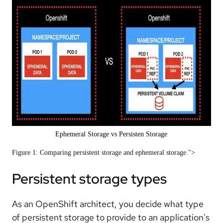
Ephemeral Storage vs Persisten Storage
Figure 1: Comparing persistent storage and ephemeral storage.">
Persistent storage types
As an OpenShift architect, you decide what type
of persistent storage to provide to an application's