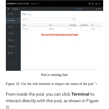
Pod is running fine
Figure 10: Use the web terminal to inspect the status of the pod.">
From inside the pod, you can click
Terminal
to
interact directly with the pod, as shown in Figure
11: