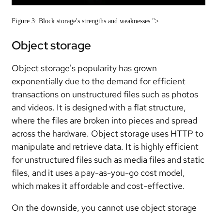
Figure 3: Block storage's strengths and weaknesses.">
Object storage
Object storage's popularity has grown
exponentially due to the demand for efficient
transactions on unstructured files such as photos
and videos. It is designed with a flat structure,
where the files are broken into pieces and spread
across the hardware. Object storage uses HTTP to
manipulate and retrieve data. It is highly efficient
for unstructured files such as media files and static
files, and it uses a pay-as-you-go cost model,
which makes it affordable and cost-effective.
On the downside, you cannot use object storage