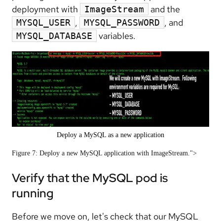
deployment with
and the
ImageStream
,
, and
MYSQL_USER
MYSQL_PASSWORD
variables.
MYSQL_DATABASE
Deploy a MySQL as a new application
Figure 7: Deploy a new MySQL application with ImageStream.">
Verify that the MySQL pod is
running
Before we move on, let's check that our MySQL