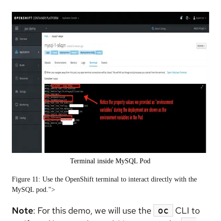
Terminal inside MySQL Pod
Figure 11: Use the OpenShift terminal to interact directly with the
MySQL pod.">
Note
: For this demo, we will use the
CLI to
oc