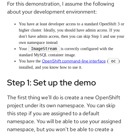
For this demonstration, I assume the following
about your development environment:
You have at least developer access to a standard OpenShift 3 or
higher cluster. Ideally, you should have admin access. If you
don't have admin access, then you can skip Step 1 and use your
own namespace instead.
ImageStream
Your
is correctly configured with the
standard MySQL container image.
OpenShift command-line interface
oc
You have the
(
)
installed, and you know how to use it.
Step 1: Set up the demo
The first thing we'll do is create a new OpenShift
project under its own namespace. You can skip
this step if you are assigned to a default
namespace. You will be able to use your assigned
namespace, but you won't be able to create a