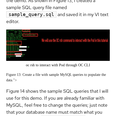
the demo. As shown in Figure 13, I created a
sample SQL query file named
and saved it in my VI text
sample_query.sql
editor.
oc rsh to interact with Pod through OC CLI
Figure 13: Create a file with sample MySQL queries to populate the
data.">
Figure 14 shows the sample SQL queries that I will
use for this demo. If you are already familiar with
MySQL, feel free to change the queries; just note
that your database name must match what you