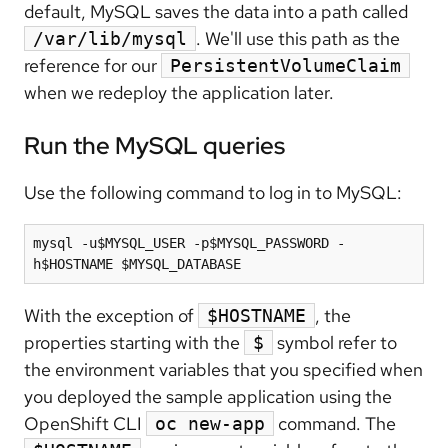
default, MySQL saves the data into a path called
. We'll use this path as the
/var/lib/mysql
reference for our
PersistentVolumeClaim
when we redeploy the application later.
Run the MySQL queries
Use the following command to log in to MySQL:
mysql -u$MYSQL_USER -p$MYSQL_PASSWORD -
With the exception of
, the
$HOSTNAME
properties starting with the
symbol refer to
$
the environment variables that you specified when
you deployed the sample application using the
OpenShift CLI
command. The
oc new-app