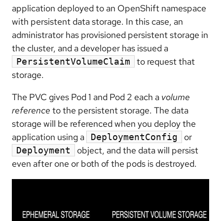
application deployed to an OpenShift namespace
with persistent data storage. In this case, an
administrator has provisioned persistent storage in
the cluster, and a developer has issued a
to request that
PersistentVolumeClaim
storage.
The PVC gives Pod 1 and Pod 2 each a
volume
reference
to the persistent storage. The data
storage will be referenced when you deploy the
application using a
or
DeploymentConfig
object, and the data will persist
Deployment
even after one or both of the pods is destroyed.