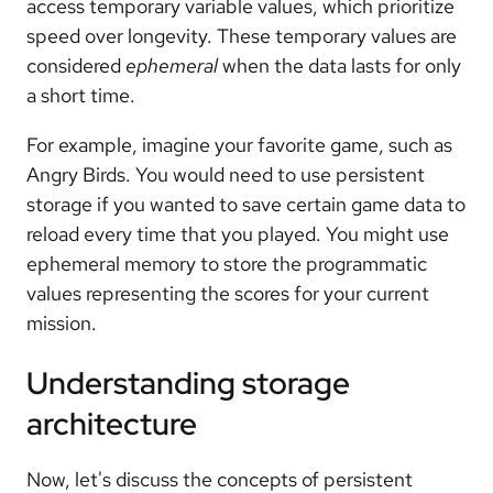
access temporary variable values, which prioritize
speed over longevity. These temporary values are
considered
ephemeral
when the data lasts for only
a short time.
For example, imagine your favorite game, such as
Angry Birds. You would need to use persistent
storage if you wanted to save certain game data to
reload every time that you played. You might use
ephemeral memory to store the programmatic
values representing the scores for your current
mission.
Understanding storage
architecture
Now, let's discuss the concepts of persistent