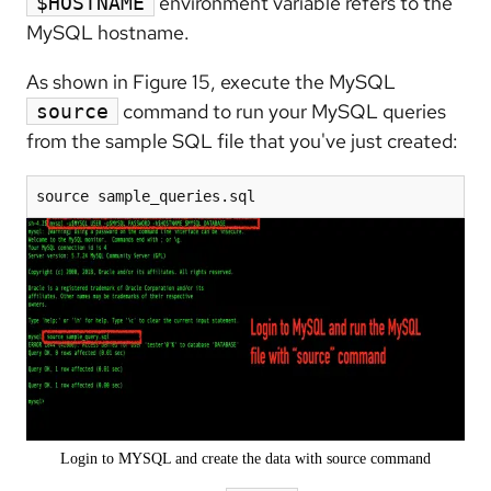
environment variable refers to the
$HOSTNAME
MySQL hostname.
As shown in Figure 15, execute the MySQL
command to run your MySQL queries
source
from the sample SQL file that you've just created:
source sample_queries.sql
Login to MYSQL and create the data with source command