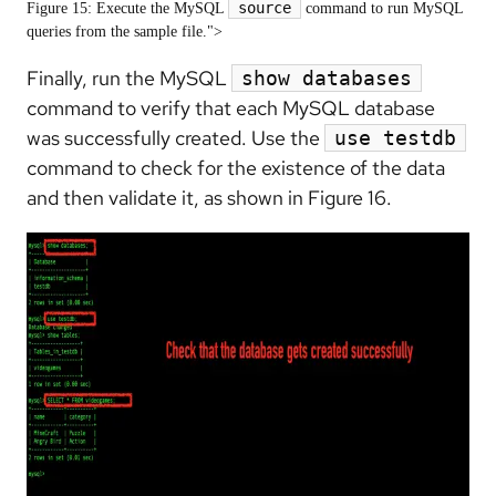
source
Figure 15: Execute the MySQL
command to run MySQL
queries from the sample file.">
Finally, run the MySQL
show databases
command to verify that each MySQL database
was successfully created. Use the
use testdb
command to check for the existence of the data
and then validate it, as shown in Figure 16.