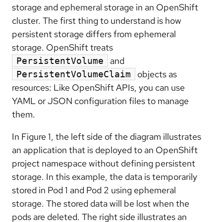
storage and ephemeral storage in an OpenShift
cluster. The first thing to understand is how
persistent storage differs from ephemeral
storage. OpenShift treats
and
PersistentVolume
objects as
PersistentVolumeClaim
resources: Like OpenShift APIs, you can use
YAML or JSON configuration files to manage
them.
In Figure 1, the left side of the diagram illustrates
an application that is deployed to an OpenShift
project namespace without defining persistent
storage. In this example, the data is temporarily
stored in Pod 1 and Pod 2 using ephemeral
storage. The stored data will be lost when the
pods are deleted. The right side illustrates an