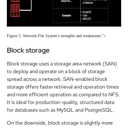
Figure 2: Network File System's strengths and weaknesses.">
Block storage
Block storage uses a storage area network (SAN)
to deploy and operate on a block of storage
spread across a network. SAN-enabled block
storage offers faster retrieval and operation times
and more efficient operation as compared to NFS.
It is ideal for production-quality, structured data
for databases such as MySQL and PostgreSQL.
On the downside, block storage is slightly more