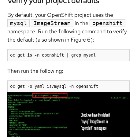
Verify your project defaults
By default, your OpenShift project uses the
in the
mysql
ImageStream
openshift
namespace. Run the following command to verify
the default (also shown in Figure 6):
oc get is -n openshift | grep mysql
Then run the following:
oc get -o yaml is/mysql -n openshift