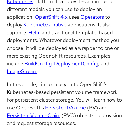
Kubernetes
platform that provides a number of
different models you can use to deploy an
application.
OpenShift 4.x
uses
Operators
to
deploy
Kubernetes-native
applications. It also
supports
Helm
and traditional template-based
deployments. Whatever deployment method you
choose, it will be deployed as a wrapper to one or
more existing OpenShift resources. Examples
include
BuildConfig
,
DeploymentConfig
, and
ImageStream
.
In this article, I introduce you to OpenShift's
Kubernetes-based persistent volume framework
for persistent cluster storage. You will learn how to
use OpenShift's
PersistentVolume
(PV) and
PersistentVolumeClaim
(PVC) objects to provision
and request storage resources.