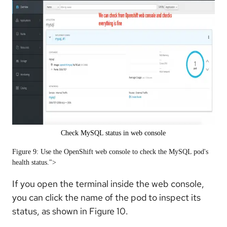
Check MySQL status in web console
Figure 9: Use the OpenShift web console to check the MySQL pod's
health status.">
If you open the terminal inside the web console,
you can click the name of the pod to inspect its
status, as shown in Figure 10.