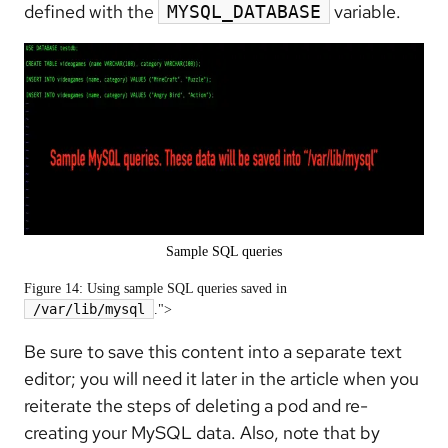
defined with the
variable.
MYSQL_DATABASE
Sample SQL queries
Figure 14: Using sample SQL queries saved in
/var/lib/mysql
.">
Be sure to save this content into a separate text
editor; you will need it later in the article when you
reiterate the steps of deleting a pod and re-
creating your MySQL data. Also, note that by