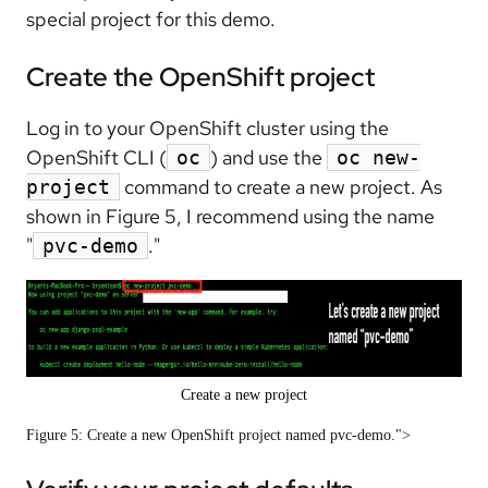
special project for this demo.
Create the OpenShift project
Log in to your OpenShift cluster using the
OpenShift CLI (
) and use the
oc
oc new-
command to create a new project. As
project
shown in Figure 5, I recommend using the name
"
."
pvc-demo
Create a new project
Figure 5: Create a new OpenShift project named pvc-demo.">