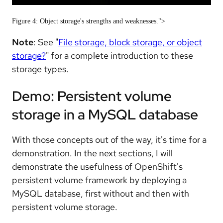
Figure 4: Object storage's strengths and weaknesses.">
Note
: See "
File storage, block storage, or object
storage?
" for a complete introduction to these
storage types.
Demo: Persistent volume
storage in a MySQL database
With those concepts out of the way, it's time for a
demonstration. In the next sections, I will
demonstrate the usefulness of OpenShift's
persistent volume framework by deploying a
MySQL database, first without and then with
persistent volume storage.