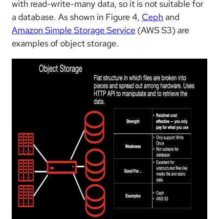
with read-write-many data, so it is not suitable for
a database. As shown in Figure 4,
Ceph
and
Amazon Simple Storage Service
(AWS S3) are
examples of object storage.