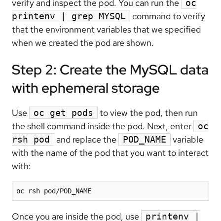
verify and inspect the pod. You can run the
oc
command to verify
printenv | grep MYSQL
that the environment variables that we specified
when we created the pod are shown.
Step 2: Create the MySQL data
with ephemeral storage
Use
to view the pod, then run
oc get pods
the shell command inside the pod. Next, enter
oc
and replace the
variable
rsh pod
POD_NAME
with the name of the pod that you want to interact
with:
Once you are inside the pod, use
printenv |