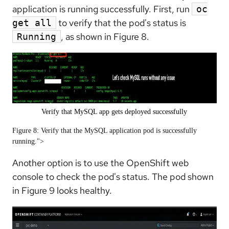
application is running successfully. First, run
oc
to verify that the pod's status is
get all
, as shown in Figure 8.
Running
Verify that MySQL app gets deployed successfully
Figure 8: Verify that the MySQL application pod is successfully
running.">
Another option is to use the OpenShift web
console to check the pod's status. The pod shown
in Figure 9 looks healthy.