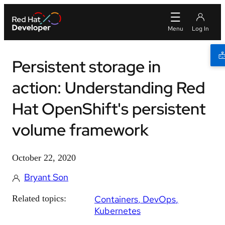
Persistent storage in
action: Understanding Red
Hat OpenShift's persistent
volume framework
October 22, 2020
Bryant Son
Related topics:
Containers
DevOps
Kubernetes