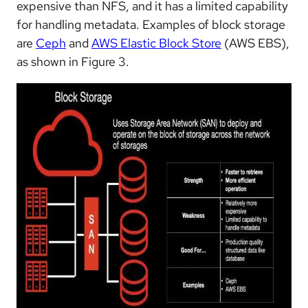
expensive than NFS, and it has a limited capability
for handling metadata. Examples of block storage
are
Ceph
and
AWS Elastic Block Store
(AWS EBS),
as shown in Figure 3.