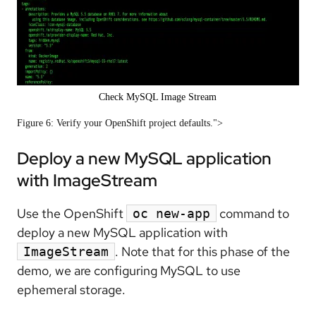
Check MySQL Image Stream
Figure 6: Verify your OpenShift project defaults.">
Deploy a new MySQL application
with ImageStream
Use the OpenShift
command to
oc new-app
deploy a new MySQL application with
. Note that for this phase of the
ImageStream
demo, we are configuring MySQL to use
ephemeral storage.