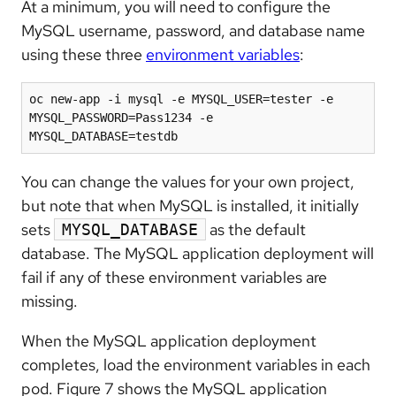
At a minimum, you will need to configure the
MySQL username, password, and database name
using these three
environment variables
:
oc new-app -i mysql -e MYSQL_USER=tester -e 
MYSQL_PASSWORD=Pass1234 -e 
MYSQL_DATABASE=testdb
You can change the values for your own project,
but note that when MySQL is installed, it initially
sets
as the default
MYSQL_DATABASE
database. The MySQL application deployment will
fail if any of these environment variables are
missing.
When the MySQL application deployment
completes, load the environment variables in each
pod. Figure 7 shows the MySQL application