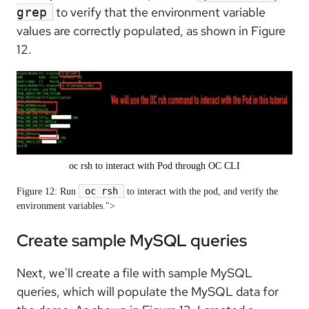
to verify that the environment variable
grep
values are correctly populated, as shown in Figure
12.
oc rsh to interact with Pod through OC CLI
oc rsh
Figure 12: Run
to interact with the pod, and verify the
environment variables.">
Create sample MySQL queries
Next, we'll create a file with sample MySQL
queries, which will populate the MySQL data for