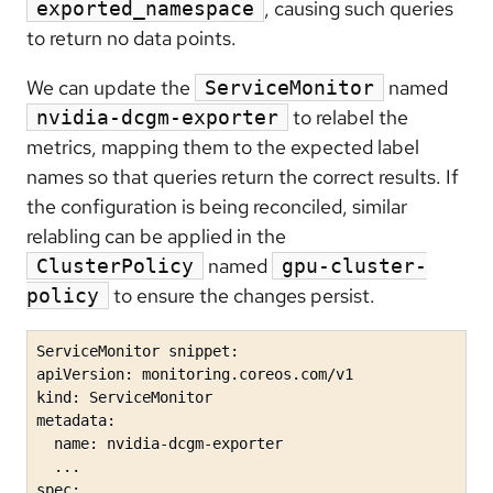
, causing such queries
exported_namespace
to return no data points.
We can update the
named
ServiceMonitor
to relabel the
nvidia-dcgm-exporter
metrics, mapping them to the expected label
names so that queries return the correct results. If
the configuration is being reconciled, similar
relabling can be applied in the
named
ClusterPolicy
gpu-cluster-
to ensure the changes persist.
policy
ServiceMonitor snippet:

apiVersion: monitoring.coreos.com/v1

kind: ServiceMonitor

metadata:

  name: nvidia-dcgm-exporter

  ...

spec:
