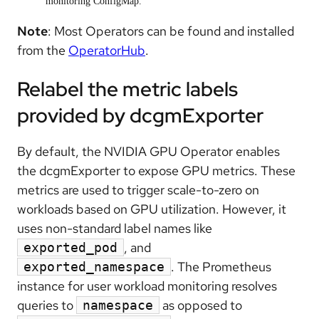
monitoring ConfigMap.
Note
: Most Operators can be found and installed
from the
OperatorHub
.
Relabel the metric labels
provided by dcgmExporter
By default, the NVIDIA GPU Operator enables
the dcgmExporter to expose GPU metrics. These
metrics are used to trigger scale-to-zero on
workloads based on GPU utilization. However, it
uses non-standard label names like
, and
exported_pod
. The Prometheus
exported_namespace
instance for user workload monitoring resolves
queries to
as opposed to
namespace