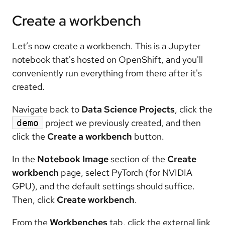
Create a workbench
Let’s now create a workbench. This is a Jupyter
notebook that's hosted on OpenShift, and you'll
conveniently run everything from there after it's
created.
Navigate back to
Data Science Projects
, click the
project we previously created, and then
demo
click the
Create a workbench
button.
In the
Notebook Image
section of the
Create
workbench
page, select PyTorch (for NVIDIA
GPU), and the default settings should suffice.
Then, click
Create workbench
.
From the
Workbenches
tab, click the external link