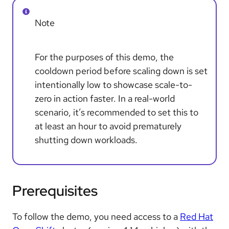
Note
For the purposes of this demo, the
cooldown period before scaling down is set
intentionally low to showcase scale-to-
zero in action faster. In a real-world
scenario, it’s recommended to set this to
at least an hour to avoid prematurely
shutting down workloads.
Prerequisites
To follow the demo, you need access to a
Red Hat