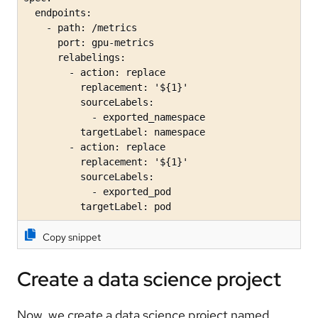
  endpoints:

    - path: /metrics

      port: gpu-metrics

      relabelings:

        - action: replace

          replacement: '${1}'

          sourceLabels:

            - exported_namespace

          targetLabel: namespace

        - action: replace

          replacement: '${1}'

          sourceLabels:

            - exported_pod

          targetLabel: pod
Copy snippet
Create a data science project
Now, we create a data science project named