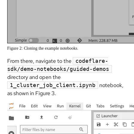
Figure 2: Cloning the example notebooks.
From there, navigate to the
codeflare-
sdk/demo-notebooks/guided-demos
directory and open the
notebook,
1_cluster_job_client.ipynb
as shown in Figure 3.