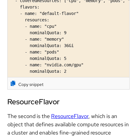
  - coveredResources: ["cpu", "memory", "pods", "nvi
    flavors:

    - name: "default-flavor"

      resources:

      - name: "cpu"

        nominalQuota: 9

      - name: "memory"

        nominalQuota: 36Gi

      - name: "pods"

        nominalQuota: 5

      - name: "nvidia.com/gpu"

        nominalQuota: 2
Copy snippet
ResourceFlavor
The second is the
ResourceFlavor
, which is an
object that defines available compute resources in
a cluster and enables fine-grained resource