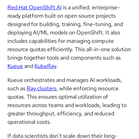
Red Hat OpenShift AI
is a unified, enterprise-
ready platform built on open source projects
designed for building, training, fine-tuning, and
deploying AI/ML models on OpenShift. It also
includes capabilities for managing compute
resource quotas efficiently. This all-in-one solution
brings together tools and components such as
Kueue
and
KubeRay
.
Kueue orchestrates and manages AI workloads,
such as
Ray clusters
, while enforcing resource
quotas. This ensures optimal utilization of
resources across teams and workloads, leading to
greater throughput, efficiency, and reduced
operational costs.
If data scientists don't scale down their long-