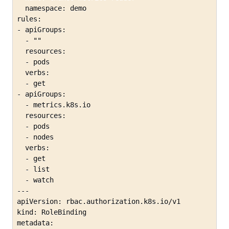
  namespace: demo

rules:

- apiGroups:

  - ""

  resources:

  - pods

  verbs:

  - get

- apiGroups:

  - metrics.k8s.io

  resources:

  - pods

  - nodes

  verbs:

  - get

  - list

  - watch

---

apiVersion: rbac.authorization.k8s.io/v1

kind: RoleBinding

metadata:
