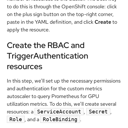
to do this is through the OpenShift console: click
on the plus sign button on the top-right corner,
paste in the YAML definition, and click
Create
to
apply the resource.
Create the RBAC and
TriggerAuthentication
resources
In this step, we’ll set up the necessary permissions
and authentication for the custom metrics
autoscaler to query Prometheus for GPU
utilization metrics. To do this, we’ll create several
resources: a
,
,
ServiceAccount
Secret
, and a
.
Role
RoleBinding