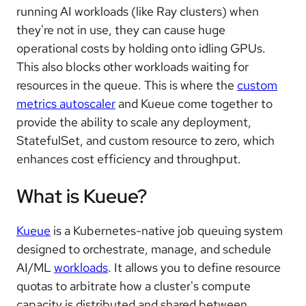
running AI workloads (like Ray clusters) when
they're not in use, they can cause huge
operational costs by holding onto idling GPUs.
This also blocks other workloads waiting for
resources in the queue. This is where the
custom
metrics autoscaler
and Kueue come together to
provide the ability to scale any deployment,
StatefulSet, and custom resource to zero, which
enhances cost efficiency and throughput.
What is Kueue?
Kueue
is a Kubernetes-native job queuing system
designed to orchestrate, manage, and schedule
AI/ML
workloads
. It allows you to define resource
quotas to arbitrate how a cluster's compute
capacity is distributed and shared between