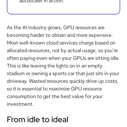
autoscaler in action.
As the AI industry grows, GPU resources are
becoming harder to obtain and more expensive.
Most well-known cloud services charge based on
allocated resources, not by actual usage, so you're
often paying even when your GPUs are sitting idle.
This is like leaving the lights on in an empty
stadium or owning a sports car that just sits in your
driveway. Wasted resources quickly drive up costs,
so it is essential to maximize GPU resource
consumption to get the best value for your
investment.
From idle to ideal