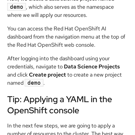
, which also serves as the namespace
demo
where we will apply our resources.
You can access the Red Hat OpenShift AI
dashboard from the navigation menu at the top of
the Red Hat OpenShift web console.
After logging into the dashboard using your
credentials, navigate to
Data Science Projects
and click
Create project
to create a new project
named
.
demo
Tip: Applying a YAML in the
OpenShift console
In the next few steps, we are going to apply a
number of resources to the cluster. The best way