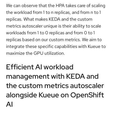
We can observe that the HPA takes care of scaling
the workload from 1 to n replicas, and from n to 1
replicas. What makes KEDA and the custom
metrics autoscaler unique is their ability to scale
workloads from 1 to 0 replicas and from 0 to 1
replicas based on our custom metrics. We aim to
integrate these specific capabilities with Kueue to
maximize the GPU utilization.
Efficient AI workload
management with KEDA and
the custom metrics autoscaler
alongside Kueue on OpenShift
AI