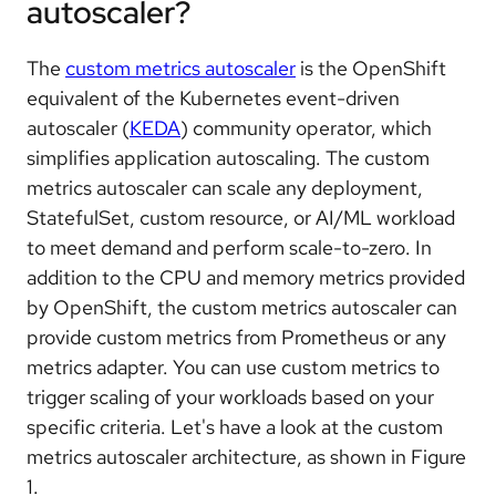
autoscaler?
The
custom metrics autoscaler
is the OpenShift
equivalent of the Kubernetes event-driven
autoscaler (
KEDA
) community operator, which
simplifies application autoscaling. The custom
metrics autoscaler can scale any deployment,
StatefulSet, custom resource, or AI/ML workload
to meet demand and perform scale-to-zero. In
addition to the CPU and memory metrics provided
by OpenShift, the custom metrics autoscaler can
provide custom metrics from Prometheus or any
metrics adapter. You can use custom metrics to
trigger scaling of your workloads based on your
specific criteria. Let's have a look at the custom
metrics autoscaler architecture, as shown in Figure
1.