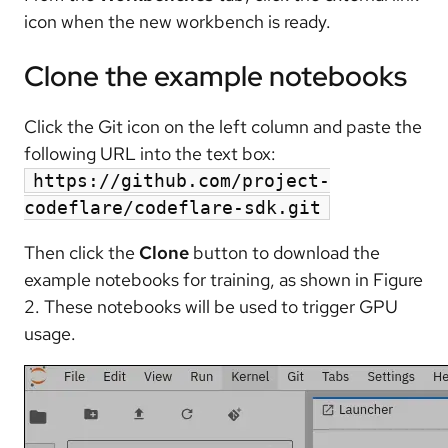
icon when the new workbench is ready.
Clone the example notebooks
Click the Git icon on the left column and paste the
following URL into the text box:
https://github.com/project-
codeflare/codeflare-sdk.git
Then click the
Clone
button to download the
example notebooks for training, as shown in Figure
2. These notebooks will be used to trigger GPU
usage.