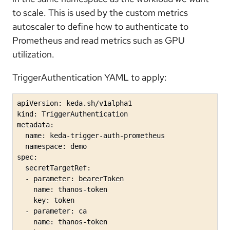
to scale. This is used by the custom metrics
autoscaler to define how to authenticate to
Prometheus and read metrics such as GPU
utilization.
TriggerAuthentication YAML to apply:
apiVersion: keda.sh/v1alpha1

kind: TriggerAuthentication

metadata:

  name: keda-trigger-auth-prometheus

  namespace: demo

spec:

  secretTargetRef:

  - parameter: bearerToken

    name: thanos-token

    key: token

  - parameter: ca

    name: thanos-token
