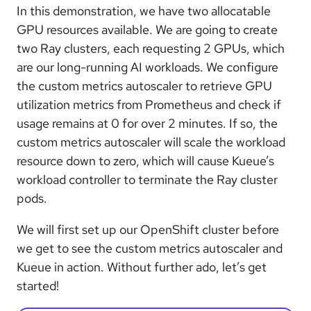
In this demonstration, we have two allocatable
GPU resources available. We are going to create
two Ray clusters, each requesting 2 GPUs, which
are our long-running AI workloads. We configure
the custom metrics autoscaler to retrieve GPU
utilization metrics from Prometheus and check if
usage remains at 0 for over 2 minutes. If so, the
custom metrics autoscaler will scale the workload
resource down to zero, which will cause Kueue’s
workload controller to terminate the Ray cluster
pods.
We will first set up our OpenShift cluster before
we get to see the custom metrics autoscaler and
Kueue in action. Without further ado, let’s get
started!