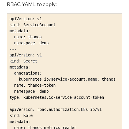
RBAC YAML to apply:
apiVersion: v1

kind: ServiceAccount

metadata:

  name: thanos

  namespace: demo

---

apiVersion: v1

kind: Secret

metadata:

  annotations:

    kubernetes.io/service-account.name: thanos

  name: thanos-token

  namespace: demo

type: kubernetes.io/service-account-token

---

apiVersion: rbac.authorization.k8s.io/v1

kind: Role

metadata:

  name: thanos-metrics-reader
