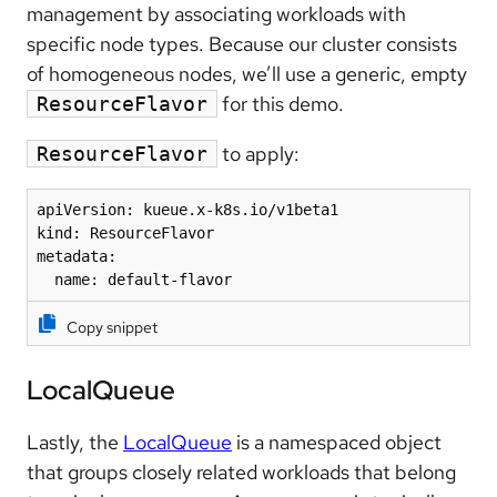
management by associating workloads with
specific node types. Because our cluster consists
of homogeneous nodes, we’ll use a generic, empty
for this demo.
ResourceFlavor
to apply:
ResourceFlavor
apiVersion: kueue.x-k8s.io/v1beta1

kind: ResourceFlavor

metadata:

  name: default-flavor
Copy snippet
LocalQueue
Lastly, the
LocalQueue
is a namespaced object
that groups closely related workloads that belong