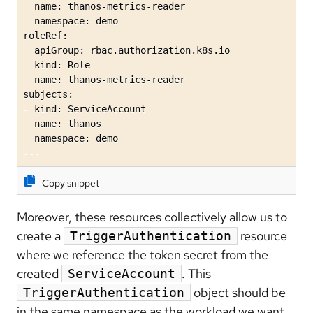
  name: thanos-metrics-reader

  namespace: demo

roleRef:

  apiGroup: rbac.authorization.k8s.io

  kind: Role

  name: thanos-metrics-reader

subjects:

- kind: ServiceAccount

  name: thanos

  namespace: demo

---
Copy snippet
Moreover, these resources collectively allow us to
create a
resource
TriggerAuthentication
where we reference the token secret from the
created
. This
ServiceAccount
object should be
TriggerAuthentication
in the same namespace as the workload we want