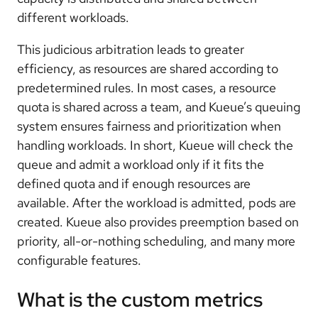
different workloads.
This judicious arbitration leads to greater
efficiency, as resources are shared according to
predetermined rules. In most cases, a resource
quota is shared across a team, and Kueue’s queuing
system ensures fairness and prioritization when
handling workloads. In short, Kueue will check the
queue and admit a workload only if it fits the
defined quota and if enough resources are
available. After the workload is admitted, pods are
created. Kueue also provides preemption based on
priority, all-or-nothing scheduling, and many more
configurable features.
What is the custom metrics