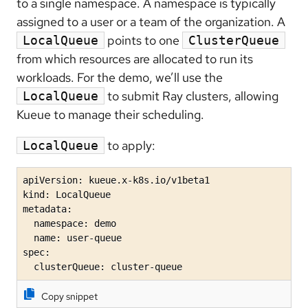
to a single namespace. A namespace is typically
assigned to a user or a team of the organization. A
points to one
LocalQueue
ClusterQueue
from which resources are allocated to run its
workloads. For the demo, we’ll use the
to submit Ray clusters, allowing
LocalQueue
Kueue to manage their scheduling.
to apply:
LocalQueue
apiVersion: kueue.x-k8s.io/v1beta1

kind: LocalQueue

metadata:

  namespace: demo 

  name: user-queue

spec:

  clusterQueue: cluster-queue 
Copy snippet