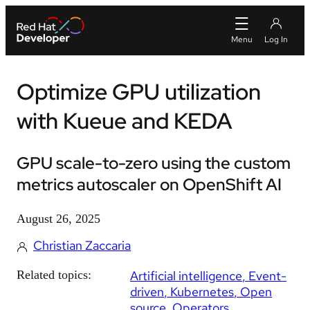
Optimize GPU utilization
with Kueue and KEDA
GPU scale-to-zero using the custom
metrics autoscaler on OpenShift AI
August 26, 2025
Christian Zaccaria
Related topics:
Artificial intelligence
Event-
driven
Kubernetes
Open
source
Operators