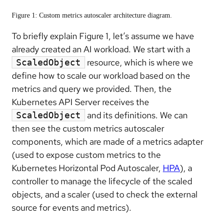
Figure 1: Custom metrics autoscaler architecture diagram.
To briefly explain Figure 1, let’s assume we have
already created an AI workload. We start with a
resource, which is where we
ScaledObject
define how to scale our workload based on the
metrics and query we provided. Then, the
Kubernetes API Server receives the
and its definitions. We can
ScaledObject
then see the custom metrics autoscaler
components, which are made of a metrics adapter
(used to expose custom metrics to the
Kubernetes Horizontal Pod Autoscaler,
HPA
), a
controller to manage the lifecycle of the scaled
objects, and a scaler (used to check the external
source for events and metrics).