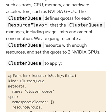
such as pods, CPU, memory, and hardware
accelerators, such as NVIDIA GPUs. The
defines quotas for each
ClusterQueue
that the
ResourceFlavor
ClusterQueue
manages, including usage limits and order of
consumption. We are going to create a
resource with enough
ClusterQueue
resources, and set the quota to 2 NVIDIA GPUs.
to apply:
ClusterQueue
apiVersion: kueue.x-k8s.io/v1beta1

kind: ClusterQueue

metadata:

  name: "cluster-queue"

spec:

  namespaceSelector: {}

  resourceGroups:
