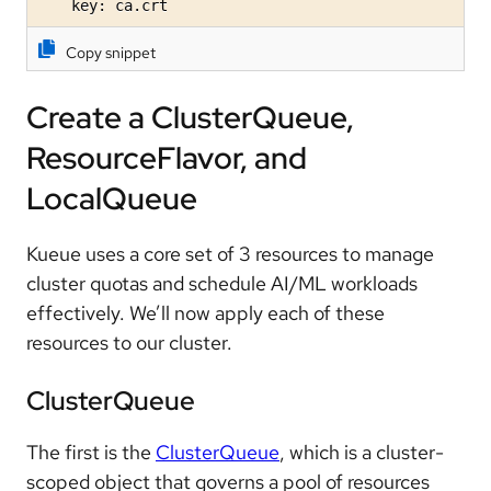
    key: ca.crt
Copy snippet
Create a ClusterQueue,
ResourceFlavor, and
LocalQueue
Kueue uses a core set of 3 resources to manage
cluster quotas and schedule AI/ML workloads
effectively. We’ll now apply each of these
resources to our cluster.
ClusterQueue
The first is the
ClusterQueue
, which is a cluster-
scoped object that governs a pool of resources