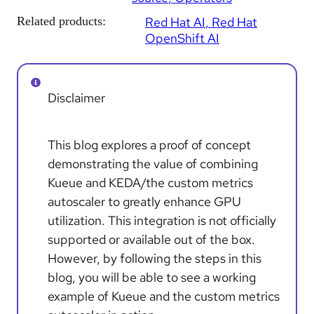
Related products:
Red Hat AI
Red Hat
OpenShift AI
Disclaimer
This blog explores a proof of concept
demonstrating the value of combining
Kueue and KEDA/the custom metrics
autoscaler to greatly enhance GPU
utilization. This integration is not officially
supported or available out of the box.
However, by following the steps in this
blog, you will be able to see a working
example of Kueue and the custom metrics