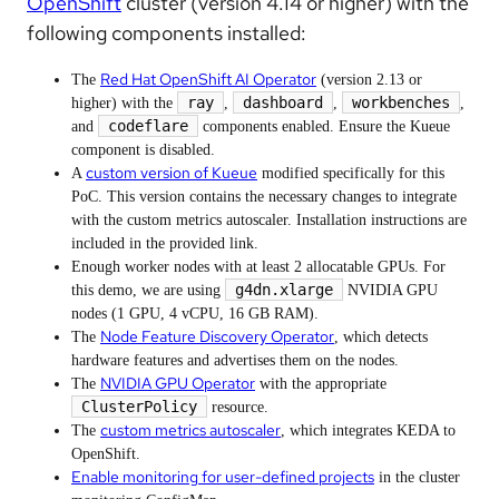
OpenShift
cluster (version 4.14 or higher) with the
following components installed:
Red Hat OpenShift AI Operator
The
(version 2.13 or
ray
dashboard
workbenches
higher) with the
,
,
,
codeflare
and
components enabled. Ensure the Kueue
component is disabled.
custom version of Kueue
A
modified specifically for this
PoC. This version contains the necessary changes to integrate
with the custom metrics autoscaler. Installation instructions are
included in the provided link.
Enough worker nodes with at least 2 allocatable GPUs. For
g4dn.xlarge
this demo, we are using
NVIDIA GPU
nodes (1 GPU, 4 vCPU, 16 GB RAM).
Node Feature Discovery Operator
The
, which detects
hardware features and advertises them on the nodes.
NVIDIA GPU Operator
The
with the appropriate
ClusterPolicy
resource.
custom metrics autoscaler
The
, which integrates KEDA to
OpenShift.
Enable monitoring for user-defined projects
in the cluster