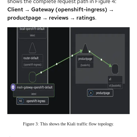
shows the complete request path in Figure 4:
Client → Gateway (openshift-ingress) →
productpage → reviews → ratings
.
Figure 3: This shows the Kiali traffic flow topology.