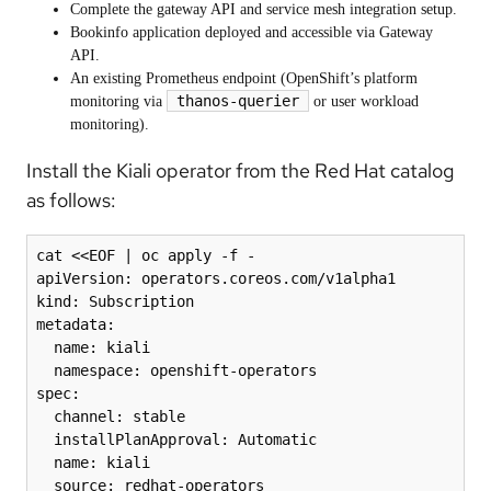
Complete the gateway API and service mesh integration setup.
Bookinfo application deployed and accessible via Gateway
API.
An existing Prometheus endpoint (OpenShift’s platform
thanos-querier
monitoring via
or user workload
monitoring).
Install the Kiali operator from the Red Hat catalog
as follows:
cat <<EOF | oc apply -f -

apiVersion: operators.coreos.com/v1alpha1

kind: Subscription

metadata:

  name: kiali

  namespace: openshift-operators

spec:

  channel: stable

  installPlanApproval: Automatic

  name: kiali

  source: redhat-operators
