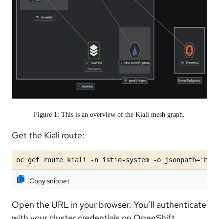
Figure 1: This is an overview of the Kiali mesh graph.
Get the Kiali route:
oc get route kiali -n istio-system -o jsonpath='htt
Copy snippet
Open the URL in your browser. You’ll authenticate
with your cluster credentials on OpenShift.