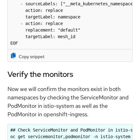
    - sourceLabels: ["__meta_kubernetes_namespace"]

      action: replace

      targetLabel: namespace

    - action: replace

      replacement: "default"

      targetLabel: mesh_id

EOF
Copy snippet
Verify the monitors
Now we will confirm the monitors exist in both
namespaces by checking the
ServiceMonitor and
PodMonitor in istio-system as well as the
PodMonitor in openshift-ingress
.
## Check ServiceMonitor and PodMonitor in istio-syst
oc get servicemonitor,podmonitor -n istio-system
