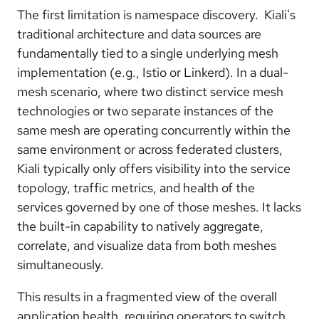
The first limitation is namespace discovery. Kiali's
traditional architecture and data sources are
fundamentally tied to a single underlying mesh
implementation (e.g., Istio or Linkerd). In a dual-
mesh scenario, where two distinct service mesh
technologies or two separate instances of the
same mesh are operating concurrently within the
same environment or across federated clusters,
Kiali typically only offers visibility into the service
topology, traffic metrics, and health of the
services governed by one of those meshes. It lacks
the built-in capability to natively aggregate,
correlate, and visualize data from both meshes
simultaneously.
This results in a fragmented view of the overall
application health, requiring operators to switch