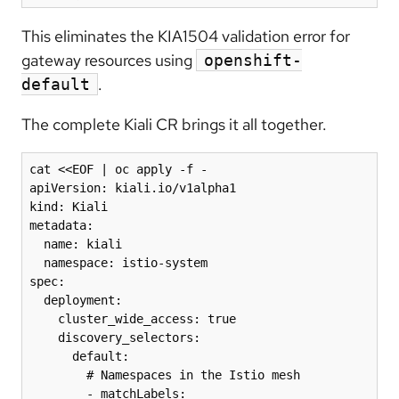
This eliminates the KIA1504 validation error for
gateway resources using
openshift-
.
default
The complete Kiali CR brings it all together.
cat <<EOF | oc apply -f -

apiVersion: kiali.io/v1alpha1

kind: Kiali

metadata:

  name: kiali

  namespace: istio-system

spec:

  deployment:

    cluster_wide_access: true

    discovery_selectors:

      default:

        # Namespaces in the Istio mesh

        - matchLabels:
