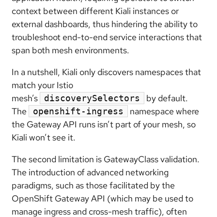
context between different Kiali instances or
external dashboards, thus hindering the ability to
troubleshoot end-to-end service interactions that
span both mesh environments.
In a nutshell, Kiali only discovers namespaces that
match your Istio
mesh’s
by default.
discoverySelectors
The
namespace where
openshift-ingress
the Gateway API runs isn’t part of your mesh, so
Kiali won’t see it.
The second limitation is GatewayClass validation.
The introduction of advanced networking
paradigms, such as those facilitated by the
OpenShift Gateway API (which may be used to
manage ingress and cross-mesh traffic), often