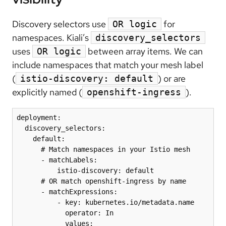
Discovery selectors use
for
OR logic
namespaces. Kiali’s
discovery_selectors
uses
between array items. We can
OR logic
include namespaces that match your mesh label
(
) or are
istio-discovery: default
explicitly named (
).
openshift-ingress
deployment:

  discovery_selectors:

    default:

      # Match namespaces in your Istio mesh

      - matchLabels:

          istio-discovery: default

      # OR match openshift-ingress by name

      - matchExpressions:

          - key: kubernetes.io/metadata.name

            operator: In

            values:
