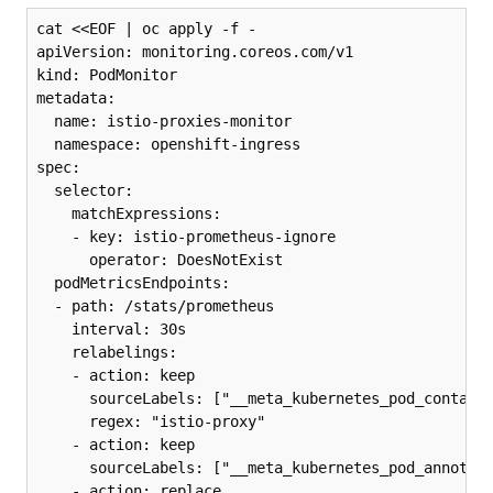
cat <<EOF | oc apply -f -

apiVersion: monitoring.coreos.com/v1

kind: PodMonitor

metadata:

  name: istio-proxies-monitor

  namespace: openshift-ingress

spec:

  selector:

    matchExpressions:

    - key: istio-prometheus-ignore

      operator: DoesNotExist

  podMetricsEndpoints:

  - path: /stats/prometheus

    interval: 30s

    relabelings:

    - action: keep

      sourceLabels: ["__meta_kubernetes_pod_containe
      regex: "istio-proxy"

    - action: keep

      sourceLabels: ["__meta_kubernetes_pod_annotati
    - action: replace
