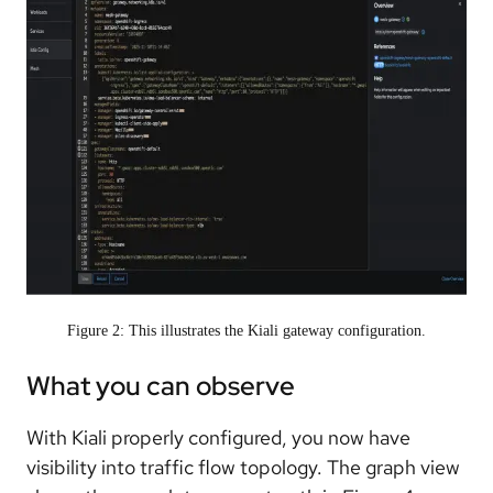
Figure 2: This illustrates the Kiali gateway configuration.
What you can observe
With Kiali properly configured, you now have
visibility into traffic flow topology. The graph view