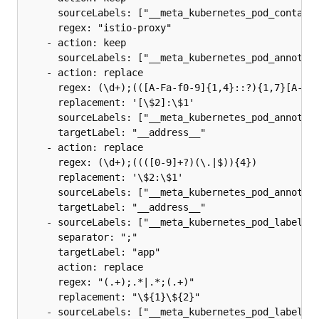
      sourceLabels: ["__meta_kubernetes_pod_containe
      regex: "istio-proxy"

    - action: keep

      sourceLabels: ["__meta_kubernetes_pod_annotati
    - action: replace

      regex: (\d+);(([A-Fa-f0-9]{1,4}::?){1,7}[A-Fa-
      replacement: '[\$2]:\$1'

      sourceLabels: ["__meta_kubernetes_pod_annotati
      targetLabel: "__address__"

    - action: replace

      regex: (\d+);((([0-9]+?)(\.|$)){4})

      replacement: '\$2:\$1'

      sourceLabels: ["__meta_kubernetes_pod_annotati
      targetLabel: "__address__"

    - sourceLabels: ["__meta_kubernetes_pod_label_ap
      separator: ";"

      targetLabel: "app"

      action: replace

      regex: "(.+);.*|.*;(.+)"

      replacement: "\${1}\${2}"

    - sourceLabels: ["__meta_kubernetes_pod_label_ap