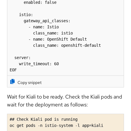
      enabled: false

    istio:

      gateway_api_classes:

        - name: Istio

          class_name: istio

        - name: OpenShift Default

          class_name: openshift-default

  server:

    write_timeout: 60

EOF
Copy snippet
Wait for Kiali to be ready. Check the Kiali pods and
wait for the deployment as follows:
## Check Kiali pod is running

oc get pods -n istio-system -l app=kiali
