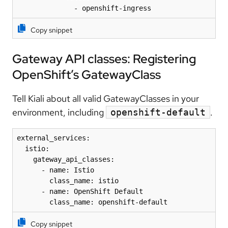
              - openshift-ingress
Copy snippet
Gateway API classes: Registering
OpenShift’s GatewayClass
Tell Kiali about all valid GatewayClasses in your
environment, including
.
openshift-default
external_services:

  istio:

    gateway_api_classes:

      - name: Istio

        class_name: istio

      - name: OpenShift Default

        class_name: openshift-default
Copy snippet