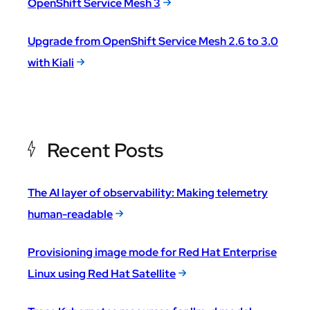
OpenShift Service Mesh 3
Upgrade from OpenShift Service Mesh 2.6 to 3.0
with Kiali
Recent Posts
The AI layer of observability: Making telemetry
human-readable
Provisioning image mode for Red Hat Enterprise
Linux using Red Hat Satellite