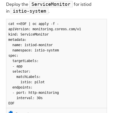
Deploy the
for istiod
ServiceMonitor
in
.
istio-system
cat <<EOF | oc apply -f -

apiVersion: monitoring.coreos.com/v1

kind: ServiceMonitor

metadata:

  name: istiod-monitor

  namespace: istio-system

spec:

  targetLabels:

  - app

  selector:

    matchLabels:

      istio: pilot

  endpoints:

  - port: http-monitoring

    interval: 30s

EOF