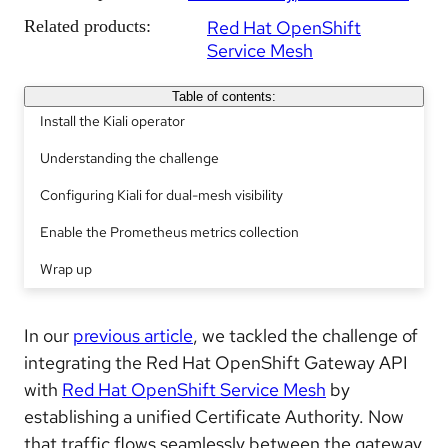
Related products:
Red Hat OpenShift
Service Mesh
Table of contents:
Install the Kiali operator
Understanding the challenge
Configuring Kiali for dual-mesh visibility
Enable the Prometheus metrics collection
Wrap up
In our
previous article
, we tackled the challenge of
integrating the Red Hat OpenShift Gateway API
with
Red Hat OpenShift Service Mesh
by
establishing a unified Certificate Authority. Now
that traffic flows seamlessly between the gateway