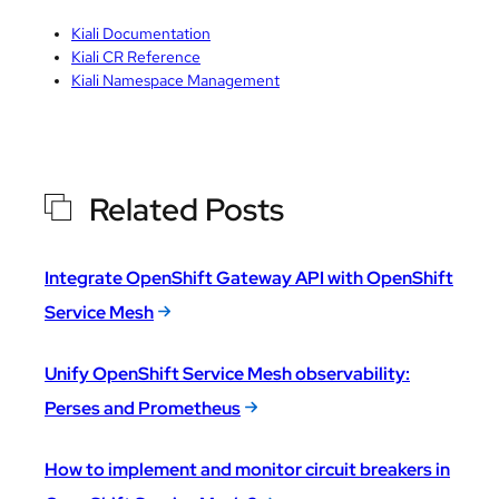
Kiali Documentation
Kiali CR Reference
Kiali Namespace Management
Related Posts
Integrate OpenShift Gateway API with OpenShift
Service Mesh
Unify OpenShift Service Mesh observability:
Perses and Prometheus
How to implement and monitor circuit breakers in