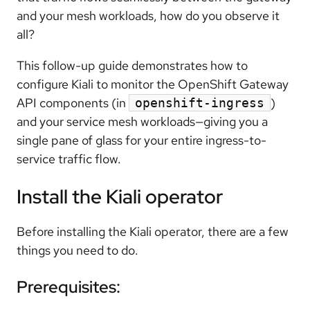
and your mesh workloads, how do you observe it
all?
This follow-up guide demonstrates how to
configure Kiali to monitor the OpenShift Gateway
API components (in
)
openshift-ingress
and your service mesh workloads—giving you a
single pane of glass for your entire ingress-to-
service traffic flow.
Install the Kiali operator
Before installing the Kiali operator, there are a few
things you need to do.
Prerequisites: