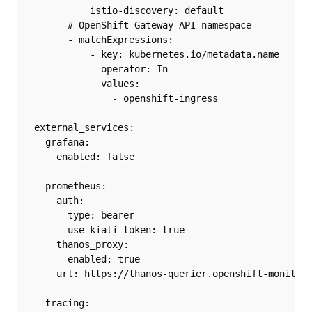
            istio-discovery: default

        # OpenShift Gateway API namespace

        - matchExpressions:

            - key: kubernetes.io/metadata.name

              operator: In

              values:

                - openshift-ingress

  external_services:

    grafana:

      enabled: false

    prometheus:

      auth:

        type: bearer

        use_kiali_token: true

      thanos_proxy:

        enabled: true

      url: https://thanos-querier.openshift-monitori
    tracing:
