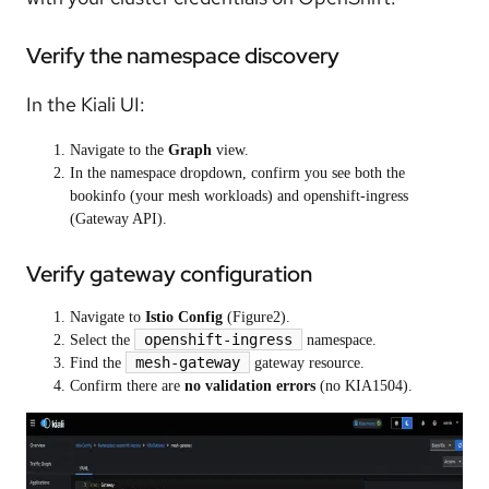
Verify the namespace discovery
In the Kiali UI:
Navigate to the
Graph
view.
In the namespace dropdown, confirm you see both the
bookinfo (your mesh workloads) and openshift-ingress
(Gateway API).
Verify gateway configuration
Navigate to
Istio Config
(Figure2).
openshift-ingress
Select the
namespace.
mesh-gateway
Find the
gateway resource.
Confirm there are
no validation errors
(no KIA1504).