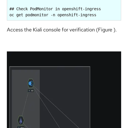
## Check PodMonitor in openshift-ingress

oc get podmonitor -n openshift-ingress
Access the Kiali console for verification (Figure ).