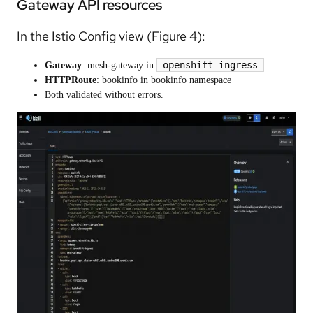
Gateway API resources
In the Istio Config view (Figure 4):
openshift-ingress
Gateway
: mesh-gateway in
HTTPRoute
: bookinfo in bookinfo namespace
Both validated without errors.