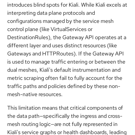
introduces blind spots for Kiali. While Kiali excels at
interpreting data plane protocols and
configurations managed by the service mesh
control plane (like VirtualServices or
DestinationRules), the Gateway API operates at a
different layer and uses distinct resources (like
Gateways and HTTPRoutes). If the Gateway API
is used to manage traffic entering or between the
dual meshes, Kiali's default instrumentation and
metric scraping often fail to fully account for the
traffic paths and policies defined by these non-
mesh-native resources.
This limitation means that critical components of
the data path—specifically the ingress and cross-
mesh routing logic—are not fully represented in
Kiali's service graphs or health dashboards, leading