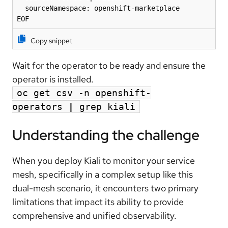
  sourceNamespace: openshift-marketplace

EOF
Copy snippet
Wait for the operator to be ready and ensure
the
operator is installed.
oc get csv -n openshift-
operators
|
grep kiali
Understanding the challenge
When you deploy Kiali to monitor your service
mesh, specifically in a complex setup like this
dual-mesh scenario, it encounters two primary
limitations that impact its ability to provide
comprehensive and unified observability.