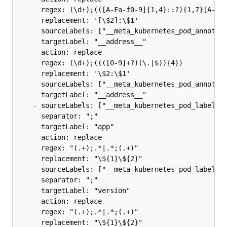
      regex: (\d+);(([A-Fa-f0-9]{1,4}::?){1,7}[A-Fa-
      replacement: '[\$2]:\$1'

      sourceLabels: ["__meta_kubernetes_pod_annotati
      targetLabel: "__address__"

    - action: replace

      regex: (\d+);((([0-9]+?)(\.|$)){4})

      replacement: '\$2:\$1'

      sourceLabels: ["__meta_kubernetes_pod_annotati
      targetLabel: "__address__"

    - sourceLabels: ["__meta_kubernetes_pod_label_ap
      separator: ";"

      targetLabel: "app"

      action: replace

      regex: "(.+);.*|.*;(.+)"

      replacement: "\${1}\${2}"

    - sourceLabels: ["__meta_kubernetes_pod_label_ap
      separator: ";"

      targetLabel: "version"

      action: replace

      regex: "(.+);.*|.*;(.+)"

      replacement: "\${1}\${2}"
