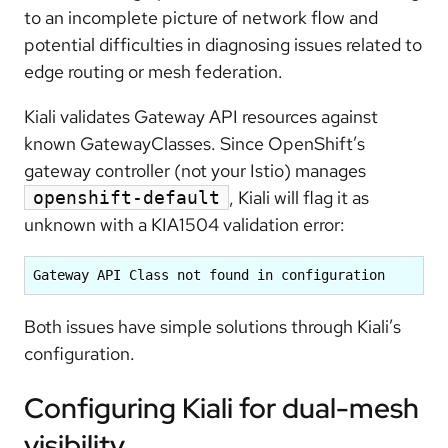
to an incomplete picture of network flow and
potential difficulties in diagnosing issues related to
edge routing or mesh federation.
Kiali validates Gateway API resources against
known GatewayClasses. Since OpenShift’s
gateway controller (not your Istio) manages
, Kiali will flag it as
openshift-default
unknown with a
KIA1504
validation error:
Gateway API Class not found in configuration
Both issues have simple solutions through Kiali’s
configuration.
Configuring Kiali for dual-mesh
visibility