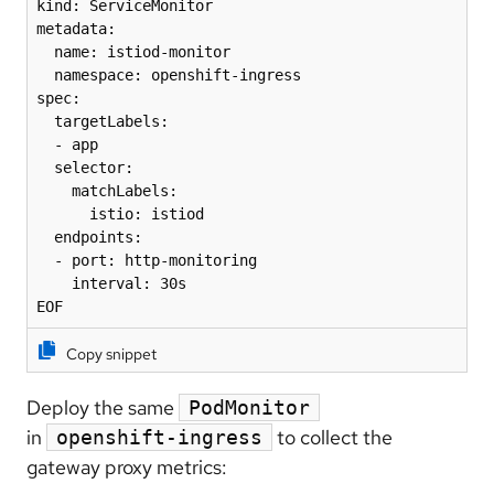
kind: ServiceMonitor

metadata:

  name: istiod-monitor

  namespace: openshift-ingress

spec:

  targetLabels:

  - app

  selector:

    matchLabels:

      istio: istiod

  endpoints:

  - port: http-monitoring

    interval: 30s

EOF
Copy snippet
Deploy the same
PodMonitor
in
to collect the
openshift-ingress
gateway proxy metrics: