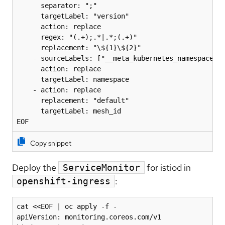
      separator: ";"

      targetLabel: "version"

      action: replace

      regex: "(.+);.*|.*;(.+)"

      replacement: "\${1}\${2}"

    - sourceLabels: ["__meta_kubernetes_namespace"]

      action: replace

      targetLabel: namespace

    - action: replace

      replacement: "default"

      targetLabel: mesh_id

EOF
Copy snippet
Deploy the
for istiod in
ServiceMonitor
:
openshift-ingress
cat <<EOF | oc apply -f -

apiVersion: monitoring.coreos.com/v1
