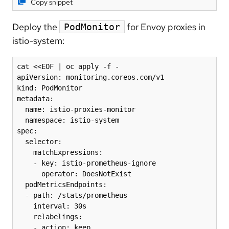
Copy snippet
Deploy the
for Envoy proxies in
PodMonitor
istio-system:
cat <<EOF | oc apply -f -

apiVersion: monitoring.coreos.com/v1

kind: PodMonitor

metadata:

  name: istio-proxies-monitor

  namespace: istio-system

spec:

  selector:

    matchExpressions:

    - key: istio-prometheus-ignore

      operator: DoesNotExist

  podMetricsEndpoints:

  - path: /stats/prometheus

    interval: 30s

    relabelings:

    - action: keep
