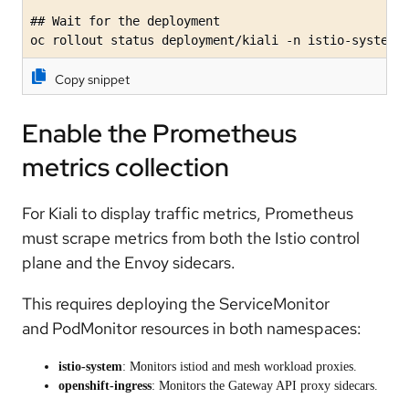
## Wait for the deployment

oc rollout status deployment/kiali -n istio-system
Copy snippet
Enable the Prometheus
metrics collection
For Kiali to display traffic metrics, Prometheus
must scrape metrics from both the Istio control
plane and the Envoy sidecars.
This requires deploying the ServiceMonitor
and PodMonitor resources in both namespaces:
istio-system
: Monitors istiod and mesh workload proxies.
openshift-ingress
: Monitors the Gateway API proxy sidecars.