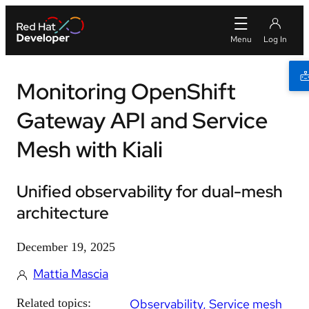
Monitoring OpenShift
Gateway API and Service
Mesh with Kiali
Unified observability for dual-mesh
architecture
December 19, 2025
Mattia Mascia
Related topics:
Observability
Service mesh