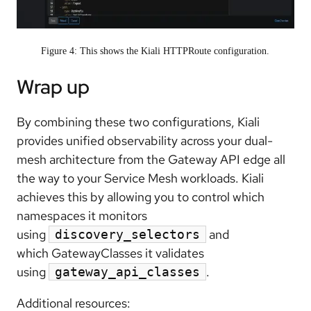
Figure 4: This shows the Kiali HTTPRoute configuration.
Wrap up
By combining these two configurations, Kiali
provides unified observability across your dual-
mesh architecture from the Gateway API edge all
the way to your Service Mesh workloads. Kiali
achieves this by allowing you to control which
namespaces it monitors
using
and
discovery_selectors
which GatewayClasses it validates
using
.
gateway_api_classes
Additional resources: