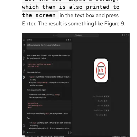
which then is also printed to
in the text box and press
the screen
Enter. The result is something like Figure 9.