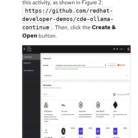
this activity, as shown in Figure 2:
https://github.com/redhat-
developer-demos/cde-ollama-
. Then, click the
Create &
continue
Open
button.