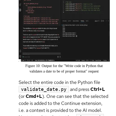
Figure 10: Output for the "Write code in Python that
validates a date to be of proper format" request
Select the entire code in the Python file
and press
Ctrl+L
validate_date.py
(or
Cmd+L
). One can see that the selected
code is added to the Continue extension,
i.e. a context is provided to the AI model.