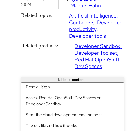
2024
Manuel Hahn
Related topics:
Artificial intelligence
Containers
Developer
productivity
Developer tools
Related products:
Developer Sandbox
Developer Toolset
Red Hat OpenShift
Dev Spaces
Table of contents:
Prerequisites
Access Red Hat OpenShift Dev Spaces on
Developer Sandbox
Start the cloud development environment
The devfile and how it works