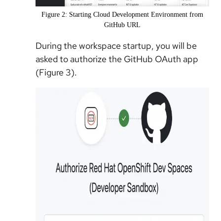
Figure 2: Starting Cloud Development Environment from
GitHub URL
During the workspace startup, you will be
asked to authorize the GitHub OAuth app
(Figure 3).