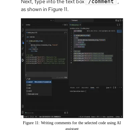
Next, type into the text box
,
/comment
as shown in Figure 11.
Figure 11: Writing comments for the selected code using AI
assistant