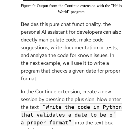
Figure 9: Output from the Continue extension with the "Hello
World" program
Besides this pure chat functionality, the
personal AI assistant for developers can also
directly manipulate code, make code
suggestions, write documentation or tests,
and analyze the code for known issues. In
the next example, we'll use it to write a
program that checks a given date for proper
format.
In the Continue extension, create a new
session by pressing the plus sign. Now enter
the text
“Write the code in Python
that validates a date to be of
into the text box
a proper format”