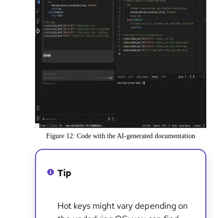
Figure 12: Code with the AI-generated documentation
Tip
Hot keys might vary depending on