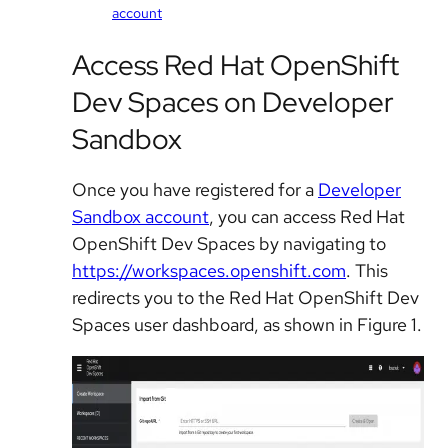
account
Access Red Hat OpenShift
Dev Spaces on Developer
Sandbox
Once you have registered for a
Developer
Sandbox account
, you can
access Red Hat
OpenShift Dev Spaces by navigating to
https://workspaces.openshift.com
. This
redirects you to the Red Hat OpenShift Dev
Spaces user dashboard, as shown in Figure 1.