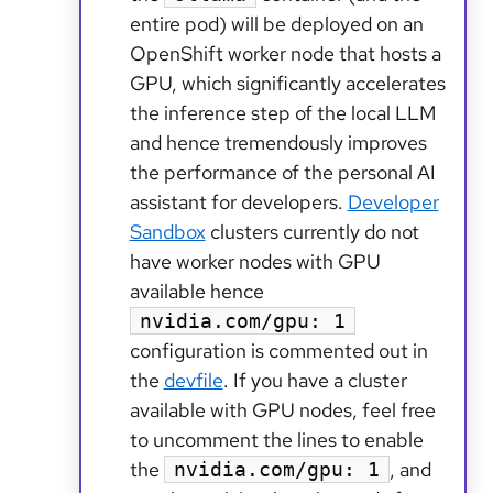
entire pod) will be deployed on an
OpenShift worker node that hosts a
GPU, which significantly accelerates
the inference step of the local LLM
and hence tremendously improves
the performance of the personal AI
assistant for developers.
Developer
Sandbox
clusters currently do not
have worker nodes with GPU
available hence
nvidia.com/gpu: 1
configuration is commented out in
the
devfile
. If you have a cluster
available with GPU nodes, feel free
to uncomment the lines to enable
the
, and
nvidia.com/gpu: 1