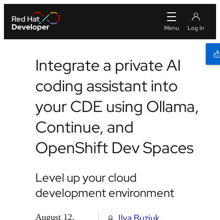
Integrate a private AI
coding assistant into
your CDE using Ollama,
Continue, and
OpenShift Dev Spaces
Level up your cloud
development environment
August 12,
Ilya Buziuk