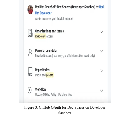
Figure 3: GitHub OAuth for Dev Spaces on Developer
Sandbox