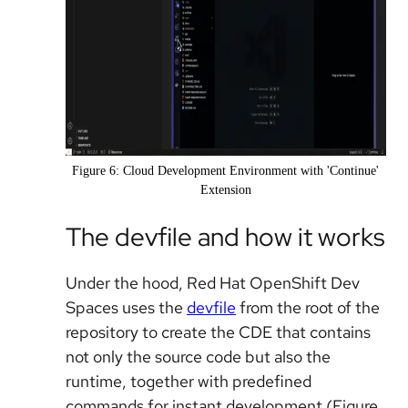
Figure 6: Cloud Development Environment with 'Continue'
Extension
The devfile and how it works
Under the hood, Red Hat OpenShift Dev
Spaces uses the
devfile
from the root of the
repository to create the CDE that contains
not only the source code but also the
runtime, together with predefined
commands for instant development (Figure