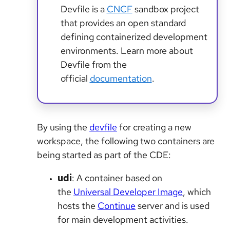
Devfile is a
CNCF
sandbox project
that provides an open standard
defining containerized development
environments. Learn more about
Devfile from the
official
documentation
.
By using the
devfile
for creating a new
workspace, the following two containers are
being started as part of the CDE:
udi
: A container based on
the
Universal Developer Image
, which
hosts the
Continue
server and is used
for main development activities.