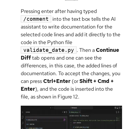
Pressing enter after having typed
into the text box tells the AI
/comment
assistant to write documentation for the
selected code lines and add it directly to the
code in the Python file
. Then a
Continue
validate_date.py
Diff
tab opens and one can see the
differences, in this case, the added lines of
documentation. To accept the changes, you
can press
Ctrl+Enter
(or
Shift + Cmd +
Enter
), and the code is inserted into the
file, as shown in Figure 12.