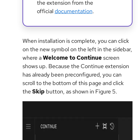
the extension from the
official
documentation
.
When installation is complete, you can click
on the new symbol on the left in the sidebar,
where a
Welcome to Continue
screen
shows up. Because the Continue extension
has already been preconfigured, you can
scroll to the bottom of this page and click
the
Skip
button, as shown in Figure 5.