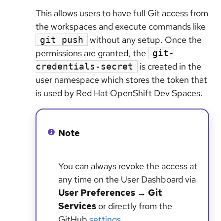
This allows users to have full Git access from
the workspaces and execute commands like
without any setup. Once the
git push
permissions are granted, the
git-
is created in the
credentials-secret
user namespace which stores the token that
is used by Red Hat OpenShift Dev Spaces.
Note
You can always revoke the access at
any time on the User Dashboard via
User Preferences
→
Git
Services
or directly from the
GitHub
settings
.