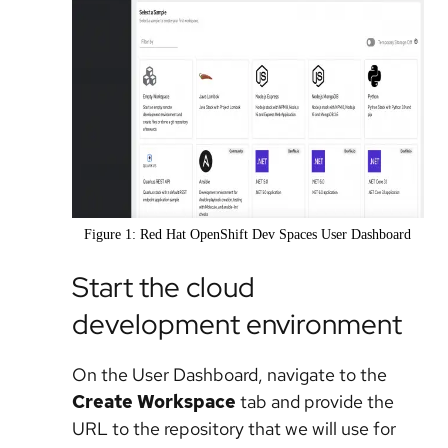
Figure 1: Red Hat OpenShift Dev Spaces User Dashboard
Start the cloud
development environment
On the User Dashboard, navigate to the
Create Workspace
tab and provide the
URL to the repository that we will use for