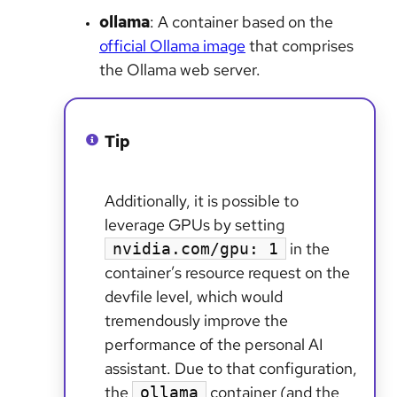
ollama
: A container based on the
official Ollama image
that comprises
the Ollama web server.
Tip
Additionally, it is possible to
leverage GPUs by setting
in the
nvidia.com/gpu: 1
container’s resource request on the
devfile level, which would
tremendously improve the
performance of the personal AI
assistant. Due to that configuration,
the
container (and the
ollama