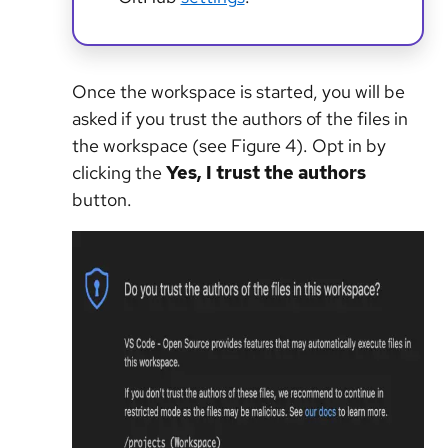
Once the workspace is started, you will be
asked if you trust the authors of the files in
the workspace (see Figure 4). Opt in by
clicking the
Yes, I trust the authors
button.