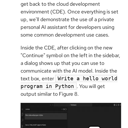
get back to the cloud development
environment (CDE). Once everything is set
up, we'll demonstrate the use of a private
personal AI assistant for developers using
some common development use cases.
Inside the CDE, after clicking on the new
"Continue" symbol on the left in the sidebar,
a dialog shows up that you can use to
communicate with the AI model. Inside the
text box, enter
Write a hello world
. You will get
program in Python
output similar to Figure 8.