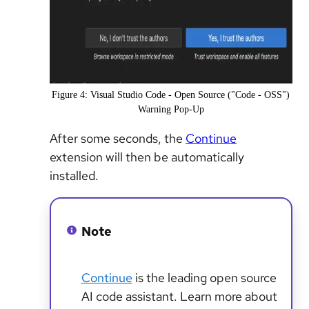
Figure 4: Visual Studio Code - Open Source ("Code - OSS")
Warning Pop-Up
After some seconds, the
Continue
extension will then be automatically
installed.
Note
Continue
is the leading open source
AI code assistant. Learn more about