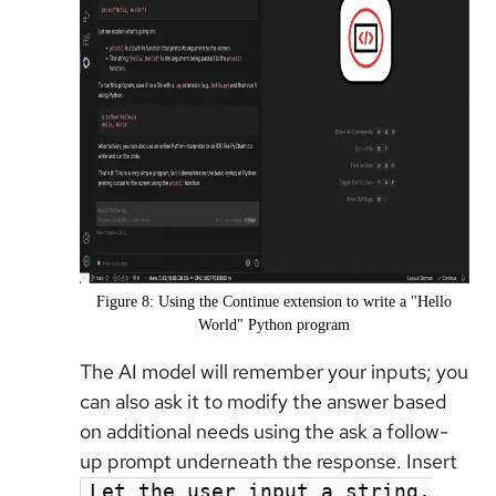
Figure 8: Using the Continue extension to write a "Hello
World" Python program
The AI model will remember your inputs; you
can also ask it to modify the answer based
on additional needs using the ask a follow-
up prompt underneath the response. Insert
Let the user input a string,