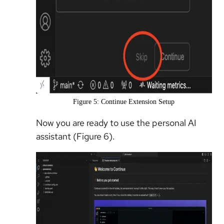
Figure 5: Continue Extension Setup
Now you are ready to use the personal AI
assistant (Figure 6).