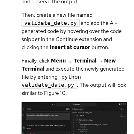
and observe the output.
Then, create a new file named
and add the AI-
validate_date.py
generated code by hovering over the code
snippet in the Continue extension and
clicking the
Insert at cursor
button.
Finally, click
Menu
→
Terminal
→
New
Terminal
and execute the newly generated
file by entering
python
. The output will look
validate_date.py
similar to Figure 10.