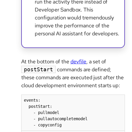
run the activity there instead of
Developer Sandbox. This
configuration would tremendously
improve the performance of the
personal AI assistant for developers.
At the bottom of the
devfile
, a set of
commands are defined;
postStart
these commands are executed just after the
cloud development environment starts up:
events:

  postStart:

    - pullmodel

    - pullautocompletemodel

    - copyconfig