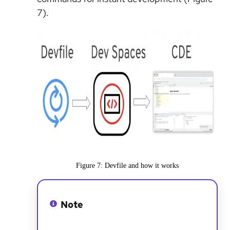
7).
Figure 7: Devfile and how it works
Note