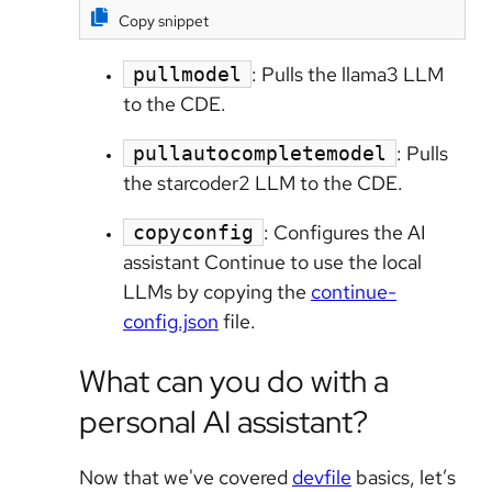
Copy snippet
: Pulls the llama3 LLM
pullmodel
to the CDE.
: Pulls
pullautocompletemodel
the starcoder2 LLM to the CDE.
: Configures the AI
copyconfig
assistant Continue to use the local
LLMs by copying the
continue-
config.json
file.
What can you do with a
personal AI assistant?
Now that we've covered
devfile
basics, let’s