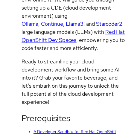
setting up a CDE (cloud development
environment) using
Ollama
,
Continue
,
Llama3
, and
Starcoder2
large language models (LLMs) with
Red Hat
OpenShift Dev Spaces
, empowering you to
code faster and more efficiently.
Ready to streamline your cloud
development workflow and bring some AI
into it? Grab your favorite beverage, and
let's embark on this journey to unlock the
full potential of the cloud development
experience!
Prerequisites
A Developer Sandbox for Red Hat OpenShift