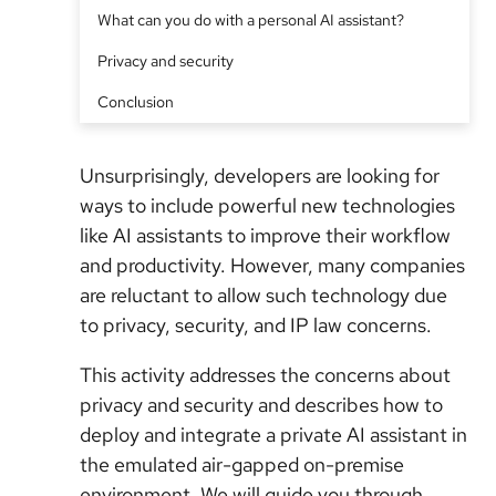
What can you do with a personal AI assistant?
Privacy and security
Conclusion
Unsurprisingly, developers are looking for
ways to include powerful new technologies
like AI assistants to improve their workflow
and productivity. However, many companies
are reluctant to allow such technology due
to privacy, security, and IP law concerns.
This activity addresses the concerns about
privacy and security and describes how to
deploy and integrate a private AI assistant in
the emulated air-gapped on-premise
environment. We will guide you through