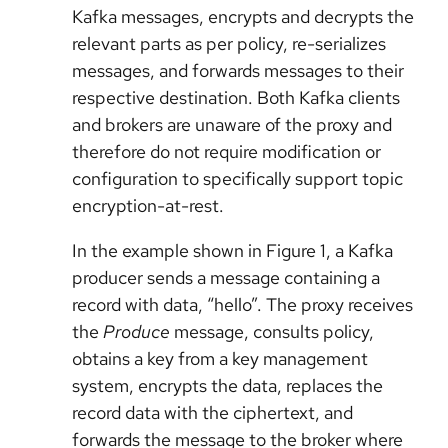
Kafka messages, encrypts and decrypts the
relevant parts as per policy, re-serializes
messages, and forwards messages to their
respective destination. Both Kafka clients
and brokers are unaware of the proxy and
therefore do not require modification or
configuration to specifically support topic
encryption-at-rest.
In the example shown in Figure 1, a Kafka
producer sends a message containing a
record with data, “hello”. The proxy receives
the
Produce
message, consults policy,
obtains a key from a key management
system, encrypts the data, replaces the
record data with the ciphertext, and
forwards the message to the broker where