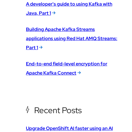
A developer's guide to using Kafka with
Java, Part 1
Building Apache Kafka Streams
applications using Red Hat AMQ Streams:
Part 1
End-to-end field-level encryption for
Apache Kafka Connect
Recent Posts
Upgrade OpenShift AI faster using an AI