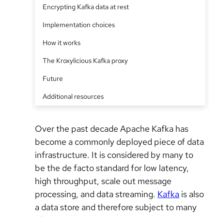
Encrypting Kafka data at rest
Implementation choices
How it works
The Kroxylicious Kafka proxy
Future
Additional resources
Over the past decade Apache Kafka has
become a commonly deployed piece of data
infrastructure. It is considered by many to
be the de facto standard for low latency,
high throughput, scale out message
processing, and data streaming.
Kafka
is also
a data store and therefore subject to many