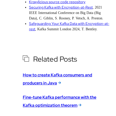
Kroxylicious source code repository
Securing Kafka with Encryption-at-Rest
, 2021
IEEE International Conference on Big Data (Big
Data), C. Giblin, S. Rooney, P. Vetsch, A. Preston.
Safeguarding Your Kafka Data with Encryption-at-
rest
, Kafka Summit London 2024, T. Bentley.
Related Posts
How to create Kafka consumers and
producers in Java
Fine-tune Kafka performance with the
Kafka optimization theorem