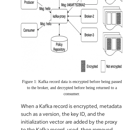
Figure 1: Kafka record data is encrypted before being passed
to the broker, and decrypted before being returned to a
consumer.
When a Kafka record is encrypted, metadata
such as a version, the key ID, and the
initialization vector are added by the proxy
to the Kafka record, used, then removed