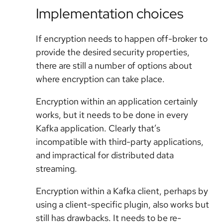
Implementation choices
If encryption needs to happen off-broker to
provide the desired security properties,
there are still a number of options about
where encryption can take place.
Encryption within an application certainly
works, but it needs to be done in every
Kafka application. Clearly that’s
incompatible with third-party applications,
and impractical for distributed data
streaming.
Encryption within a Kafka client, perhaps by
using a client-specific plugin, also works but
still has drawbacks. It needs to be re-