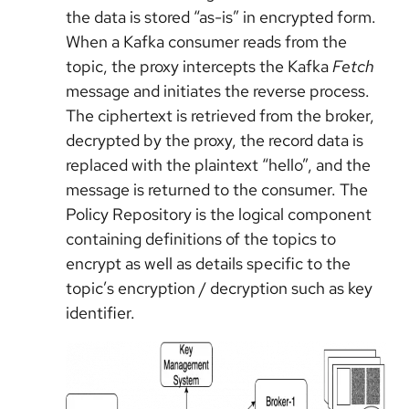
the data is stored “as-is” in encrypted form.
When a Kafka consumer reads from the
topic, the proxy intercepts the Kafka
Fetch
message and initiates the reverse process.
The ciphertext is retrieved from the broker,
decrypted by the proxy, the record data is
replaced with the plaintext “hello”, and the
message is returned to the consumer. The
Policy Repository is the logical component
containing definitions of the topics to
encrypt as well as details specific to the
topic’s encryption / decryption such as key
identifier.