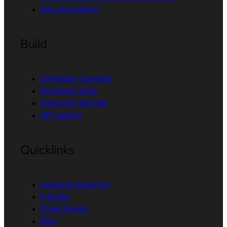
See all products
Build
Developer Sandbox
Developer tools
Interactive tutorials
API catalog
Quicklinks
Learning resources
E-books
Cheat sheets
Blog