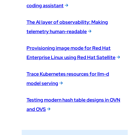
coding assistant
The AI layer of observability: Making
telemetry human-readable
Provisioning image mode for Red Hat
Enterprise Linux using Red Hat Satellite
Trace Kubernetes resources for llm-d
model serving
Testing modern hash table designs in OVN
and OVS