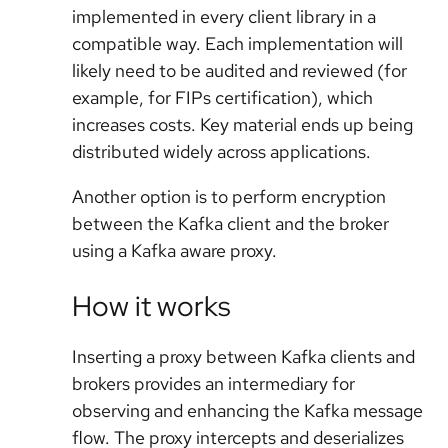
implemented in every client library in a
compatible way. Each implementation will
likely need to be audited and reviewed (for
example, for FIPs certification), which
increases costs. Key material ends up being
distributed widely across applications.
Another option is to perform encryption
between the Kafka client and the broker
using a Kafka aware proxy.
How it works
Inserting a proxy between Kafka clients and
brokers provides an intermediary for
observing and enhancing the Kafka message
flow. The proxy intercepts and deserializes