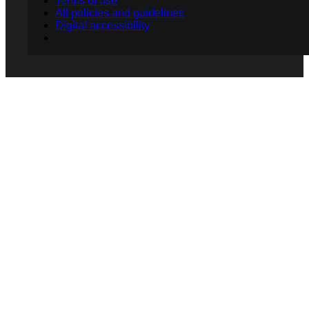
Terms of use
All policies and guidelines
Digital accessibility