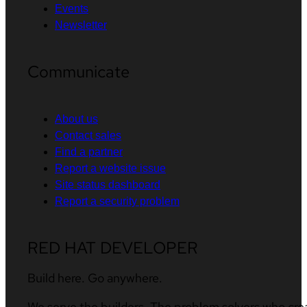
Events
Newsletter
Communicate
About us
Contact sales
Find a partner
Report a website issue
Site status dashboard
Report a security problem
RED HAT DEVELOPER
Build here. Go anywhere.
We serve the builders. The problem solvers who cre