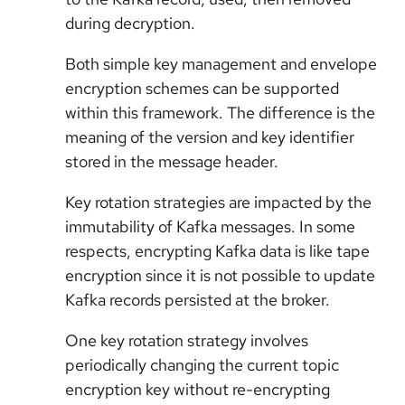
during decryption.
Both simple key management and envelope
encryption schemes can be supported
within this framework. The difference is the
meaning of the version and key identifier
stored in the message header.
Key rotation strategies are impacted by the
immutability of Kafka messages. In some
respects, encrypting Kafka data is like tape
encryption since it is not possible to update
Kafka records persisted at the broker.
One key rotation strategy involves
periodically changing the current topic
encryption key without re-encrypting