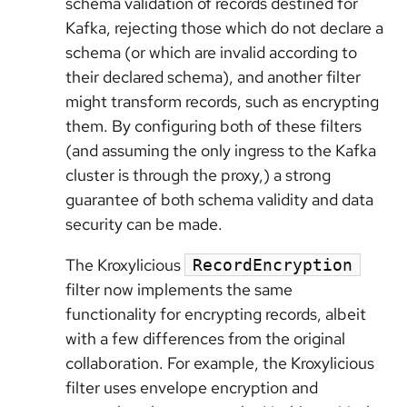
schema validation of records destined for
Kafka, rejecting those which do not declare a
schema (or which are invalid according to
their declared schema), and another filter
might transform records, such as encrypting
them. By configuring both of these filters
(and assuming the only ingress to the Kafka
cluster is through the proxy,) a strong
guarantee of both schema validity and data
security can be made.
The Kroxylicious
RecordEncryption
filter now implements the same
functionality for encrypting records, albeit
with a few differences from the original
collaboration. For example, the Kroxylicious
filter uses envelope encryption and