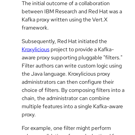
The initial outcome of a collaboration
between IBM Research and Red Hat was a
Kafka proxy written using the Vert.X
framework.
Subsequently, Red Hat initiated the
Kroxylicious
project to provide a Kafka-
aware proxy supporting pluggable "filters."
Filter authors can write custom logic using
the Java language. Kroxylicious proxy
administrators can then configure their
choice of filters. By composing filters into a
chain, the administrator can combine
multiple features into a single Kafka-aware
proxy.
For example, one filter might perform