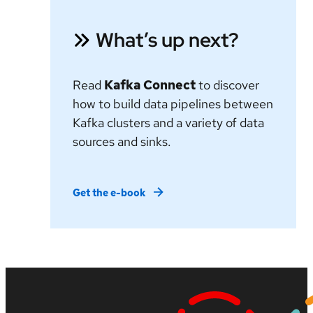
What’s up next?
Read
Kafka Connect
to discover
how to build data pipelines between
Kafka clusters and a variety of data
sources and sinks.
Get the e-book