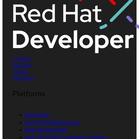
LinkedIn
YouTube
Twitter
Facebook
Platforms
Red Hat AI
Red Hat Enterprise Linux
Red Hat OpenShift
Red Hat Ansible Automation Platform