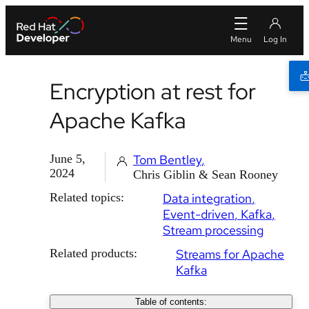
Encryption at rest for
Apache Kafka
June 5,
Tom Bentley
2024
Chris Giblin & Sean Rooney
Related topics:
Data integration
Event-driven
Kafka
Stream processing
Related products:
Streams for Apache
Kafka
Table of contents: