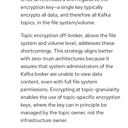
encryption key—a single key typically
encrypts all data, and therefore all Kafka
topics, in the file system/volume.
Topic encryption off-broker, above the file
system and volume level, addresses these
shortcomings. This strategy aligns better
with zero-trust architectures because it
assures that system administrators of the
Kafka broker are unable to view data
content, even with full file system
permissions. Encrypting at topic-granularity
enables the use of topic-specific encryption
keys, where the key can in principle be
managed by the topic owner, not the
infrastructure owner.