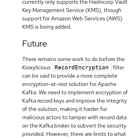
currently only supports the Hashicorp Vault
Key Management Service (KMS), though
support for Amazon Web Services (AWS)
KMS is being added.
Future
There remains some work to do before the
Kroxylicious
filter
RecordEncryption
can be said to provide a more complete
encryption-at-rest solution for Apache
Kafka. We need to implement encryption of
Kafka record keys and improve the integrity
of the solution, making it harder for
malicious actors to tamper with record data
on the Kafka broker to subvert the security
provided. However, there are limits to what