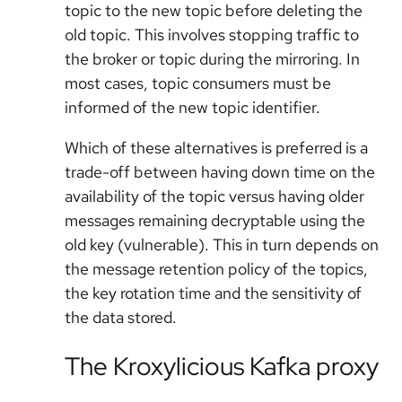
topic to the new topic before deleting the
old topic. This involves stopping traffic to
the broker or topic during the mirroring. In
most cases, topic consumers must be
informed of the new topic identifier.
Which of these alternatives is preferred is a
trade-off between having down time on the
availability of the topic versus having older
messages remaining decryptable using the
old key (vulnerable). This in turn depends on
the message retention policy of the topics,
the key rotation time and the sensitivity of
the data stored.
The Kroxylicious Kafka proxy