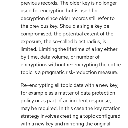
previous records. The older key is no longer
used for encryption but is used for
decryption since older records still refer to
the previous key. Should a single key be
compromised, the potential extent of the
exposure, the so-called blast radius, is
limited. Limiting the lifetime of a key either
by time, data volume, or number of
encryptions without re-encrypting the entire
topic is a pragmatic risk-reduction measure.
Re-encrypting all topic data with a new key,
for example as a matter of data protection
policy or as part of an incident response,
may be required. In this case the key rotation
strategy involves creating a topic configured
with a new key and mirroring the original