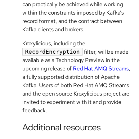
can practically be achieved while working
within the constraints imposed by Kafka’s
record format, and the contract between
Kafka clients and brokers.
Kroxylicious, including the
filter, will be made
RecordEncryption
available as a Technology Preview in the
upcoming release of
Red Hat AMQ Streams
,
a fully supported distribution of Apache
Kafka. Users of both Red Hat AMQ Streams
and the open source Kroxylicious project are
invited to experiment with it and provide
feedback.
Additional resources