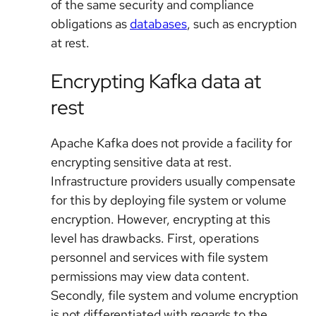
of the same security and compliance
obligations as
databases
, such as encryption
at rest.
Encrypting Kafka data at
rest
Apache Kafka does not provide a facility for
encrypting sensitive data at rest.
Infrastructure providers usually compensate
for this by deploying file system or volume
encryption. However, encrypting at this
level has drawbacks. First, operations
personnel and services with file system
permissions may view data content.
Secondly, file system and volume encryption
is not differentiated with regards to the