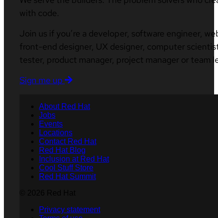
with code.
Join us if you’re a developer, software engineer, we
front-end designer, UX designer, computer scientist
tester, product manager, project manager or team l
Sign me up
About Red Hat
Jobs
Events
Locations
Contact Red Hat
Red Hat Blog
Inclusion at Red Hat
Cool Stuff Store
Red Hat Summit
© 2026 Red Hat
Privacy statement