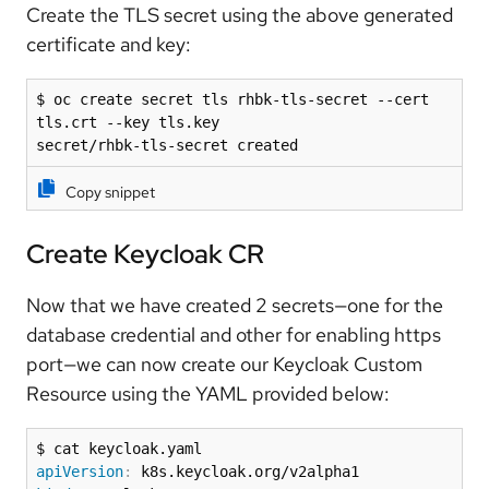
Create the TLS secret using the above generated
certificate and key:
$ oc create secret tls rhbk-tls-secret --cert 
tls.crt --key tls.key

secret/rhbk-tls-secret created
Copy snippet
Create Keycloak CR
Now that we have created 2 secrets—one for the
database credential and other for enabling https
port—we can now create our Keycloak Custom
Resource using the YAML provided below:
apiVersion
: