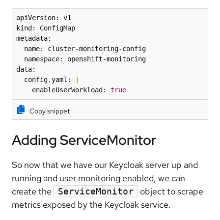
apiVersion: v1

kind: ConfigMap

metadata:

  name: cluster-monitoring-config

  namespace: openshift-monitoring

data:

  config.yaml: 
|
    enableUserWorkload: 
true
Copy snippet
Adding ServiceMonitor
So now that we have our Keycloak server up and
running and user monitoring enabled, we can
create the
object to scrape
ServiceMonitor
metrics exposed by the Keycloak service.