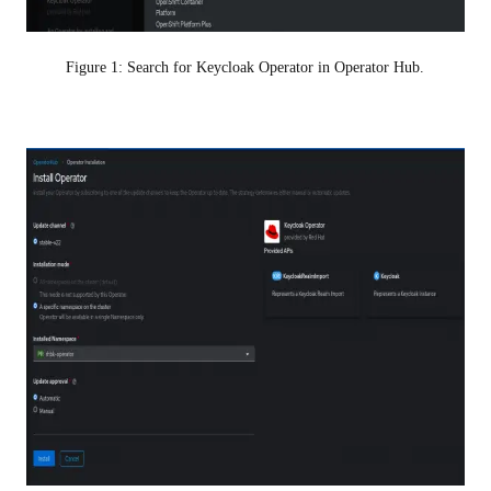
Figure 1: Search for Keycloak Operator in Operator Hub.