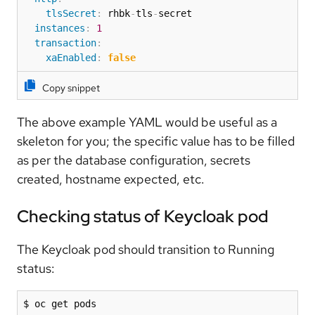
tlsSecret
:
 rhbk
-
tls
-
secret

instances
:
1
transaction
:
xaEnabled
:
false
Copy snippet
The above example YAML would be useful as a
skeleton for you; the specific value has to be filled
as per the database configuration, secrets
created, hostname expected, etc.
Checking status of Keycloak pod
The Keycloak pod should transition to Running
status:
$ oc get pods
