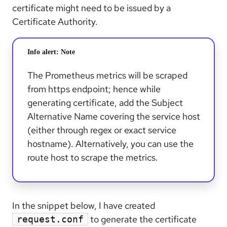
certificate might need to be issued by a
Certificate Authority.
Info alert:
Note
The Prometheus metrics will be scraped
from https endpoint; hence while
generating certificate, add the Subject
Alternative Name covering the service host
(either through regex or exact service
hostname). Alternatively, you can use the
route host to scrape the metrics.
In the snippet below, I have created
to generate the certificate
request.conf