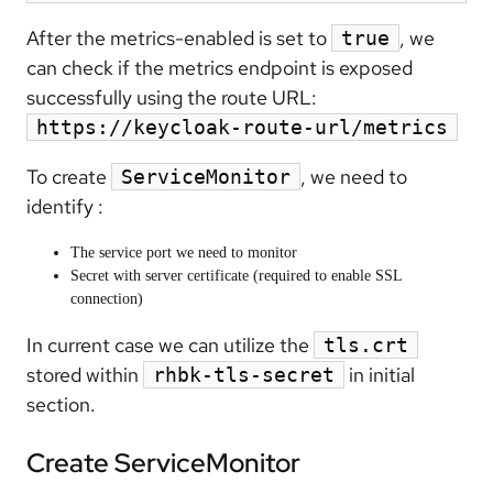
After the metrics-enabled is set to
, we
true
can check if the metrics endpoint is exposed
successfully using the route URL:
https://keycloak-route-url/metrics
To create
, we need to
ServiceMonitor
identify :
The service port we need to monitor
Secret with server certificate (required to enable SSL
connection)
In current case we can utilize the
tls.crt
stored within
in initial
rhbk-tls-secret
section.
Create ServiceMonitor