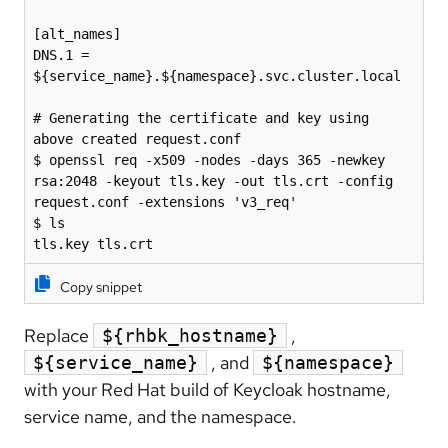
[alt_names]

DNS.1 = 
${service_name}.${namespace}.svc.cluster.local

# Generating the certificate and key using 
above created request.conf

$ openssl req -x509 -nodes -days 365 -newkey 
rsa:2048 -keyout tls.key -out tls.crt -config 
request.conf -extensions 'v3_req'

$ ls

tls.key tls.crt
Copy snippet
Replace
,
${rhbk_hostname}
, and
${service_name}
${namespace}
with your Red Hat build of Keycloak hostname,
service name, and the namespace.