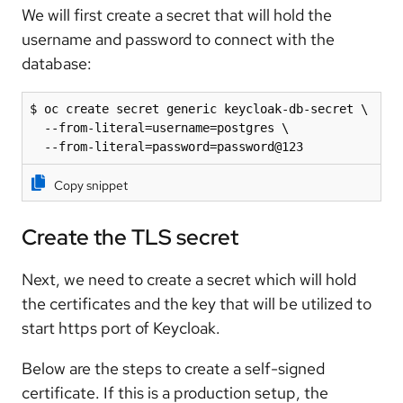
We will first create a secret that will hold the
username and password to connect with the
database:
$ oc create secret generic keycloak-db-secret \

  --from-literal=username=postgres \

  --from-literal=password=password@123
Copy snippet
Create the TLS secret
Next, we need to create a secret which will hold
the certificates and the key that will be utilized to
start https port of Keycloak.
Below are the steps to create a self-signed
certificate. If this is a production setup, the