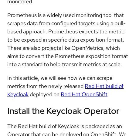
monitored.
Prometheus is a widely used monitoring tool that
scrapes data from configured targets using a pull-
based approach. Prometheus expects the metric
to be exposed in specific data exposition format.
There are also projects like OpenMetrics, which
aims to convert the Prometheus exposition format
into a standard to help transmit metrics at scale.
In this article, we will see how we can scrape
metrics from the newly released
Red Hat build of
Keycloak
deployed on
Red Hat OpenShift
.
Install the Keycloak Operator
The Red Hat build of Keycloak is packaged as an
Operator that can be deployed on OpenShift. We