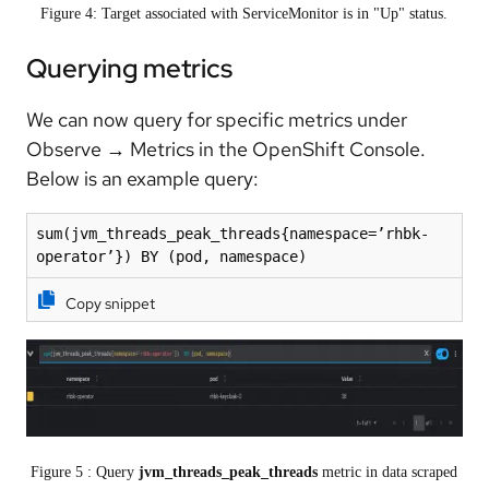
Figure 4: Target associated with ServiceMonitor is in "Up" status.
Querying metrics
We can now query for specific metrics under
Observe
→
Metrics in the OpenShift Console.
Below is an example query:
sum(jvm_threads_peak_threads{namespace=’rhbk-
operator’}) BY (pod, namespace)
Copy snippet
Figure 5 : Query
jvm_threads_peak_threads
metric in data scraped