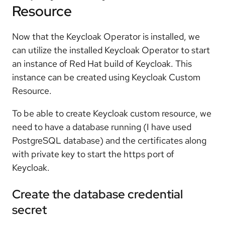
Resource
Now that the Keycloak Operator is installed, we
can utilize the installed Keycloak Operator to start
an instance of Red Hat build of Keycloak. This
instance can be created using Keycloak Custom
Resource.
To be able to create Keycloak custom resource, we
need to have a database running (I have used
PostgreSQL database) and the certificates along
with private key to start the https port of
Keycloak.
Create the database credential
secret