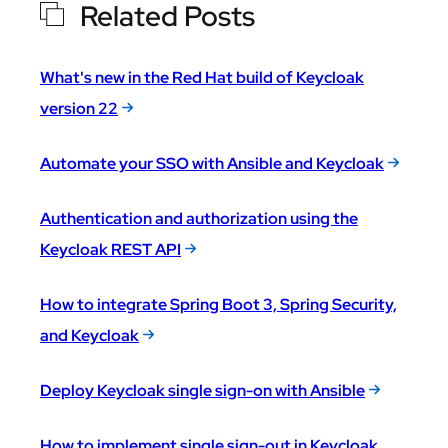
Related Posts
What's new in the Red Hat build of Keycloak
version 22
Automate your SSO with Ansible and Keycloak
Authentication and authorization using the
Keycloak REST API
How to integrate Spring Boot 3, Spring Security,
and Keycloak
Deploy Keycloak single sign-on with Ansible
How to implement single sign-out in Keycloak