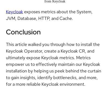
from Keycloak
Keycloak
exposes metrics about the System,
JVM, Database, HTTP, and Cache.
Conclusion
This article walked you through how to install the
Keycloak Operator, create a Keycloak CR, and
ultimately expose Keycloak metrics. Metrics
empower us to effectively maintain our Keycloak
installation by helping us peek behind the curtain
to gain insights, identify bottlenecks, and more,
for a more reliable Keycloak environment.