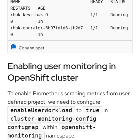
NAME                            READY   STATUS    
RESTARTS   AGE

rhbk-keycloak-0                 1/1     Running   
0          1h

rhbk-operator-5b97fdfd6-jb2d7   1/1     Running   
0          1h
Copy snippet
Enabling user monitoring in
OpenShift cluster
To enable Prometheus scraping metrics from user
defined project, we need to configure
to
in
enableUserWorkload
true
cluster-monitoring-config
within
configmap
openshift-
namespace.
monitoring