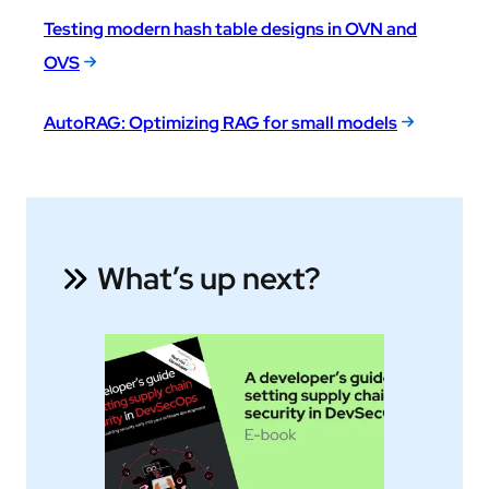
Testing modern hash table designs in OVN and
OVS
AutoRAG: Optimizing RAG for small models
What’s up next?