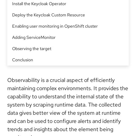
Install the Keycloak Operator
Deploy the Keycloak Custom Resource
Enabling user monitoring in OpenShift cluster
Adding ServiceMonitor
Observing the target
Conclusion
Observability is a crucial aspect of efficiently
maintaining complex environments. It provides the
capability to understand the internal state of the
system by scraping runtime data. The collected
data gives better view of the system at runtime
and can be used to configure alerts and identify
trends and insights about the element being