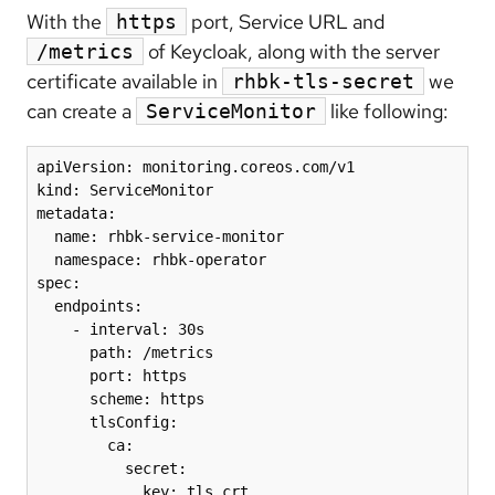
With the
port, Service URL and
https
of Keycloak, along with the server
/metrics
certificate available in
we
rhbk-tls-secret
can create a
like following:
ServiceMonitor
apiVersion: monitoring.coreos.com/v1

kind: ServiceMonitor

metadata:

  name: rhbk-service-monitor

  namespace: rhbk-operator

spec:

  endpoints:

    - interval: 30s

      path: /metrics

      port: https

      scheme: https

      tlsConfig:

        ca:

          secret:

            key: tls.crt
