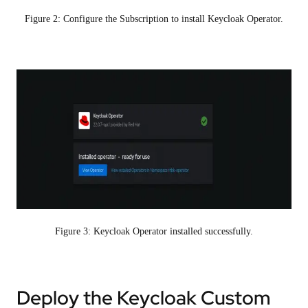
Figure 2: Configure the Subscription to install Keycloak Operator.
Figure 3: Keycloak Operator installed successfully.
Deploy the Keycloak Custom