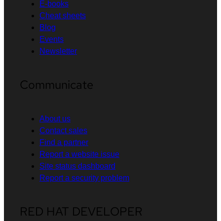
E-books
Cheat sheets
Blog
Events
Newsletter
Communicate
About us
Contact sales
Find a partner
Report a website issue
Site status dashboard
Report a security problem
RED HAT DEVELOPER