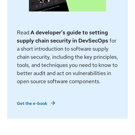
Read
A developer's guide to setting
supply chain security in DevSecOps
for
a short introduction to software supply
chain security, including the key principles,
tools, and techniques you need to know to
better audit and act on vulnerabilities in
open source software components.
Get the e-book