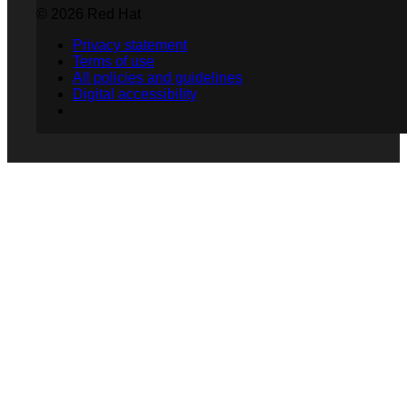
© 2026 Red Hat
Privacy statement
Terms of use
All policies and guidelines
Digital accessibility