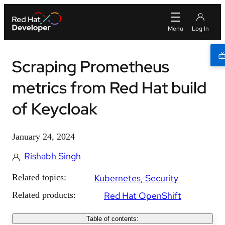
Scraping Prometheus
metrics from Red Hat build
of Keycloak
January 24, 2024
Rishabh Singh
Related topics:
Kubernetes
Security
Related products:
Red Hat OpenShift
Table of contents: