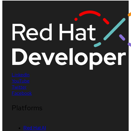
LinkedIn
YouTube
Twitter
Facebook
Platforms
Red Hat AI