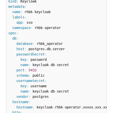
kind
:
metadata
:
name
:
 rhbk
-
keycloak

labels
:
app
:
 sso

namespace
:
 rhbk
-
spec
:
db
:
database
:
 rhbk_operator

host
:
 postgres.db.server

passwordSecret
:
key
:
 password

name
:
 keycloak
-
db
-
secret

port
:
5432
schema
:
 public

usernameSecret
:
key
:
 username

name
:
 keycloak
-
db
-
secret

vendor
:
 postgres

hostname
:
hostname
:
 keycloak
-
rhbk
-
operator.xxxxx.xxx.xxx.x
http
: