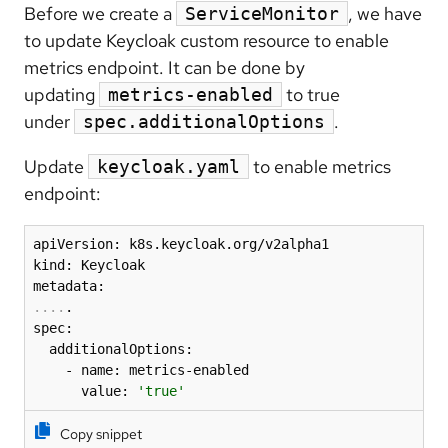
Before we create a
, we have
ServiceMonitor
to update Keycloak custom resource to enable
metrics endpoint. It can be done by
updating
to true
metrics-enabled
under
.
spec.additionalOptions
Update
to enable metrics
keycloak.yaml
endpoint:
apiVersion: k8s.keycloak.org/v2alpha1

kind: Keycloak

..
..
.

spec:

  additionalOptions:

    - name: metrics-enabled

      value: 
'true'
Copy snippet