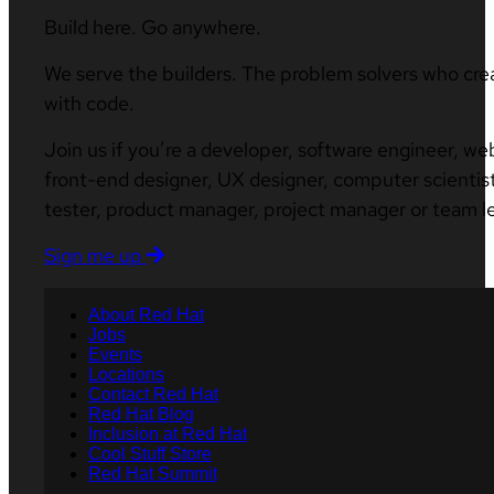
Build here. Go anywhere.
We serve the builders. The problem solvers who cre
with code.
Join us if you’re a developer, software engineer, we
front-end designer, UX designer, computer scientist
tester, product manager, project manager or team l
Sign me up
About Red Hat
Jobs
Events
Locations
Contact Red Hat
Red Hat Blog
Inclusion at Red Hat
Cool Stuff Store
Red Hat Summit