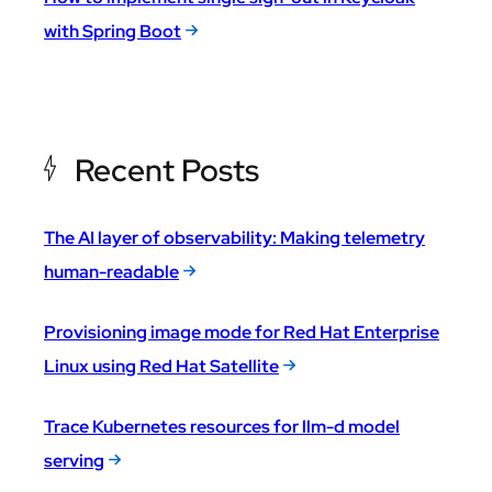
with Spring Boot
Recent Posts
The AI layer of observability: Making telemetry
human-readable
Provisioning image mode for Red Hat Enterprise
Linux using Red Hat Satellite
Trace Kubernetes resources for llm-d model
serving