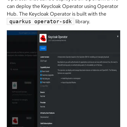
can deploy the Keycloak Operator using Operator
Hub. The Keycloak Operator is built with the
library.
quarkus operator-sdk