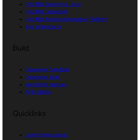
Red Hat Enterprise Linux
Red Hat OpenShift
Red Hat Ansible Automation Platform
See all products
Build
Developer Sandbox
Developer tools
Interactive tutorials
API catalog
Quicklinks
Learning resources