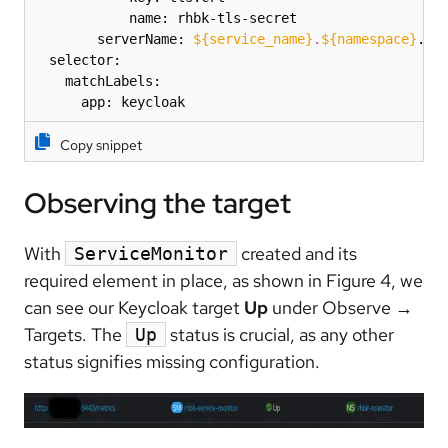
            name: rhbk-tls-secret

        serverName: 
${service_name}
.
${namespace}
.svc
  selector:

    matchLabels:

      app: keycloak
Copy snippet
Observing the target
With
created and its
ServiceMonitor
required element in place, as shown in Figure 4, we
can see our Keycloak target
Up
under Observe
→
Targets. The
status is crucial, as any other
Up
status signifies missing configuration.