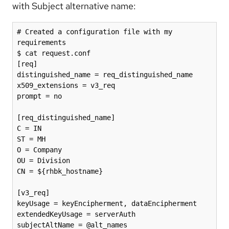
with Subject alternative name:
# Created a configuration file with my 
requirements 

$ cat request.conf

[req]

distinguished_name = req_distinguished_name

x509_extensions = v3_req

prompt = no

[req_distinguished_name]

C = IN

ST = MH

O = Company

OU = Division

CN = ${rhbk_hostname}

[v3_req]

keyUsage = keyEncipherment, dataEncipherment

extendedKeyUsage = serverAuth

subjectAltName = @alt_names
