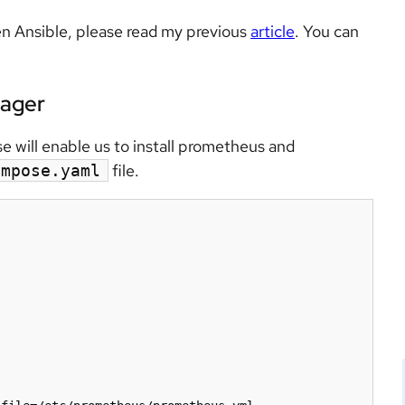
n Ansible, please read my previous
article
. You can
nager
will enable us to install prometheus and
file.
ompose.yaml