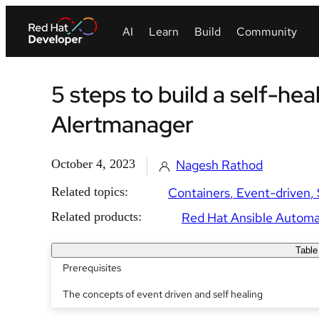
5 steps to build a self-hea
Alertmanager
October 4, 2023
Nagesh Rathod
Related topics:
Containers
Event-driven
Related products:
Red Hat Ansible Automa
Table
Prerequisites
The concepts of event driven and self healing