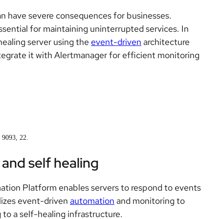
an have severe consequences for businesses.
essential for maintaining uninterrupted services. In
-healing server using the
event-driven
architecture
egrate it with Alertmanager for efficient monitoring
.
, 9093, 22.
and self healing
ation Platform enables servers to respond to events
ilizes event-driven
automation
and monitoring to
 to a self-healing infrastructure.