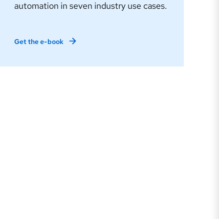
automation in seven industry use cases.
Get the e-book