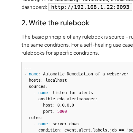
dashboard:
http://192.168.1.22:9093
2. Write the rulebook
The basic principle of any rulebook is source - r
the same conditions. For a self-healing use case,
rulebooks for specific conditions.
---
-
name
:
 Automatic Remediation of a webserver

  hosts
:
 localhost

  sources
:
-
name
:
 listen for alerts

      ansible.eda.alertmanager
:
        host
:
 0.0.0.0

        port
:
5000
  rules
:
-
name
:
 server down

      condition
:
 event.alert.labels.job == "se