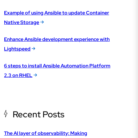
Example of using Ansible to update Container
Native Storage
Enhance Ansible development experience with
Lightspeed
6 steps to install Ansible Automation Platform
2.3 on RHEL
Recent Posts
The AI layer of observability: Making