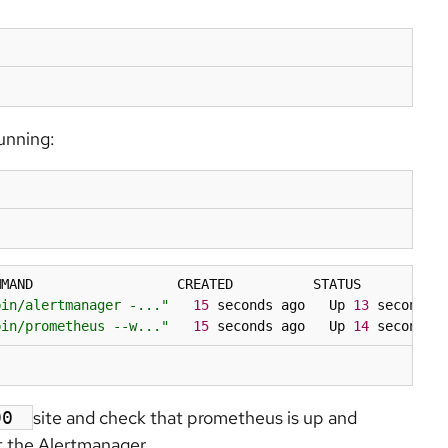
unning:
MAND                  CREATED          STATUS          P
bin/alertmanager -..."
15
 seconds ago   Up 
13
 seconds 
bin/prometheus --w..."
15
 seconds ago   Up 
14
 seconds 
site and check that prometheus is up and
090
t the Alertmanager