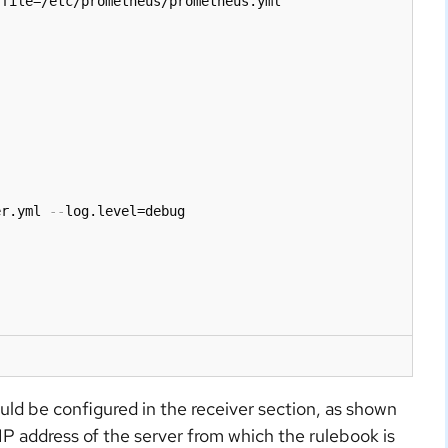
file=/etc/prometheus/prometheus.yml

er.yml 
-
-
log.level=debug

ld be configured in the receiver section, as shown
 IP address of the server from which the rulebook is