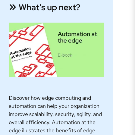
What’s up next?
Discover how edge computing and
automation can help your organization
improve scalability, security, agility, and
overall efficiency. Automation at the
edge illustrates the benefits of edge