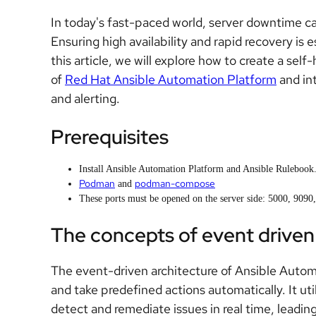
In today's fast-paced world, server downtime c
Ensuring high availability and rapid recovery is 
this article, we will explore how to create a self
of
Red Hat Ansible Automation Platform
and int
and alerting.
Prerequisites
Install Ansible Automation Platform and Ansible Rulebook
Podman
podman-compose
and
These ports must be opened on the server side: 5000, 9090
The concepts of event driven 
The event-driven architecture of Ansible Autom
and take predefined actions automatically. It ut
detect and remediate issues in real time, leading