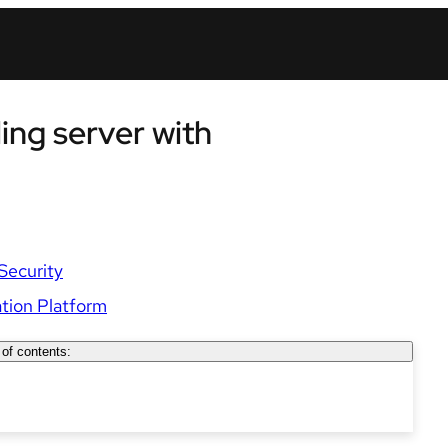
ling server with
Security
tion Platform
 of contents: