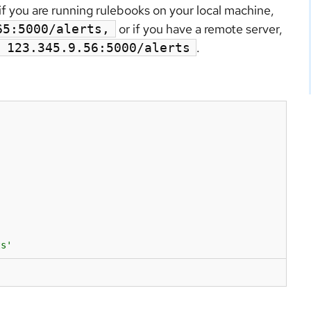
if you are running rulebooks on your local machine,
or if you have a remote server,
65:5000/alerts,
.
 123.345.9.56:5000/alerts
ts'