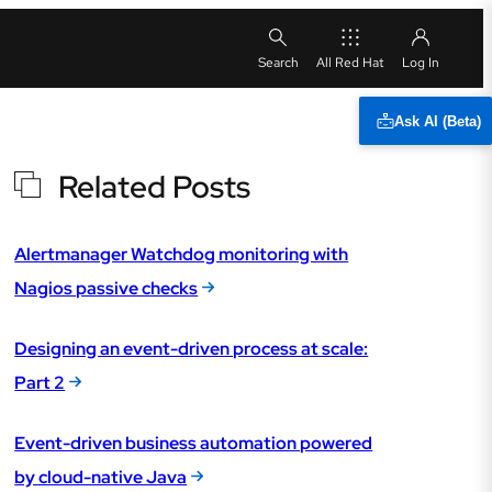
All Red Hat
Ask AI (Beta)
Related Posts
Alertmanager Watchdog monitoring with
Nagios passive checks
Designing an event-driven process at scale:
Part 2
Event-driven business automation powered
by cloud-native Java