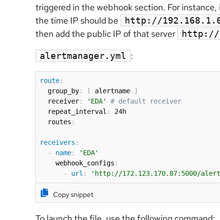
triggered in the webhook section. For instance, 
the time IP should be
http://192.168.1.
then add the public IP of that server
http://
:
alertmanager.yml
route
:
  group_by
:
[
 alertname 
]
  receiver
:
'EDA'
# default receiver
  repeat_interval
:
 24h

  routes
:
receivers
:
-
name
:
'EDA'
    webhook_configs
:
-
url
:
'http://172.123.170.87:5000/aler
Copy snippet
To launch the file, use the following command: