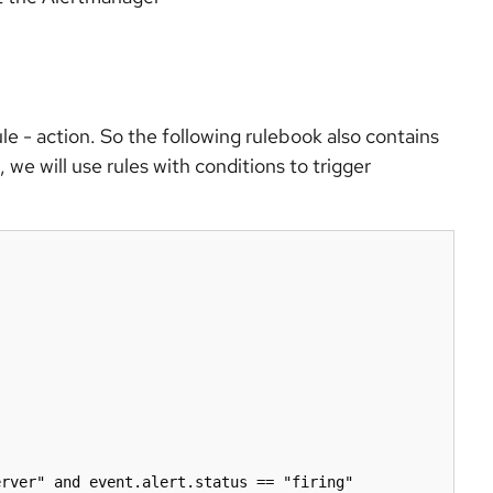
ule - action. So the following rulebook also contains
 we will use rules with conditions to trigger
rver" and event.alert.status == "firing"
