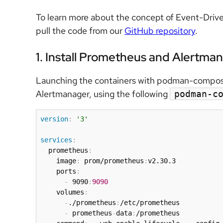
To learn more about the concept of Event-Drive
pull the code from our
GitHub repository
.
1. Install Prometheus and Alertma
Launching the containers with podman-compose 
Alertmanager, using the following
podman-c
version
:
'3'
services
:
  prometheus
:
    image
:
 prom/prometheus
:
v2.30.3

    ports
:
-
 9090
:
9090
    volumes
:
-
./prometheus
:
/etc/prometheus

-
 prometheus
-
data
:
/prometheus
