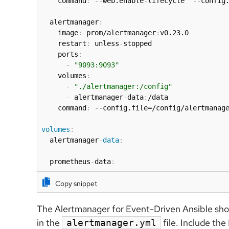
    command
:
-
-
web.enable
-
lifecycle  
-
-
config.
  alertmanager
:
    image
:
 prom/alertmanager
:
v0.23.0

    restart
:
 unless
-
stopped

    ports
:
-
"9093:9093"
    volumes
:
-
"./alertmanager:/config"
-
 alertmanager
-
data
:
/data

    command
:
-
-
config.file=/config/alertmanag
volumes
:
  alertmanager
-
data
:
  prometheus
-
data
:
Copy snippet
The Alertmanager for Event-Driven Ansible shou
in the
file. Include the
alertmanager.yml