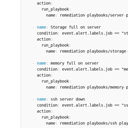
      action
:
        run_playbook
:
          name
:
 remediation
-
playbooks/server
-
-
name
:
 Storage full on server

      condition
:
 event.alert.labels.job == "st
      action
:
        run_playbook
:
          name
:
 remediation
-
playbooks/storage
-
name
:
 memory full on server

      condition
:
 event.alert.labels.job == "me
      action
:
        run_playbook
:
          name
:
 remediation
-
playbooks/memory
-
-
name
:
 ssh server down

      condition
:
 event.alert.labels.job == "ss
      action
:
        run_playbook
:
          name
:
 remediation
-
playbooks/ssh
-
play