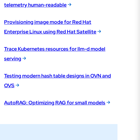
telemetry human-readable
Provisioning image mode for Red Hat
Enterprise Linux using Red Hat Satellite
Trace Kubernetes resources for llm-d model
serving
Testing modern hash table designs in OVN and
OVS
AutoRAG: Optimizing RAG for small models