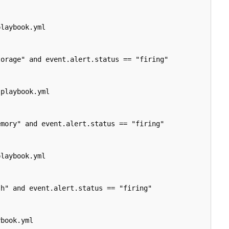
playbook.yml

orage" and event.alert.status == "firing"

-
playbook.yml

mory" and event.alert.status == "firing"

playbook.yml

h" and event.alert.status == "firing"

book.yml
