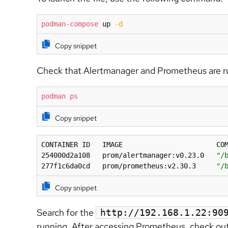
podman-compose
 up 
-d
Copy snippet
Check that Alertmanager and Prometheus are r
podman
ps
Copy snippet
CONTAINER ID   IMAGE                       COM
254000d2a108   prom/alertmanager:v0.23.0   
"/
277f1c6da0cd   prom/prometheus:v2.30.3     
"/
Copy snippet
Search for the
http://192.168.1.22:9
running. After accessing Prometheus, check ou