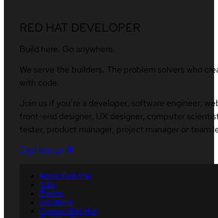
RED HAT DEVELOPER
Build here. Go anywhere.
We serve the builders. The problem solvers who cre
with code.
Join us if you’re a developer, software engineer, we
front-end designer, UX designer, computer scientist
tester, product manager, project manager or team l
Sign me up
About Red Hat
Jobs
Events
Locations
Contact Red Hat