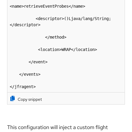
<name>retrieveEventProbes</name>

           <descriptor>()Ljava/lang/String;
</descriptor>

               </method>

            <location>WRAP</location>

        </event>

    </events>

</jfragent>
Copy snippet
This configuration will inject a custom flight