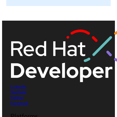
LinkedIn
YouTube
Twitter
Facebook
Platforms