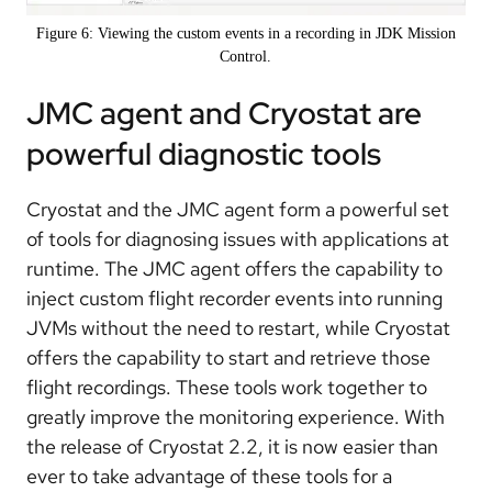
Figure 6: Viewing the custom events in a recording in JDK Mission
Control.
JMC agent and Cryostat are
powerful diagnostic tools
Cryostat and the JMC agent form a powerful set
of tools for diagnosing issues with applications at
runtime. The JMC agent offers the capability to
inject custom flight recorder events into running
JVMs without the need to restart, while Cryostat
offers the capability to start and retrieve those
flight recordings. These tools work together to
greatly improve the monitoring experience. With
the release of Cryostat 2.2, it is now easier than
ever to take advantage of these tools for a