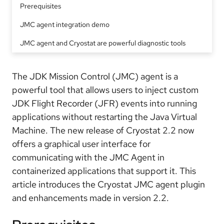
Prerequisites
JMC agent integration demo
JMC agent and Cryostat are powerful diagnostic tools
The JDK Mission Control (JMC) agent is a
powerful tool that allows users to inject custom
JDK Flight Recorder (JFR) events into running
applications without restarting the Java Virtual
Machine. The new release of Cryostat 2.2 now
offers a graphical user interface for
communicating with the JMC Agent in
containerized applications that support it. This
article introduces the Cryostat JMC agent plugin
and enhancements made in version 2.2.