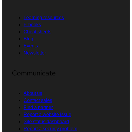
Learning resources
E-books
Cheat sheets
Blog
Events
Newsletter
Communicate
About us
Contact sales
Find a partner
Report a website issue
Site status dashboard
Report a security problem