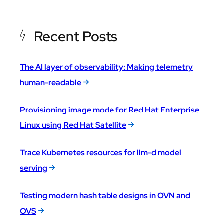
Recent Posts
The AI layer of observability: Making telemetry
human-readable
Provisioning image mode for Red Hat Enterprise
Linux using Red Hat Satellite
Trace Kubernetes resources for llm-d model
serving
Testing modern hash table designs in OVN and
OVS