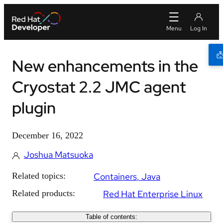
New enhancements in the
Cryostat 2.2 JMC agent
plugin
December 16, 2022
Joshua Matsuoka
Related topics:
Containers
Java
Related products:
Red Hat Enterprise Linux
Table of contents: