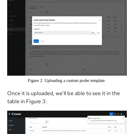
Figure 2: Uploading a custom probe template.
Once it is uploaded, we’ll be able to see it in the
table in Figure 3: