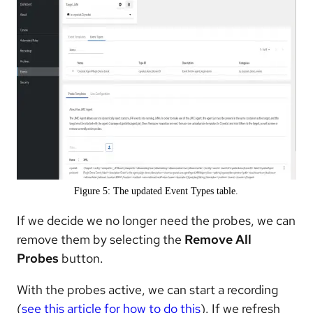
Figure 5: The updated Event Types table.
If we decide we no longer need the probes, we can
remove them by selecting the
Remove All
Probes
button.
With the probes active, we can start a recording
(
see this article for how to do this
). If we refresh