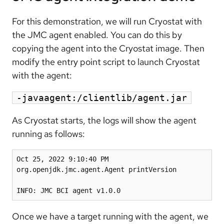
For this demonstration, we will run Cryostat with
the JMC agent enabled. You can do this by
copying the agent into the Cryostat image. Then
modify the entry point script to launch Cryostat
with the agent:
-javaagent:/clientlib/agent.jar
As Cryostat starts, the logs will show the agent
running as follows:
Oct 25, 2022 9:10:40 PM 
org.openjdk.jmc.agent.Agent printVersion

INFO: JMC BCI agent v1.0.0
Once we have a target running with the agent, we