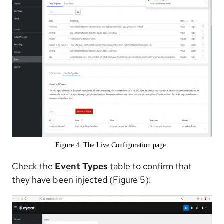
Figure 4: The Live Configuration page.
Check the
Event Types
table to confirm that
they have been injected (Figure 5):