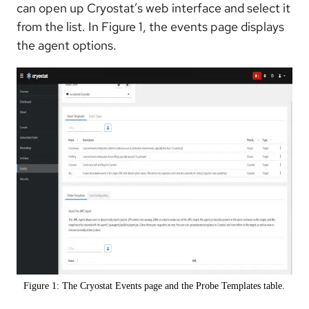
can open up Cryostat’s web interface and select it
from the list. In Figure 1, the events page displays
the agent options.
Figure 1: The Cryostat Events page and the Probe Templates table.