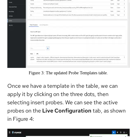
Figure 3: The updated Probe Templates table.
Once we have a template in the table, we can
apply it by clicking on the three dots, then
selecting insert probes. We can see the active
probes on the
Live Configuration
tab, as shown
in Figure 4: