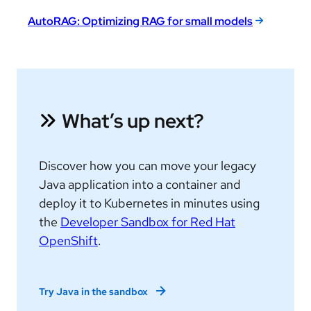
AutoRAG: Optimizing RAG for small models
What’s up next?
Discover how you can move your legacy
Java application into a container and
deploy it to Kubernetes in minutes using
the
Developer Sandbox for Red Hat
OpenShift
.
Try Java in the sandbox