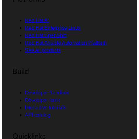
Red Hat AI
Red Hat Enterprise Linux
Red Hat OpenShift
Red Hat Ansible Automation Platform
See all products
Build
Developer Sandbox
Developer tools
Interactive tutorials
API catalog
Quicklinks