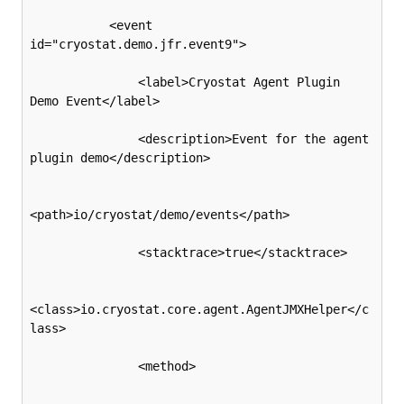
           <event 
id="cryostat.demo.jfr.event9">

               <label>Cryostat Agent Plugin 
Demo Event</label>

               <description>Event for the agent 
plugin demo</description>

<path>io/cryostat/demo/events</path>

               <stacktrace>true</stacktrace>

<class>io.cryostat.core.agent.AgentJMXHelper</c
lass>

               <method>
