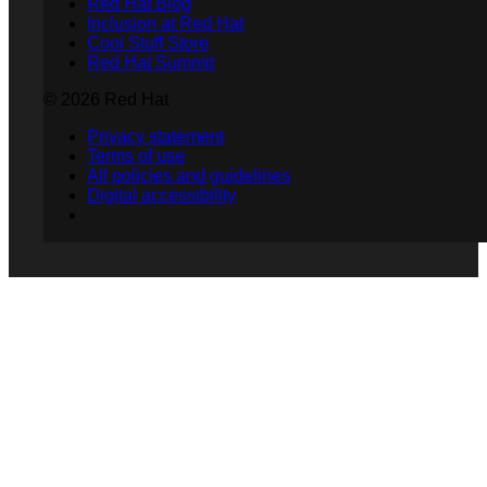
Red Hat Blog
Inclusion at Red Hat
Cool Stuff Store
Red Hat Summit
© 2026 Red Hat
Privacy statement
Terms of use
All policies and guidelines
Digital accessibility