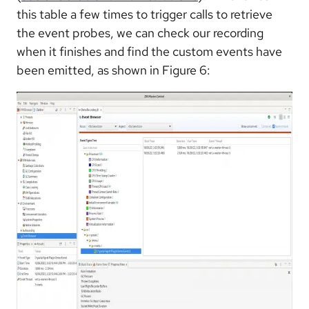
this table a few times to trigger calls to retrieve
the event probes, we can check our recording
when it finishes and find the custom events have
been emitted, as shown in Figure 6: