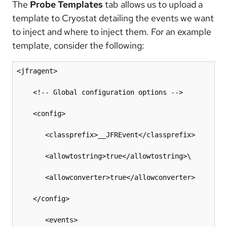
The
Probe Templates
tab allows us to upload a
template to Cryostat detailing the events we want
to inject and where to inject them. For an example
template, consider the following:
<jfragent>

    <!-- Global configuration options -->

    <config>

       <classprefix>__JFREvent</classprefix>

       <allowtostring>true</allowtostring>\

       <allowconverter>true</allowconverter>

    </config>

       <events>
