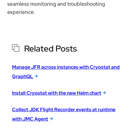
seamless monitoring and troubleshooting
experience
.
Related Posts
Manage JFR across instances with Cryostat and
GraphQL
Install Cryostat with the new Helm chart
Collect JDK Flight Recorder events at runtime
with JMC Agent