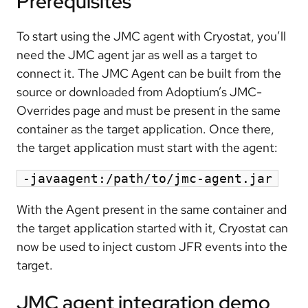
Prerequisites
To start using the JMC agent with Cryostat, you’ll
need the JMC agent jar as well as a target to
connect it. The JMC Agent can be built from the
source or downloaded from Adoptium’s JMC-
Overrides page and must be present in the same
container as the target application. Once there,
the target application must start with the agent:
-javaagent:/path/to/jmc-agent.jar
With the Agent present in the same container and
the target application started with it, Cryostat can
now be used to inject custom JFR events into the
target.
JMC agent integration demo