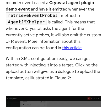
recorder event called a
Cryostat agent plugin
demo event
and have it emitted whenever the
method in
retrieveEventProbes
is called. This means that
AgentJMXHelper
whenever Cryostat asks the agent for the
currently active probes, it will also emit the custom
JFR event. More information about this
configuration can be found in
this article
.
With an XML configuration ready, we can get
started with injecting it into a target. Clicking the
upload button will give us a dialogue to upload the
template, as illustrated in Figure 2: