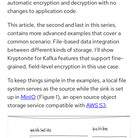
automatic encryption and decryption with no
changes to application code.
This article, the second and last in this series,
contains more advanced examples that cover a
common scenario: File-based data integration
between different kinds of storage. I'll show
Kryptonite for Kafka features that support fine-
grained, field-level encryption in this use case.
To keep things simple in the examples, a local file
system serves as the source while the sink is set
up in
MinIO
(Figure 1), an open source object
storage service compatible with
AWS S3
.