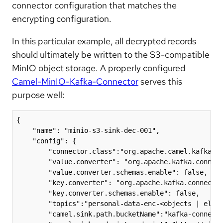
connector configuration that matches the
encrypting configuration.
In this particular example, all decrypted records
should ultimately be written to the S3-compatible
MinIO object storage. A properly configured
Camel-MinIO-Kafka-Connector
serves this
purpose well:
{

    "name": "minio-s3-sink-dec-001",

    "config": {

        "connector.class":"org.apache.camel.kafkacon
        "value.converter": "org.apache.kafka.connect
        "value.converter.schemas.enable": false,

        "key.converter": "org.apache.kafka.connect.j
        "key.converter.schemas.enable": false,

        "topics":"personal-data-enc-<objects | eleme
        "camel.sink.path.bucketName":"kafka-connect-