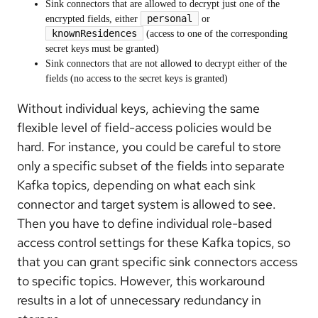
Sink connectors that are allowed to decrypt just one of the
personal
encrypted fields, either
or
knownResidences
(access to one of the corresponding
secret keys must be granted)
Sink connectors that are not allowed to decrypt either of the
fields (no access to the secret keys is granted)
Without individual keys, achieving the same
flexible level of field-access policies would be
hard. For instance, you could be careful to store
only a specific subset of the fields into separate
Kafka topics, depending on what each sink
connector and target system is allowed to see.
Then you have to define individual role-based
access control settings for these Kafka topics, so
that you can grant specific sink connectors access
to specific topics. However, this workaround
results in a lot of unnecessary redundancy in