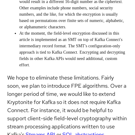
would result in a different 16-digit number as the ciphertext.
Other examples include phone numbers, social security
numbers, and the like, for which the encryption is usually
based on permutations over finite sets of numeric, alphabetic,
or alphanumeric characters.
At the moment, the field-level encryption discussed in this
article is implemented as an SMT on top of Kafka Connect's
intermediary record format. The SMT's configuration-only
approach is tied to Kafka Connect. Encrypting and decrypting
fields in other Kafka APIs would need additional, custom
effort.
We hope to eliminate these limitations. Fairly
soon, we plan to introduce FPE algorithms. Over a
longer period of time, we would like to extend
Kryptonite for Kafka so it does not require Kafka
Connect. For instance, it would be helpful to
support client-side field-level cryptography within
stream processing applications written to use
Kafka's
Streams API
or
SQL abstractions
.