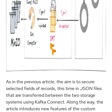
As in the previous article, the aim is to secure
selected fields of records, this time in JSON files
that are transferred between the two storage
systems using Kafka Connect. Along the way, the
article introduces new features of the custom