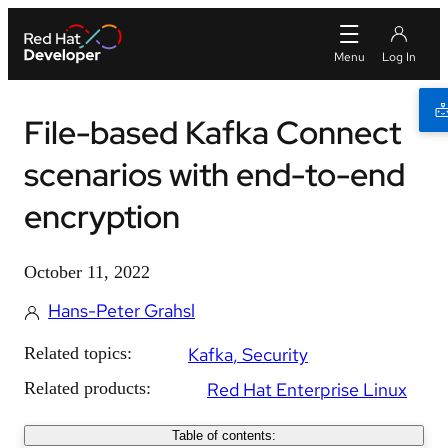
File-based Kafka Connect
scenarios with end-to-end
encryption
October 11, 2022
Hans-Peter Grahsl
Related topics:
Kafka
Security
Related products:
Red Hat Enterprise Linux
Table of contents: