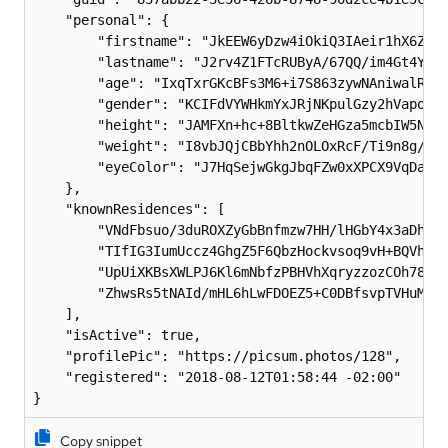
    "personal": {

        "firstname": "JkEEW6yDzw4iOkiQ3IAeir1hX6Z9gt
        "lastname": "J2rv4Z1FTcRUByA/67QQ/im4Gt4YqlK
        "age": "IxqTxrGKcBFs3M6+i7S863zywNAniwalRkyd
        "gender": "KCIFdVYWHkmYxJRjNKpulGzy2hVapoSfz
        "height": "JAMFXn+hc+8BltkwZeHGza5mcbIW5NK/c
        "weight": "I8vbJQjCBbYhh2nOLOxRcF/Ti9n8g/d4c
        "eyeColor": "J7HqSejwGkgJbqFZw0xXPCX9VqDaGub
    },

    "knownResidences": [

        "VNdFbsuo/3duROXZyGbBnfmzw7HH/lHGbY4x3aDhXyf
        "TIfIG3IumUccz4GhgZ5F6QbzHockvsoq9vH+BQVh9tt
        "UpUiXKBsXWLPJ6Kl6mNbfzPBHVhXqryzzozCOh78kQm
        "ZhwsRs5tNAId/mHL6hLwFDOEZ5+C0DBfsvpTVHuMu/c
    ],

    "isActive": true,

    "profilePic": "https://picsum.photos/128",

    "registered": "2018-08-12T01:58:44 -02:00"

Copy snippet