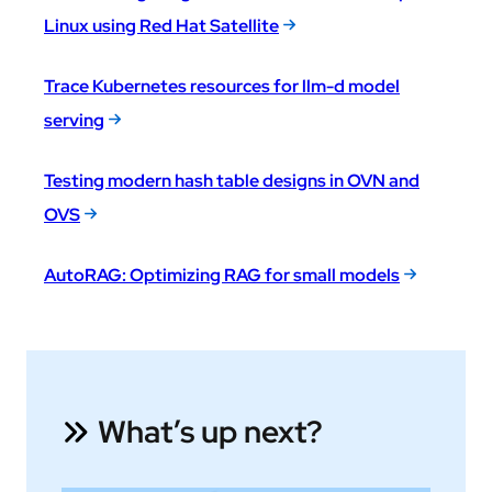
Linux using Red Hat Satellite
Trace Kubernetes resources for llm-d model
serving
Testing modern hash table designs in OVN and
OVS
AutoRAG: Optimizing RAG for small models
What’s up next?