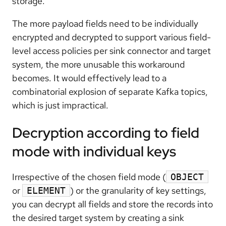
storage.
The more payload fields need to be individually
encrypted and decrypted to support various field-
level access policies per sink connector and target
system, the more unusable this workaround
becomes. It would effectively lead to a
combinatorial explosion of separate Kafka topics,
which is just impractical.
Decryption according to field
mode with individual keys
Irrespective of the chosen field mode (
OBJECT
or
) or the granularity of key settings,
ELEMENT
you can decrypt all fields and store the records into
the desired target system by creating a sink