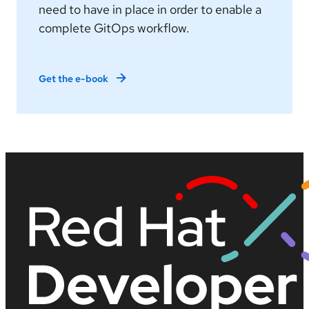
need to have in place in order to enable a
complete GitOps workflow.
Get the e-book