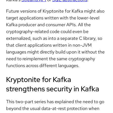
Future versions of Kryptonite for Kafka might also
target applications written with the lower-level
Kafka producer and consumer APIs. All the
cryptography-related code could even be
externalized, such as into a separate C library, so
that client applications written in non-JVM
languages might directly build upon it without the
need to reimplement the same cryptography
functions across different languages.
Kryptonite for Kafka
strengthens security in Kafka
This two-part series has explained the need to go
beyond the usual data-at-rest protection when