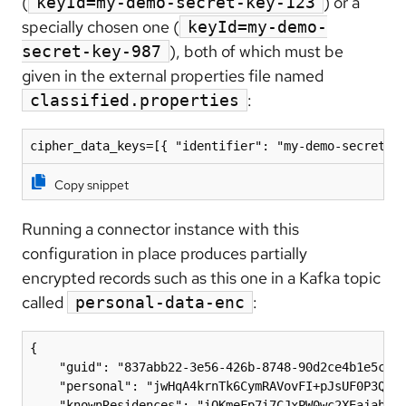
(
) or a
keyId=my-demo-secret-key-123
specially chosen one (
keyId=my-demo-
), both of which must be
secret-key-987
given in the external properties file named
:
classified.properties
Copy snippet
Running a connector instance with this
configuration in place produces partially
encrypted records such as this one in a Kafka topic
called
:
personal-data-enc
{

    "guid": "837abb22-3e56-426b-8748-90d2ce4b1e5c",

    "personal": "jwHqA4krnTk6CymRAVovFI+pJsUF0P3QfrR
    "knownResidences": "iQKmeFp7i7CJxPW0wc2XEajabWpr