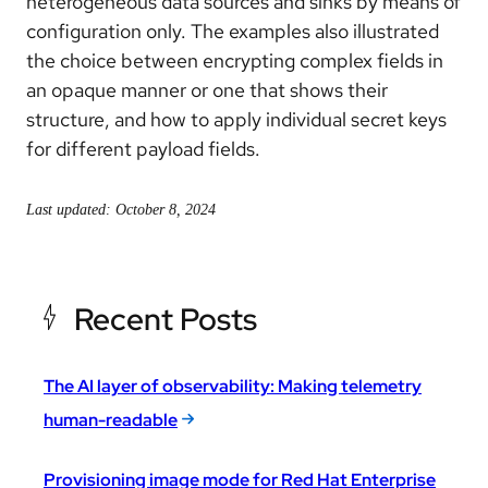
heterogeneous data sources and sinks by means of
configuration only. The examples also illustrated
the choice between encrypting complex fields in
an opaque manner or one that shows their
structure, and how to apply individual secret keys
for different payload fields.
Last updated: October 8, 2024
Recent Posts
The AI layer of observability: Making telemetry
human-readable
Provisioning image mode for Red Hat Enterprise