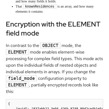
and how many fields it holds.
knownResidences
That
is an array, and how many
elements it contains.
Encryption with the ELEMENT
field mode
In contrast to the
mode, the
OBJECT
mode enables element-wise
ELEMENT
processing for complex field types. This mode acts
upon the individual fields of nested objects and
individual elements in arrays. If you change the
configuration property to
field_mode
, partially encrypted records look like
ELEMENT
this:
{

    "guid": "837abb22-3e56-426b-8748-90d2ce4b1e5c",
