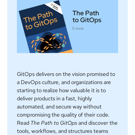
GitOps delivers on the vision promised to
a DevOps culture, and organizations are
starting to realize how valuable it is to
deliver products in a fast, highly
automated, and secure way without
compromising the quality of their code.
Read
The Path to GitOps
and discover the
tools, workflows, and structures teams