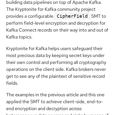
building data pipelines on top of Apache Kafka.
The Kryptonite for Kafka community project
provides a configurable
SMT to
CipherField
perform field-level encryption and decryption for
Kafka Connect records on their way into and out of
Kafka topics.
Kryptonite for Kafka helps users safeguard their
most precious data by keeping secret keys under
their own control and performing all cryptography
operations on the client side. Kafka brokers never
get to see any of the plaintext of sensitive record
fields.
The examples in the previous article and this one
applied the SMT to achieve client-side, end-to-
end encryption and decryption across