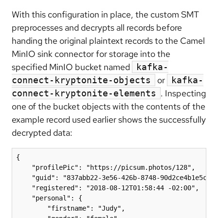
With this configuration in place, the custom SMT
preprocesses and decrypts all records before
handing the original plaintext records to the Camel
MinIO sink connector for storage into the
specified MinIO bucket named
kafka-
or
connect-kryptonite-objects
kafka-
. Inspecting
connect-kryptonite-elements
one of the bucket objects with the contents of the
example record used earlier shows the successfully
decrypted data:
{

    "profilePic": "https://picsum.photos/128",

    "guid": "837abb22-3e56-426b-8748-90d2ce4b1e5c",

    "registered": "2018-08-12T01:58:44 -02:00",

    "personal": {

        "firstname": "Judy",
