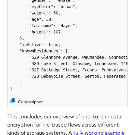
        "gender": "female",

        "eyeColor": "brown",

        "weight": 50,

        "age": 38,

        "lastname": "Hayes",

        "height": 167

    },

    "isActive": true,

    "knownResidences": [

        "529 Glenmore Avenue, Waumandee, Connecticut
        "489 Lake Street, Glasgow, Tennessee, 1469",
        "927 Rutledge Street, Fresno, Pennsylvania, 
        "728 Debevoise Street, Gerton, Federated Sta
    ]

Copy snippet
This concludes our overview of end-to-end data
encryption for file-based flows across different
kinds of storage systems. A
fully working example