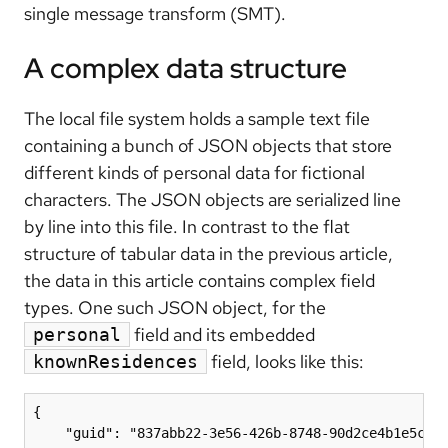
single message transform (SMT).
A complex data structure
The local file system holds a sample text file
containing a bunch of JSON objects that store
different kinds of personal data for fictional
characters. The JSON objects are serialized line
by line into this file. In contrast to the flat
structure of tabular data in the previous article,
the data in this article contains complex field
types. One such JSON object, for the
field and its embedded
personal
field, looks like this:
knownResidences
{

    "guid": "837abb22-3e56-426b-8748-90d2ce4b1e5c",
