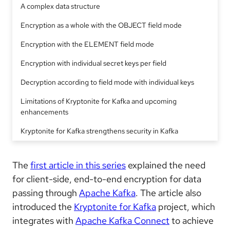
A complex data structure
Encryption as a whole with the OBJECT field mode
Encryption with the ELEMENT field mode
Encryption with individual secret keys per field
Decryption according to field mode with individual keys
Limitations of Kryptonite for Kafka and upcoming
enhancements
Kryptonite for Kafka strengthens security in Kafka
The
first article in this series
explained the need
for client-side, end-to-end encryption for data
passing through
Apache Kafka
. The article also
introduced the
Kryptonite for Kafka
project, which
integrates with
Apache Kafka Connect
to achieve