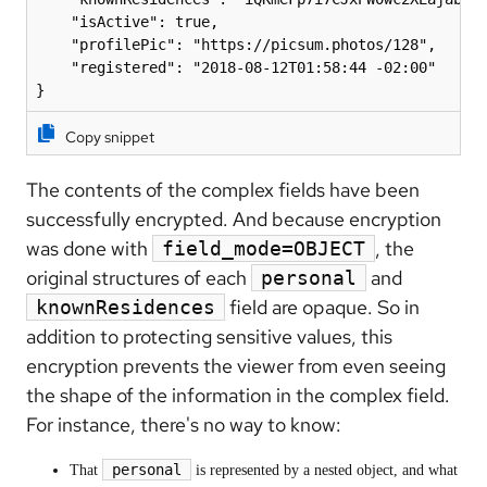
    "isActive": true,

    "profilePic": "https://picsum.photos/128",

    "registered": "2018-08-12T01:58:44 -02:00"

Copy snippet
The contents of the complex fields have been
successfully encrypted. And because encryption
was done with
, the
field_mode=OBJECT
original structures of each
and
personal
field are opaque. So in
knownResidences
addition to protecting sensitive values, this
encryption prevents the viewer from even seeing
the shape of the information in the complex field.
For instance, there's no way to know:
personal
That
is represented by a nested object, and what