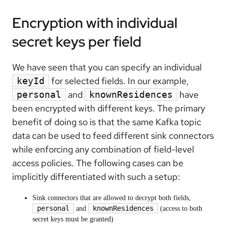
Encryption with individual
secret keys per field
We have seen that you can specify an individual
for selected fields. In our example,
keyId
and
have
personal
knownResidences
been encrypted with different keys. The primary
benefit of doing so is that the same Kafka topic
data can be used to feed different sink connectors
while enforcing any combination of field-level
access policies. The following cases can be
implicitly differentiated with such a setup:
Sink connectors that are allowed to decrypt both fields,
personal
knownResidences
and
(access to both
secret keys must be granted)