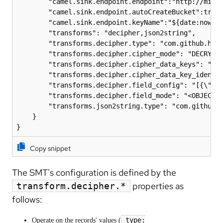
        "camel.sink.endpoint.endpoint":"http://minio
        "camel.sink.endpoint.autoCreateBucket":true,
        "camel.sink.endpoint.keyName":"${date:now:yy
        "transforms": "decipher,json2string",

        "transforms.decipher.type": "com.github.hpgr
        "transforms.decipher.cipher_mode": "DECRYPT"
        "transforms.decipher.cipher_data_keys": "${f
        "transforms.decipher.cipher_data_key_identif
        "transforms.decipher.field_config": "[{\"nam
        "transforms.decipher.field_mode": "<OBJECT |
        "transforms.json2string.type": "com.github.h
    }

Copy snippet
The SMT's configuration is defined by the
properties as
transform.decipher.*
follows:
type:
Operate on the records' values (