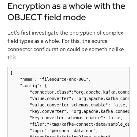
Encryption as a whole with the
OBJECT field mode
Let's first investigate the encryption of complex
field types as a whole. For this, the source
connector configuration could be something like
this:
{

    "name": "filesource-enc-001",

    "config": {

        "connector.class":"org.apache.kafka.connect.
        "value.converter": "org.apache.kafka.connect
        "value.converter.schemas.enable": false,

        "key.converter": "org.apache.kafka.connect.j
        "key.converter.schemas.enable": false,

        "file":"/tmp/kafka-connect/data/sample_data.
        "topic":"personal-data-enc",

        "transforms":"string2json,cipher",
