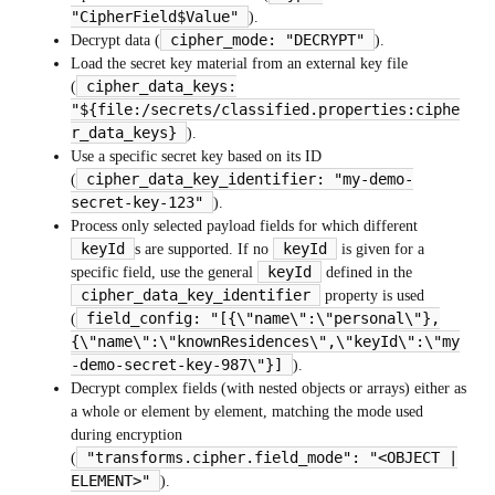
"CipherField$Value"
).
cipher_mode: "DECRYPT"
Decrypt data (
).
Load the secret key material from an external key file
cipher_data_keys:
(
"${file:/secrets/classified.properties:ciphe
r_data_keys}
).
Use a specific secret key based on its ID
cipher_data_key_identifier: "my-demo-
(
secret-key-123"
).
Process only selected payload fields for which different
keyId
keyId
s are supported. If no
is given for a
keyId
specific field, use the general
defined in the
cipher_data_key_identifier
property is used
field_config: "[{\"name\":\"personal\"},
(
{\"name\":\"knownResidences\",\"keyId\":\"my
-demo-secret-key-987\"}]
).
Decrypt complex fields (with nested objects or arrays) either as
a whole or element by element, matching the mode used
during encryption
"transforms.cipher.field_mode": "<OBJECT |
(
ELEMENT>"
).