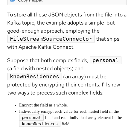
Copy snippet
To store all these JSON objects from the file into a
Kafka topic, the example adopts a simple-but-
good-enough approach, employing the
that ships
FileStreamSourceConnector
with Apache Kafka Connect.
Suppose that both complex fields,
personal
(a field with nested objects) and
(an array) must be
knownResidences
protected by encrypting their contents. I'll show
two ways to process such complex fields:
Encrypt the field as a whole.
Individually encrypt each value for each nested field in the
personal
field and each individual array element in the
knownResidences
field.