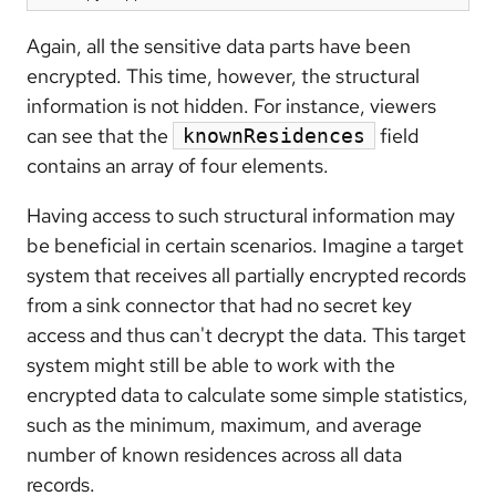
Again, all the sensitive data parts have been
encrypted. This time, however, the structural
information is not hidden. For instance, viewers
can see that the
field
knownResidences
contains an array of four elements.
Having access to such structural information may
be beneficial in certain scenarios. Imagine a target
system that receives all partially encrypted records
from a sink connector that had no secret key
access and thus can't decrypt the data. This target
system might still be able to work with the
encrypted data to calculate some simple statistics,
such as the minimum, maximum, and average
number of known residences across all data
records.