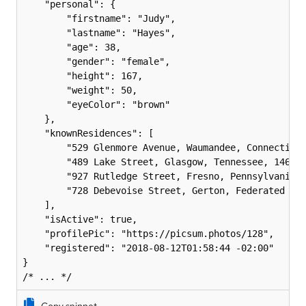
    "personal": {

        "firstname": "Judy",

        "lastname": "Hayes",

        "age": 38,

        "gender": "female",

        "height": 167,

        "weight": 50,

        "eyeColor": "brown"

    },

    "knownResidences": [

        "529 Glenmore Avenue, Waumandee, Connecticut
        "489 Lake Street, Glasgow, Tennessee, 1469",
        "927 Rutledge Street, Fresno, Pennsylvania, 
        "728 Debevoise Street, Gerton, Federated Sta
    ],

    "isActive": true,

    "profilePic": "https://picsum.photos/128",

    "registered": "2018-08-12T01:58:44 -02:00"

}
