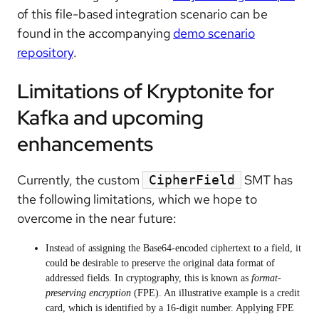
of this file-based integration scenario can be
found in the accompanying
demo scenario
repository
.
Limitations of Kryptonite for
Kafka and upcoming
enhancements
Currently, the custom
SMT has
CipherField
the following limitations, which we hope to
overcome in the near future:
Instead of assigning the Base64-encoded ciphertext to a field, it
could be desirable to preserve the original data format of
addressed fields. In cryptography, this is known as
format-
preserving encryption
(FPE). An illustrative example is a credit
card, which is identified by a 16-digit number. Applying FPE