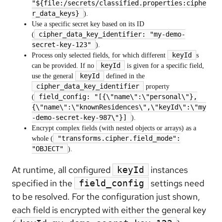
"${file:/secrets/classified.properties:ciphe
r_data_keys}
).
Use a specific secret key based on its ID
cipher_data_key_identifier: "my-demo-
(
secret-key-123"
).
keyId
Process only selected fields, for which different
s
keyId
can be provided. If no
is given for a specific field,
keyId
use the general
defined in the
cipher_data_key_identifier
property
field_config: "[{\"name\":\"personal\"},
(
{\"name\":\"knownResidences\",\"keyId\":\"my
-demo-secret-key-987\"}]
).
Encrypt complex fields (with nested objects or arrays) as a
"transforms.cipher.field_mode":
whole (
"OBJECT"
).
At runtime, all configured
instances
keyId
specified in the
settings need
field_config
to be resolved. For the configuration just shown,
each field is encrypted with either the general key