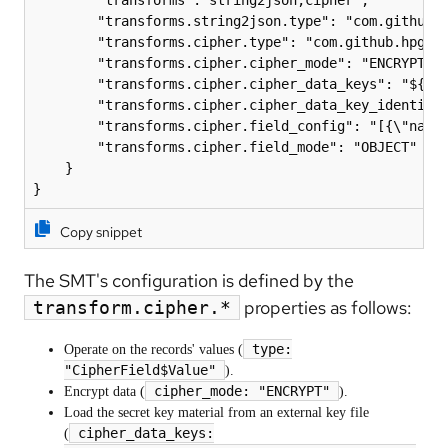
        "transforms.string2json.type": "com.github.h
        "transforms.cipher.type": "com.github.hpgrah
        "transforms.cipher.cipher_mode": "ENCRYPT",

        "transforms.cipher.cipher_data_keys": "${fil
        "transforms.cipher.cipher_data_key_identifie
        "transforms.cipher.field_config": "[{\"name\
        "transforms.cipher.field_mode": "OBJECT"

    }

Copy snippet
The SMT's configuration is defined by the
properties as follows:
transform.cipher.*
type:
Operate on the records' values (
"CipherField$Value"
).
cipher_mode: "ENCRYPT"
Encrypt data (
).
Load the secret key material from an external key file
cipher_data_keys:
(